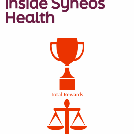
Inside Syneos
Health
Total Rewards