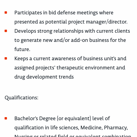
Participates in bid defense meetings where
presented as potential project manager/director.
Develops strong relationships with current clients
to generate new and/or add-on business for the
future.
Keeps a current awareness of business unit’s and
assigned projects’ therapeutic environment and
drug development trends
Qualifications:
Bachelor’s Degree (or equivalent) level of
qualification in life sciences, Medicine, Pharmacy,
Nursing or related field or equivalent combination