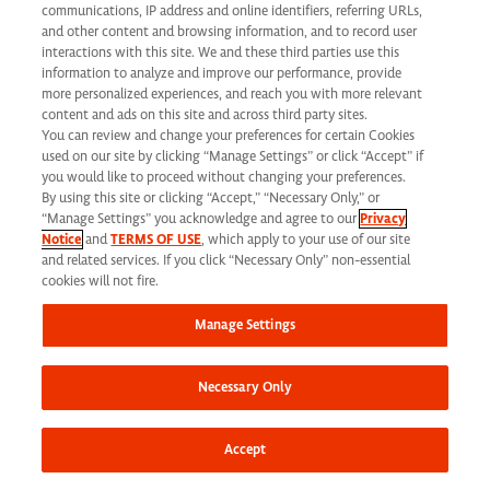
Future with
communications, IP address and online identifiers, referring URLs,
and other content and browsing information, and to record user
Syneos Health
interactions with this site. We and these third parties use this
information to analyze and improve our performance, provide
more personalized experiences, and reach you with more relevant
content and ads on this site and across third party sites.
You can review and change your preferences for certain Cookies
used on our site by clicking “Manage Settings” or click “Accept” if
Corporate
you would like to proceed without changing your preferences.
By using this site or clicking “Accept,” “Necessary Only,” or
Careers
“Manage Settings” you acknowledge and agree to our
Privacy
Notice
and
TERMS OF USE
, which apply to your use of our site
and related services. If you click “Necessary Only” non-essential
cookies will not fire.
Global Project
Management Careers
Manage Settings
Necessary Only
Clinical Development Services Careers
Accept