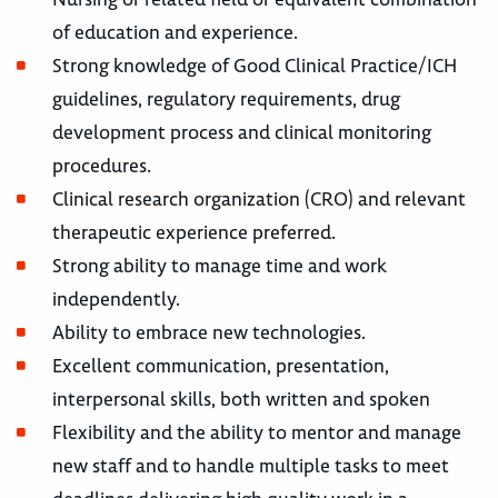
of education and experience.
Strong knowledge of Good Clinical Practice/ICH
guidelines, regulatory requirements, drug
development process and clinical monitoring
procedures.
Clinical research organization (CRO) and relevant
therapeutic experience preferred.
Strong ability to manage time and work
independently.
Ability to embrace new technologies.
Excellent communication, presentation,
interpersonal skills, both written and spoken
Flexibility and the ability to mentor and manage
new staff and to handle multiple tasks to meet