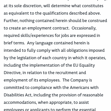
at its sole discretion, will determine what constitutes
as equivalent to the qualifications described above.
Further, nothing contained herein should be construed
to create an employment contract. Occasionally,
required skills/experiences for jobs are expressed in
brief terms. Any language contained herein is
intended to fully comply with all obligations imposed
by the legislation of each country in which it operates,
including the implementation of the EU Equality
Directive, in relation to the recruitment and
employment of its employees. The Company is
committed to compliance with the Americans with
Disabilities Act, including the provision of reasonable
accommodations, when appropriate, to assist
employees or applicants to perform the essential