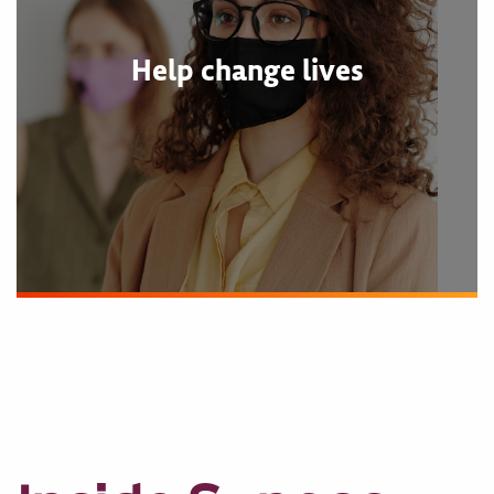
Help change lives