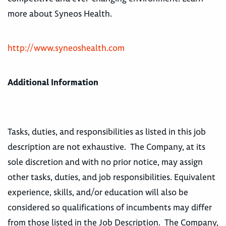
more about Syneos Health.
http://www.syneoshealth.com
Additional Information
Tasks, duties, and responsibilities as listed in this job
description are not exhaustive. The Company, at its
sole discretion and with no prior notice, may assign
other tasks, duties, and job responsibilities. Equivalent
experience, skills, and/or education will also be
considered so qualifications of incumbents may differ
from those listed in the Job Description. The Company,