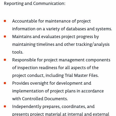
Reporting and Communication:
Accountable for maintenance of project
information on a variety of databases and systems.
Maintains and evaluates project progress by
maintaining timelines and other tracking/analysis
tools.
Responsible for project management components
of inspection readiness for all aspects of the
project conduct, including Trial Master Files.
Provides oversight for development and
implementation of project plans in accordance
with Controlled Documents.
Independently prepares, coordinates, and
presents project material at internal and external