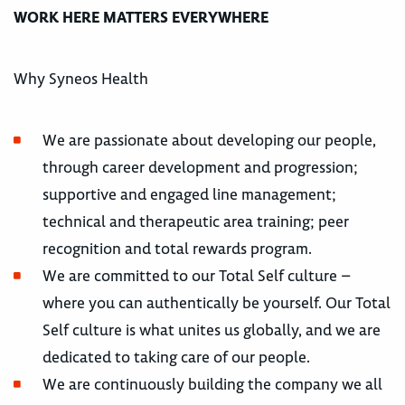
WORK HERE MATTERS EVERYWHERE
Why Syneos Health
We are passionate about developing our people,
through career development and progression;
supportive and engaged line management;
technical and therapeutic area training; peer
recognition and total rewards program.
We are committed to our Total Self culture –
where you can authentically be yourself. Our Total
Self culture is what unites us globally, and we are
dedicated to taking care of our people.
We are continuously building the company we all