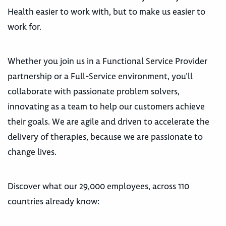
Health easier to work with, but to make us easier to
work for.
Whether you join us in a Functional Service Provider
partnership or a Full-Service environment, you’ll
collaborate with passionate problem solvers,
innovating as a team to help our customers achieve
their goals. We are agile and driven to accelerate the
delivery of therapies, because we are passionate to
change lives.
Discover what our 29,000 employees, across 110
countries already know: