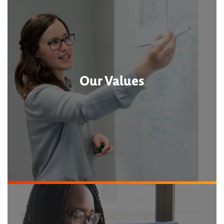
Our Values