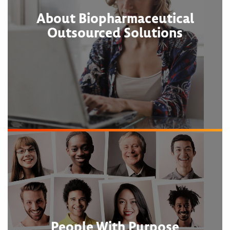
About Biopharmaceutical
Outsourced Solutions
People With Purpose