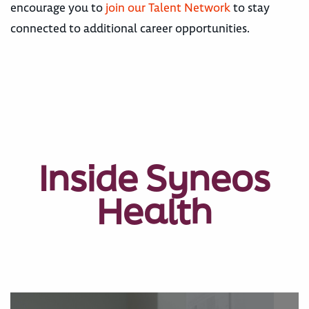
encourage you to
join our Talent Network
to stay
connected to additional career opportunities.
Inside Syneos
Health