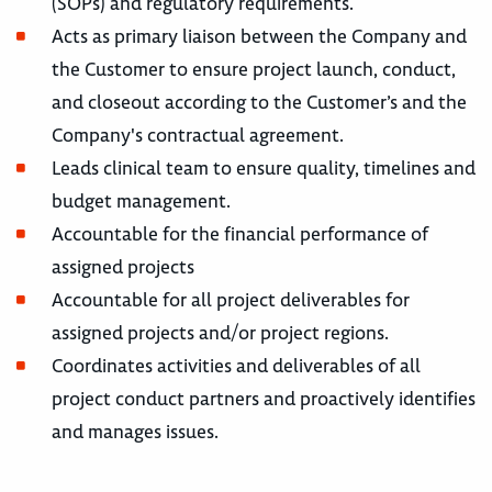
(SOPs) and regulatory requirements.
Acts as primary liaison between the Company and
the Customer to ensure project launch, conduct,
and closeout according to the Customer’s and the
Company's contractual agreement.
Leads clinical team to ensure quality, timelines and
budget management.
Accountable for the financial performance of
assigned projects
Accountable for all project deliverables for
assigned projects and/or project regions.
Coordinates activities and deliverables of all
project conduct partners and proactively identifies
and manages issues.