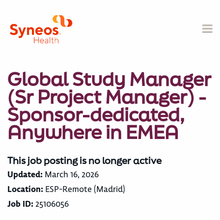
Global Study Manager
(Sr Project Manager) -
Sponsor-dedicated,
Anywhere in EMEA
This job posting is no longer active
Updated:
March 16, 2026
Location:
ESP-Remote (Madrid)
Job ID:
25106056