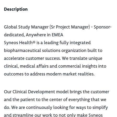
Description
Global Study Manager (Sr Project Manager) - Sponsor-
dedicated, Anywhere in EMEA
Syneos Health® is a leading fully integrated
biopharmaceutical solutions organization built to
accelerate customer success. We translate unique
clinical, medical affairs and commercial insights into
outcomes to address modern market realities.
Our Clinical Development model brings the customer
and the patient to the center of everything that we
do. We are continuously looking for ways to simplify
and streamline our work to not only make Syneos