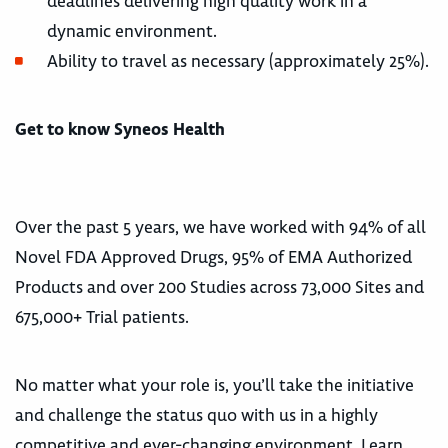
deadlines delivering high quality work in a
dynamic environment.
Ability to travel as necessary (approximately 25%).
Get to know Syneos Health
Over the past 5 years, we have worked with 94% of all
Novel FDA Approved Drugs, 95% of EMA Authorized
Products and over 200 Studies across 73,000 Sites and
675,000+ Trial patients.
No matter what your role is, you’ll take the initiative
and challenge the status quo with us in a highly
competitive and ever-changing environment. Learn