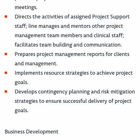
meetings.
Directs the activities of assigned Project Support
staff; line manages and mentors other project
management team members and clinical staff;
facilitates team building and communication.
Prepares project management reports for clients
and management.
Implements resource strategies to achieve project
goals.
Develops contingency planning and risk mitigation
strategies to ensure successful delivery of project
goals.
Business Development