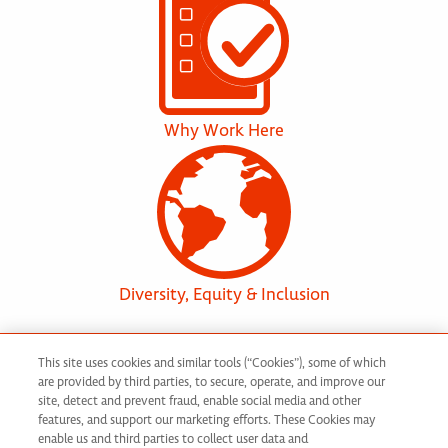
Why Work Here
Diversity, Equity & Inclusion
This site uses cookies and similar tools (“Cookies”), some of which
are provided by third parties, to secure, operate, and improve our
Discover Your
site, detect and prevent fraud, enable social media and other
features, and support our marketing efforts. These Cookies may
enable us and third parties to collect user data and