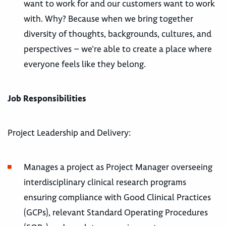
want to work for and our customers want to work
with. Why? Because when we bring together
diversity of thoughts, backgrounds, cultures, and
perspectives – we’re able to create a place where
everyone feels like they belong.
Job Responsibilities
Project Leadership and Delivery:
Manages a project as Project Manager overseeing
interdisciplinary clinical research programs
ensuring compliance with Good Clinical Practices
(GCPs), relevant Standard Operating Procedures