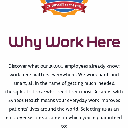
Why Work Here
Discover what our 29,000 employees already know:
work here matters everywhere. We work hard, and
smart, all in the name of getting much-needed
therapies to those who need them most. A career with
Syneos Health means your everyday work improves
patients’ lives around the world. Selecting us as an
employer secures a career in which you’re guaranteed
to: