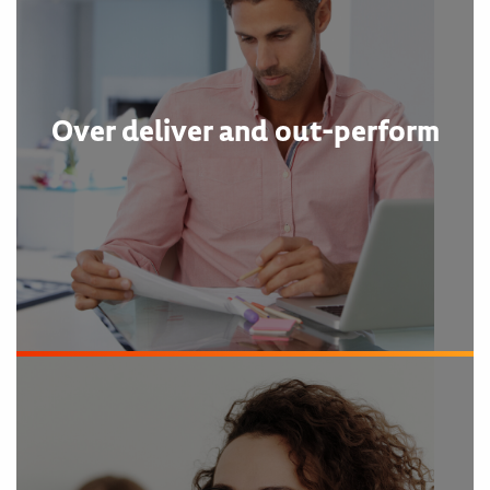
Over deliver and out-perform