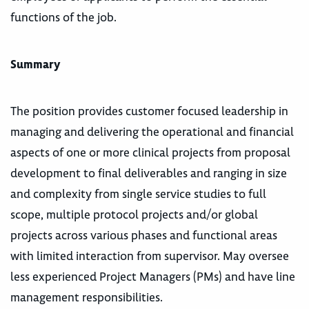
functions of the job.
Summary
The position provides customer focused leadership in
managing and delivering the operational and financial
aspects of one or more clinical projects from proposal
development to final deliverables and ranging in size
and complexity from single service studies to full
scope, multiple protocol projects and/or global
projects across various phases and functional areas
with limited interaction from supervisor. May oversee
less experienced Project Managers (PMs) and have line
management responsibilities.