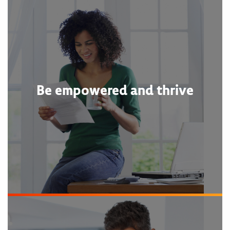
Be empowered and thrive