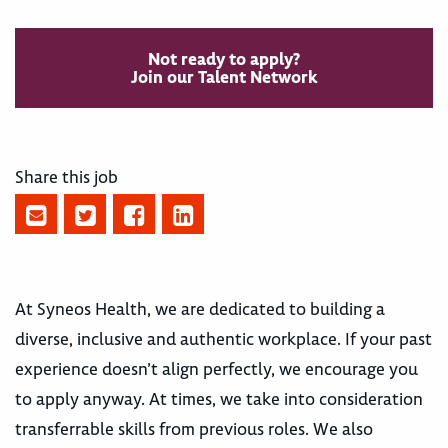
Not ready to apply?
Join our Talent Network
Share this job
At Syneos Health, we are dedicated to building a
diverse, inclusive and authentic workplace. If your past
experience doesn’t align perfectly, we encourage you
to apply anyway. At times, we take into consideration
transferrable skills from previous roles. We also