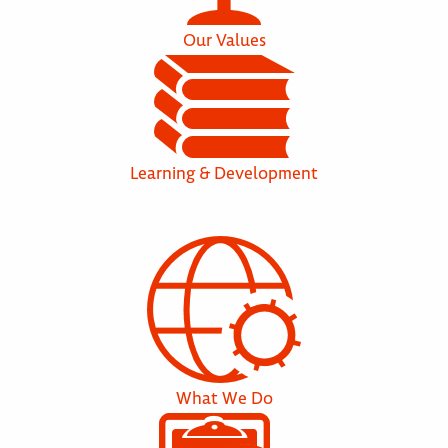
Our Values
Learning & Development
What We Do