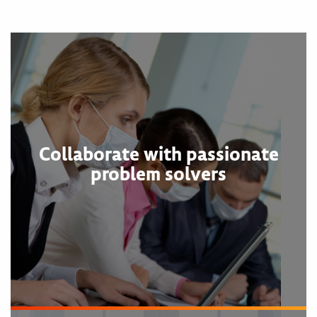
Collaborate with passionate
problem solvers