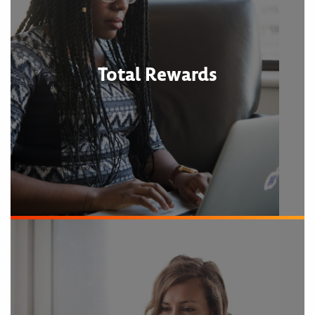
Total Rewards