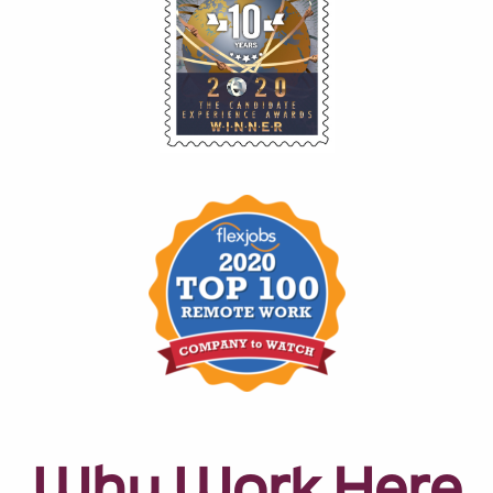
Why Work Here