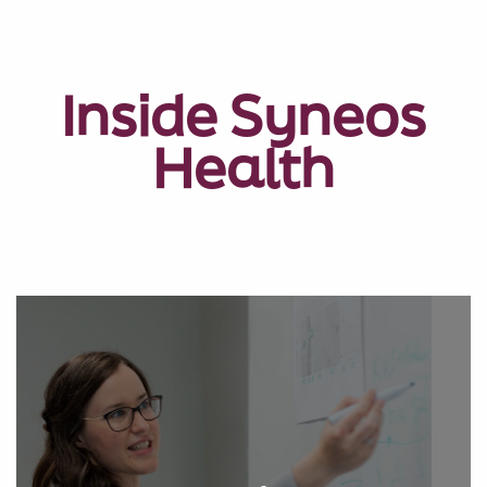
Inside Syneos
Health