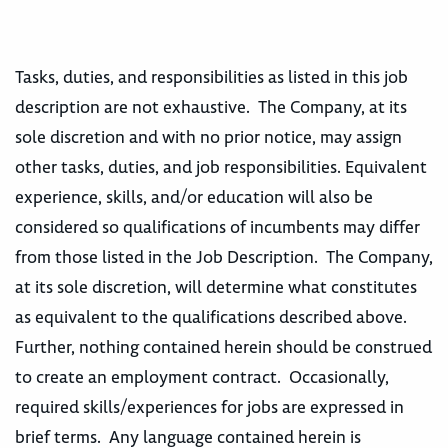
Tasks, duties, and responsibilities as listed in this job
description are not exhaustive. The Company, at its
sole discretion and with no prior notice, may assign
other tasks, duties, and job responsibilities. Equivalent
experience, skills, and/or education will also be
considered so qualifications of incumbents may differ
from those listed in the Job Description. The Company,
at its sole discretion, will determine what constitutes
as equivalent to the qualifications described above.
Further, nothing contained herein should be construed
to create an employment contract. Occasionally,
required skills/experiences for jobs are expressed in
brief terms. Any language contained herein is