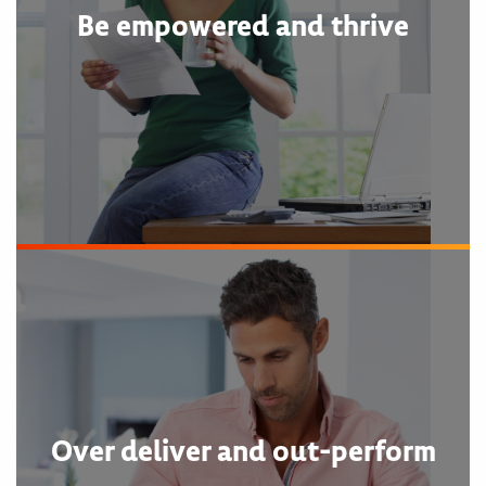
Be empowered and thrive
Over deliver and out-perform