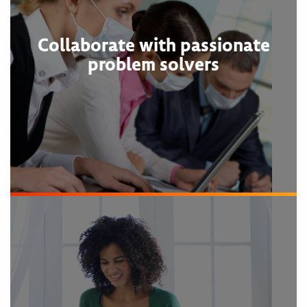
Collaborate with passionate
problem solvers