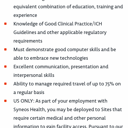
equivalent combination of education, training and
experience
Knowledge of Good Clinical Practice/ICH
Guidelines and other applicable regulatory
requirements
Must demonstrate good computer skills and be
able to embrace new technologies
Excellent communication, presentation and
interpersonal skills
Ability to manage required travel of up to 75% on
a regular basis
US ONLY: As part of your employment with
Syneos Health, you may be deployed to Sites that
require certain medical and other personal
information to gain facility access. Pursuant to our