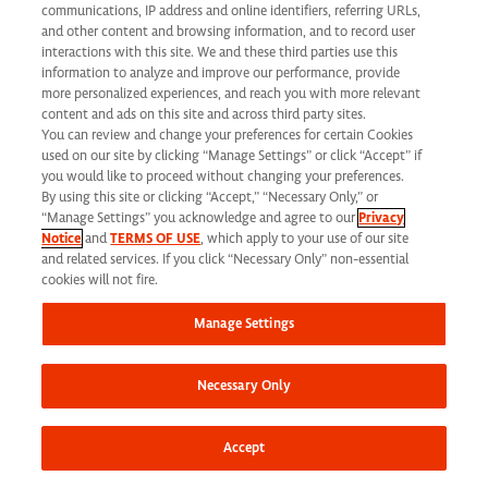
communications, IP address and online identifiers, referring URLs,
and other content and browsing information, and to record user
interactions with this site. We and these third parties use this
information to analyze and improve our performance, provide
more personalized experiences, and reach you with more relevant
content and ads on this site and across third party sites.
You can review and change your preferences for certain Cookies
used on our site by clicking “Manage Settings” or click “Accept” if
you would like to proceed without changing your preferences.
By using this site or clicking “Accept,” “Necessary Only,” or
“Manage Settings” you acknowledge and agree to our
Privacy
Notice
and
TERMS OF USE
, which apply to your use of our site
and related services. If you click “Necessary Only” non-essential
cookies will not fire.
Inside Syneos
Manage Settings
Health
Necessary Only
Accept