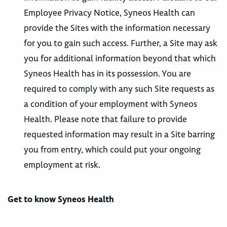
Employee Privacy Notice, Syneos Health can
provide the Sites with the information necessary
for you to gain such access. Further, a Site may ask
you for additional information beyond that which
Syneos Health has in its possession. You are
required to comply with any such Site requests as
a condition of your employment with Syneos
Health. Please note that failure to provide
requested information may result in a Site barring
you from entry, which could put your ongoing
employment at risk.
Get to know Syneos Health