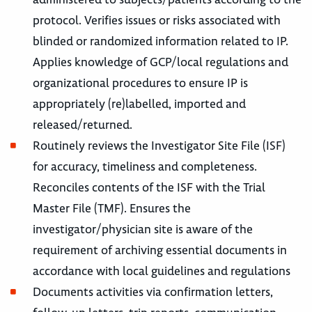
protocol. Verifies issues or risks associated with
blinded or randomized information related to IP.
Applies knowledge of GCP/local regulations and
organizational procedures to ensure IP is
appropriately (re)labelled, imported and
released/returned.
Routinely reviews the Investigator Site File (ISF)
for accuracy, timeliness and completeness.
Reconciles contents of the ISF with the Trial
Master File (TMF). Ensures the
investigator/physician site is aware of the
requirement of archiving essential documents in
accordance with local guidelines and regulations
Documents activities via confirmation letters,