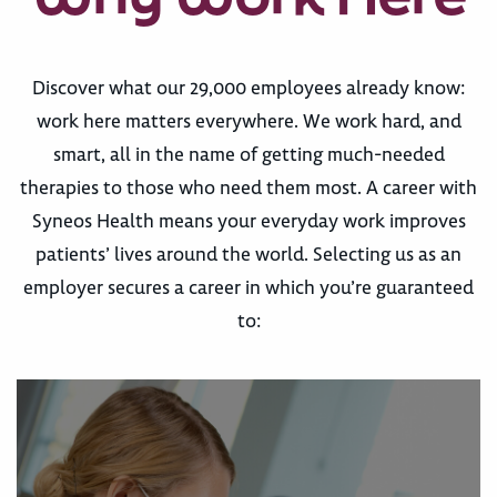
Discover what our 29,000 employees already know:
work here matters everywhere. We work hard, and
smart, all in the name of getting much-needed
therapies to those who need them most. A career with
Syneos Health means your everyday work improves
patients’ lives around the world. Selecting us as an
employer secures a career in which you’re guaranteed
to: