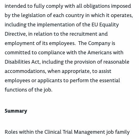
intended to fully comply with all obligations imposed
by the legislation of each country in which it operates,
including the implementation of the EU Equality
Directive, in relation to the recruitment and
employment of its employees. The Company is
committed to compliance with the Americans with
Disabilities Act, including the provision of reasonable
accommodations, when appropriate, to assist
employees or applicants to perform the essential
functions of the job.
Summary
Roles within the Clinical Trial Management job family