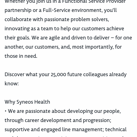
Whether you join us in a Functional Service Provider
partnership or a Full-Service environment, you’ll
collaborate with passionate problem solvers,
innovating as a team to help our customers achieve
their goals. We are agile and driven to deliver – for one
another, our customers, and, most importantly, for
those in need.
Discover what your 25,000 future colleagues already
know:
Why Syneos Health
• We are passionate about developing our people,
through career development and progression;
supportive and engaged line management; technical