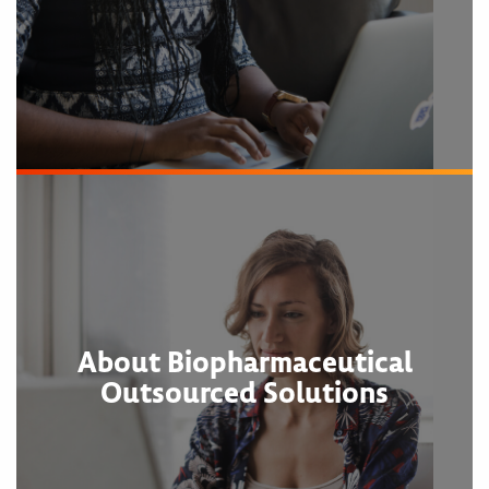
About Biopharmaceutical
Outsourced Solutions