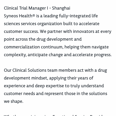
Clinical Trial Manager I - Shanghai
Syneos Health® is a leading fully-integrated life
sciences services organization built to accelerate
customer success. We partner with innovators at every
point across the drug development and
commercialization continuum, helping them navigate
complexity, anticipate change and accelerate progress.
Our Clinical Solutions team members act with a drug
development mindset, applying their years of
experience and deep expertise to truly understand
customer needs and represent those in the solutions
we shape.