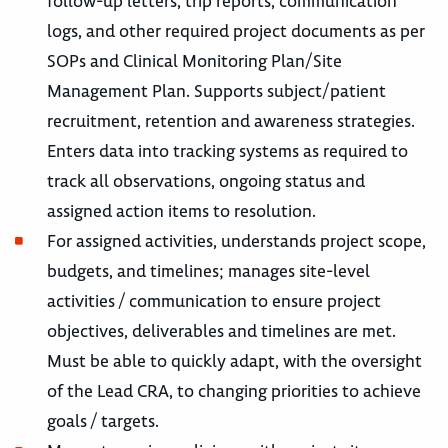
follow-up letters, trip reports, communication
logs, and other required project documents as per
SOPs and Clinical Monitoring Plan/Site
Management Plan. Supports subject/patient
recruitment, retention and awareness strategies.
Enters data into tracking systems as required to
track all observations, ongoing status and
assigned action items to resolution.
For assigned activities, understands project scope,
budgets, and timelines; manages site-level
activities / communication to ensure project
objectives, deliverables and timelines are met.
Must be able to quickly adapt, with the oversight
of the Lead CRA, to changing priorities to achieve
goals / targets.