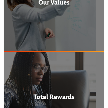
Our Values
Total Rewards