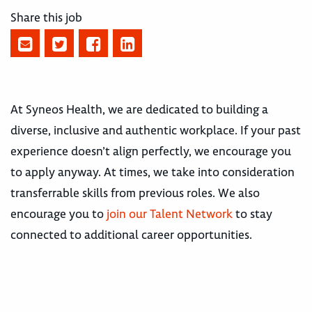
Share this job
At Syneos Health, we are dedicated to building a
diverse, inclusive and authentic workplace. If your past
experience doesn’t align perfectly, we encourage you
to apply anyway. At times, we take into consideration
transferrable skills from previous roles. We also
encourage you to
join our Talent Network
to stay
connected to additional career opportunities.