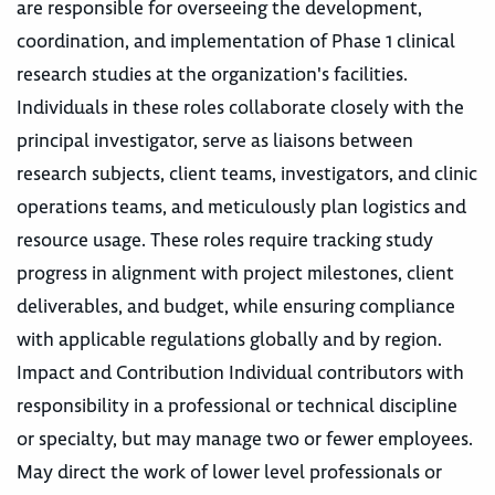
are responsible for overseeing the development,
coordination, and implementation of Phase 1 clinical
research studies at the organization's facilities.
Individuals in these roles collaborate closely with the
principal investigator, serve as liaisons between
research subjects, client teams, investigators, and clinic
operations teams, and meticulously plan logistics and
resource usage. These roles require tracking study
progress in alignment with project milestones, client
deliverables, and budget, while ensuring compliance
with applicable regulations globally and by region.
Impact and Contribution Individual contributors with
responsibility in a professional or technical discipline
or specialty, but may manage two or fewer employees.
May direct the work of lower level professionals or