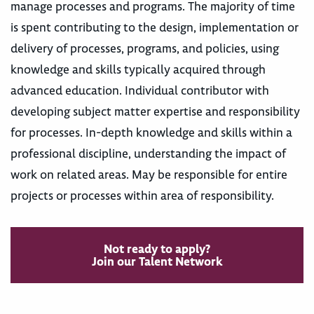
manage processes and programs. The majority of time
is spent contributing to the design, implementation or
delivery of processes, programs, and policies, using
knowledge and skills typically acquired through
advanced education. Individual contributor with
developing subject matter expertise and responsibility
for processes. In-depth knowledge and skills within a
professional discipline, understanding the impact of
work on related areas. May be responsible for entire
projects or processes within area of responsibility.
Not ready to apply?
Join our Talent Network