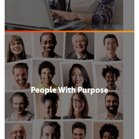
People With Purpose