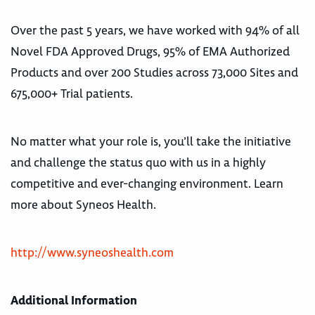
Over the past 5 years, we have worked with 94% of all
Novel FDA Approved Drugs, 95% of EMA Authorized
Products and over 200 Studies across 73,000 Sites and
675,000+ Trial patients.
No matter what your role is, you’ll take the initiative
and challenge the status quo with us in a highly
competitive and ever-changing environment. Learn
more about Syneos Health.
http://www.syneoshealth.com
Additional Information