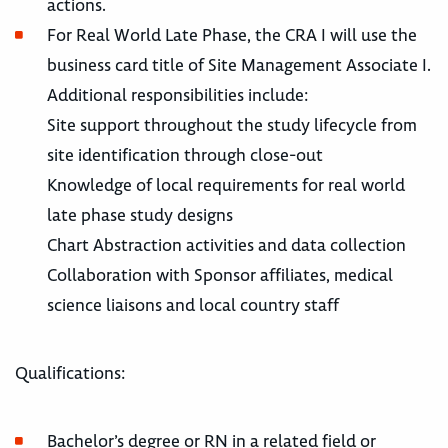
actions.
For Real World Late Phase, the CRA I will use the
business card title of Site Management Associate I.
Additional responsibilities include:
Site support throughout the study lifecycle from
site identification through close-out
Knowledge of local requirements for real world
late phase study designs
Chart Abstraction activities and data collection
Collaboration with Sponsor affiliates, medical
science liaisons and local country staff
Qualifications:
Bachelor’s degree or RN in a related field or