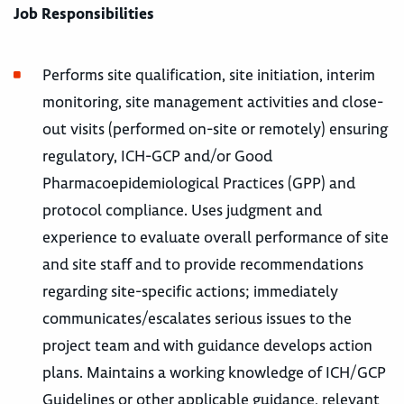
Job Responsibilities
Performs site qualification, site initiation, interim
monitoring, site management activities and close-
out visits (performed on-site or remotely) ensuring
regulatory, ICH-GCP and/or Good
Pharmacoepidemiological Practices (GPP) and
protocol compliance. Uses judgment and
experience to evaluate overall performance of site
and site staff and to provide recommendations
regarding site-specific actions; immediately
communicates/escalates serious issues to the
project team and with guidance develops action
plans. Maintains a working knowledge of ICH/GCP
Guidelines or other applicable guidance, relevant