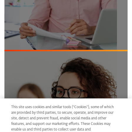
Help change lives
This site uses cookies and similar tools (“Cookies”), some of which
are provided by third parties, to secure, operate, and improve our
site, detect and prevent fraud, enable social media and other
features, and support our marketing efforts. These Cookies may
enable us and third parties to collect user data and