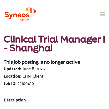
Clinical Trial Manager I
- Shanghai
This job posting is no longer active
Updated:
June 8, 2026
Location:
CHN-Client
Job ID:
25109410
Description