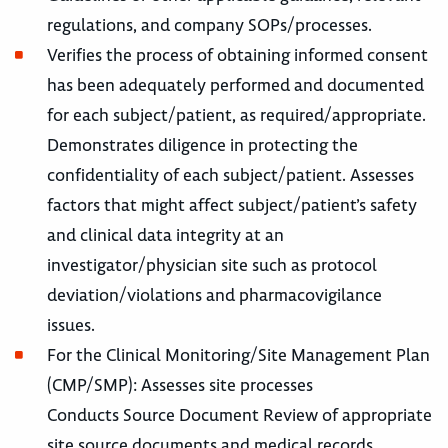
regulations, and company SOPs/processes.
Verifies the process of obtaining informed consent
has been adequately performed and documented
for each subject/patient, as required/appropriate.
Demonstrates diligence in protecting the
confidentiality of each subject/patient. Assesses
factors that might affect subject/patient’s safety
and clinical data integrity at an
investigator/physician site such as protocol
deviation/violations and pharmacovigilance
issues.
For the Clinical Monitoring/Site Management Plan
(CMP/SMP): Assesses site processes
Conducts Source Document Review of appropriate
site source documents and medical records