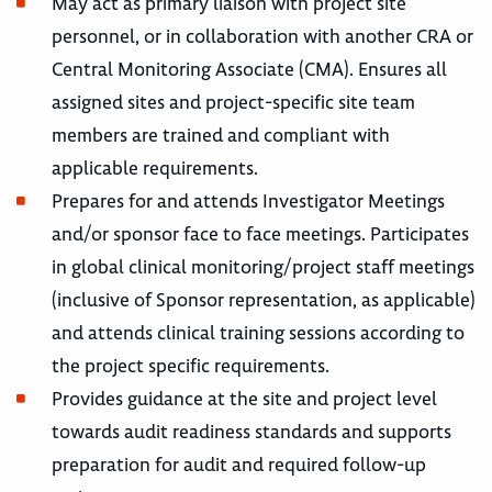
May act as primary liaison with project site
personnel, or in collaboration with another CRA or
Central Monitoring Associate (CMA). Ensures all
assigned sites and project-specific site team
members are trained and compliant with
applicable requirements.
Prepares for and attends Investigator Meetings
and/or sponsor face to face meetings. Participates
in global clinical monitoring/project staff meetings
(inclusive of Sponsor representation, as applicable)
and attends clinical training sessions according to
the project specific requirements.
Provides guidance at the site and project level
towards audit readiness standards and supports
preparation for audit and required follow-up