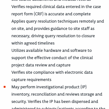
Verifies required clinical data entered in the case
report form (CRF) is accurate and complete
Applies query resolution techniques remotely and
on site, and provides guidance to site staff as
necessary, driving query resolution to closure
within agreed timelines
Utilizes available hardware and software to
support the effective conduct of the clinical
project data review and capture
Verifies site compliance with electronic data
capture requirements
May perform investigational product (IP)
inventory, reconciliation and reviews storage and
security. Verifies the IP has been dispensed and
administered to subjects/patients according to the