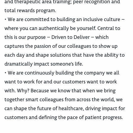
and therapeutic area training; peer recognition and
total rewards program.
• We are committed to building an inclusive culture –
where you can authentically be yourself. Central to
this is our purpose – Driven to Deliver – which
captures the passion of our colleagues to show up
each day and shape solutions that have the ability to
dramatically impact someone’s life.
• We are continuously building the company we all
want to work for and our customers want to work
with. Why? Because we know that when we bring
together smart colleagues from across the world, we
can shape the future of healthcare, driving impact for
customers and defining the pace of patient progress.