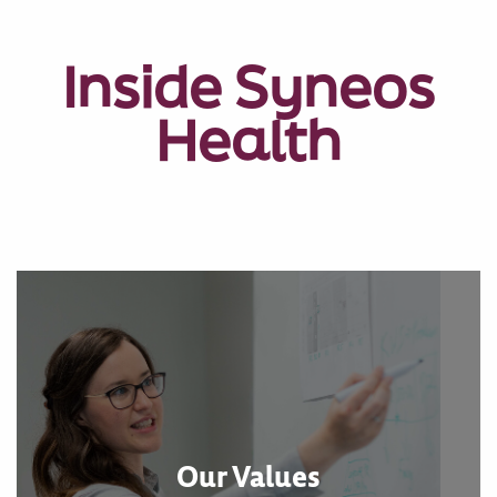
Inside Syneos
Health
Our Values