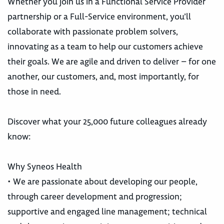
Whether you join us in a Functional Service Provider
partnership or a Full-Service environment, you’ll
collaborate with passionate problem solvers,
innovating as a team to help our customers achieve
their goals. We are agile and driven to deliver – for one
another, our customers, and, most importantly, for
those in need.
Discover what your 25,000 future colleagues already
know:
Why Syneos Health
• We are passionate about developing our people,
through career development and progression;
supportive and engaged line management; technical