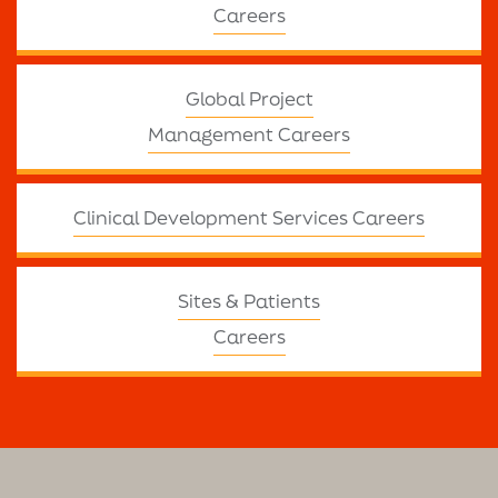
Careers
Global Project
Management Careers
Clinical Development Services Careers
Sites & Patients
Careers