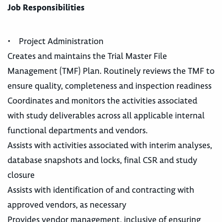
Job Responsibilities
• Project Administration
Creates and maintains the Trial Master File
Management (TMF) Plan. Routinely reviews the TMF to
ensure quality, completeness and inspection readiness
Coordinates and monitors the activities associated
with study deliverables across all applicable internal
functional departments and vendors.
Assists with activities associated with interim analyses,
database snapshots and locks, final CSR and study
closure
Assists with identification of and contracting with
approved vendors, as necessary
Provides vendor management, inclusive of ensuring