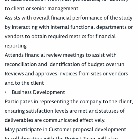
to client or senior management
Assists with overall financial performance of the study
by interacting with internal functional departments or
vendors to obtain required metrics for financial
reporting
Attends financial review meetings to assist with
reconciliation and identification of budget overrun
Reviews and approves invoices from sites or vendors
and to the client
• Business Development
Participates in representing the company to the client,
ensuring satisfaction levels are met and statuses of
deliverables are communicated effectively.
May participate in Customer proposal development
In collaboration with the Project Team, will plan,