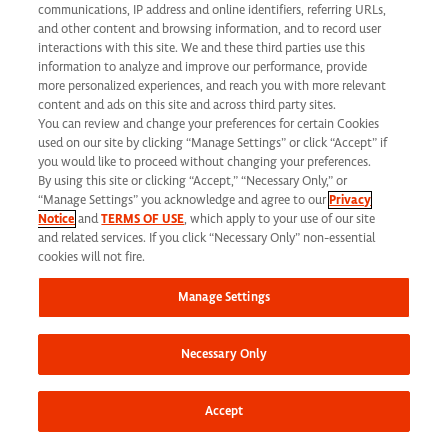
communications, IP address and online identifiers, referring URLs,
1030 Sync Street
and other content and browsing information, and to record user
interactions with this site. We and these third parties use this
Morrisville, NC 27560
information to analyze and improve our performance, provide
more personalized experiences, and reach you with more relevant
content and ads on this site and across third party sites.
Phone: 919 876 9300
You can review and change your preferences for certain Cookies
Fax: 919 876 9360
used on our site by clicking “Manage Settings” or click “Accept” if
you would like to proceed without changing your preferences.
Toll-Free: 866 462 7373
By using this site or clicking “Accept,” “Necessary Only,” or
“Manage Settings” you acknowledge and agree to our
Privacy
Notice
and
TERMS OF USE
, which apply to your use of our site
and related services. If you click “Necessary Only” non-essential
Corporate Site
cookies will not fire.
Search Careers
Manage Settings
Why Work Here
Our Values
Necessary Only
Learning & Development
Applicant Privacy Notice
Accept
California Applicant Privacy Notice