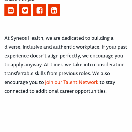
At Syneos Health, we are dedicated to building a
diverse, inclusive and authentic workplace. If your past
experience doesn’t align perfectly, we encourage you
to apply anyway. At times, we take into consideration
transferrable skills from previous roles. We also
encourage you to
join our Talent Network
to stay
connected to additional career opportunities.