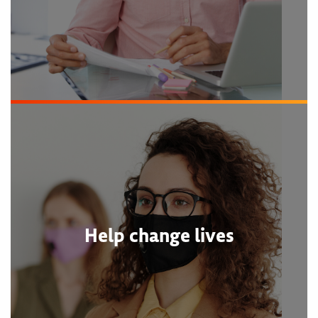
Help change lives