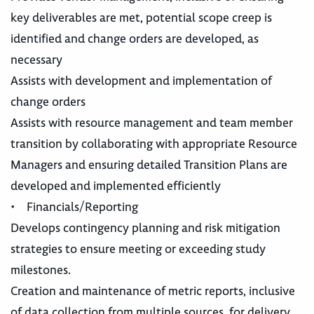
key deliverables are met, potential scope creep is
identified and change orders are developed, as
necessary
Assists with development and implementation of
change orders
Assists with resource management and team member
transition by collaborating with appropriate Resource
Managers and ensuring detailed Transition Plans are
developed and implemented efficiently
• Financials/Reporting
Develops contingency planning and risk mitigation
strategies to ensure meeting or exceeding study
milestones.
Creation and maintenance of metric reports, inclusive
of data collection from multiple sources, for delivery