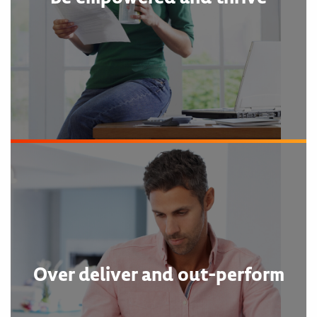
Over deliver and out-perform