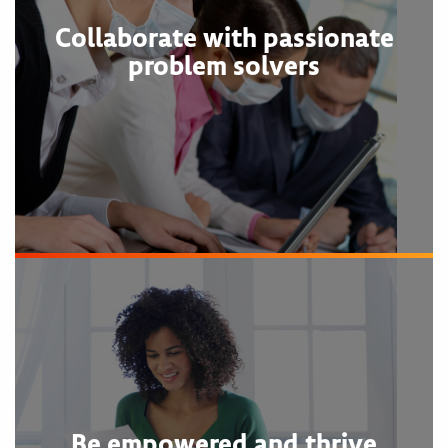
Collaborate with passionate
problem solvers
Be empowered and thrive