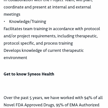
coordinate and present at internal and external
meetings
• Knowledge/Training
Facilitates team training in accordance with protocol
and/or project requirements, including therapeutic,
protocol specific, and process training
Develops knowledge of current therapeutic
environment
Get to know Syneos Health
Over the past 5 years, we have worked with 94% of all
Novel FDA Approved Drugs, 95% of EMA Authorized