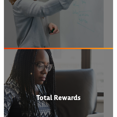
Total Rewards