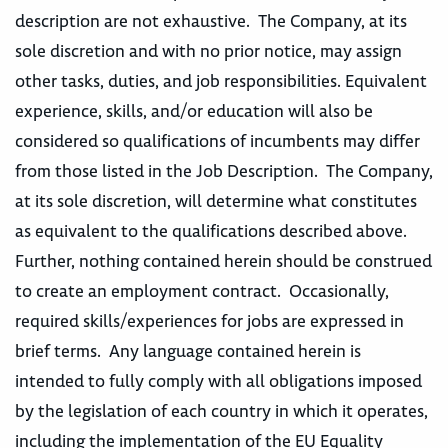
description are not exhaustive. The Company, at its
sole discretion and with no prior notice, may assign
other tasks, duties, and job responsibilities. Equivalent
experience, skills, and/or education will also be
considered so qualifications of incumbents may differ
from those listed in the Job Description. The Company,
at its sole discretion, will determine what constitutes
as equivalent to the qualifications described above.
Further, nothing contained herein should be construed
to create an employment contract. Occasionally,
required skills/experiences for jobs are expressed in
brief terms. Any language contained herein is
intended to fully comply with all obligations imposed
by the legislation of each country in which it operates,
including the implementation of the EU Equality