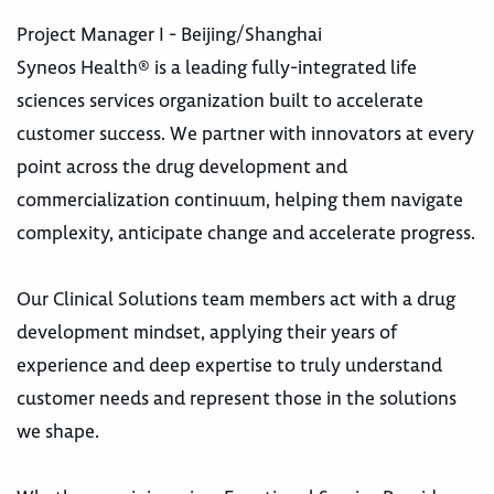
Project Manager I - Beijing/Shanghai
Syneos Health® is a leading fully-integrated life
sciences services organization built to accelerate
customer success. We partner with innovators at every
point across the drug development and
commercialization continuum, helping them navigate
complexity, anticipate change and accelerate progress.
Our Clinical Solutions team members act with a drug
development mindset, applying their years of
experience and deep expertise to truly understand
customer needs and represent those in the solutions
we shape.