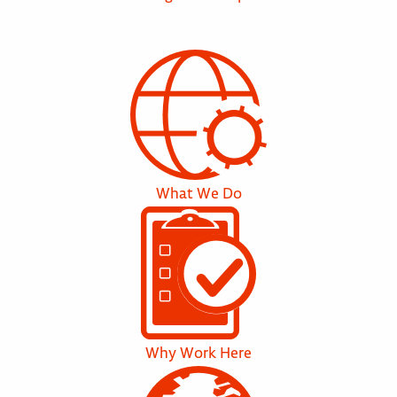
What We Do
Why Work Here