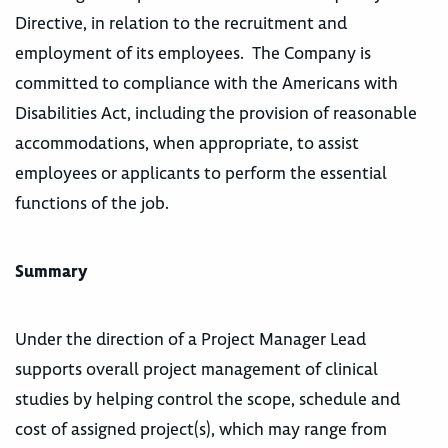
Directive, in relation to the recruitment and
employment of its employees. The Company is
committed to compliance with the Americans with
Disabilities Act, including the provision of reasonable
accommodations, when appropriate, to assist
employees or applicants to perform the essential
functions of the job.
Summary
Under the direction of a Project Manager Lead
supports overall project management of clinical
studies by helping control the scope, schedule and
cost of assigned project(s), which may range from