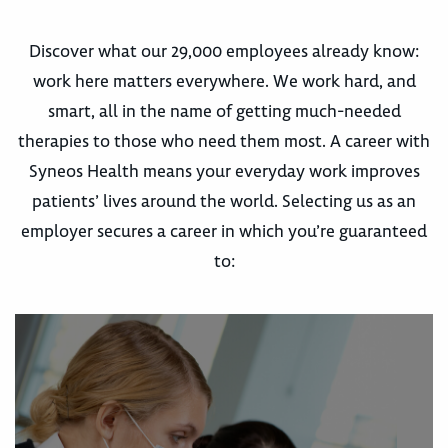
Discover what our 29,000 employees already know:
work here matters everywhere. We work hard, and
smart, all in the name of getting much-needed
therapies to those who need them most. A career with
Syneos Health means your everyday work improves
patients’ lives around the world. Selecting us as an
employer secures a career in which you’re guaranteed
to: