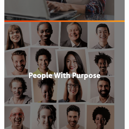
People With Purpose