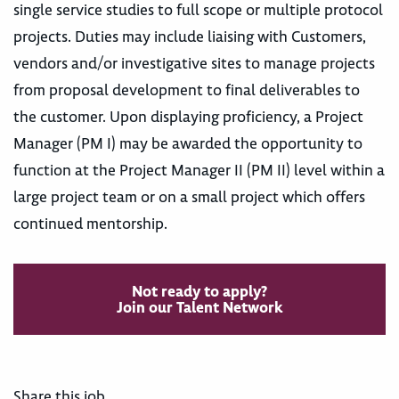
single service studies to full scope or multiple protocol
projects. Duties may include liaising with Customers,
vendors and/or investigative sites to manage projects
from proposal development to final deliverables to
the customer. Upon displaying proficiency, a Project
Manager (PM I) may be awarded the opportunity to
function at the Project Manager II (PM II) level within a
large project team or on a small project which offers
continued mentorship.
Not ready to apply?
Join our Talent Network
Share this job