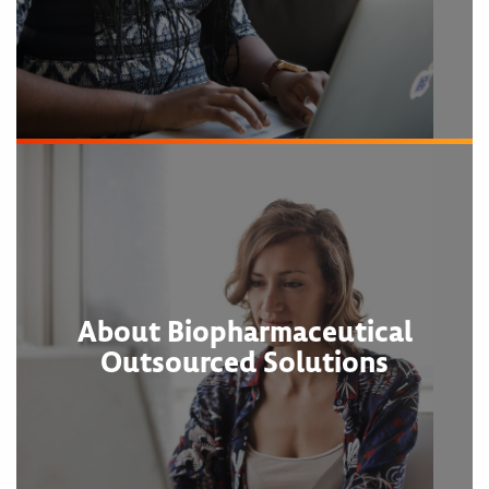
About Biopharmaceutical
Outsourced Solutions