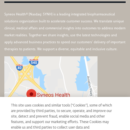
Syneos Health® (Nasdaq: SYNH) is a leading integrated biopharmaceutical
solutions organization built to accelerate customer success. We translate unique
clinical, medical affairs and commercial insights into outcomes to address modern
market realities. Together we share insights, use the latest technologies and
apply advanced business practices to speed our customers’ delivery of important
therapies to patients. We support a diverse, equitable and inclusive culture.
This site uses cookies and similar tools (“Cookies”), some of which
are provided by third parties, to secure, operate, and improve our
site, detect and prevent fraud, enable social media and other
features, and support our marketing efforts. These Cookies may
Corporate Headquarters
enable us and third parties to collect user data and