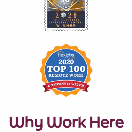
Why Work Here