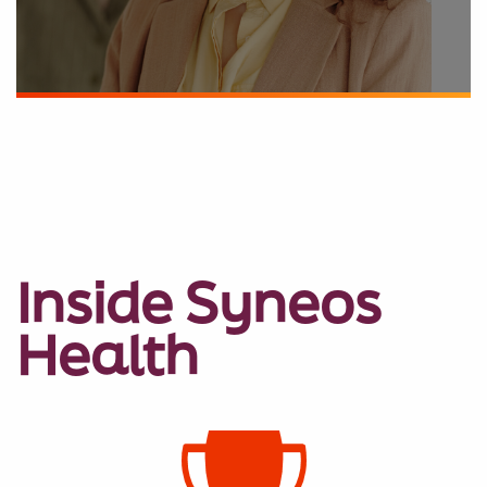
Inside Syneos
Health