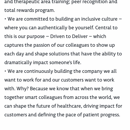
and therapeutic area training; peer recognition and
total rewards program.
• We are committed to building an inclusive culture –
where you can authentically be yourself. Central to
this is our purpose – Driven to Deliver – which
captures the passion of our colleagues to show up
each day and shape solutions that have the ability to
dramatically impact someone’s life.
• We are continuously building the company we all
want to work for and our customers want to work
with. Why? Because we know that when we bring
together smart colleagues from across the world, we
can shape the future of healthcare, driving impact for
customers and defining the pace of patient progress.