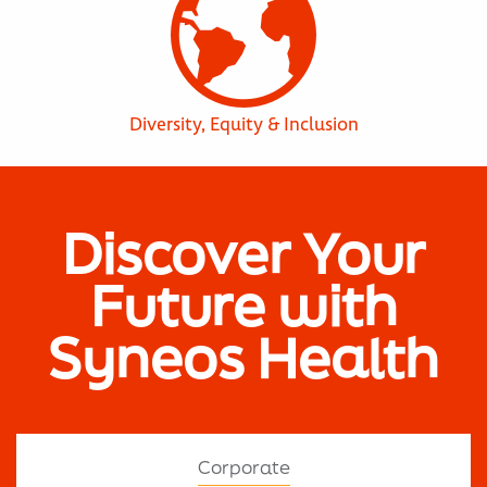
Diversity, Equity & Inclusion
Discover Your
Future with
Syneos Health
Corporate