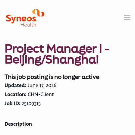
Project Manager I -
Beijing/Shanghai
This job posting is no longer active
Updated:
June 17, 2026
Location:
CHN-Client
Job ID:
25109315
Description