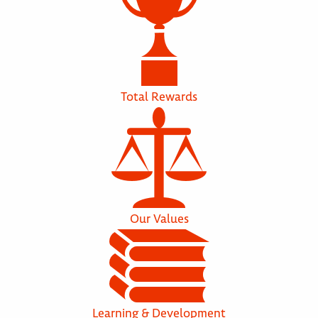
Total Rewards
Our Values
Learning & Development