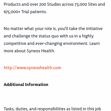
Products and over 200 Studies across 73,000 Sites and
675,000+ Trial patients.
No matter what your role is, you’ll take the initiative
and challenge the status quo with us in a highly
competitive and ever-changing environment. Learn
more about Syneos Health.
http://www.syneoshealth.com
Additional Information
Tasks, duties, and responsibilities as listed in this job