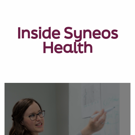
Inside Syneos
Health