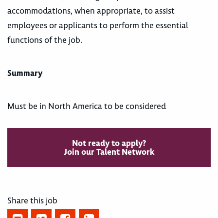
accommodations, when appropriate, to assist
employees or applicants to perform the essential
functions of the job.
Summary
Must be in North America to be considered
Not ready to apply?
Join our Talent Network
Share this job