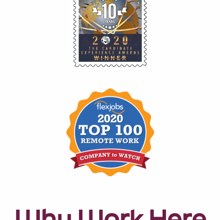
Why Work Here