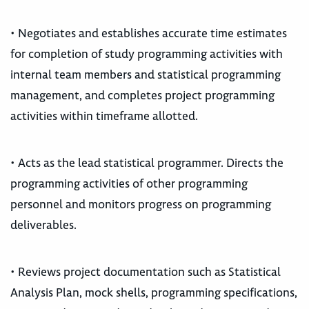
• Negotiates and establishes accurate time estimates
for completion of study programming activities with
internal team members and statistical programming
management, and completes project programming
activities within timeframe allotted.
• Acts as the lead statistical programmer. Directs the
programming activities of other programming
personnel and monitors progress on programming
deliverables.
• Reviews project documentation such as Statistical
Analysis Plan, mock shells, programming specifications,