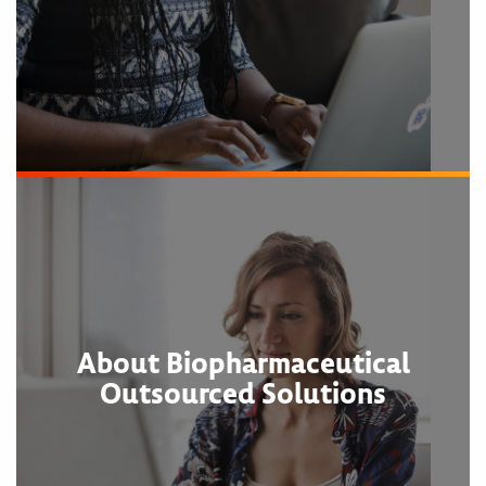
About Biopharmaceutical
Outsourced Solutions