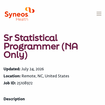
Sr Statistical
Programmer (NA
Only)
Updated:
July 24, 2026
Location:
Remote, NC, United States
Job ID:
25108972
Description