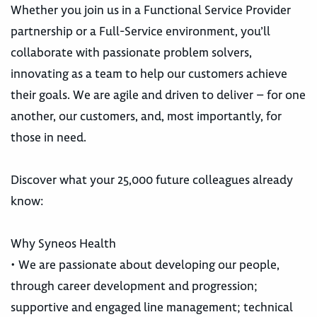
Whether you join us in a Functional Service Provider
partnership or a Full-Service environment, you’ll
collaborate with passionate problem solvers,
innovating as a team to help our customers achieve
their goals. We are agile and driven to deliver – for one
another, our customers, and, most importantly, for
those in need.
Discover what your 25,000 future colleagues already
know:
Why Syneos Health
• We are passionate about developing our people,
through career development and progression;
supportive and engaged line management; technical