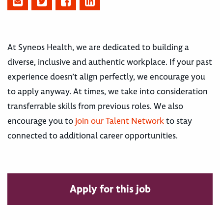
At Syneos Health, we are dedicated to building a
diverse, inclusive and authentic workplace. If your past
experience doesn’t align perfectly, we encourage you
to apply anyway. At times, we take into consideration
transferrable skills from previous roles. We also
encourage you to
join our Talent Network
to stay
connected to additional career opportunities.
Apply for this job