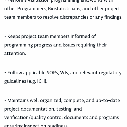
• Performs validation programming and works with
other Programmers, Biostatisticians, and other project
team members to resolve discrepancies or any findings.
• Keeps project team members informed of
programming progress and issues requiring their
attention.
• Follow applicable SOPs, WIs, and relevant regulatory
guidelines (e.g. ICH).
• Maintains well organized, complete, and up-to-date
project documentation, testing, and
verification/quality control documents and programs
ensuring inspection readiness.