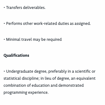
• Transfers deliverables.
• Performs other work-related duties as assigned.
• Minimal travel may be required
Qualifications
• Undergraduate degree, preferably in a scientific or
statistical discipline; in lieu of degree, an equivalent
combination of education and demonstrated
programming experience.