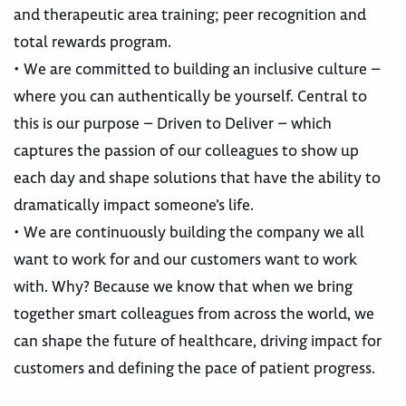
and therapeutic area training; peer recognition and
total rewards program.
• We are committed to building an inclusive culture –
where you can authentically be yourself. Central to
this is our purpose – Driven to Deliver – which
captures the passion of our colleagues to show up
each day and shape solutions that have the ability to
dramatically impact someone’s life.
• We are continuously building the company we all
want to work for and our customers want to work
with. Why? Because we know that when we bring
together smart colleagues from across the world, we
can shape the future of healthcare, driving impact for
customers and defining the pace of patient progress.