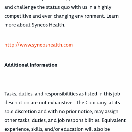
and challenge the status quo with us in a highly
competitive and ever-changing environment. Learn
more about Syneos Health.
http://www.syneoshealth.com
Additional Information
Tasks, duties, and responsibilities as listed in this job
description are not exhaustive. The Company, at its
sole discretion and with no prior notice, may assign
other tasks, duties, and job responsibilities. Equivalent
experience, skills, and/or education will also be