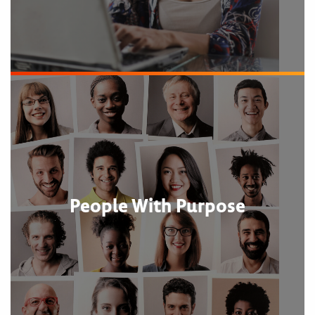
People With Purpose