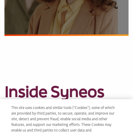
Inside Syneos
Health
This site uses cookies and similar tools (“Cookies”), some of which
are provided by third parties, to secure, operate, and improve our
site, detect and prevent fraud, enable social media and other
features, and support our marketing efforts. These Cookies may
enable us and third parties to collect user data and