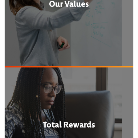
Our Values
Total Rewards