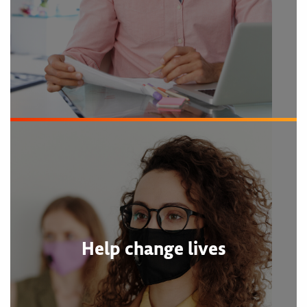
Help change lives