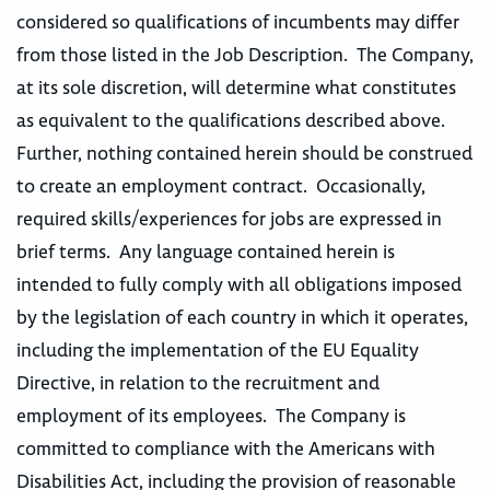
considered so qualifications of incumbents may differ
from those listed in the Job Description. The Company,
at its sole discretion, will determine what constitutes
as equivalent to the qualifications described above.
Further, nothing contained herein should be construed
to create an employment contract. Occasionally,
required skills/experiences for jobs are expressed in
brief terms. Any language contained herein is
intended to fully comply with all obligations imposed
by the legislation of each country in which it operates,
including the implementation of the EU Equality
Directive, in relation to the recruitment and
employment of its employees. The Company is
committed to compliance with the Americans with
Disabilities Act, including the provision of reasonable