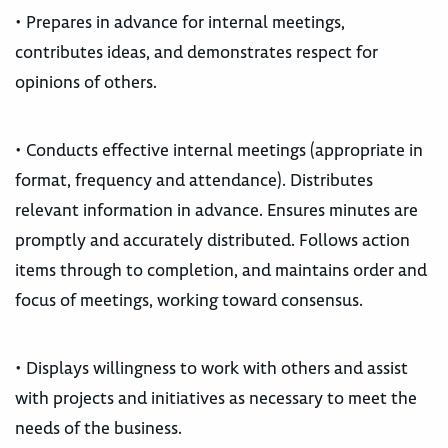
• Prepares in advance for internal meetings,
contributes ideas, and demonstrates respect for
opinions of others.
• Conducts effective internal meetings (appropriate in
format, frequency and attendance). Distributes
relevant information in advance. Ensures minutes are
promptly and accurately distributed. Follows action
items through to completion, and maintains order and
focus of meetings, working toward consensus.
• Displays willingness to work with others and assist
with projects and initiatives as necessary to meet the
needs of the business.