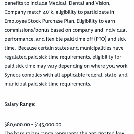
benefits to include Medical, Dental and Vision,
Company match 401k, eligibility to participate in
Employee Stock Purchase Plan, Eligibility to earn
commissions/bonus based on company and individual
performance, and flexible paid time off (PTO) and sick
time. Because certain states and municipalities have
regulated paid sick time requirements, eligibility for
paid sick time may vary depending on where you work.
Syneos complies with all applicable federal, state, and
municipal paid sick time requirements.
Salary Range:
$80,600.00 - $145,000.00
The base salary range represents the anticipated low