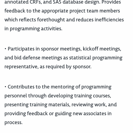
annotated CRFs, and SAS database design. Provides
feedback to the appropriate project team members
which reflects forethought and reduces inefficiencies
in programming activities.
• Participates in sponsor meetings, kickoff meetings,
and bid defense meetings as statistical programming
representative, as required by sponsor.
• Contributes to the mentoring of programming
personnel through developing training courses,
presenting training materials, reviewing work, and
providing feedback or guiding new associates in
process.