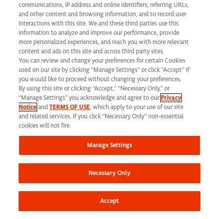
communications, IP address and online identifiers, referring URLs,
and other content and browsing information, and to record user
interactions with this site. We and these third parties use this
information to analyze and improve our performance, provide
more personalized experiences, and reach you with more relevant
content and ads on this site and across third party sites.
You can review and change your preferences for certain Cookies
used on our site by clicking “Manage Settings” or click “Accept” if
you would like to proceed without changing your preferences.
Total Rewards
By using this site or clicking “Accept,” “Necessary Only,” or
“Manage Settings” you acknowledge and agree to our
Privacy
Notice
and
TERMS OF USE
, which apply to your use of our site
and related services. If you click “Necessary Only” non-essential
cookies will not fire.
Manage Settings
Our Values
Necessary Only
Accept