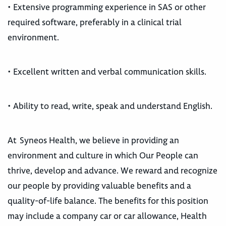
• Extensive programming experience in SAS or other
required software, preferably in a clinical trial
environment.
• Excellent written and verbal communication skills.
• Ability to read, write, speak and understand English.
At Syneos Health, we believe in providing an
environment and culture in which Our People can
thrive, develop and advance. We reward and recognize
our people by providing valuable benefits and a
quality-of-life balance. The benefits for this position
may include a company car or car allowance, Health