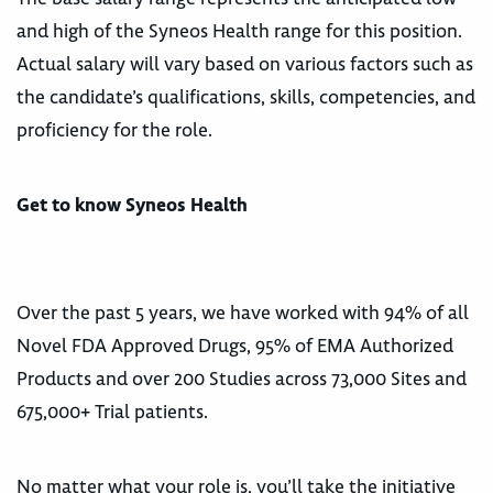
and high of the Syneos Health range for this position.
Actual salary will vary based on various factors such as
the candidate’s qualifications, skills, competencies, and
proficiency for the role.
Get to know Syneos Health
Over the past 5 years, we have worked with 94% of all
Novel FDA Approved Drugs, 95% of EMA Authorized
Products and over 200 Studies across 73,000 Sites and
675,000+ Trial patients.
No matter what your role is, you’ll take the initiative