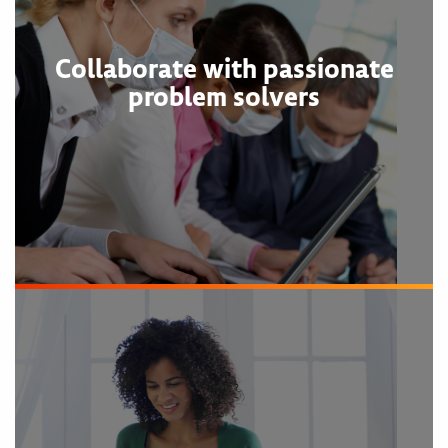
Collaborate with passionate
problem solvers