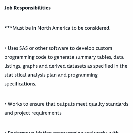
Job Responsibilities
***Must be in North America to be considered.
• Uses SAS or other software to develop custom
programming code to generate summary tables, data
listings, graphs and derived datasets as specified in the
statistical analysis plan and programming
specifications.
• Works to ensure that outputs meet quality standards
and project requirements.