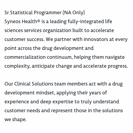
Sr Statistical Programmer (NA Only)
Syneos Health® is a leading fully-integrated life
sciences services organization built to accelerate
customer success. We partner with innovators at every
point across the drug development and
commercialization continuum, helping them navigate
complexity, anticipate change and accelerate progress.
Our Clinical Solutions team members act with a drug
development mindset, applying their years of
experience and deep expertise to truly understand
customer needs and represent those in the solutions
we shape.