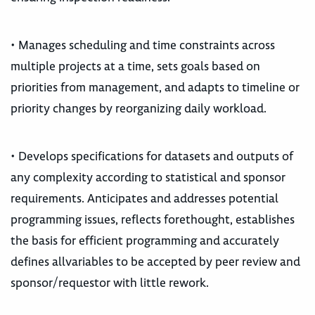
• Manages scheduling and time constraints across
multiple projects at a time, sets goals based on
priorities from management, and adapts to timeline or
priority changes by reorganizing daily workload.
• Develops specifications for datasets and outputs of
any complexity according to statistical and sponsor
requirements. Anticipates and addresses potential
programming issues, reflects forethought, establishes
the basis for efficient programming and accurately
defines allvariables to be accepted by peer review and
sponsor/requestor with little rework.