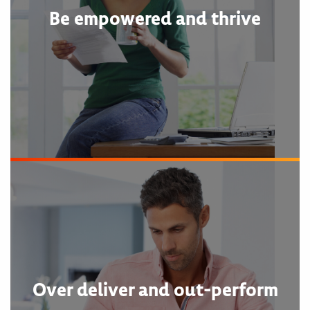
Be empowered and thrive
Over deliver and out-perform