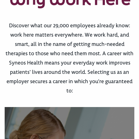
Discover what our 29,000 employees already know:
work here matters everywhere. We work hard, and
smart, all in the name of getting much-needed
therapies to those who need them most. A career with
Syneos Health means your everyday work improves
patients’ lives around the world. Selecting us as an
employer secures a career in which you’re guaranteed
to: