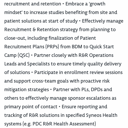
recruitment and retention • Embrace a ‘growth
mindset’ to increase studies benefiting from site and
patient solutions at start of study • Effectively manage
Recruitment & Retention strategy from planning to
close-out, including finalization of Patient
Recruitment Plans (PRPs) from BDM to Quick Start
Camp (QSC) • Partner closely with R&R Operations
Leads and Specialists to ensure timely quality delivery
of solutions • Participate in enrollment review sessions
and support cross-team goals with proactive risk
mitigation strategies • Partner with PLs, DPDs and
others to effectively manage sponsor escalations as
primary point of contact • Ensure reporting and
tracking of R&R solutions in specified Syneos Health
systems (e.g. PDC R&R Health Assessment)