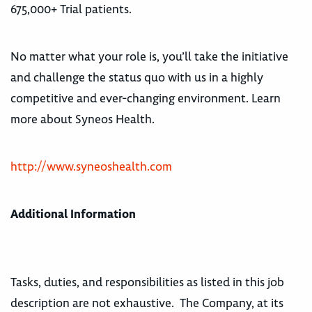
675,000+ Trial patients.
No matter what your role is, you’ll take the initiative
and challenge the status quo with us in a highly
competitive and ever-changing environment. Learn
more about Syneos Health.
http://www.syneoshealth.com
Additional Information
Tasks, duties, and responsibilities as listed in this job
description are not exhaustive. The Company, at its