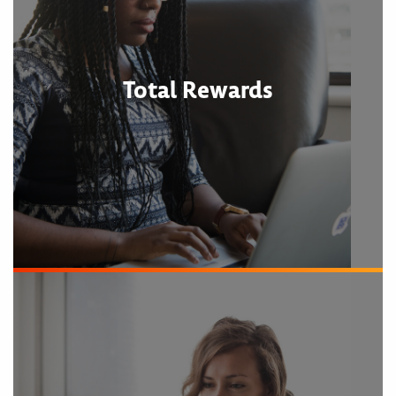
Total Rewards