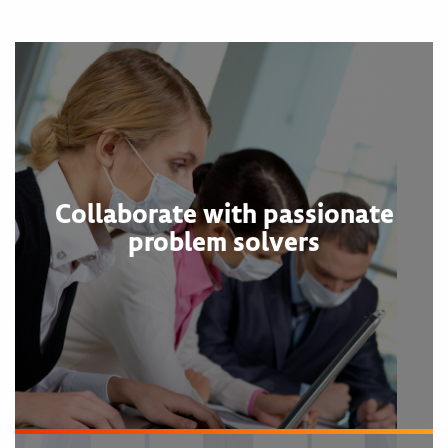
Collaborate with passionate
problem solvers