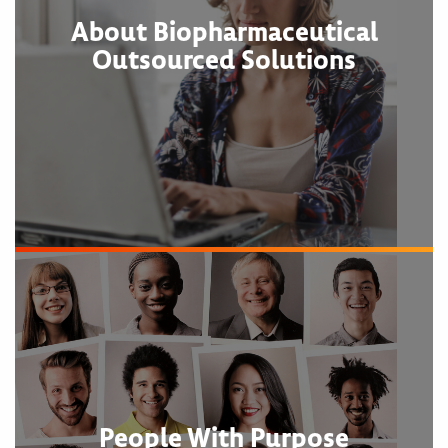
About Biopharmaceutical
Outsourced Solutions
People With Purpose