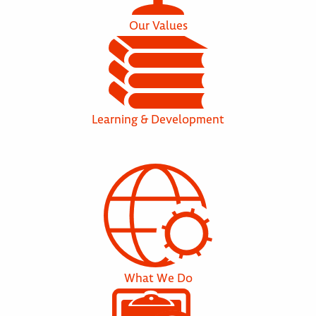
Our Values
Learning & Development
What We Do