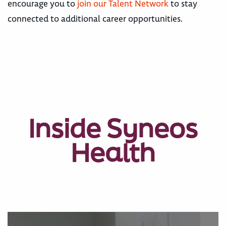
encourage you to
join our Talent Network
to stay
connected to additional career opportunities.
Inside Syneos
Health