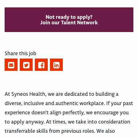
Not ready to apply?
Join our Talent Network
Share this job
At Syneos Health, we are dedicated to building a
diverse, inclusive and authentic workplace. If your past
experience doesn’t align perfectly, we encourage you
to apply anyway. At times, we take into consideration
transferrable skills from previous roles. We also