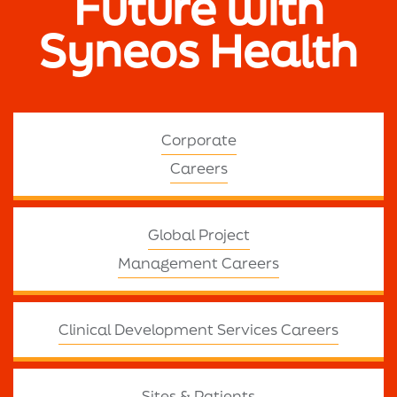
Future with
Syneos Health
Corporate
Careers
Global Project
Management Careers
Clinical Development Services Careers
Sites & Patients