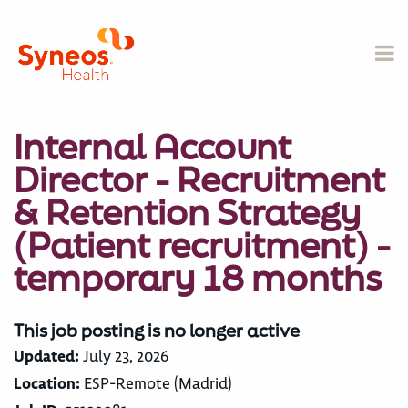
Internal Account
Director - Recruitment
& Retention Strategy
(Patient recruitment) -
temporary 18 months
This job posting is no longer active
Updated:
July 23, 2026
Location:
ESP-Remote (Madrid)