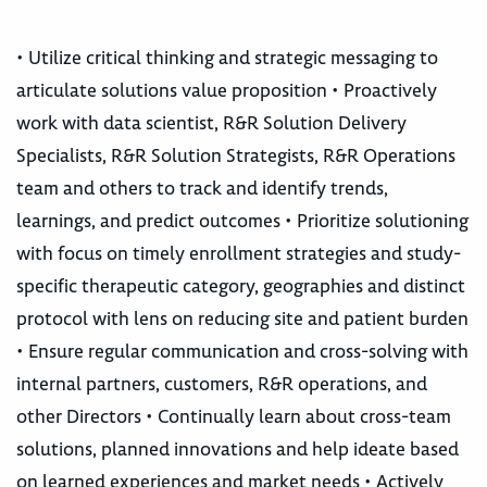
• Utilize critical thinking and strategic messaging to
articulate solutions value proposition • Proactively
work with data scientist, R&R Solution Delivery
Specialists, R&R Solution Strategists, R&R Operations
team and others to track and identify trends,
learnings, and predict outcomes • Prioritize solutioning
with focus on timely enrollment strategies and study-
specific therapeutic category, geographies and distinct
protocol with lens on reducing site and patient burden
• Ensure regular communication and cross-solving with
internal partners, customers, R&R operations, and
other Directors • Continually learn about cross-team
solutions, planned innovations and help ideate based
on learned experiences and market needs • Actively