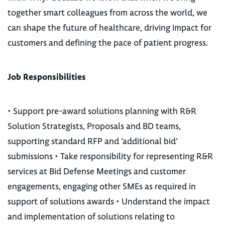
together smart colleagues from across the world, we
can shape the future of healthcare, driving impact for
customers and defining the pace of patient progress.
Job Responsibilities
• Support pre-award solutions planning with R&R
Solution Strategists, Proposals and BD teams,
supporting standard RFP and ‘additional bid’
submissions • Take responsibility for representing R&R
services at Bid Defense Meetings and customer
engagements, engaging other SMEs as required in
support of solutions awards • Understand the impact
and implementation of solutions relating to