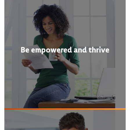
Be empowered and thrive