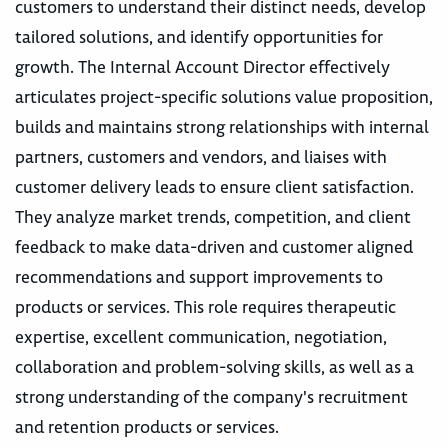
customers to understand their distinct needs, develop
tailored solutions, and identify opportunities for
growth. The Internal Account Director effectively
articulates project-specific solutions value proposition,
builds and maintains strong relationships with internal
partners, customers and vendors, and liaises with
customer delivery leads to ensure client satisfaction.
They analyze market trends, competition, and client
feedback to make data-driven and customer aligned
recommendations and support improvements to
products or services. This role requires therapeutic
expertise, excellent communication, negotiation,
collaboration and problem-solving skills, as well as a
strong understanding of the company's recruitment
and retention products or services.