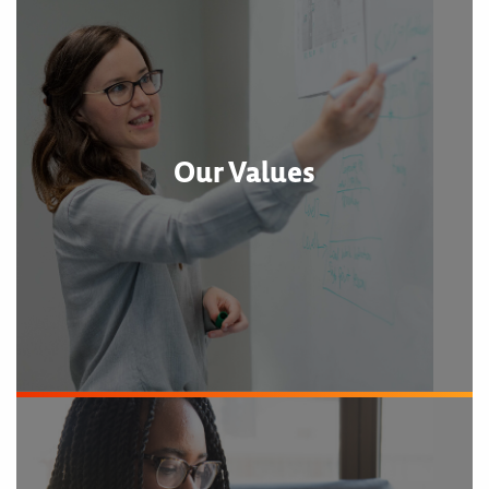
Our Values