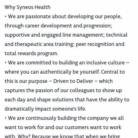
Why Syneos Health
• We are passionate about developing our people,
through career development and progression;
supportive and engaged line management; technical
and therapeutic area training; peer recognition and
total rewards program.
• We are committed to building an inclusive culture –
where you can authentically be yourself. Central to
this is our purpose – Driven to Deliver – which
captures the passion of our colleagues to show up
each day and shape solutions that have the ability to
dramatically impact someone’s life.
• We are continuously building the company we all
want to work for and our customers want to work
with. Why? Because we know that when we bring