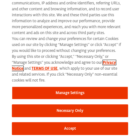
communications, IP address and online identifiers, referring URLs,
and other content and browsing information, and to record user
interactions with this site. We and these third parties use this
information to analyze and improve our performance, provide
more personalized experiences, and reach you with more relevant
content and ads on this site and across third party sites.
You can review and change your preferences for certain Cookies
used on our site by clicking “Manage Settings” or click “Accept” if
you would like to proceed without changing your preferences.
Corporate Headquarters
By using this site or clicking “Accept,” “Necessary Only,” or
1030 Sync Street
“Manage Settings” you acknowledge and agree to our
Privacy
Notice
and
TERMS OF USE
, which apply to your use of our site
Morrisville, NC 27560
and related services. If you click “Necessary Only” non-essential
cookies will not fire.
Phone: 919 876 9300
Manage Settings
Fax: 919 876 9360
Toll-Free: 866 462 7373
Necessary Only
Accept
Corporate Site