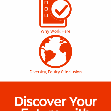
Why Work Here
Diversity, Equity & Inclusion
Discover Your