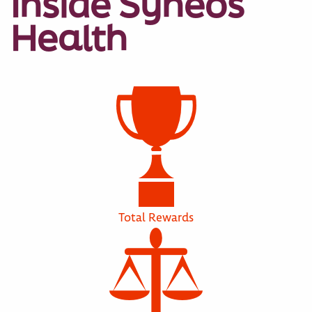
Inside Syneos
Health
Total Rewards