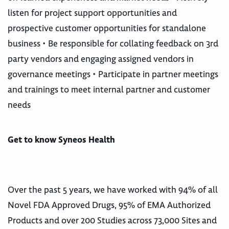
listen for project support opportunities and
prospective customer opportunities for standalone
business • Be responsible for collating feedback on 3rd
party vendors and engaging assigned vendors in
governance meetings • Participate in partner meetings
and trainings to meet internal partner and customer
needs
Get to know Syneos Health
Over the past 5 years, we have worked with 94% of all
Novel FDA Approved Drugs, 95% of EMA Authorized
Products and over 200 Studies across 73,000 Sites and