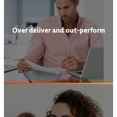
Over deliver and out-perform