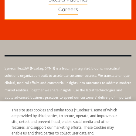
Careers
Syneos Health® (Nasdaq: SYNH) is a leading integrated biopharmaceutical
solutions organization built to accelerate customer success. We translate unique
clinical, medical affairs and commercial insights into outcomes to address modern
market realities. Together we share insights, use the latest technologies and
apply advanced business practices to speed our customers’ delivery of important
therapies to patients. We support a diverse, equitable and inclusive culture.
This site uses cookies and similar tools (“Cookies”), some of which
are provided by third parties, to secure, operate, and improve our
site, detect and prevent fraud, enable social media and other
features, and support our marketing efforts. These Cookies may
enable us and third parties to collect user data and