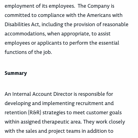
employment of its employees. The Company is
committed to compliance with the Americans with
Disabilities Act, including the provision of reasonable
accommodations, when appropriate, to assist
employees or applicants to perform the essential
functions of the job.
Summary
An Internal Account Director is responsible for
developing and implementing recruitment and
retention (R&R) strategies to meet customer goals
within assigned therapeutic area. They work closely
with the sales and project teams in addition to