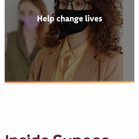
Help change lives