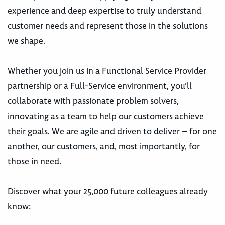
experience and deep expertise to truly understand
customer needs and represent those in the solutions
we shape.
Whether you join us in a Functional Service Provider
partnership or a Full-Service environment, you’ll
collaborate with passionate problem solvers,
innovating as a team to help our customers achieve
their goals. We are agile and driven to deliver – for one
another, our customers, and, most importantly, for
those in need.
Discover what your 25,000 future colleagues already
know: