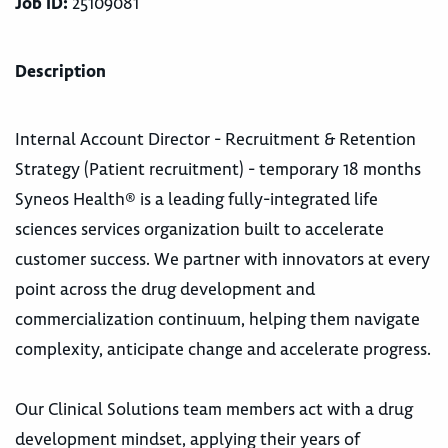
Job ID:
25109081
Description
Internal Account Director - Recruitment & Retention
Strategy (Patient recruitment) - temporary 18 months
Syneos Health® is a leading fully-integrated life
sciences services organization built to accelerate
customer success. We partner with innovators at every
point across the drug development and
commercialization continuum, helping them navigate
complexity, anticipate change and accelerate progress.
Our Clinical Solutions team members act with a drug
development mindset, applying their years of