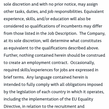
sole discretion and with no prior notice, may assign
other tasks, duties, and job responsibilities. Equivalent
experience, skills, and/or education will also be
considered so qualifications of incumbents may differ
from those listed in the Job Description. The Company,
at its sole discretion, will determine what constitutes
as equivalent to the qualifications described above.
Further, nothing contained herein should be construed
to create an employment contract. Occasionally,
required skills/experiences for jobs are expressed in
brief terms. Any language contained herein is
intended to fully comply with all obligations imposed
by the legislation of each country in which it operates,
including the implementation of the EU Equality
Directive, in relation to the recruitment and