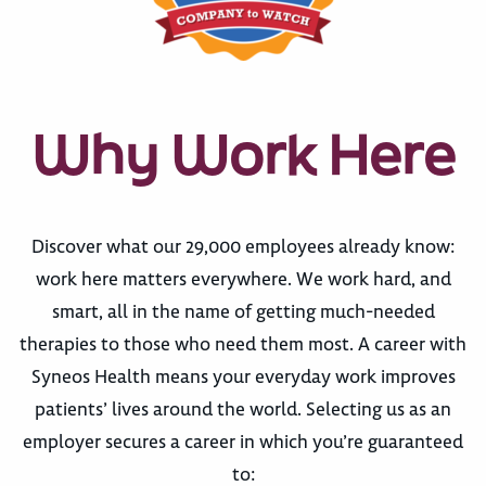
Why Work Here
Discover what our 29,000 employees already know:
work here matters everywhere. We work hard, and
smart, all in the name of getting much-needed
therapies to those who need them most. A career with
Syneos Health means your everyday work improves
patients’ lives around the world. Selecting us as an
employer secures a career in which you’re guaranteed
to: