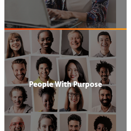
People With Purpose