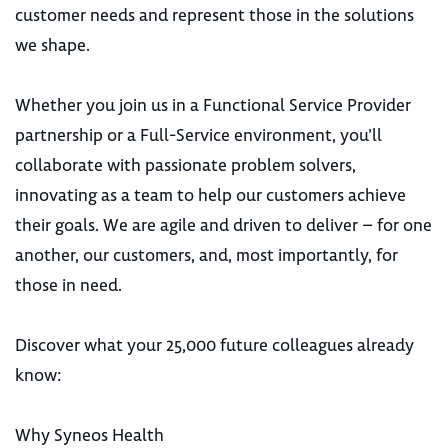
customer needs and represent those in the solutions
we shape.
Whether you join us in a Functional Service Provider
partnership or a Full-Service environment, you’ll
collaborate with passionate problem solvers,
innovating as a team to help our customers achieve
their goals. We are agile and driven to deliver – for one
another, our customers, and, most importantly, for
those in need.
Discover what your 25,000 future colleagues already
know:
Why Syneos Health