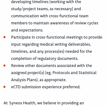
developing timelines (working with the
study/project teams, as necessary) and
communication with cross-functional team
members to maintain awareness of review cycles
and expectations.
Participate in cross-functional meetings to provide
input regarding medical writing deliverables,
timelines, and any process(es) needed for the
completion of regulatory documents.
Review other documents associated with the
assigned project(s) (eg, Protocols and Statistical
Analysis Plans), as appropriate.
eCTD submission experience preferred.
At Syneos Health, we believe in providing an