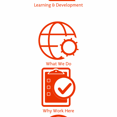
Learning & Development
What We Do
Why Work Here