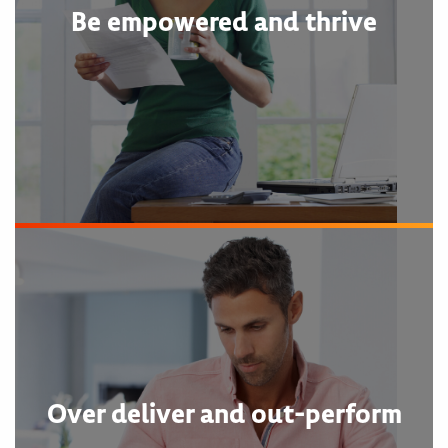
Be empowered and thrive
Over deliver and out-perform