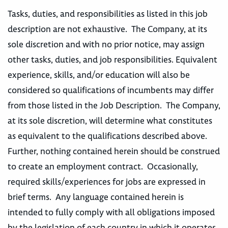
Tasks, duties, and responsibilities as listed in this job
description are not exhaustive. The Company, at its
sole discretion and with no prior notice, may assign
other tasks, duties, and job responsibilities. Equivalent
experience, skills, and/or education will also be
considered so qualifications of incumbents may differ
from those listed in the Job Description. The Company,
at its sole discretion, will determine what constitutes
as equivalent to the qualifications described above.
Further, nothing contained herein should be construed
to create an employment contract. Occasionally,
required skills/experiences for jobs are expressed in
brief terms. Any language contained herein is
intended to fully comply with all obligations imposed
by the legislation of each country in which it operates,