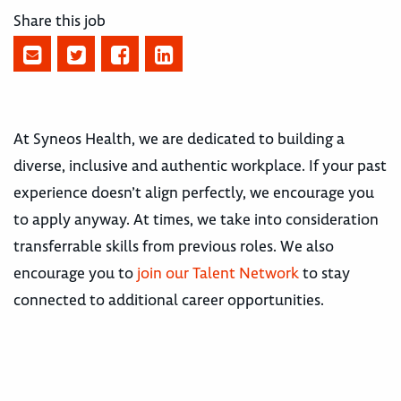
Share this job
At Syneos Health, we are dedicated to building a
diverse, inclusive and authentic workplace. If your past
experience doesn’t align perfectly, we encourage you
to apply anyway. At times, we take into consideration
transferrable skills from previous roles. We also
encourage you to
join our Talent Network
to stay
connected to additional career opportunities.