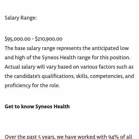
Salary Range:
$95,000.00 - $210,900.00
The base salary range represents the anticipated low
and high of the Syneos Health range for this position.
Actual salary will vary based on various factors such as
the candidate’s qualifications, skills, competencies, and
proficiency for the role.
Get to know Syneos Health
Over the past 5 years, we have worked with 94% of all