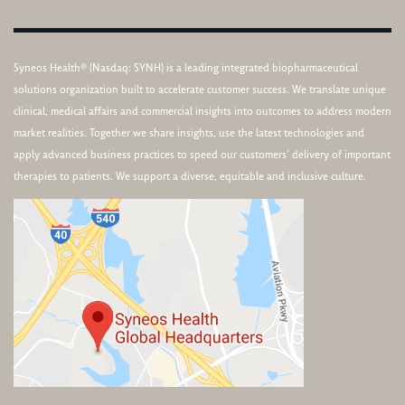
Syneos Health® (Nasdaq: SYNH) is a leading integrated biopharmaceutical
solutions organization built to accelerate customer success. We translate unique
clinical, medical affairs and commercial insights into outcomes to address modern
market realities. Together we share insights, use the latest technologies and
apply advanced business practices to speed our customers’ delivery of important
therapies to patients. We support a diverse, equitable and inclusive culture.