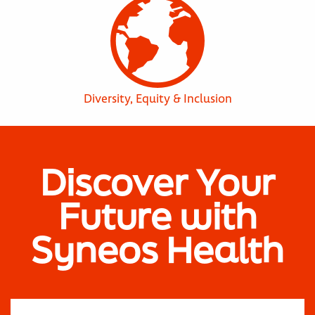
Diversity, Equity & Inclusion
Discover Your
Future with
Syneos Health