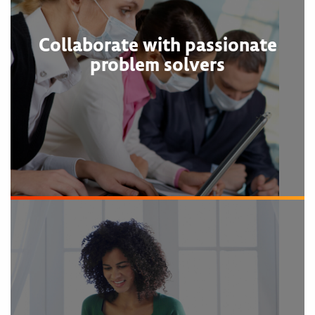
Collaborate with passionate
problem solvers