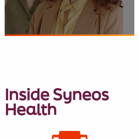
Inside Syneos
Health