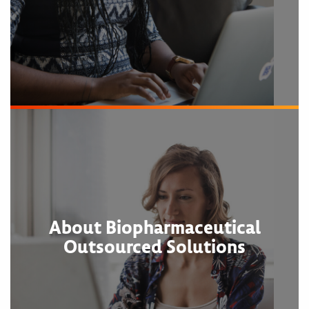
About Biopharmaceutical
Outsourced Solutions