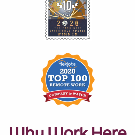
Why Work Here