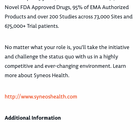
Novel FDA Approved Drugs, 95% of EMA Authorized
Products and over 200 Studies across 73,000 Sites and
675,000+ Trial patients.
No matter what your role is, you’ll take the initiative
and challenge the status quo with us in a highly
competitive and ever-changing environment. Learn
more about Syneos Health.
http://www.syneoshealth.com
Additional Information