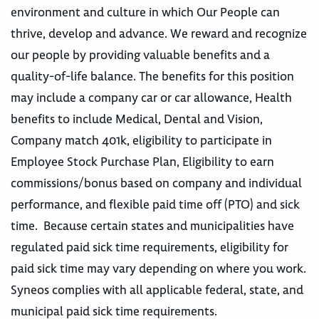
environment and culture in which Our People can
thrive, develop and advance. We reward and recognize
our people by providing valuable benefits and a
quality-of-life balance. The benefits for this position
may include a company car or car allowance, Health
benefits to include Medical, Dental and Vision,
Company match 401k, eligibility to participate in
Employee Stock Purchase Plan, Eligibility to earn
commissions/bonus based on company and individual
performance, and flexible paid time off (PTO) and sick
time. Because certain states and municipalities have
regulated paid sick time requirements, eligibility for
paid sick time may vary depending on where you work.
Syneos complies with all applicable federal, state, and
municipal paid sick time requirements.