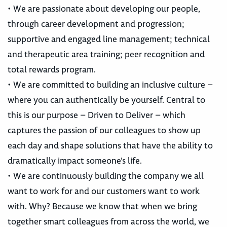
• We are passionate about developing our people,
through career development and progression;
supportive and engaged line management; technical
and therapeutic area training; peer recognition and
total rewards program.
• We are committed to building an inclusive culture –
where you can authentically be yourself. Central to
this is our purpose – Driven to Deliver – which
captures the passion of our colleagues to show up
each day and shape solutions that have the ability to
dramatically impact someone’s life.
• We are continuously building the company we all
want to work for and our customers want to work
with. Why? Because we know that when we bring
together smart colleagues from across the world, we