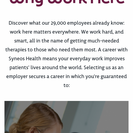
Discover what our 29,000 employees already know:
work here matters everywhere. We work hard, and
smart, all in the name of getting much-needed
therapies to those who need them most. A career with
Syneos Health means your everyday work improves
patients’ lives around the world. Selecting us as an
employer secures a career in which you’re guaranteed
to: