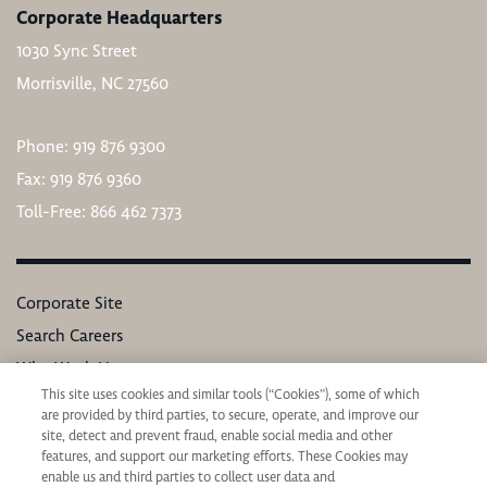
Corporate Headquarters
1030 Sync Street
Morrisville, NC 27560
Phone: 919 876 9300
Fax: 919 876 9360
Toll-Free: 866 462 7373
Corporate Site
Search Careers
Why Work Here
This site uses cookies and similar tools (“Cookies”), some of which
Our Values
are provided by third parties, to secure, operate, and improve our
Learning & Development
site, detect and prevent fraud, enable social media and other
features, and support our marketing efforts. These Cookies may
Applicant Privacy Notice
enable us and third parties to collect user data and