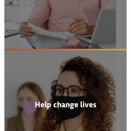
Help change lives