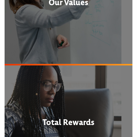
Our Values
Total Rewards