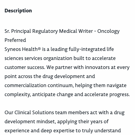
Description
Sr. Principal Regulatory Medical Writer - Oncology
Preferred
Syneos Health® is a leading fully-integrated life
sciences services organization built to accelerate
customer success. We partner with innovators at every
point across the drug development and
commercialization continuum, helping them navigate
complexity, anticipate change and accelerate progress.
Our Clinical Solutions team members act with a drug
development mindset, applying their years of
experience and deep expertise to truly understand