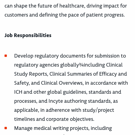
can shape the future of healthcare, driving impact for
customers and defining the pace of patient progress.
Job Responsibilities
Develop regulatory documents for submission to
regulatory agencies globally¾including Clinical
Study Reports, Clinical Summaries of Efficacy and
Safety, and Clinical Overviews, in accordance with
ICH and other global guidelines, standards and
processes, and Incyte authoring standards, as
applicable, in adherence with study/project
timelines and corporate objectives.
Manage medical writing projects, including