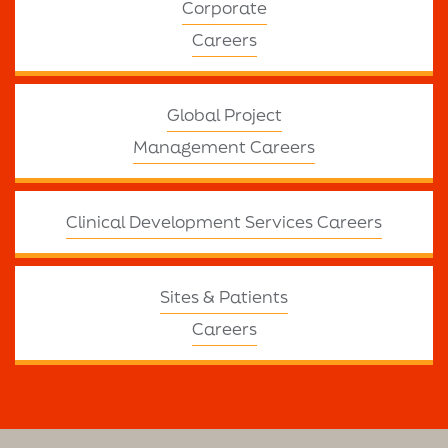
Corporate
Careers
Global Project
Management Careers
Clinical Development Services Careers
Sites & Patients
Careers