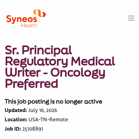
Sr. Principal
Regulatory Medical
Writer - Oncology
Preferred
This job posting is no longer active
Updated:
July 16, 2026
Location:
USA-TN-Remote
Job ID:
25108891