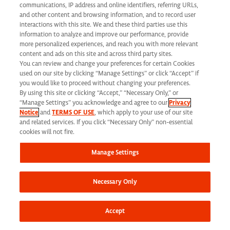
California Applicant Privacy Notice
communications, IP address and online identifiers, referring URLs,
and other content and browsing information, and to record user
interactions with this site. We and these third parties use this
information to analyze and improve our performance, provide
more personalized experiences, and reach you with more relevant
content and ads on this site and across third party sites.
You can review and change your preferences for certain Cookies
Syneos Health is an Equal Opportunity Employer. All qualified applicants will
used on our site by clicking “Manage Settings” or click “Accept” if
receive consideration for employment without regard to race, color, age, religion,
you would like to proceed without changing your preferences.
By using this site or clicking “Accept,” “Necessary Only,” or
marital status, ethnicity, national origin, sex, gender, gender identity, sexual
“Manage Settings” you acknowledge and agree to our
Privacy
Notice
and
TERMS OF USE
, which apply to your use of our site
orientation, protected veteran status, disability or any other legally protected
and related services. If you click “Necessary Only” non-essential
status and will not be discriminated against. If you are an individual with a
cookies will not fire.
disability who requires reasonable accommodation to complete any part of our
Manage Settings
application process, including the use of this website, please contact us at: Email:
jobs@syneoshealth.com
One of our staff members will work with you to provide
Necessary Only
alternate means to submit your application.
© 2026 Syneos Health. All Rights Reserved.
Terms of Use
|
Privacy Notice -
Accept
Updated
|
Privacy Shield
|
CCPA Tracking Opt Out