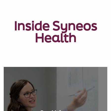
Inside Syneos
Health