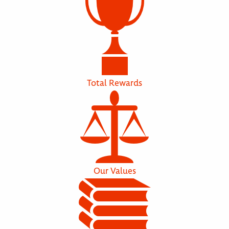
Total Rewards
Our Values