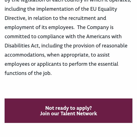
including the implementation of the EU Equality
Directive, in relation to the recruitment and
employment of its employees. The Company is
committed to compliance with the Americans with
Disabilities Act, including the provision of reasonable
accommodations, when appropriate, to assist
employees or applicants to perform the essential
functions of the job.
Not ready to apply?
Join our Talent Network