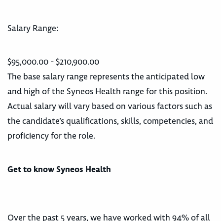
Salary Range:
$95,000.00 - $210,900.00
The base salary range represents the anticipated low
and high of the Syneos Health range for this position.
Actual salary will vary based on various factors such as
the candidate’s qualifications, skills, competencies, and
proficiency for the role.
Get to know Syneos Health
Over the past 5 years, we have worked with 94% of all