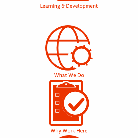
Learning & Development
What We Do
Why Work Here