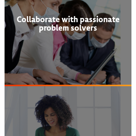
Collaborate with passionate
problem solvers