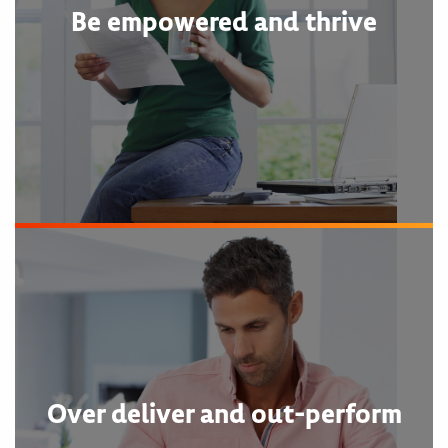
Be empowered and thrive
Over deliver and out-perform