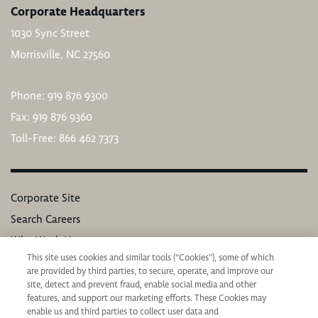
Corporate Headquarters
1030 Sync Street
Morrisville, NC 27560
Phone: 919 876 9300
Fax: 919 876 9360
Toll-Free: 866 462 7373
Corporate Site
Search Careers
Why Work Here
This site uses cookies and similar tools (“Cookies”), some of which
Our Values
are provided by third parties, to secure, operate, and improve our
Learning & Development
site, detect and prevent fraud, enable social media and other
features, and support our marketing efforts. These Cookies may
Applicant Privacy Notice
enable us and third parties to collect user data and