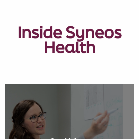
Inside Syneos
Health