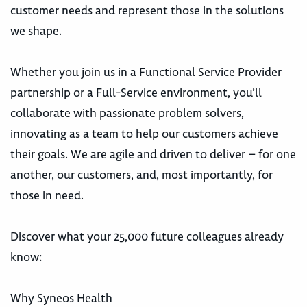
customer needs and represent those in the solutions
we shape.
Whether you join us in a Functional Service Provider
partnership or a Full-Service environment, you’ll
collaborate with passionate problem solvers,
innovating as a team to help our customers achieve
their goals. We are agile and driven to deliver – for one
another, our customers, and, most importantly, for
those in need.
Discover what your 25,000 future colleagues already
know:
Why Syneos Health