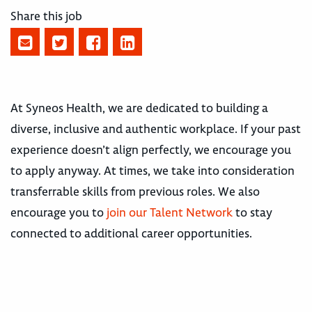
Share this job
At Syneos Health, we are dedicated to building a
diverse, inclusive and authentic workplace. If your past
experience doesn’t align perfectly, we encourage you
to apply anyway. At times, we take into consideration
transferrable skills from previous roles. We also
encourage you to
join our Talent Network
to stay
connected to additional career opportunities.