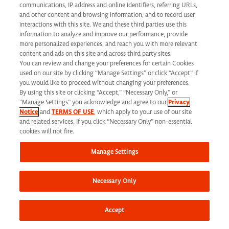
California Applicant Privacy Notice
communications, IP address and online identifiers, referring URLs,
and other content and browsing information, and to record user
interactions with this site. We and these third parties use this
information to analyze and improve our performance, provide
more personalized experiences, and reach you with more relevant
content and ads on this site and across third party sites.
You can review and change your preferences for certain Cookies
Syneos Health is an Equal Opportunity Employer. All qualified applicants will
used on our site by clicking “Manage Settings” or click “Accept” if
receive consideration for employment without regard to race, color, age, religion,
you would like to proceed without changing your preferences.
By using this site or clicking “Accept,” “Necessary Only,” or
marital status, ethnicity, national origin, sex, gender, gender identity, sexual
“Manage Settings” you acknowledge and agree to our
Privacy
Notice
and
TERMS OF USE
, which apply to your use of our site
orientation, protected veteran status, disability or any other legally protected
and related services. If you click “Necessary Only” non-essential
status and will not be discriminated against. If you are an individual with a
cookies will not fire.
disability who requires reasonable accommodation to complete any part of our
Manage Settings
application process, including the use of this website, please contact us at: Email:
jobs@syneoshealth.com
One of our staff members will work with you to provide
Necessary Only
alternate means to submit your application.
© 2026 Syneos Health. All Rights Reserved.
Terms of Use
|
Privacy Notice -
Accept
Updated
|
Privacy Shield
|
CCPA Tracking Opt Out