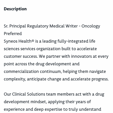
Description
Sr. Principal Regulatory Medical Writer - Oncology
Preferred
Syneos Health® is a leading fully-integrated life
sciences services organization built to accelerate
customer success. We partner with innovators at every
point across the drug development and
commercialization continuum, helping them navigate
complexity, anticipate change and accelerate progress.
Our Clinical Solutions team members act with a drug
development mindset, applying their years of
experience and deep expertise to truly understand