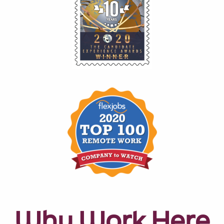
Why Work Here