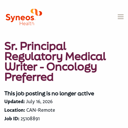
Sr. Principal
Regulatory Medical
Writer - Oncology
Preferred
This job posting is no longer active
Updated:
July 16, 2026
Location:
CAN-Remote
Job ID:
25108891