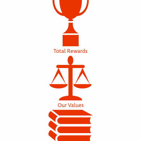
Total Rewards
Our Values