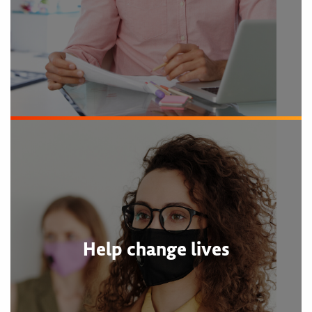
Help change lives