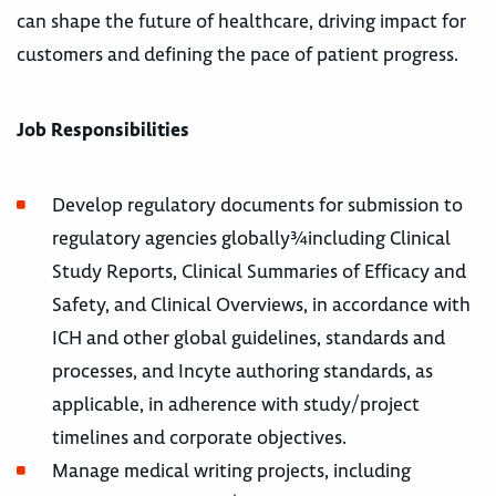
can shape the future of healthcare, driving impact for
customers and defining the pace of patient progress.
Job Responsibilities
Develop regulatory documents for submission to
regulatory agencies globally¾including Clinical
Study Reports, Clinical Summaries of Efficacy and
Safety, and Clinical Overviews, in accordance with
ICH and other global guidelines, standards and
processes, and Incyte authoring standards, as
applicable, in adherence with study/project
timelines and corporate objectives.
Manage medical writing projects, including