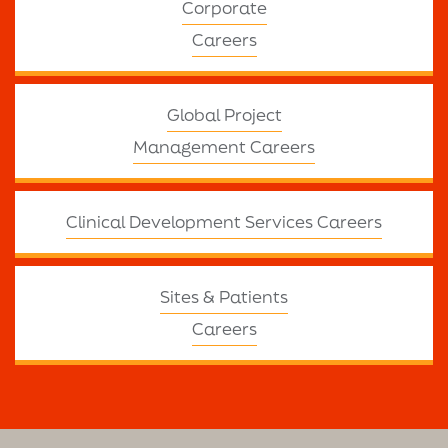
Corporate
Careers
Global Project
Management Careers
Clinical Development Services Careers
Sites & Patients
Careers