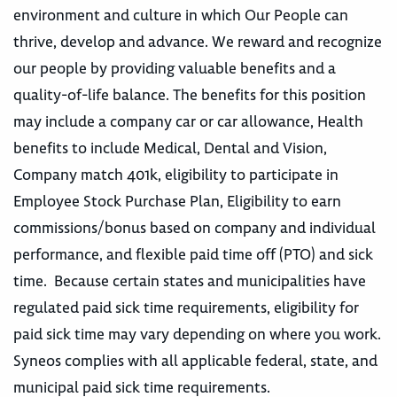
environment and culture in which Our People can
thrive, develop and advance. We reward and recognize
our people by providing valuable benefits and a
quality-of-life balance. The benefits for this position
may include a company car or car allowance, Health
benefits to include Medical, Dental and Vision,
Company match 401k, eligibility to participate in
Employee Stock Purchase Plan, Eligibility to earn
commissions/bonus based on company and individual
performance, and flexible paid time off (PTO) and sick
time. Because certain states and municipalities have
regulated paid sick time requirements, eligibility for
paid sick time may vary depending on where you work.
Syneos complies with all applicable federal, state, and
municipal paid sick time requirements.