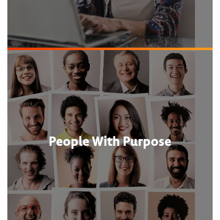
People With Purpose