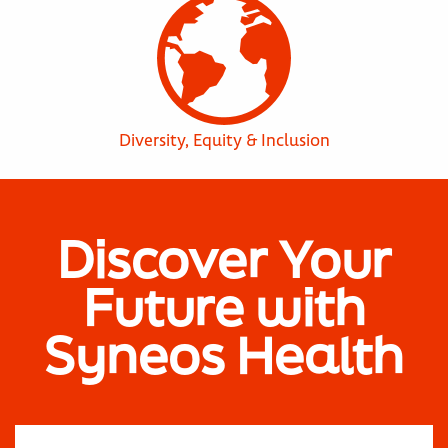
Diversity, Equity & Inclusion
Discover Your
Future with
Syneos Health