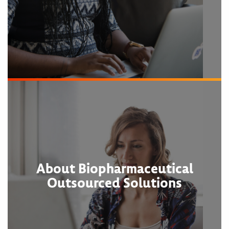
About Biopharmaceutical
Outsourced Solutions