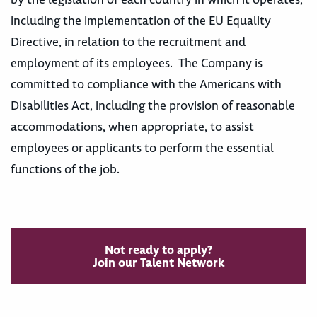
including the implementation of the EU Equality
Directive, in relation to the recruitment and
employment of its employees. The Company is
committed to compliance with the Americans with
Disabilities Act, including the provision of reasonable
accommodations, when appropriate, to assist
employees or applicants to perform the essential
functions of the job.
Not ready to apply?
Join our Talent Network