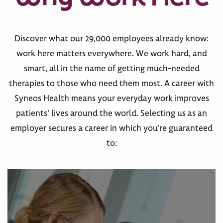
Discover what our 29,000 employees already know:
work here matters everywhere. We work hard, and
smart, all in the name of getting much-needed
therapies to those who need them most. A career with
Syneos Health means your everyday work improves
patients’ lives around the world. Selecting us as an
employer secures a career in which you’re guaranteed
to: