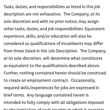
Tasks, duties, and responsibilities as listed in this job
description are not exhaustive. The Company, at its
sole discretion and with no prior notice, may assign
other tasks, duties, and job responsibilities. Equivalent
experience, skills, and/or education will also be
considered so qualifications of incumbents may differ
from those listed in the Job Description. The Company,
at its sole discretion, will determine what constitutes
as equivalent to the qualifications described above.
Further, nothing contained herein should be construed
to create an employment contract. Occasionally,
required skills/experiences for jobs are expressed in
brief terms. Any language contained herein is
intended to fully comply with all obligations imposed
by the legislation of each country in which it operates,