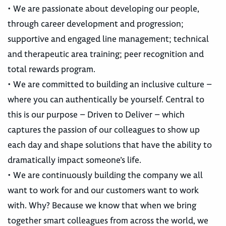
• We are passionate about developing our people,
through career development and progression;
supportive and engaged line management; technical
and therapeutic area training; peer recognition and
total rewards program.
• We are committed to building an inclusive culture –
where you can authentically be yourself. Central to
this is our purpose – Driven to Deliver – which
captures the passion of our colleagues to show up
each day and shape solutions that have the ability to
dramatically impact someone’s life.
• We are continuously building the company we all
want to work for and our customers want to work
with. Why? Because we know that when we bring
together smart colleagues from across the world, we