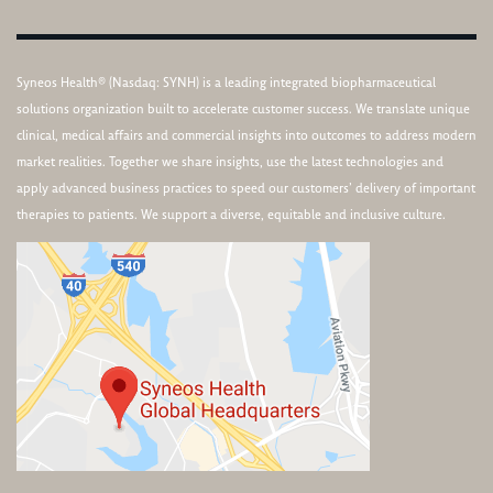
Syneos Health® (Nasdaq: SYNH) is a leading integrated biopharmaceutical
solutions organization built to accelerate customer success. We translate unique
clinical, medical affairs and commercial insights into outcomes to address modern
market realities. Together we share insights, use the latest technologies and
apply advanced business practices to speed our customers’ delivery of important
therapies to patients. We support a diverse, equitable and inclusive culture.