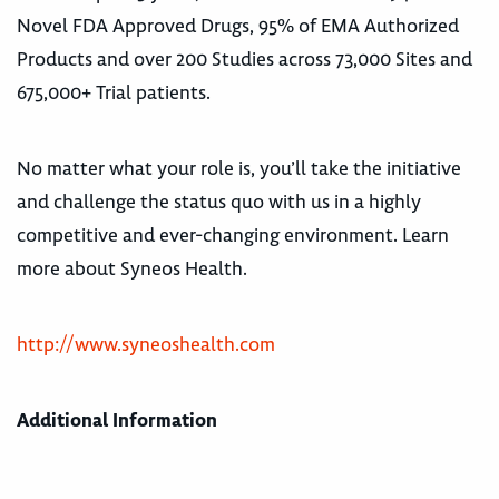
Novel FDA Approved Drugs, 95% of EMA Authorized
Products and over 200 Studies across 73,000 Sites and
675,000+ Trial patients.
No matter what your role is, you’ll take the initiative
and challenge the status quo with us in a highly
competitive and ever-changing environment. Learn
more about Syneos Health.
http://www.syneoshealth.com
Additional Information