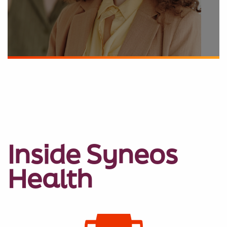
Inside Syneos
Health