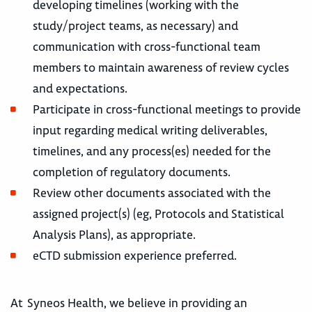
developing timelines (working with the
study/project teams, as necessary) and
communication with cross-functional team
members to maintain awareness of review cycles
and expectations.
Participate in cross-functional meetings to provide
input regarding medical writing deliverables,
timelines, and any process(es) needed for the
completion of regulatory documents.
Review other documents associated with the
assigned project(s) (eg, Protocols and Statistical
Analysis Plans), as appropriate.
eCTD submission experience preferred.
At Syneos Health, we believe in providing an