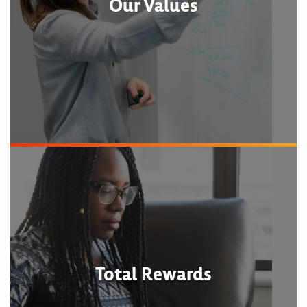
Our Values
Total Rewards