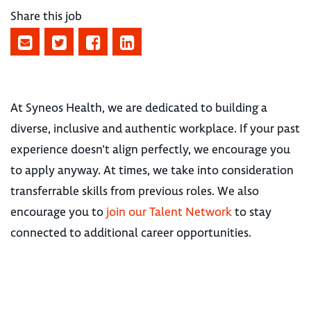
Share this job
At Syneos Health, we are dedicated to building a
diverse, inclusive and authentic workplace. If your past
experience doesn’t align perfectly, we encourage you
to apply anyway. At times, we take into consideration
transferrable skills from previous roles. We also
encourage you to
join our Talent Network
to stay
connected to additional career opportunities.