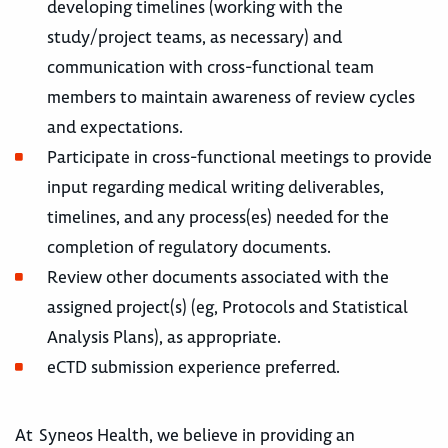
developing timelines (working with the
study/project teams, as necessary) and
communication with cross-functional team
members to maintain awareness of review cycles
and expectations.
Participate in cross-functional meetings to provide
input regarding medical writing deliverables,
timelines, and any process(es) needed for the
completion of regulatory documents.
Review other documents associated with the
assigned project(s) (eg, Protocols and Statistical
Analysis Plans), as appropriate.
eCTD submission experience preferred.
At Syneos Health, we believe in providing an