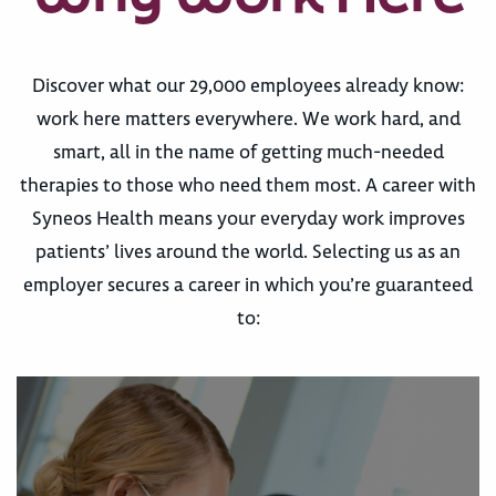
Discover what our 29,000 employees already know:
work here matters everywhere. We work hard, and
smart, all in the name of getting much-needed
therapies to those who need them most. A career with
Syneos Health means your everyday work improves
patients’ lives around the world. Selecting us as an
employer secures a career in which you’re guaranteed
to: