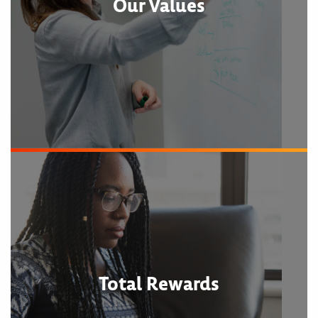
Our Values
Total Rewards