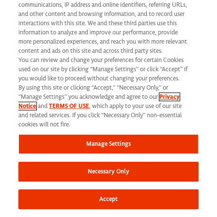
California Applicant Privacy Notice
communications, IP address and online identifiers, referring URLs,
and other content and browsing information, and to record user
interactions with this site. We and these third parties use this
information to analyze and improve our performance, provide
more personalized experiences, and reach you with more relevant
content and ads on this site and across third party sites.
You can review and change your preferences for certain Cookies
Syneos Health is an Equal Opportunity Employer. All qualified applicants will
used on our site by clicking “Manage Settings” or click “Accept” if
receive consideration for employment without regard to race, color, age, religion,
you would like to proceed without changing your preferences.
By using this site or clicking “Accept,” “Necessary Only,” or
marital status, ethnicity, national origin, sex, gender, gender identity, sexual
“Manage Settings” you acknowledge and agree to our
Privacy
Notice
and
TERMS OF USE
, which apply to your use of our site
orientation, protected veteran status, disability or any other legally protected
and related services. If you click “Necessary Only” non-essential
status and will not be discriminated against. If you are an individual with a
cookies will not fire.
disability who requires reasonable accommodation to complete any part of our
Manage Settings
application process, including the use of this website, please contact us at: Email:
jobs@syneoshealth.com
One of our staff members will work with you to provide
Necessary Only
alternate means to submit your application.
© 2026 Syneos Health. All Rights Reserved.
Terms of Use
|
Privacy Notice -
Accept
Updated
|
Privacy Shield
|
CCPA Tracking Opt Out