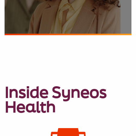
Inside Syneos
Health