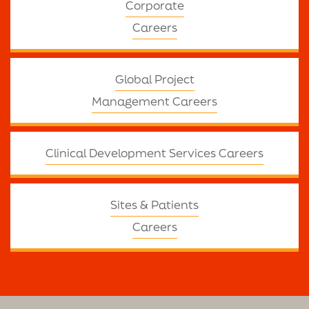
Corporate
Careers
Global Project
Management Careers
Clinical Development Services Careers
Sites & Patients
Careers