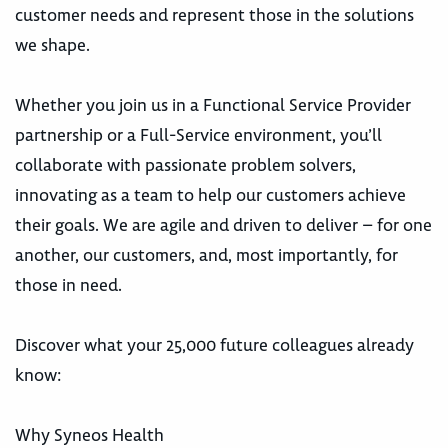
customer needs and represent those in the solutions
we shape.
Whether you join us in a Functional Service Provider
partnership or a Full-Service environment, you’ll
collaborate with passionate problem solvers,
innovating as a team to help our customers achieve
their goals. We are agile and driven to deliver – for one
another, our customers, and, most importantly, for
those in need.
Discover what your 25,000 future colleagues already
know:
Why Syneos Health