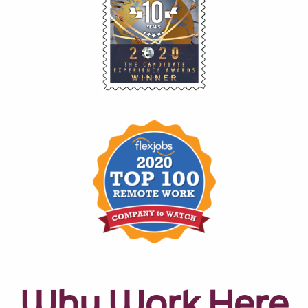
Why Work Here