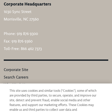
Corporate Headquarters
1030 Sync Street
Morrisville, NC 27560
Phone: 919 876 9300
Fax: 919 876 9360
Toll-Free: 866 462 7373
Corporate Site
Search Careers
Why Work Here
This site uses cookies and similar tools (“Cookies”), some of which
Our Values
are provided by third parties, to secure, operate, and improve our
Learning & Development
site, detect and prevent fraud, enable social media and other
features, and support our marketing efforts. These Cookies may
Applicant Privacy Notice
enable us and third parties to collect user data and