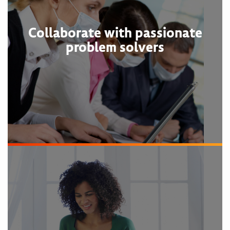
Collaborate with passionate
problem solvers