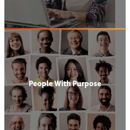
People With Purpose