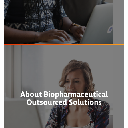
About Biopharmaceutical
Outsourced Solutions