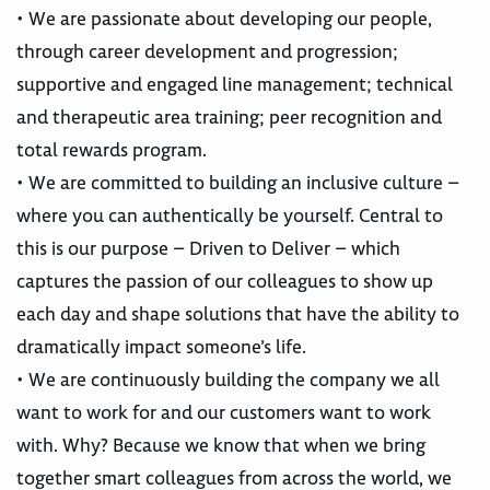
• We are passionate about developing our people,
through career development and progression;
supportive and engaged line management; technical
and therapeutic area training; peer recognition and
total rewards program.
• We are committed to building an inclusive culture –
where you can authentically be yourself. Central to
this is our purpose – Driven to Deliver – which
captures the passion of our colleagues to show up
each day and shape solutions that have the ability to
dramatically impact someone’s life.
• We are continuously building the company we all
want to work for and our customers want to work
with. Why? Because we know that when we bring
together smart colleagues from across the world, we