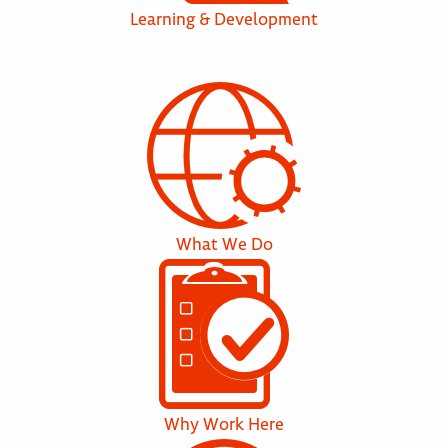
Learning & Development
What We Do
Why Work Here