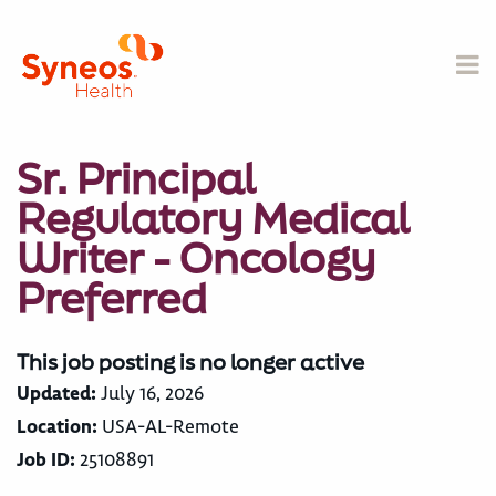
Sr. Principal
Regulatory Medical
Writer - Oncology
Preferred
This job posting is no longer active
Updated:
July 16, 2026
Location:
USA-AL-Remote
Job ID:
25108891