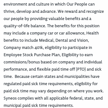
environment and culture in which Our People can
thrive, develop and advance. We reward and recognize
our people by providing valuable benefits and a
quality-of-life balance. The benefits for this position
may include a company car or car allowance, Health
benefits to include Medical, Dental and Vision,
Company match 401k, eligibility to participate in
Employee Stock Purchase Plan, Eligibility to earn
commissions/bonus based on company and individual
performance, and flexible paid time off (PTO) and sick
time. Because certain states and municipalities have
regulated paid sick time requirements, eligibility for
paid sick time may vary depending on where you work.
Syneos complies with all applicable federal, state, and
municipal paid sick time requirements.