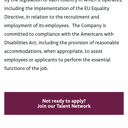
including the implementation of the EU Equality
Directive, in relation to the recruitment and
employment of its employees. The Company is
committed to compliance with the Americans with
Disabilities Act, including the provision of reasonable
accommodations, when appropriate, to assist
employees or applicants to perform the essential
functions of the job.
Not ready to apply?
Join our Talent Network