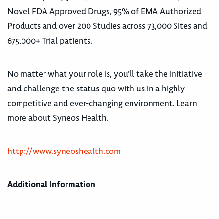
Novel FDA Approved Drugs, 95% of EMA Authorized
Products and over 200 Studies across 73,000 Sites and
675,000+ Trial patients.
No matter what your role is, you’ll take the initiative
and challenge the status quo with us in a highly
competitive and ever-changing environment. Learn
more about Syneos Health.
http://www.syneoshealth.com
Additional Information