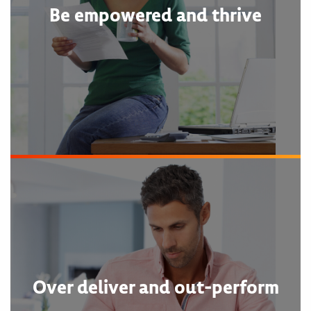
Be empowered and thrive
Over deliver and out-perform