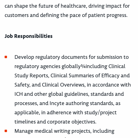
can shape the future of healthcare, driving impact for
customers and defining the pace of patient progress.
Job Responsibilities
Develop regulatory documents for submission to
regulatory agencies globally¾including Clinical
Study Reports, Clinical Summaries of Efficacy and
Safety, and Clinical Overviews, in accordance with
ICH and other global guidelines, standards and
processes, and Incyte authoring standards, as
applicable, in adherence with study/project
timelines and corporate objectives.
Manage medical writing projects, including