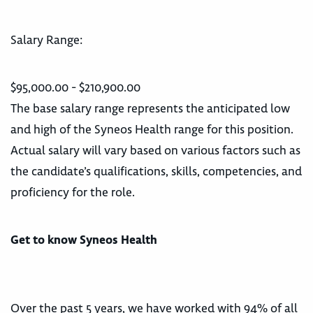
Salary Range:
$95,000.00 - $210,900.00
The base salary range represents the anticipated low
and high of the Syneos Health range for this position.
Actual salary will vary based on various factors such as
the candidate’s qualifications, skills, competencies, and
proficiency for the role.
Get to know Syneos Health
Over the past 5 years, we have worked with 94% of all