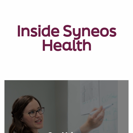
Inside Syneos
Health