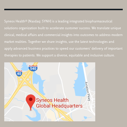
Syneos Health® (Nasdaq: SYNH) is a leading integrated biopharmaceutical
solutions organization built to accelerate customer success. We translate unique
clinical, medical affairs and commercial insights into outcomes to address modern
market realities. Together we share insights, use the latest technologies and
apply advanced business practices to speed our customers’ delivery of important
therapies to patients. We support a diverse, equitable and inclusive culture.