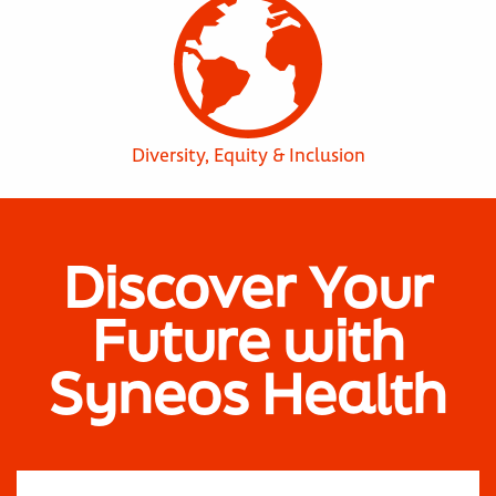
Diversity, Equity & Inclusion
Discover Your
Future with
Syneos Health