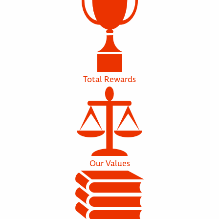
Total Rewards
Our Values