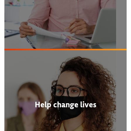
Help change lives