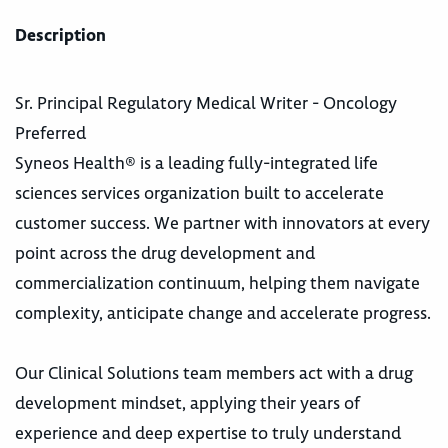
Description
Sr. Principal Regulatory Medical Writer - Oncology
Preferred
Syneos Health® is a leading fully-integrated life
sciences services organization built to accelerate
customer success. We partner with innovators at every
point across the drug development and
commercialization continuum, helping them navigate
complexity, anticipate change and accelerate progress.
Our Clinical Solutions team members act with a drug
development mindset, applying their years of
experience and deep expertise to truly understand