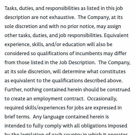
Tasks, duties, and responsibilities as listed in this job
description are not exhaustive. The Company, at its
sole discretion and with no prior notice, may assign
other tasks, duties, and job responsibilities. Equivalent
experience, skills, and/or education will also be
considered so qualifications of incumbents may differ
from those listed in the Job Description. The Company,
at its sole discretion, will determine what constitutes
as equivalent to the qualifications described above.
Further, nothing contained herein should be construed
to create an employment contract. Occasionally,
required skills/experiences for jobs are expressed in
brief terms. Any language contained herein is
intended to fully comply with all obligations imposed
by the legislation of each country in which it operates,