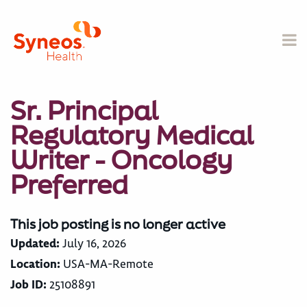
Sr. Principal
Regulatory Medical
Writer - Oncology
Preferred
This job posting is no longer active
Updated:
July 16, 2026
Location:
USA-MA-Remote
Job ID:
25108891