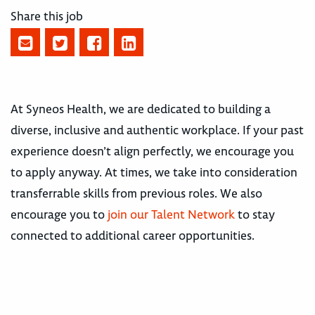
Share this job
At Syneos Health, we are dedicated to building a
diverse, inclusive and authentic workplace. If your past
experience doesn’t align perfectly, we encourage you
to apply anyway. At times, we take into consideration
transferrable skills from previous roles. We also
encourage you to
join our Talent Network
to stay
connected to additional career opportunities.