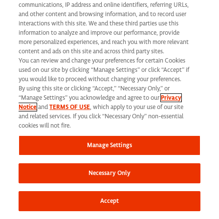
California Applicant Privacy Notice
communications, IP address and online identifiers, referring URLs,
and other content and browsing information, and to record user
interactions with this site. We and these third parties use this
information to analyze and improve our performance, provide
more personalized experiences, and reach you with more relevant
content and ads on this site and across third party sites.
You can review and change your preferences for certain Cookies
Syneos Health is an Equal Opportunity Employer. All qualified applicants will
used on our site by clicking “Manage Settings” or click “Accept” if
receive consideration for employment without regard to race, color, age, religion,
you would like to proceed without changing your preferences.
By using this site or clicking “Accept,” “Necessary Only,” or
marital status, ethnicity, national origin, sex, gender, gender identity, sexual
“Manage Settings” you acknowledge and agree to our
Privacy
Notice
and
TERMS OF USE
, which apply to your use of our site
orientation, protected veteran status, disability or any other legally protected
and related services. If you click “Necessary Only” non-essential
status and will not be discriminated against. If you are an individual with a
cookies will not fire.
disability who requires reasonable accommodation to complete any part of our
Manage Settings
application process, including the use of this website, please contact us at: Email:
jobs@syneoshealth.com
One of our staff members will work with you to provide
Necessary Only
alternate means to submit your application.
© 2026 Syneos Health. All Rights Reserved.
Terms of Use
|
Privacy Notice -
Accept
Updated
|
Privacy Shield
|
CCPA Tracking Opt Out