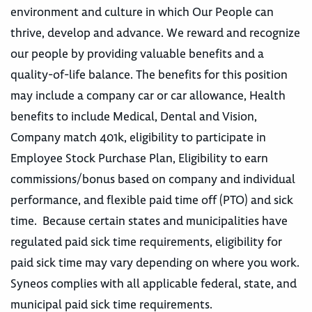
environment and culture in which Our People can
thrive, develop and advance. We reward and recognize
our people by providing valuable benefits and a
quality-of-life balance. The benefits for this position
may include a company car or car allowance, Health
benefits to include Medical, Dental and Vision,
Company match 401k, eligibility to participate in
Employee Stock Purchase Plan, Eligibility to earn
commissions/bonus based on company and individual
performance, and flexible paid time off (PTO) and sick
time. Because certain states and municipalities have
regulated paid sick time requirements, eligibility for
paid sick time may vary depending on where you work.
Syneos complies with all applicable federal, state, and
municipal paid sick time requirements.