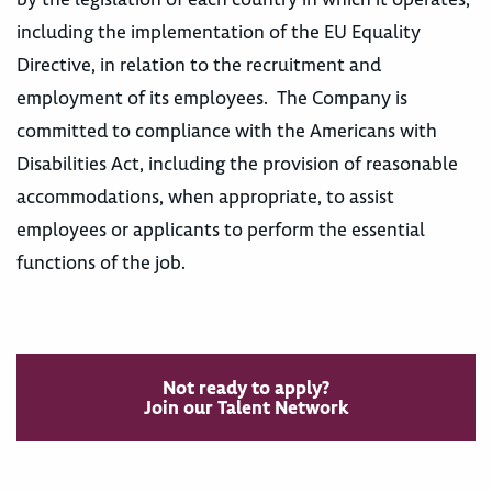
including the implementation of the EU Equality
Directive, in relation to the recruitment and
employment of its employees. The Company is
committed to compliance with the Americans with
Disabilities Act, including the provision of reasonable
accommodations, when appropriate, to assist
employees or applicants to perform the essential
functions of the job.
Not ready to apply?
Join our Talent Network