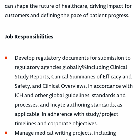
can shape the future of healthcare, driving impact for
customers and defining the pace of patient progress.
Job Responsibilities
Develop regulatory documents for submission to
regulatory agencies globally¾including Clinical
Study Reports, Clinical Summaries of Efficacy and
Safety, and Clinical Overviews, in accordance with
ICH and other global guidelines, standards and
processes, and Incyte authoring standards, as
applicable, in adherence with study/project
timelines and corporate objectives.
Manage medical writing projects, including