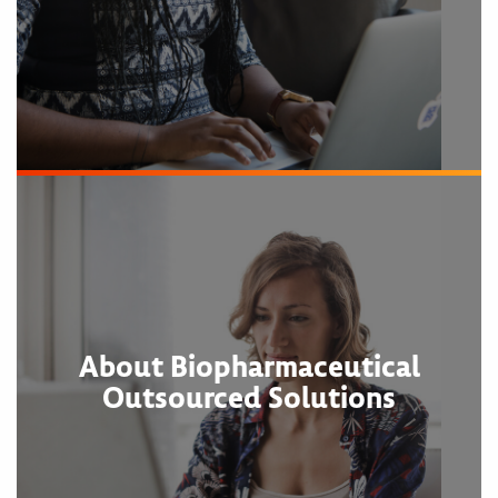
About Biopharmaceutical
Outsourced Solutions