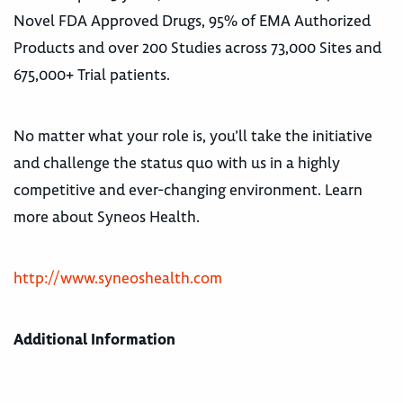
Novel FDA Approved Drugs, 95% of EMA Authorized
Products and over 200 Studies across 73,000 Sites and
675,000+ Trial patients.
No matter what your role is, you’ll take the initiative
and challenge the status quo with us in a highly
competitive and ever-changing environment. Learn
more about Syneos Health.
http://www.syneoshealth.com
Additional Information