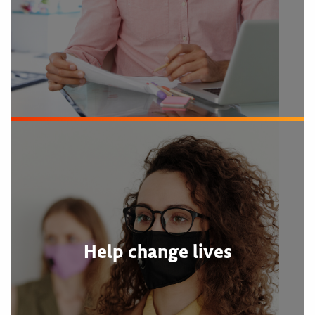
Help change lives