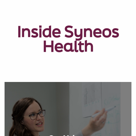
Inside Syneos
Health