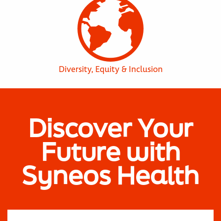
Diversity, Equity & Inclusion
Discover Your
Future with
Syneos Health