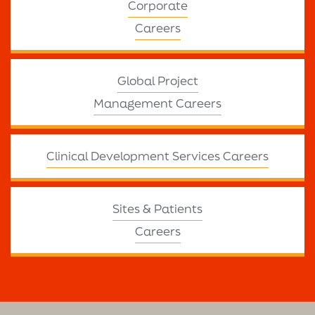
Corporate
Careers
Global Project
Management Careers
Clinical Development Services Careers
Sites & Patients
Careers