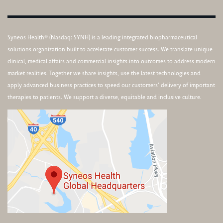
Syneos Health® (Nasdaq: SYNH) is a leading integrated biopharmaceutical
solutions organization built to accelerate customer success. We translate unique
clinical, medical affairs and commercial insights into outcomes to address modern
market realities. Together we share insights, use the latest technologies and
apply advanced business practices to speed our customers’ delivery of important
therapies to patients. We support a diverse, equitable and inclusive culture.