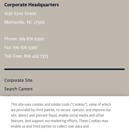
Corporate Headquarters
1030 Sync Street
Morrisville, NC 27560
Phone: 919 876 9300
Fax: 919 876 9360
Toll-Free: 866 462 7373
Corporate Site
Search Careers
Why Work Here
This site uses cookies and similar tools (“Cookies”), some of which
Our Values
are provided by third parties, to secure, operate, and improve our
Learning & Development
site, detect and prevent fraud, enable social media and other
features, and support our marketing efforts. These Cookies may
Applicant Privacy Notice
enable us and third parties to collect user data and