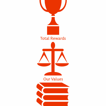
Total Rewards
Our Values