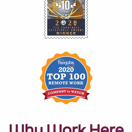
Why Work Here