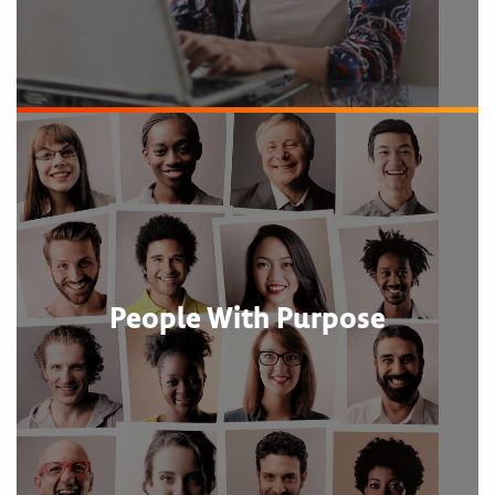
People With Purpose