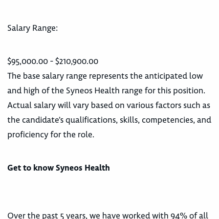
Salary Range:
$95,000.00 - $210,900.00
The base salary range represents the anticipated low
and high of the Syneos Health range for this position.
Actual salary will vary based on various factors such as
the candidate’s qualifications, skills, competencies, and
proficiency for the role.
Get to know Syneos Health
Over the past 5 years, we have worked with 94% of all