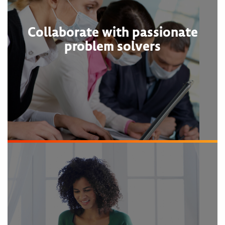
Collaborate with passionate
problem solvers