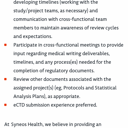
developing timelines (working with the
study/project teams, as necessary) and
communication with cross-functional team
members to maintain awareness of review cycles
and expectations.
Participate in cross-functional meetings to provide
input regarding medical writing deliverables,
timelines, and any process(es) needed for the
completion of regulatory documents.
Review other documents associated with the
assigned project(s) (eg, Protocols and Statistical
Analysis Plans), as appropriate.
eCTD submission experience preferred.
At Syneos Health, we believe in providing an