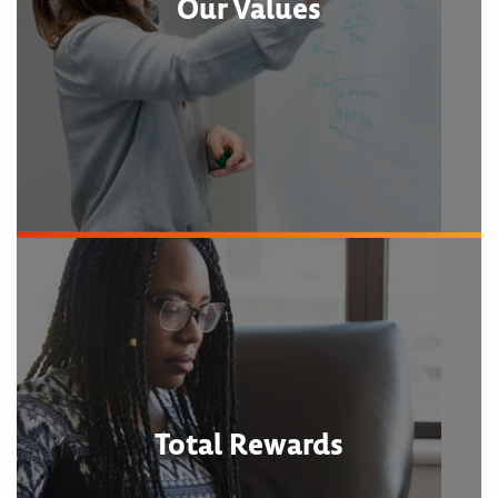
Our Values
Total Rewards