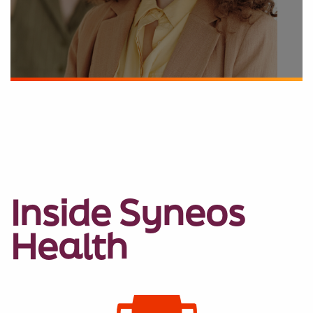
Inside Syneos
Health