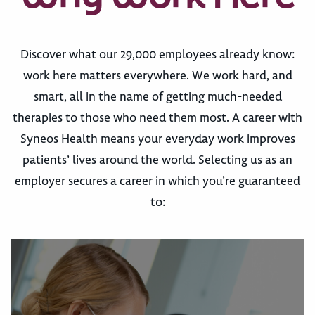
Discover what our 29,000 employees already know:
work here matters everywhere. We work hard, and
smart, all in the name of getting much-needed
therapies to those who need them most. A career with
Syneos Health means your everyday work improves
patients’ lives around the world. Selecting us as an
employer secures a career in which you’re guaranteed
to: