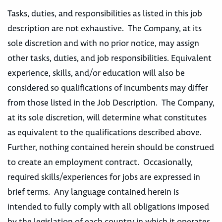
Tasks, duties, and responsibilities as listed in this job
description are not exhaustive. The Company, at its
sole discretion and with no prior notice, may assign
other tasks, duties, and job responsibilities. Equivalent
experience, skills, and/or education will also be
considered so qualifications of incumbents may differ
from those listed in the Job Description. The Company,
at its sole discretion, will determine what constitutes
as equivalent to the qualifications described above.
Further, nothing contained herein should be construed
to create an employment contract. Occasionally,
required skills/experiences for jobs are expressed in
brief terms. Any language contained herein is
intended to fully comply with all obligations imposed
by the legislation of each country in which it operates,