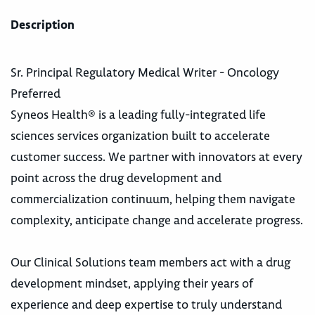
Description
Sr. Principal Regulatory Medical Writer - Oncology
Preferred
Syneos Health® is a leading fully-integrated life
sciences services organization built to accelerate
customer success. We partner with innovators at every
point across the drug development and
commercialization continuum, helping them navigate
complexity, anticipate change and accelerate progress.
Our Clinical Solutions team members act with a drug
development mindset, applying their years of
experience and deep expertise to truly understand