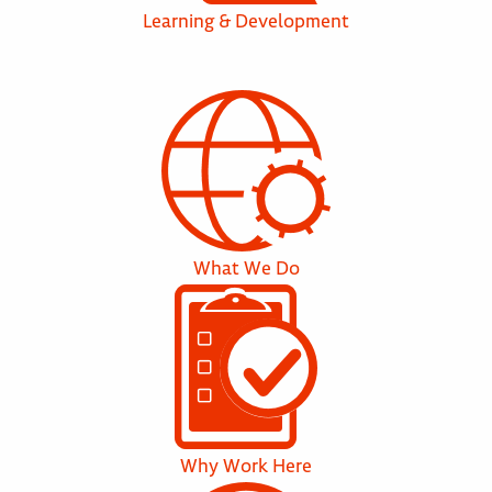
Learning & Development
What We Do
Why Work Here