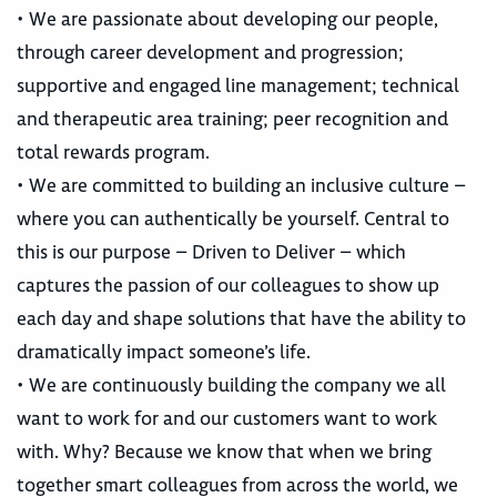
• We are passionate about developing our people,
through career development and progression;
supportive and engaged line management; technical
and therapeutic area training; peer recognition and
total rewards program.
• We are committed to building an inclusive culture –
where you can authentically be yourself. Central to
this is our purpose – Driven to Deliver – which
captures the passion of our colleagues to show up
each day and shape solutions that have the ability to
dramatically impact someone’s life.
• We are continuously building the company we all
want to work for and our customers want to work
with. Why? Because we know that when we bring
together smart colleagues from across the world, we