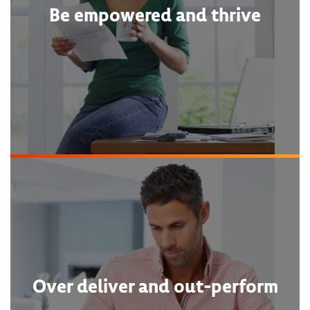
Be empowered and thrive
Over deliver and out-perform