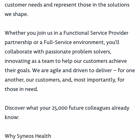
customer needs and represent those in the solutions
we shape.
Whether you join us in a Functional Service Provider
partnership or a Full-Service environment, you’ll
collaborate with passionate problem solvers,
innovating as a team to help our customers achieve
their goals. We are agile and driven to deliver – for one
another, our customers, and, most importantly, for
those in need.
Discover what your 25,000 future colleagues already
know:
Why Syneos Health