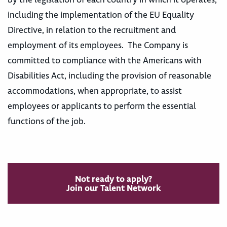
including the implementation of the EU Equality
Directive, in relation to the recruitment and
employment of its employees. The Company is
committed to compliance with the Americans with
Disabilities Act, including the provision of reasonable
accommodations, when appropriate, to assist
employees or applicants to perform the essential
functions of the job.
Not ready to apply?
Join our Talent Network