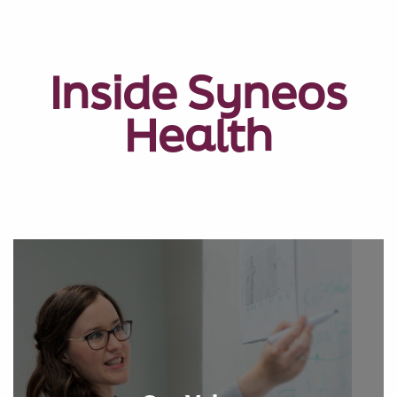
Inside Syneos
Health