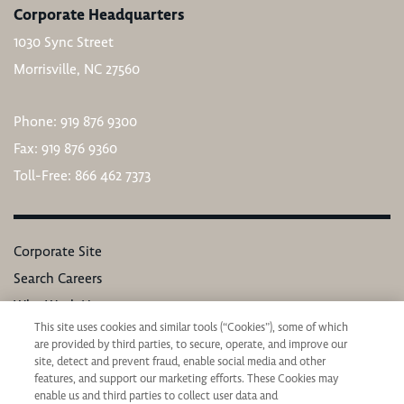
Corporate Headquarters
1030 Sync Street
Morrisville, NC 27560
Phone: 919 876 9300
Fax: 919 876 9360
Toll-Free: 866 462 7373
Corporate Site
Search Careers
Why Work Here
This site uses cookies and similar tools (“Cookies”), some of which
Our Values
are provided by third parties, to secure, operate, and improve our
Learning & Development
site, detect and prevent fraud, enable social media and other
features, and support our marketing efforts. These Cookies may
Applicant Privacy Notice
enable us and third parties to collect user data and