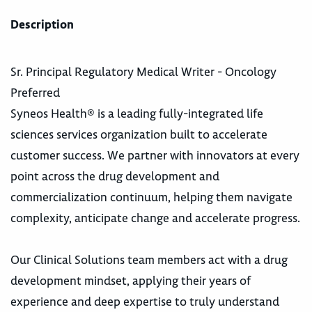
Description
Sr. Principal Regulatory Medical Writer - Oncology
Preferred
Syneos Health® is a leading fully-integrated life
sciences services organization built to accelerate
customer success. We partner with innovators at every
point across the drug development and
commercialization continuum, helping them navigate
complexity, anticipate change and accelerate progress.
Our Clinical Solutions team members act with a drug
development mindset, applying their years of
experience and deep expertise to truly understand