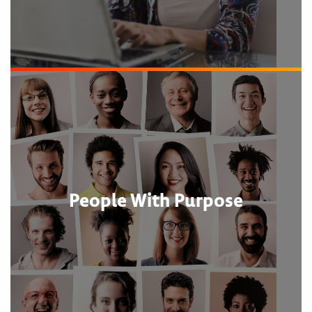
People With Purpose