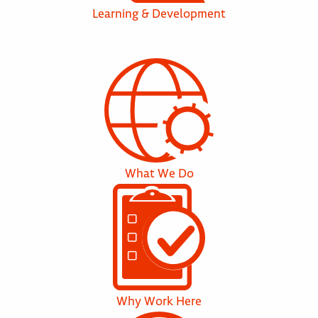
Learning & Development
What We Do
Why Work Here