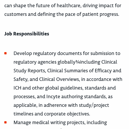
can shape the future of healthcare, driving impact for
customers and defining the pace of patient progress.
Job Responsibilities
Develop regulatory documents for submission to
regulatory agencies globally¾including Clinical
Study Reports, Clinical Summaries of Efficacy and
Safety, and Clinical Overviews, in accordance with
ICH and other global guidelines, standards and
processes, and Incyte authoring standards, as
applicable, in adherence with study/project
timelines and corporate objectives.
Manage medical writing projects, including