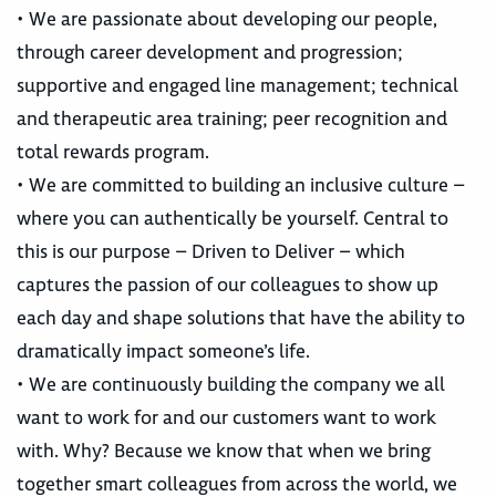
• We are passionate about developing our people,
through career development and progression;
supportive and engaged line management; technical
and therapeutic area training; peer recognition and
total rewards program.
• We are committed to building an inclusive culture –
where you can authentically be yourself. Central to
this is our purpose – Driven to Deliver – which
captures the passion of our colleagues to show up
each day and shape solutions that have the ability to
dramatically impact someone’s life.
• We are continuously building the company we all
want to work for and our customers want to work
with. Why? Because we know that when we bring
together smart colleagues from across the world, we