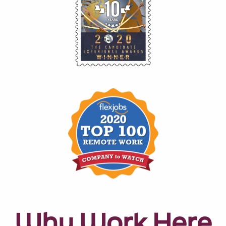
Why Work Here