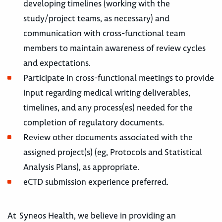
developing timelines (working with the
study/project teams, as necessary) and
communication with cross-functional team
members to maintain awareness of review cycles
and expectations.
Participate in cross-functional meetings to provide
input regarding medical writing deliverables,
timelines, and any process(es) needed for the
completion of regulatory documents.
Review other documents associated with the
assigned project(s) (eg, Protocols and Statistical
Analysis Plans), as appropriate.
eCTD submission experience preferred.
At Syneos Health, we believe in providing an