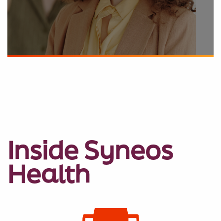
Inside Syneos
Health