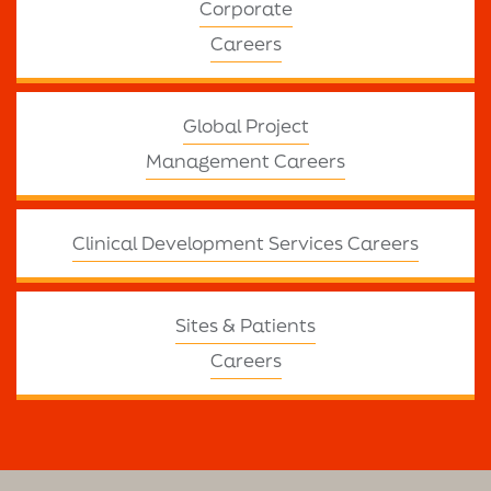
Corporate
Careers
Global Project
Management Careers
Clinical Development Services Careers
Sites & Patients
Careers