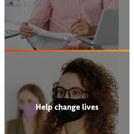
Help change lives