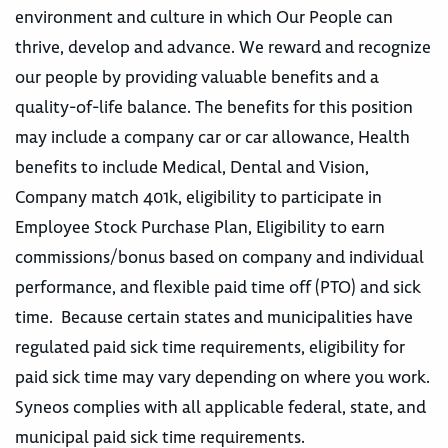
environment and culture in which Our People can
thrive, develop and advance. We reward and recognize
our people by providing valuable benefits and a
quality-of-life balance. The benefits for this position
may include a company car or car allowance, Health
benefits to include Medical, Dental and Vision,
Company match 401k, eligibility to participate in
Employee Stock Purchase Plan, Eligibility to earn
commissions/bonus based on company and individual
performance, and flexible paid time off (PTO) and sick
time. Because certain states and municipalities have
regulated paid sick time requirements, eligibility for
paid sick time may vary depending on where you work.
Syneos complies with all applicable federal, state, and
municipal paid sick time requirements.