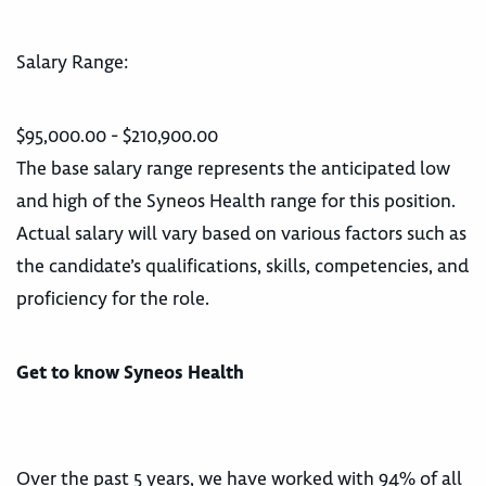
Salary Range:
$95,000.00 - $210,900.00
The base salary range represents the anticipated low
and high of the Syneos Health range for this position.
Actual salary will vary based on various factors such as
the candidate’s qualifications, skills, competencies, and
proficiency for the role.
Get to know Syneos Health
Over the past 5 years, we have worked with 94% of all