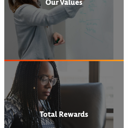
Our Values
Total Rewards