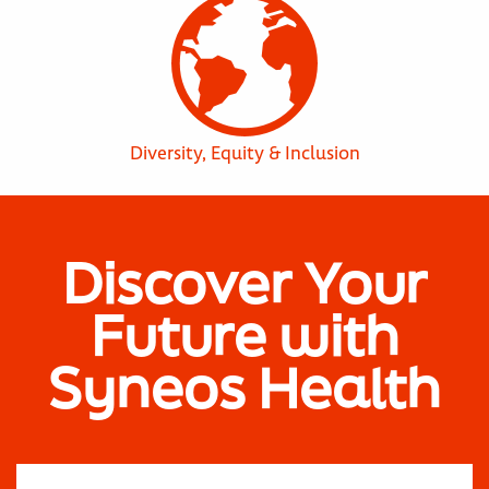
Diversity, Equity & Inclusion
Discover Your
Future with
Syneos Health