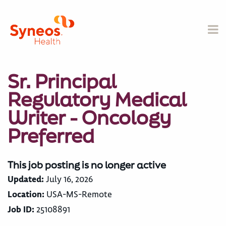
Sr. Principal
Regulatory Medical
Writer - Oncology
Preferred
This job posting is no longer active
Updated:
July 16, 2026
Location:
USA-MS-Remote
Job ID:
25108891