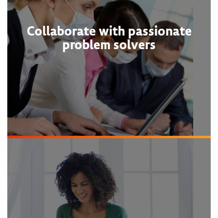
Collaborate with passionate
problem solvers