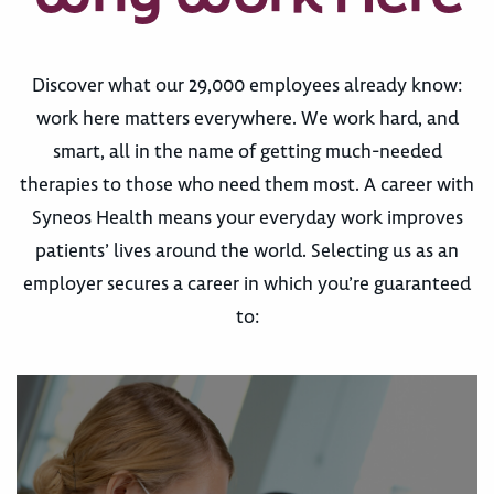
Discover what our 29,000 employees already know:
work here matters everywhere. We work hard, and
smart, all in the name of getting much-needed
therapies to those who need them most. A career with
Syneos Health means your everyday work improves
patients’ lives around the world. Selecting us as an
employer secures a career in which you’re guaranteed
to: