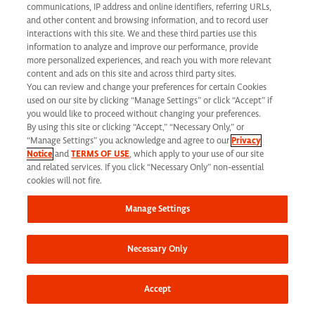
California Applicant Privacy Notice
communications, IP address and online identifiers, referring URLs,
and other content and browsing information, and to record user
interactions with this site. We and these third parties use this
information to analyze and improve our performance, provide
more personalized experiences, and reach you with more relevant
content and ads on this site and across third party sites.
You can review and change your preferences for certain Cookies
Syneos Health is an Equal Opportunity Employer. All qualified applicants will
used on our site by clicking “Manage Settings” or click “Accept” if
receive consideration for employment without regard to race, color, age, religion,
you would like to proceed without changing your preferences.
By using this site or clicking “Accept,” “Necessary Only,” or
marital status, ethnicity, national origin, sex, gender, gender identity, sexual
“Manage Settings” you acknowledge and agree to our
Privacy
Notice
and
TERMS OF USE
, which apply to your use of our site
orientation, protected veteran status, disability or any other legally protected
and related services. If you click “Necessary Only” non-essential
status and will not be discriminated against. If you are an individual with a
cookies will not fire.
disability who requires reasonable accommodation to complete any part of our
Manage Settings
application process, including the use of this website, please contact us at: Email:
jobs@syneoshealth.com
One of our staff members will work with you to provide
Necessary Only
alternate means to submit your application.
© 2026 Syneos Health. All Rights Reserved.
Terms of Use
|
Privacy Notice -
Accept
Updated
|
Privacy Shield
|
CCPA Tracking Opt Out