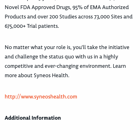
Novel FDA Approved Drugs, 95% of EMA Authorized
Products and over 200 Studies across 73,000 Sites and
675,000+ Trial patients.
No matter what your role is, you’ll take the initiative
and challenge the status quo with us in a highly
competitive and ever-changing environment. Learn
more about Syneos Health.
http://www.syneoshealth.com
Additional Information