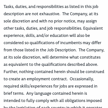
Tasks, duties, and responsibilities as listed in this job
description are not exhaustive. The Company, at its
sole discretion and with no prior notice, may assign
other tasks, duties, and job responsibilities. Equivalent
experience, skills, and/or education will also be
considered so qualifications of incumbents may differ
from those listed in the Job Description. The Company,
at its sole discretion, will determine what constitutes
as equivalent to the qualifications described above.
Further, nothing contained herein should be construed
to create an employment contract. Occasionally,
required skills/experiences for jobs are expressed in
brief terms. Any language contained herein is
intended to fully comply with all obligations imposed
by the legislation of each country in which it operates,