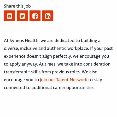
Share this job
At Syneos Health, we are dedicated to building a
diverse, inclusive and authentic workplace. If your past
experience doesn’t align perfectly, we encourage you
to apply anyway. At times, we take into consideration
transferrable skills from previous roles. We also
encourage you to
join our Talent Network
to stay
connected to additional career opportunities.