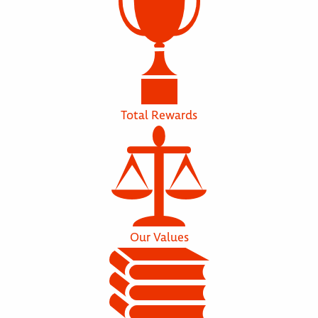
Total Rewards
Our Values