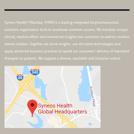
Syneos Health® (Nasdaq: SYNH) is a leading integrated biopharmaceutical
solutions organization built to accelerate customer success. We translate unique
clinical, medical affairs and commercial insights into outcomes to address modern
market realities. Together we share insights, use the latest technologies and
apply advanced business practices to speed our customers’ delivery of important
therapies to patients. We support a diverse, equitable and inclusive culture.