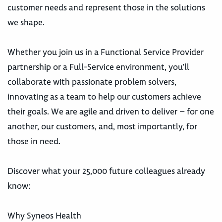
customer needs and represent those in the solutions
we shape.
Whether you join us in a Functional Service Provider
partnership or a Full-Service environment, you’ll
collaborate with passionate problem solvers,
innovating as a team to help our customers achieve
their goals. We are agile and driven to deliver – for one
another, our customers, and, most importantly, for
those in need.
Discover what your 25,000 future colleagues already
know:
Why Syneos Health