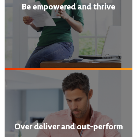
Be empowered and thrive
Over deliver and out-perform