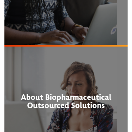
About Biopharmaceutical
Outsourced Solutions