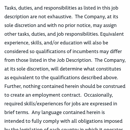
Tasks, duties, and responsibilities as listed in this job
description are not exhaustive. The Company, at its
sole discretion and with no prior notice, may assign
other tasks, duties, and job responsibilities. Equivalent
experience, skills, and/or education will also be
considered so qualifications of incumbents may differ
from those listed in the Job Description. The Company,
at its sole discretion, will determine what constitutes
as equivalent to the qualifications described above.
Further, nothing contained herein should be construed
to create an employment contract. Occasionally,
required skills/experiences for jobs are expressed in
brief terms. Any language contained herein is
intended to fully comply with all obligations imposed
by the legislation of each country in which it operates,