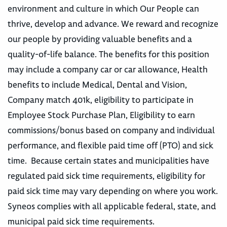
environment and culture in which Our People can
thrive, develop and advance. We reward and recognize
our people by providing valuable benefits and a
quality-of-life balance. The benefits for this position
may include a company car or car allowance, Health
benefits to include Medical, Dental and Vision,
Company match 401k, eligibility to participate in
Employee Stock Purchase Plan, Eligibility to earn
commissions/bonus based on company and individual
performance, and flexible paid time off (PTO) and sick
time. Because certain states and municipalities have
regulated paid sick time requirements, eligibility for
paid sick time may vary depending on where you work.
Syneos complies with all applicable federal, state, and
municipal paid sick time requirements.