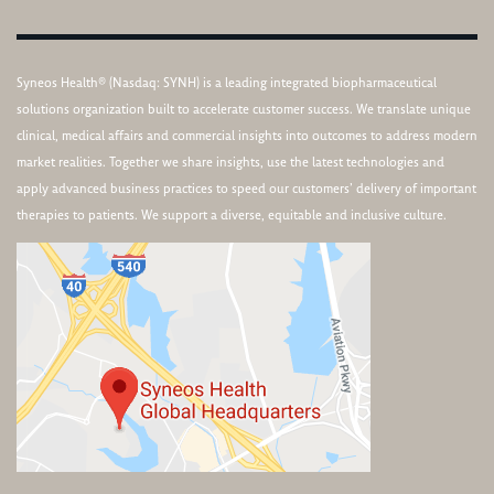
Syneos Health® (Nasdaq: SYNH) is a leading integrated biopharmaceutical
solutions organization built to accelerate customer success. We translate unique
clinical, medical affairs and commercial insights into outcomes to address modern
market realities. Together we share insights, use the latest technologies and
apply advanced business practices to speed our customers’ delivery of important
therapies to patients. We support a diverse, equitable and inclusive culture.