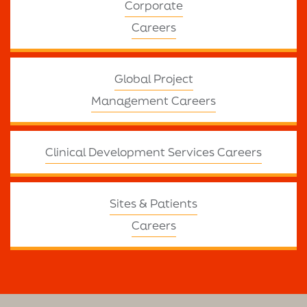
Corporate
Careers
Global Project
Management Careers
Clinical Development Services Careers
Sites & Patients
Careers