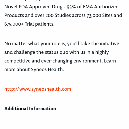
Novel FDA Approved Drugs, 95% of EMA Authorized
Products and over 200 Studies across 73,000 Sites and
675,000+ Trial patients.
No matter what your role is, you’ll take the initiative
and challenge the status quo with us in a highly
competitive and ever-changing environment. Learn
more about Syneos Health.
http://www.syneoshealth.com
Additional Information