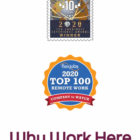
Why Work Here