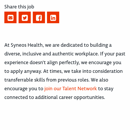
Share this job
At Syneos Health, we are dedicated to building a
diverse, inclusive and authentic workplace. If your past
experience doesn’t align perfectly, we encourage you
to apply anyway. At times, we take into consideration
transferrable skills from previous roles. We also
encourage you to
join our Talent Network
to stay
connected to additional career opportunities.