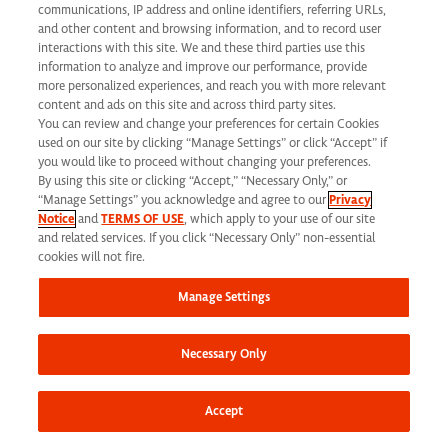
California Applicant Privacy Notice
communications, IP address and online identifiers, referring URLs,
and other content and browsing information, and to record user
interactions with this site. We and these third parties use this
information to analyze and improve our performance, provide
more personalized experiences, and reach you with more relevant
content and ads on this site and across third party sites.
You can review and change your preferences for certain Cookies
Syneos Health is an Equal Opportunity Employer. All qualified applicants will
used on our site by clicking “Manage Settings” or click “Accept” if
receive consideration for employment without regard to race, color, age, religion,
you would like to proceed without changing your preferences.
By using this site or clicking “Accept,” “Necessary Only,” or
marital status, ethnicity, national origin, sex, gender, gender identity, sexual
“Manage Settings” you acknowledge and agree to our
Privacy
Notice
and
TERMS OF USE
, which apply to your use of our site
orientation, protected veteran status, disability or any other legally protected
and related services. If you click “Necessary Only” non-essential
status and will not be discriminated against. If you are an individual with a
cookies will not fire.
disability who requires reasonable accommodation to complete any part of our
Manage Settings
application process, including the use of this website, please contact us at: Email:
jobs@syneoshealth.com
One of our staff members will work with you to provide
Necessary Only
alternate means to submit your application.
© 2026 Syneos Health. All Rights Reserved.
Terms of Use
|
Privacy Notice -
Accept
Updated
|
Privacy Shield
|
CCPA Tracking Opt Out