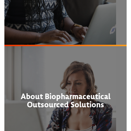
About Biopharmaceutical
Outsourced Solutions