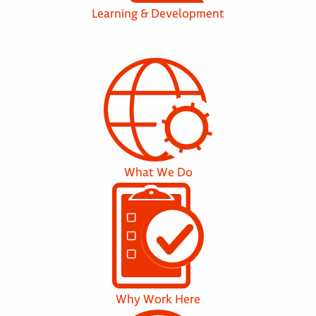
Learning & Development
What We Do
Why Work Here