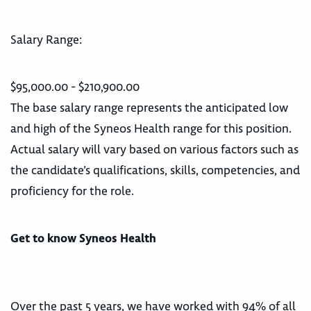
Salary Range:
$95,000.00 - $210,900.00
The base salary range represents the anticipated low
and high of the Syneos Health range for this position.
Actual salary will vary based on various factors such as
the candidate’s qualifications, skills, competencies, and
proficiency for the role.
Get to know Syneos Health
Over the past 5 years, we have worked with 94% of all