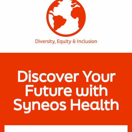
Diversity, Equity & Inclusion
Discover Your
Future with
Syneos Health