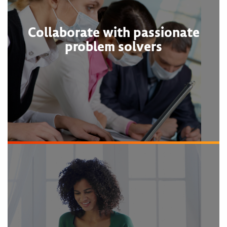
Collaborate with passionate
problem solvers