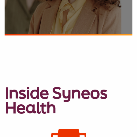
Inside Syneos
Health