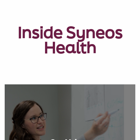
Inside Syneos
Health