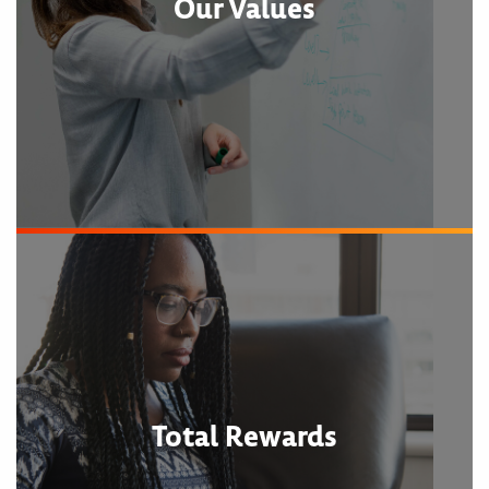
Our Values
Total Rewards