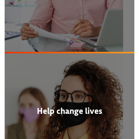
Help change lives