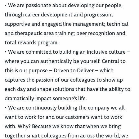
• We are passionate about developing our people,
through career development and progression;
supportive and engaged line management; technical
and therapeutic area training; peer recognition and
total rewards program.
• We are committed to building an inclusive culture –
where you can authentically be yourself. Central to
this is our purpose – Driven to Deliver – which
captures the passion of our colleagues to show up
each day and shape solutions that have the ability to
dramatically impact someone’s life.
• We are continuously building the company we all
want to work for and our customers want to work
with. Why? Because we know that when we bring
together smart colleagues from across the world, we