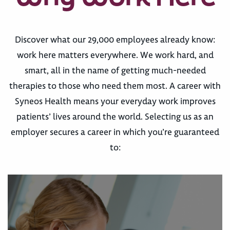
Discover what our 29,000 employees already know:
work here matters everywhere. We work hard, and
smart, all in the name of getting much-needed
therapies to those who need them most. A career with
Syneos Health means your everyday work improves
patients’ lives around the world. Selecting us as an
employer secures a career in which you’re guaranteed
to: