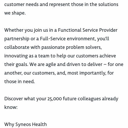
customer needs and represent those in the solutions
we shape.
Whether you join us in a Functional Service Provider
partnership or a Full-Service environment, you’ll
collaborate with passionate problem solvers,
innovating as a team to help our customers achieve
their goals. We are agile and driven to deliver – for one
another, our customers, and, most importantly, for
those in need.
Discover what your 25,000 future colleagues already
know:
Why Syneos Health