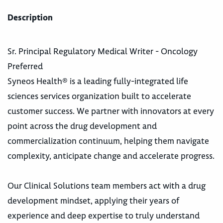
Description
Sr. Principal Regulatory Medical Writer - Oncology
Preferred
Syneos Health® is a leading fully-integrated life
sciences services organization built to accelerate
customer success. We partner with innovators at every
point across the drug development and
commercialization continuum, helping them navigate
complexity, anticipate change and accelerate progress.
Our Clinical Solutions team members act with a drug
development mindset, applying their years of
experience and deep expertise to truly understand