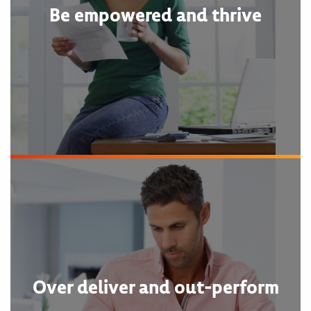
Be empowered and thrive
Over deliver and out-perform