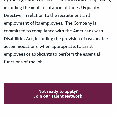
including the implementation of the EU Equality
Directive, in relation to the recruitment and
employment of its employees. The Company is
committed to compliance with the Americans with
Disabilities Act, including the provision of reasonable
accommodations, when appropriate, to assist
employees or applicants to perform the essential
functions of the job.
Not ready to apply?
Join our Talent Network