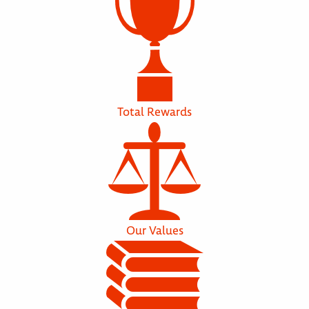
Total Rewards
Our Values