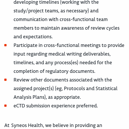
developing timelines (working with the
study/project teams, as necessary) and
communication with cross-functional team
members to maintain awareness of review cycles
and expectations.
Participate in cross-functional meetings to provide
input regarding medical writing deliverables,
timelines, and any process(es) needed for the
completion of regulatory documents.
Review other documents associated with the
assigned project(s) (eg, Protocols and Statistical
Analysis Plans), as appropriate.
eCTD submission experience preferred.
At Syneos Health, we believe in providing an