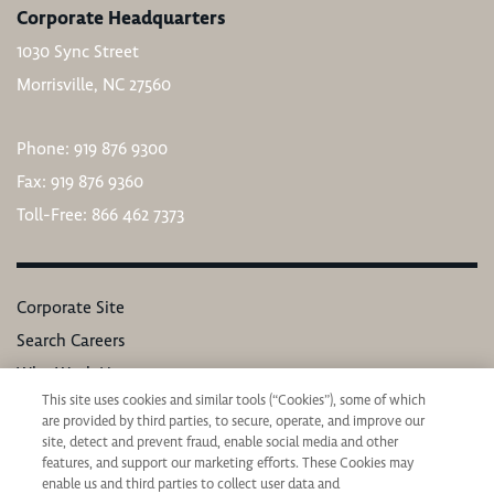
Corporate Headquarters
1030 Sync Street
Morrisville, NC 27560
Phone: 919 876 9300
Fax: 919 876 9360
Toll-Free: 866 462 7373
Corporate Site
Search Careers
Why Work Here
This site uses cookies and similar tools (“Cookies”), some of which
Our Values
are provided by third parties, to secure, operate, and improve our
Learning & Development
site, detect and prevent fraud, enable social media and other
features, and support our marketing efforts. These Cookies may
Applicant Privacy Notice
enable us and third parties to collect user data and