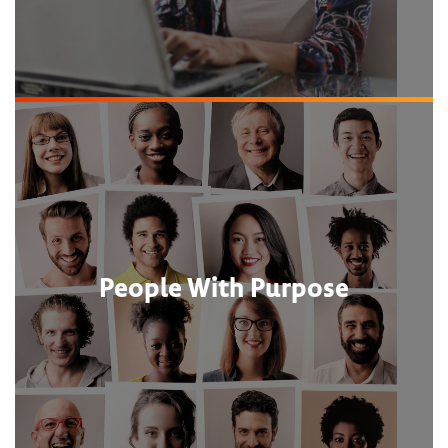
People With Purpose