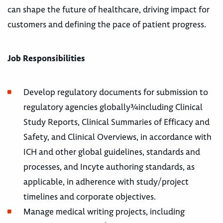
can shape the future of healthcare, driving impact for
customers and defining the pace of patient progress.
Job Responsibilities
Develop regulatory documents for submission to
regulatory agencies globally¾including Clinical
Study Reports, Clinical Summaries of Efficacy and
Safety, and Clinical Overviews, in accordance with
ICH and other global guidelines, standards and
processes, and Incyte authoring standards, as
applicable, in adherence with study/project
timelines and corporate objectives.
Manage medical writing projects, including