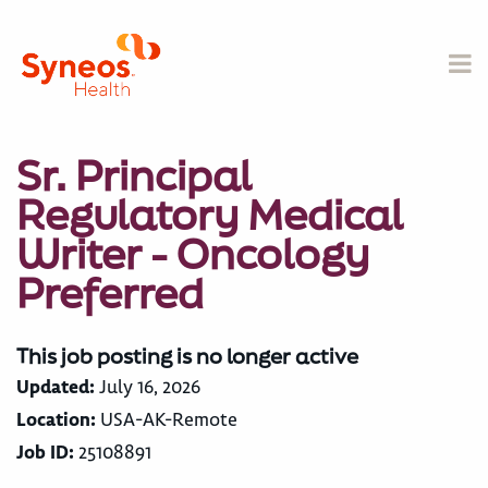
Sr. Principal
Regulatory Medical
Writer - Oncology
Preferred
This job posting is no longer active
Updated:
July 16, 2026
Location:
USA-AK-Remote
Job ID:
25108891