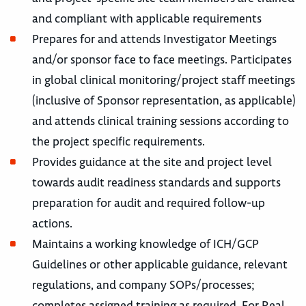
and compliant with applicable requirements
Prepares for and attends Investigator Meetings
and/or sponsor face to face meetings. Participates
in global clinical monitoring/project staff meetings
(inclusive of Sponsor representation, as applicable)
and attends clinical training sessions according to
the project specific requirements.
Provides guidance at the site and project level
towards audit readiness standards and supports
preparation for audit and required follow-up
actions.
Maintains a working knowledge of ICH/GCP
Guidelines or other applicable guidance, relevant
regulations, and company SOPs/processes;
completes assigned training as required. For Real