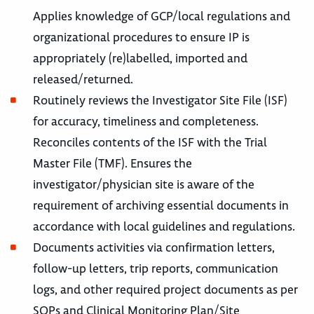
Applies knowledge of GCP/local regulations and
organizational procedures to ensure IP is
appropriately (re)labelled, imported and
released/returned.
Routinely reviews the Investigator Site File (ISF)
for accuracy, timeliness and completeness.
Reconciles contents of the ISF with the Trial
Master File (TMF). Ensures the
investigator/physician site is aware of the
requirement of archiving essential documents in
accordance with local guidelines and regulations.
Documents activities via confirmation letters,
follow-up letters, trip reports, communication
logs, and other required project documents as per
SOPs and Clinical Monitoring Plan/Site