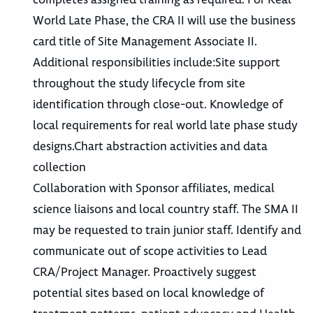
World Late Phase, the CRA II will use the business
card title of Site Management Associate II.
Additional responsibilities include:Site support
throughout the study lifecycle from site
identification through close-out. Knowledge of
local requirements for real world late phase study
designs.Chart abstraction activities and data
collection
Collaboration with Sponsor affiliates, medical
science liaisons and local country staff. The SMA II
may be requested to train junior staff. Identify and
communicate out of scope activities to Lead
CRA/Project Manager. Proactively suggest
potential sites based on local knowledge of