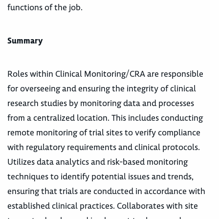
functions of the job.
Summary
Roles within Clinical Monitoring/CRA are responsible
for overseeing and ensuring the integrity of clinical
research studies by monitoring data and processes
from a centralized location. This includes conducting
remote monitoring of trial sites to verify compliance
with regulatory requirements and clinical protocols.
Utilizes data analytics and risk-based monitoring
techniques to identify potential issues and trends,
ensuring that trials are conducted in accordance with
established clinical practices. Collaborates with site