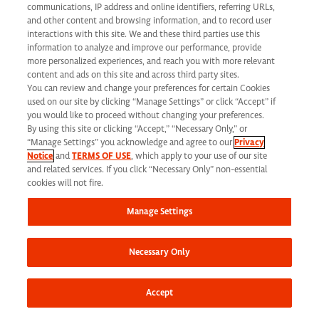
communications, IP address and online identifiers, referring URLs,
and other content and browsing information, and to record user
interactions with this site. We and these third parties use this
information to analyze and improve our performance, provide
more personalized experiences, and reach you with more relevant
content and ads on this site and across third party sites.
Help change lives
You can review and change your preferences for certain Cookies
used on our site by clicking “Manage Settings” or click “Accept” if
you would like to proceed without changing your preferences.
By using this site or clicking “Accept,” “Necessary Only,” or
“Manage Settings” you acknowledge and agree to our
Privacy
Notice
and
TERMS OF USE
, which apply to your use of our site
and related services. If you click “Necessary Only” non-essential
cookies will not fire.
Manage Settings
Necessary Only
Accept