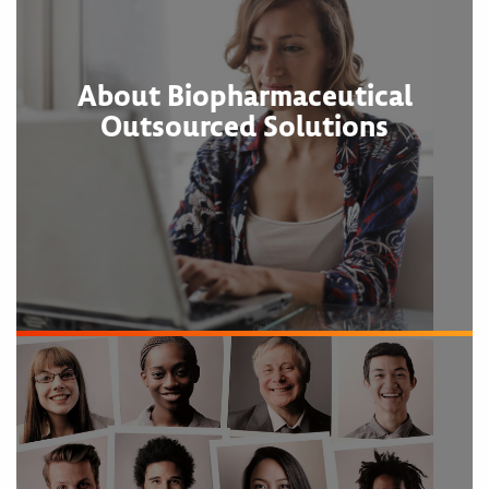
About Biopharmaceutical
Outsourced Solutions