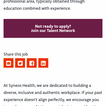
professional area, typically obtained through
education combined with experience.
Not ready to apply?
Join our Talent Network
Share this job
At Syneos Health, we are dedicated to building a
diverse, inclusive and authentic workplace. If your past
experience doesn’t align perfectly, we encourage you