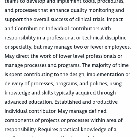
teams to develop and implement tools, procedures,
and processes that enhance quality monitoring and
support the overall success of clinical trials. Impact
and Contribution Individual contributors with
responsibility in a professional or technical discipline
or specialty, but may manage two or fewer employees.
May direct the work of lower level professionals or
manage processes and programs. The majority of time
is spent contributing to the design, implementation or
delivery of processes, programs, and policies, using
knowledge and skills typically acquired through
advanced education. Established and productive
individual contributor. May manage defined
components of projects or processes within area of
responsibility. Requires practical knowledge of a