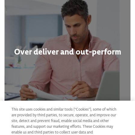
Over deliver and out-perform
This site uses cookies and similar tools (“Cookies”), some of which
are provided by third parties, to secure, operate, and improve our
site, detect and prevent fraud, enable social media and other
features, and support our marketing efforts. These Cookies may
enable us and third parties to collect user data and