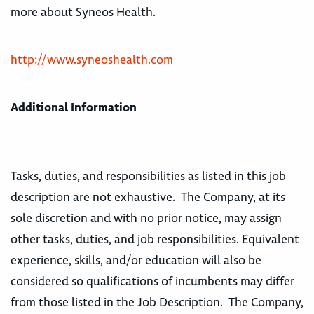
more about Syneos Health.
http://www.syneoshealth.com
Additional Information
Tasks, duties, and responsibilities as listed in this job
description are not exhaustive. The Company, at its
sole discretion and with no prior notice, may assign
other tasks, duties, and job responsibilities. Equivalent
experience, skills, and/or education will also be
considered so qualifications of incumbents may differ
from those listed in the Job Description. The Company,