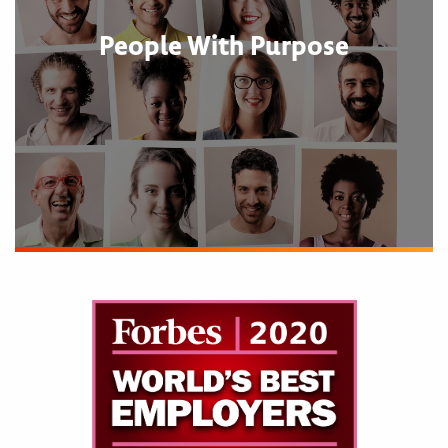
People With Purpose