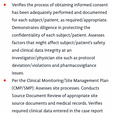
Verifies the process of obtaining informed consent
has been adequately performed and documented
for each subject/patient, as required/appropriate.
Demonstrates diligence in protecting the
confidentiality of each subject/patient. Assesses
factors that might affect subject/patient’s safety
and clinical data integrity at an
investigator/physician site such as protocol
deviation/violations and pharmacovigilance
issues.
Per the Clinical Monitoring/Site Management Plan
(CMP/SMP): Assesses site processes. Conducts
Source Document Review of appropriate site
source documents and medical records. Verifies
required clinical data entered in the case report