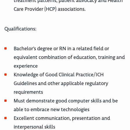
treatment patterns, patient advocacy and Health
Care Provider (HCP) associations.
Qualifications:
Bachelor’s degree or RN in a related field or
equivalent combination of education, training and
experience
Knowledge of Good Clinical Practice/ICH
Guidelines and other applicable regulatory
requirements
Must demonstrate good computer skills and be
able to embrace new technologies
Excellent communication, presentation and
interpersonal skills