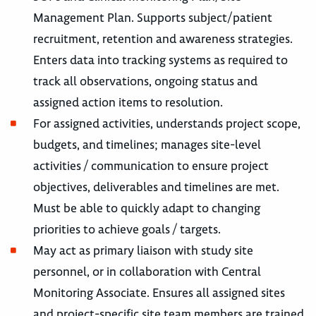
Management Plan. Supports subject/patient
recruitment, retention and awareness strategies.
Enters data into tracking systems as required to
track all observations, ongoing status and
assigned action items to resolution.
For assigned activities, understands project scope,
budgets, and timelines; manages site-level
activities / communication to ensure project
objectives, deliverables and timelines are met.
Must be able to quickly adapt to changing
priorities to achieve goals / targets.
May act as primary liaison with study site
personnel, or in collaboration with Central
Monitoring Associate. Ensures all assigned sites
and project-specific site team members are trained