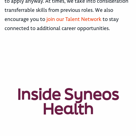
to apply anyway. At times, we take into consideration
transferrable skills from previous roles. We also
encourage you to
join our Talent Network
to stay
connected to additional career opportunities.
Inside Syneos
Health