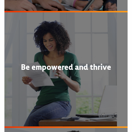
Be empowered and thrive