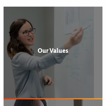
Our Values