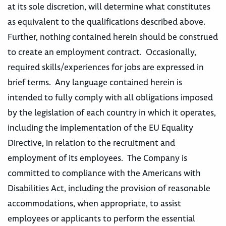
at its sole discretion, will determine what constitutes
as equivalent to the qualifications described above.
Further, nothing contained herein should be construed
to create an employment contract. Occasionally,
required skills/experiences for jobs are expressed in
brief terms. Any language contained herein is
intended to fully comply with all obligations imposed
by the legislation of each country in which it operates,
including the implementation of the EU Equality
Directive, in relation to the recruitment and
employment of its employees. The Company is
committed to compliance with the Americans with
Disabilities Act, including the provision of reasonable
accommodations, when appropriate, to assist
employees or applicants to perform the essential