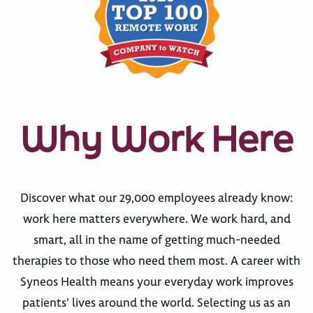
Why Work Here
Discover what our 29,000 employees already know:
work here matters everywhere. We work hard, and
smart, all in the name of getting much-needed
therapies to those who need them most. A career with
Syneos Health means your everyday work improves
patients’ lives around the world. Selecting us as an