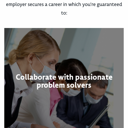
employer secures a career in which you’re guaranteed
to:
Collaborate with passionate
problem solvers