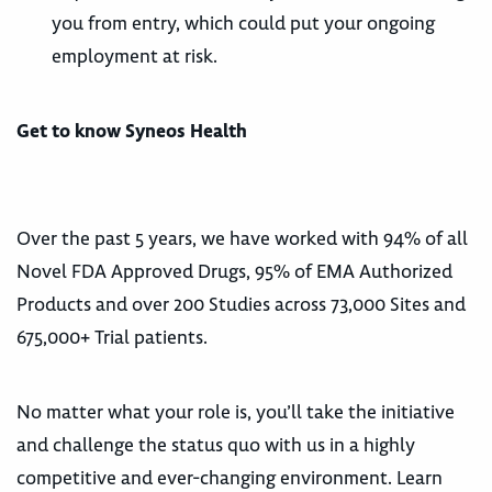
you from entry, which could put your ongoing
employment at risk.
Get to know Syneos Health
Over the past 5 years, we have worked with 94% of all
Novel FDA Approved Drugs, 95% of EMA Authorized
Products and over 200 Studies across 73,000 Sites and
675,000+ Trial patients.
No matter what your role is, you’ll take the initiative
and challenge the status quo with us in a highly
competitive and ever-changing environment. Learn