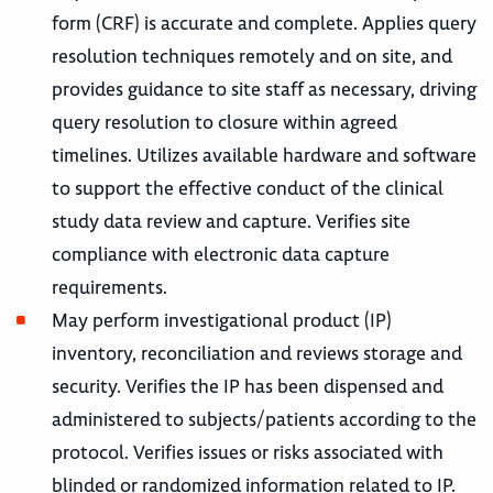
form (CRF) is accurate and complete. Applies query
resolution techniques remotely and on site, and
provides guidance to site staff as necessary, driving
query resolution to closure within agreed
timelines. Utilizes available hardware and software
to support the effective conduct of the clinical
study data review and capture. Verifies site
compliance with electronic data capture
requirements.
May perform investigational product (IP)
inventory, reconciliation and reviews storage and
security. Verifies the IP has been dispensed and
administered to subjects/patients according to the
protocol. Verifies issues or risks associated with
blinded or randomized information related to IP.