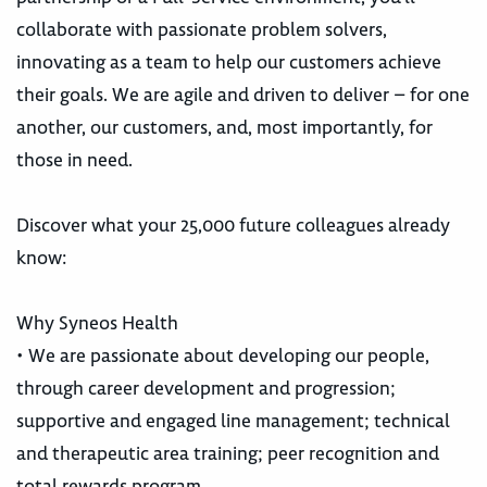
collaborate with passionate problem solvers,
innovating as a team to help our customers achieve
their goals. We are agile and driven to deliver – for one
another, our customers, and, most importantly, for
those in need.
Discover what your 25,000 future colleagues already
know:
Why Syneos Health
• We are passionate about developing our people,
through career development and progression;
supportive and engaged line management; technical
and therapeutic area training; peer recognition and
total rewards program.