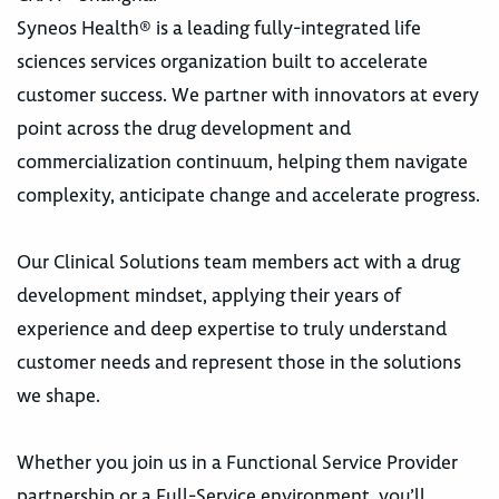
Syneos Health® is a leading fully-integrated life
sciences services organization built to accelerate
customer success. We partner with innovators at every
point across the drug development and
commercialization continuum, helping them navigate
complexity, anticipate change and accelerate progress.
Our Clinical Solutions team members act with a drug
development mindset, applying their years of
experience and deep expertise to truly understand
customer needs and represent those in the solutions
we shape.
Whether you join us in a Functional Service Provider
partnership or a Full-Service environment, you’ll