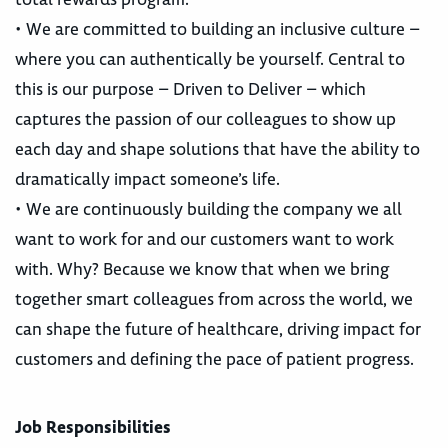
• We are committed to building an inclusive culture –
where you can authentically be yourself. Central to
this is our purpose – Driven to Deliver – which
captures the passion of our colleagues to show up
each day and shape solutions that have the ability to
dramatically impact someone’s life.
• We are continuously building the company we all
want to work for and our customers want to work
with. Why? Because we know that when we bring
together smart colleagues from across the world, we
can shape the future of healthcare, driving impact for
customers and defining the pace of patient progress.
Job Responsibilities