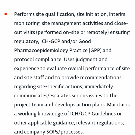
Performs site qualification, site initiation, interim
monitoring, site management activities and close-
out visits (performed on-site or remotely) ensuring
regulatory, ICH-GCP and/or Good
Pharmacoepidemiology Practice (GPP) and
protocol compliance. Uses judgment and
experience to evaluate overall performance of site
and site staff and to provide recommendations
regarding site-specific actions; immediately
communicates/escalates serious issues to the
project team and develops action plans. Maintains
a working knowledge of ICH/GCP Guidelines or
other applicable guidance, relevant regulations,
and company SOPs/processes.