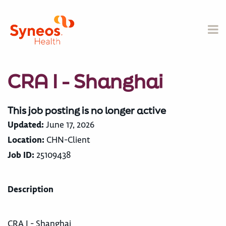
CRA I - Shanghai
This job posting is no longer active
Updated:
June 17, 2026
Location:
CHN-Client
Job ID:
25109438
Description
CRA I - Shanghai