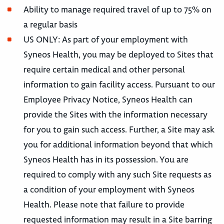
Ability to manage required travel of up to 75% on
a regular basis
US ONLY: As part of your employment with
Syneos Health, you may be deployed to Sites that
require certain medical and other personal
information to gain facility access. Pursuant to our
Employee Privacy Notice, Syneos Health can
provide the Sites with the information necessary
for you to gain such access. Further, a Site may ask
you for additional information beyond that which
Syneos Health has in its possession. You are
required to comply with any such Site requests as
a condition of your employment with Syneos
Health. Please note that failure to provide
requested information may result in a Site barring