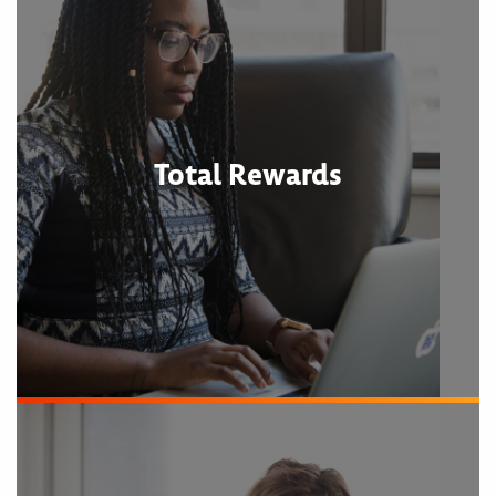
Total Rewards