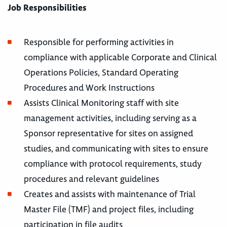
Job Responsibilities
Responsible for performing activities in
compliance with applicable Corporate and Clinical
Operations Policies, Standard Operating
Procedures and Work Instructions
Assists Clinical Monitoring staff with site
management activities, including serving as a
Sponsor representative for sites on assigned
studies, and communicating with sites to ensure
compliance with protocol requirements, study
procedures and relevant guidelines
Creates and assists with maintenance of Trial
Master File (TMF) and project files, including
participation in file audits