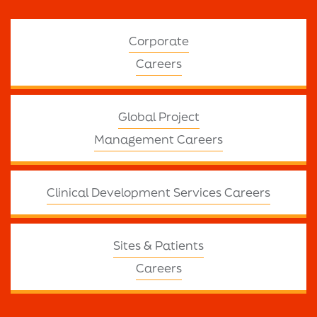
Corporate
Careers
Global Project
Management Careers
Clinical Development Services Careers
Sites & Patients
Careers