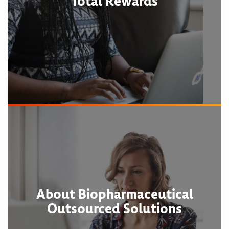
Total Rewards
About Biopharmaceutical
Outsourced Solutions