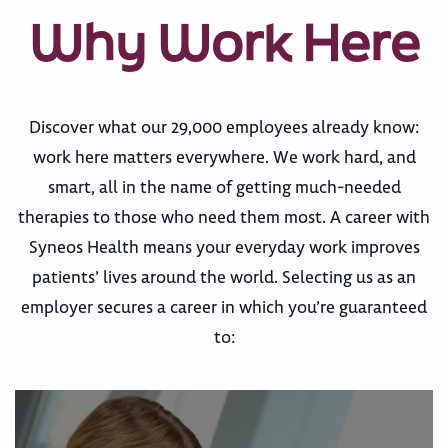
Why Work Here
Discover what our 29,000 employees already know:
work here matters everywhere. We work hard, and
smart, all in the name of getting much-needed
therapies to those who need them most. A career with
Syneos Health means your everyday work improves
patients’ lives around the world. Selecting us as an
employer secures a career in which you’re guaranteed
to: