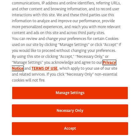
communications, IP address and online identifiers, referring URLs,
and other content and browsing information, and to record user
interactions with this site. We and these third parties use this
Corporate Headquarters
information to analyze and improve our performance, provide
more personalized experiences, and reach you with more relevant
1030 Sync Street
content and ads on this site and across third party sites.
You can review and change your preferences for certain Cookies
Morrisville, NC 27560
used on our site by clicking “Manage Settings” or click “Accept” if
you would like to proceed without changing your preferences.
By using this site or clicking “Accept,” “Necessary Only,” or
Phone: 919 876 9300
“Manage Settings” you acknowledge and agree to our
Privacy
Fax: 919 876 9360
Notice
and
TERMS OF USE
, which apply to your use of our site
and related services. If you click “Necessary Only” non-essential
Toll-Free: 866 462 7373
cookies will not fire.
Manage Settings
Corporate Site
Necessary Only
Search Careers
Why Work Here
Accept
Our Values