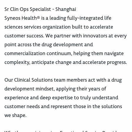
Sr Clin Ops Specialist - Shanghai
Syneos Health® is a leading fully-integrated life
sciences services organization built to accelerate
customer success. We partner with innovators at every
point across the drug development and
commercialization continuum, helping them navigate
complexity, anticipate change and accelerate progress.
Our Clinical Solutions team members act with a drug
development mindset, applying their years of
experience and deep expertise to truly understand
customer needs and represent those in the solutions
we shape.