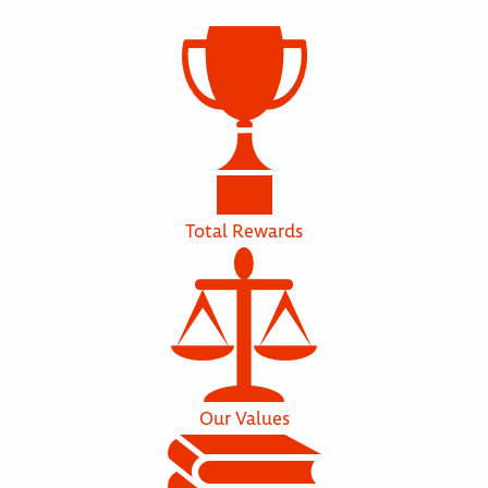
Total Rewards
Our Values