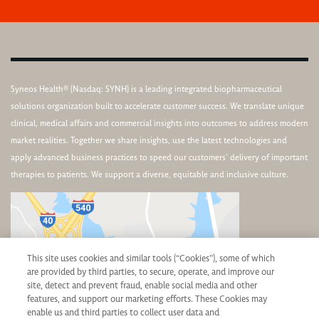
Syneos Health® (Nasdaq: SYNH) is a leading integrated biopharmaceutical
solutions organization built to accelerate customer success. We translate unique
clinical, medical affairs and commercial insights into outcomes to address modern
market realities. Together we share insights, use the latest technologies and
apply advanced business practices to speed our customers’ delivery of important
therapies to patients. We support a diverse, equitable and inclusive culture.
This site uses cookies and similar tools (“Cookies”), some of which
are provided by third parties, to secure, operate, and improve our
site, detect and prevent fraud, enable social media and other
features, and support our marketing efforts. These Cookies may
enable us and third parties to collect user data and