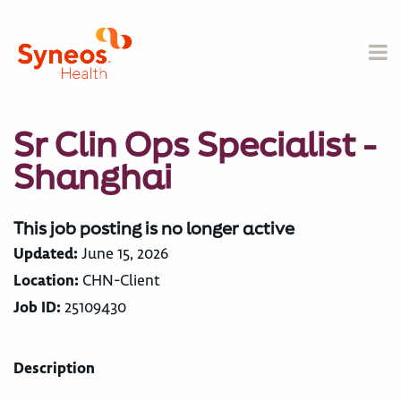
Sr Clin Ops Specialist -
Shanghai
This job posting is no longer active
Updated:
June 15, 2026
Location:
CHN-Client
Job ID:
25109430
Description