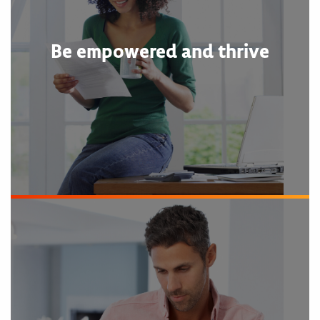
Be empowered and thrive