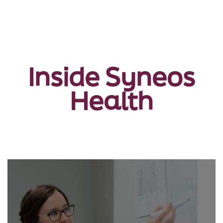
Inside Syneos
Health