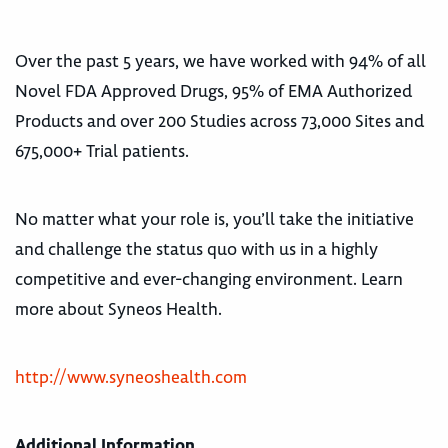
Over the past 5 years, we have worked with 94% of all
Novel FDA Approved Drugs, 95% of EMA Authorized
Products and over 200 Studies across 73,000 Sites and
675,000+ Trial patients.
No matter what your role is, you’ll take the initiative
and challenge the status quo with us in a highly
competitive and ever-changing environment. Learn
more about Syneos Health.
http://www.syneoshealth.com
Additional Information