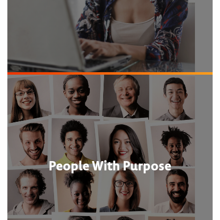
People With Purpose