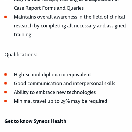
Case Report Forms and Queries
Maintains overall awareness in the field of clinical
research by completing all necessary and assigned
training
Qualifications:
High School diploma or equivalent
Good communication and interpersonal skills
Ability to embrace new technologies
Minimal travel up to 25% may be required
Get to know Syneos Health