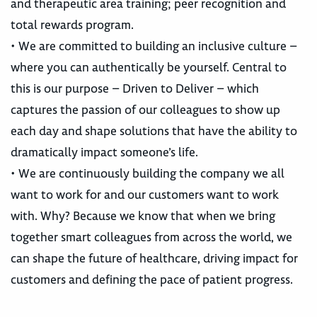
and therapeutic area training; peer recognition and
total rewards program.
• We are committed to building an inclusive culture –
where you can authentically be yourself. Central to
this is our purpose – Driven to Deliver – which
captures the passion of our colleagues to show up
each day and shape solutions that have the ability to
dramatically impact someone’s life.
• We are continuously building the company we all
want to work for and our customers want to work
with. Why? Because we know that when we bring
together smart colleagues from across the world, we
can shape the future of healthcare, driving impact for
customers and defining the pace of patient progress.