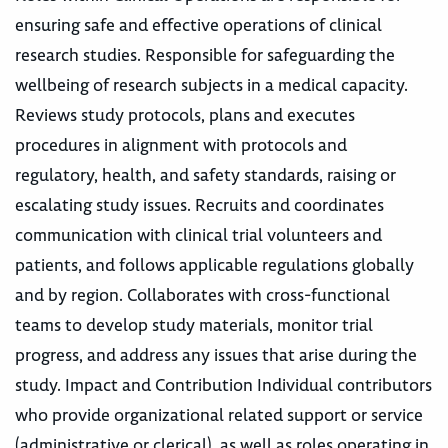
ensuring safe and effective operations of clinical
research studies. Responsible for safeguarding the
wellbeing of research subjects in a medical capacity.
Reviews study protocols, plans and executes
procedures in alignment with protocols and
regulatory, health, and safety standards, raising or
escalating study issues. Recruits and coordinates
communication with clinical trial volunteers and
patients, and follows applicable regulations globally
and by region. Collaborates with cross-functional
teams to develop study materials, monitor trial
progress, and address any issues that arise during the
study. Impact and Contribution Individual contributors
who provide organizational related support or service
(administrative or clerical), as well as roles operating in