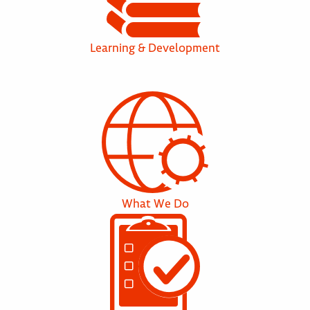
Learning & Development
What We Do