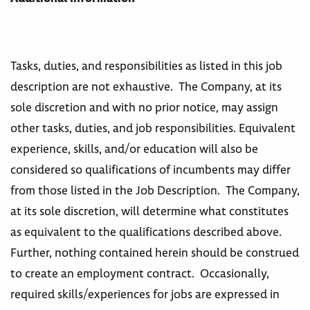
Tasks, duties, and responsibilities as listed in this job
description are not exhaustive. The Company, at its
sole discretion and with no prior notice, may assign
other tasks, duties, and job responsibilities. Equivalent
experience, skills, and/or education will also be
considered so qualifications of incumbents may differ
from those listed in the Job Description. The Company,
at its sole discretion, will determine what constitutes
as equivalent to the qualifications described above.
Further, nothing contained herein should be construed
to create an employment contract. Occasionally,
required skills/experiences for jobs are expressed in