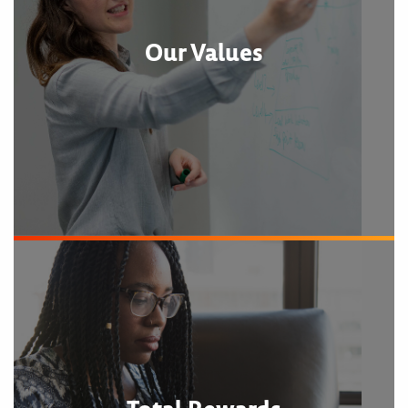
Our Values