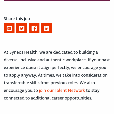
Share this job
At Syneos Health, we are dedicated to building a
diverse, inclusive and authentic workplace. If your past
experience doesn’t align perfectly, we encourage you
to apply anyway. At times, we take into consideration
transferrable skills from previous roles. We also
encourage you to
join our Talent Network
to stay
connected to additional career opportunities.