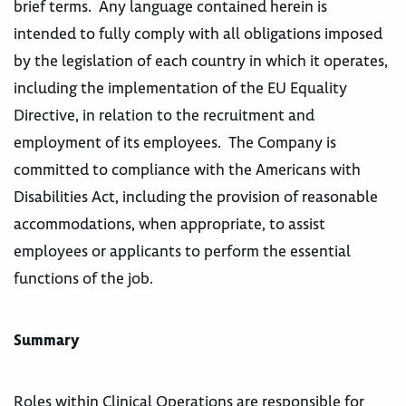
brief terms. Any language contained herein is
intended to fully comply with all obligations imposed
by the legislation of each country in which it operates,
including the implementation of the EU Equality
Directive, in relation to the recruitment and
employment of its employees. The Company is
committed to compliance with the Americans with
Disabilities Act, including the provision of reasonable
accommodations, when appropriate, to assist
employees or applicants to perform the essential
functions of the job.
Summary
Roles within Clinical Operations are responsible for