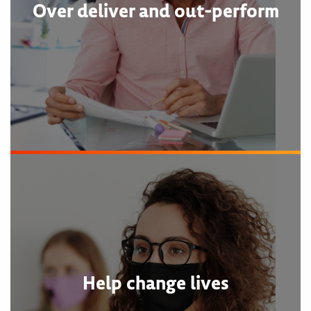
Over deliver and out-perform
Help change lives