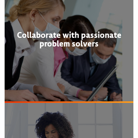
Collaborate with passionate
problem solvers