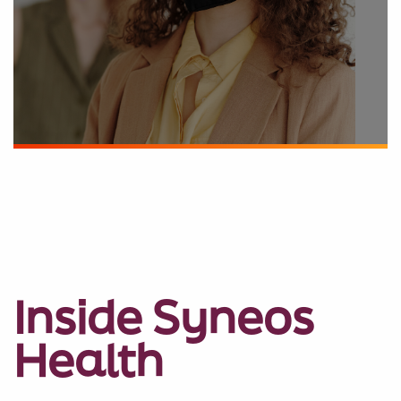
Inside Syneos
Health