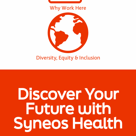
Why Work Here
Diversity, Equity & Inclusion
Discover Your
Future with
Syneos Health