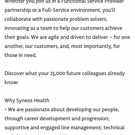
Whether you join us in a Functional Service Provider
partnership or a Full-Service environment, you’ll
collaborate with passionate problem solvers,
innovating as a team to help our customers achieve
their goals. We are agile and driven to deliver – for one
another, our customers, and, most importantly, for
those in need.
Discover what your 25,000 future colleagues already
know:
Why Syneos Health
• We are passionate about developing our people,
through career development and progression;
supportive and engaged line management; technical