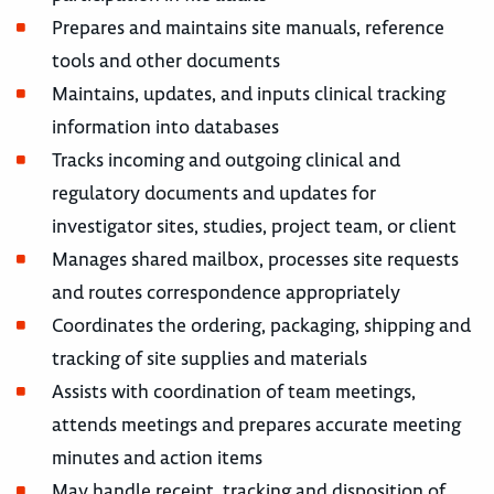
Prepares and maintains site manuals, reference
tools and other documents
Maintains, updates, and inputs clinical tracking
information into databases
Tracks incoming and outgoing clinical and
regulatory documents and updates for
investigator sites, studies, project team, or client
Manages shared mailbox, processes site requests
and routes correspondence appropriately
Coordinates the ordering, packaging, shipping and
tracking of site supplies and materials
Assists with coordination of team meetings,
attends meetings and prepares accurate meeting
minutes and action items
May handle receipt, tracking and disposition of