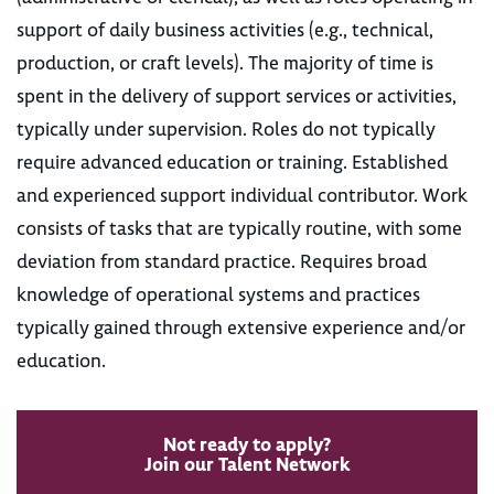
support of daily business activities (e.g., technical,
production, or craft levels). The majority of time is
spent in the delivery of support services or activities,
typically under supervision. Roles do not typically
require advanced education or training. Established
and experienced support individual contributor. Work
consists of tasks that are typically routine, with some
deviation from standard practice. Requires broad
knowledge of operational systems and practices
typically gained through extensive experience and/or
education.
Not ready to apply?
Join our Talent Network