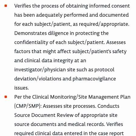
Verifies the process of obtaining informed consent
has been adequately performed and documented
for each subject/patient, as required/appropriate.
Demonstrates diligence in protecting the
confidentiality of each subject/patient. Assesses
factors that might affect subject/patient’s safety
and clinical data integrity at an
investigator/physician site such as protocol
deviation/violations and pharmacovigilance
issues.
Per the Clinical Monitoring/Site Management Plan
(CMP/SMP): Assesses site processes. Conducts
Source Document Review of appropriate site
source documents and medical records. Verifies
required clinical data entered in the case report