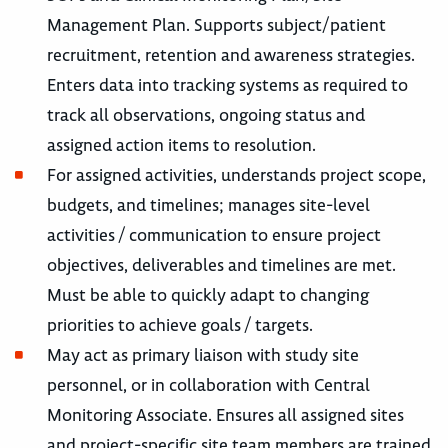
Management Plan. Supports subject/patient
recruitment, retention and awareness strategies.
Enters data into tracking systems as required to
track all observations, ongoing status and
assigned action items to resolution.
For assigned activities, understands project scope,
budgets, and timelines; manages site-level
activities / communication to ensure project
objectives, deliverables and timelines are met.
Must be able to quickly adapt to changing
priorities to achieve goals / targets.
May act as primary liaison with study site
personnel, or in collaboration with Central
Monitoring Associate. Ensures all assigned sites
and project-specific site team members are trained