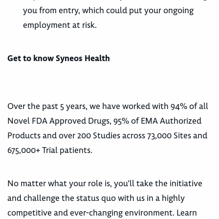
you from entry, which could put your ongoing
employment at risk.
Get to know Syneos Health
Over the past 5 years, we have worked with 94% of all
Novel FDA Approved Drugs, 95% of EMA Authorized
Products and over 200 Studies across 73,000 Sites and
675,000+ Trial patients.
No matter what your role is, you’ll take the initiative
and challenge the status quo with us in a highly
competitive and ever-changing environment. Learn