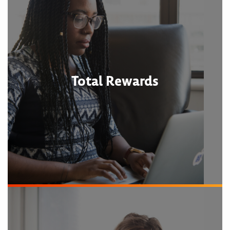
Total Rewards