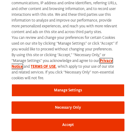
communications, IP address and online identifiers, referring URLs,
and other content and browsing information, and to record user
interactions with this site. We and these third parties use this
information to analyze and improve our performance, provide
more personalized experiences, and reach you with more relevant
content and ads on this site and across third party sites.
Help change lives
You can review and change your preferences for certain Cookies
used on our site by clicking “Manage Settings” or click “Accept” if
you would like to proceed without changing your preferences.
By using this site or clicking “Accept,” “Necessary Only,” or
“Manage Settings” you acknowledge and agree to our
Privacy
Notice
and
TERMS OF USE
, which apply to your use of our site
and related services. If you click “Necessary Only” non-essential
cookies will not fire.
Manage Settings
Necessary Only
Accept