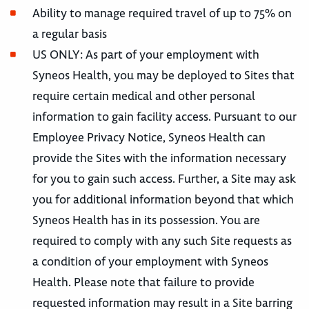
Ability to manage required travel of up to 75% on
a regular basis
US ONLY: As part of your employment with
Syneos Health, you may be deployed to Sites that
require certain medical and other personal
information to gain facility access. Pursuant to our
Employee Privacy Notice, Syneos Health can
provide the Sites with the information necessary
for you to gain such access. Further, a Site may ask
you for additional information beyond that which
Syneos Health has in its possession. You are
required to comply with any such Site requests as
a condition of your employment with Syneos
Health. Please note that failure to provide
requested information may result in a Site barring