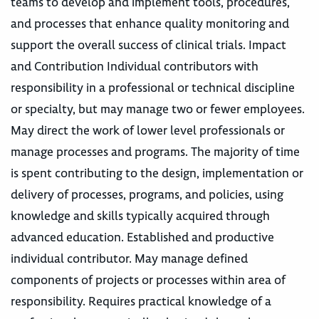
teams to develop and implement tools, procedures,
and processes that enhance quality monitoring and
support the overall success of clinical trials. Impact
and Contribution Individual contributors with
responsibility in a professional or technical discipline
or specialty, but may manage two or fewer employees.
May direct the work of lower level professionals or
manage processes and programs. The majority of time
is spent contributing to the design, implementation or
delivery of processes, programs, and policies, using
knowledge and skills typically acquired through
advanced education. Established and productive
individual contributor. May manage defined
components of projects or processes within area of
responsibility. Requires practical knowledge of a