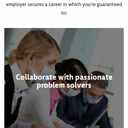
employer secures a career in which you’re guaranteed
to:
Collaborate with passionate
problem solvers