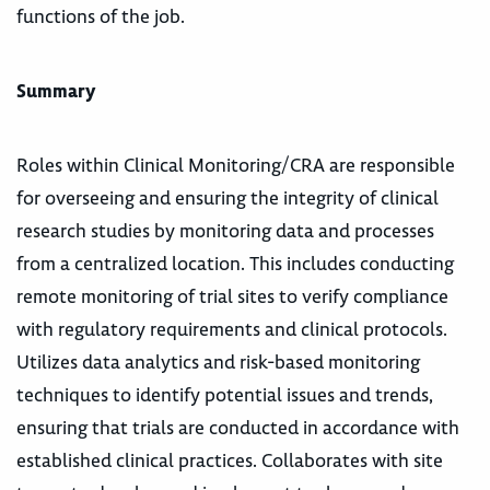
functions of the job.
Summary
Roles within Clinical Monitoring/CRA are responsible
for overseeing and ensuring the integrity of clinical
research studies by monitoring data and processes
from a centralized location. This includes conducting
remote monitoring of trial sites to verify compliance
with regulatory requirements and clinical protocols.
Utilizes data analytics and risk-based monitoring
techniques to identify potential issues and trends,
ensuring that trials are conducted in accordance with
established clinical practices. Collaborates with site