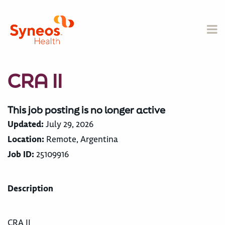
CRA II
This job posting is no longer active
Updated:
July 29, 2026
Location:
Remote, Argentina
Job ID:
25109916
Description
CRA II