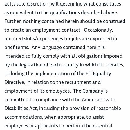
at its sole discretion, will determine what constitutes
as equivalent to the qualifications described above.
Further, nothing contained herein should be construed
to create an employment contract. Occasionally,
required skills/experiences for jobs are expressed in
brief terms. Any language contained herein is
intended to fully comply with all obligations imposed
by the legislation of each country in which it operates,
including the implementation of the EU Equality
Directive, in relation to the recruitment and
employment of its employees. The Company is
committed to compliance with the Americans with
Disabilities Act, including the provision of reasonable
accommodations, when appropriate, to assist
employees or applicants to perform the essential