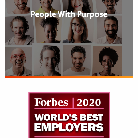
People With Purpose