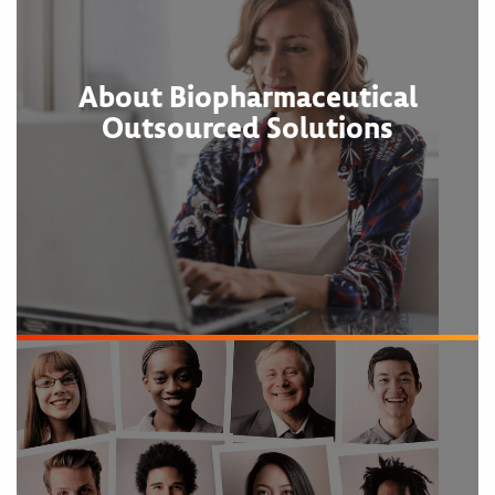
About Biopharmaceutical
Outsourced Solutions