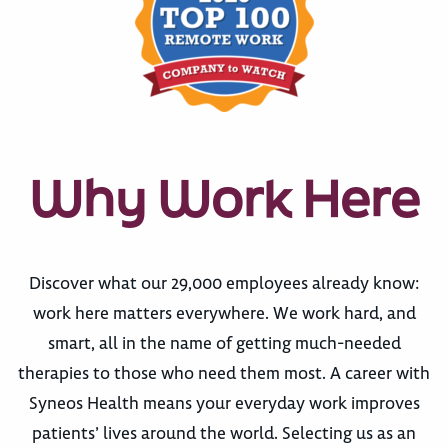
Why Work Here
Discover what our 29,000 employees already know:
work here matters everywhere. We work hard, and
smart, all in the name of getting much-needed
therapies to those who need them most. A career with
Syneos Health means your everyday work improves
patients’ lives around the world. Selecting us as an