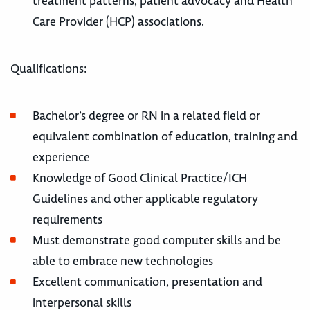
treatment patterns, patient advocacy and Health
Care Provider (HCP) associations.
Qualifications:
Bachelor’s degree or RN in a related field or
equivalent combination of education, training and
experience
Knowledge of Good Clinical Practice/ICH
Guidelines and other applicable regulatory
requirements
Must demonstrate good computer skills and be
able to embrace new technologies
Excellent communication, presentation and
interpersonal skills