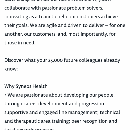
collaborate with passionate problem solvers,
innovating as a team to help our customers achieve
their goals. We are agile and driven to deliver – for one
another, our customers, and, most importantly, for
those in need.
Discover what your 25,000 future colleagues already
know:
Why Syneos Health
• We are passionate about developing our people,
through career development and progression;
supportive and engaged line management; technical
and therapeutic area training; peer recognition and
total rewards program.