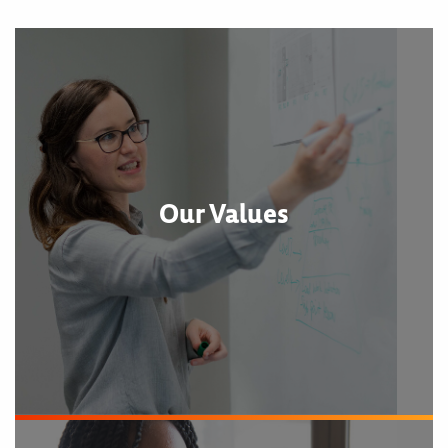
Our Values