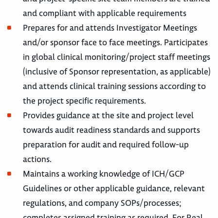
and compliant with applicable requirements
Prepares for and attends Investigator Meetings
and/or sponsor face to face meetings. Participates
in global clinical monitoring/project staff meetings
(inclusive of Sponsor representation, as applicable)
and attends clinical training sessions according to
the project specific requirements.
Provides guidance at the site and project level
towards audit readiness standards and supports
preparation for audit and required follow-up
actions.
Maintains a working knowledge of ICH/GCP
Guidelines or other applicable guidance, relevant
regulations, and company SOPs/processes;
completes assigned training as required. For Real