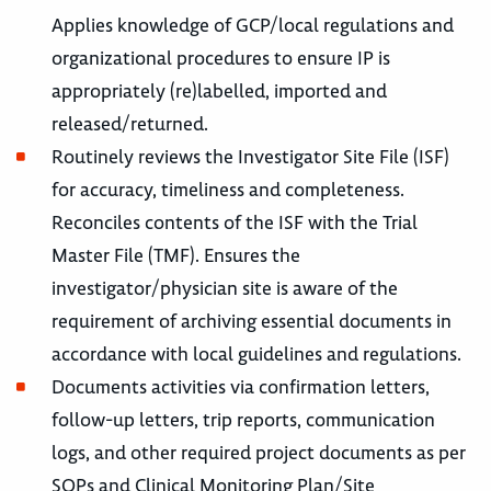
Applies knowledge of GCP/local regulations and
organizational procedures to ensure IP is
appropriately (re)labelled, imported and
released/returned.
Routinely reviews the Investigator Site File (ISF)
for accuracy, timeliness and completeness.
Reconciles contents of the ISF with the Trial
Master File (TMF). Ensures the
investigator/physician site is aware of the
requirement of archiving essential documents in
accordance with local guidelines and regulations.
Documents activities via confirmation letters,
follow-up letters, trip reports, communication
logs, and other required project documents as per
SOPs and Clinical Monitoring Plan/Site