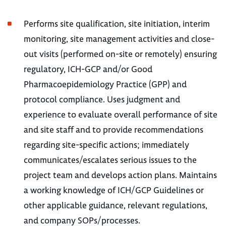
Performs site qualification, site initiation, interim
monitoring, site management activities and close-
out visits (performed on-site or remotely) ensuring
regulatory, ICH-GCP and/or Good
Pharmacoepidemiology Practice (GPP) and
protocol compliance. Uses judgment and
experience to evaluate overall performance of site
and site staff and to provide recommendations
regarding site-specific actions; immediately
communicates/escalates serious issues to the
project team and develops action plans. Maintains
a working knowledge of ICH/GCP Guidelines or
other applicable guidance, relevant regulations,
and company SOPs/processes.