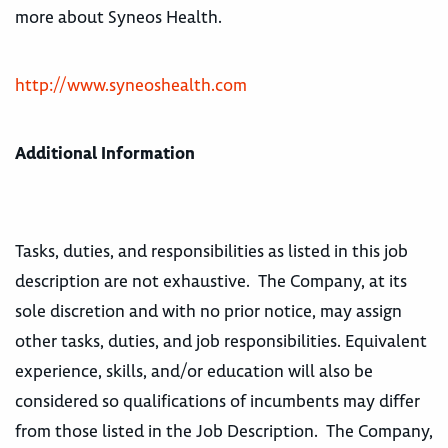
more about Syneos Health.
http://www.syneoshealth.com
Additional Information
Tasks, duties, and responsibilities as listed in this job
description are not exhaustive. The Company, at its
sole discretion and with no prior notice, may assign
other tasks, duties, and job responsibilities. Equivalent
experience, skills, and/or education will also be
considered so qualifications of incumbents may differ
from those listed in the Job Description. The Company,