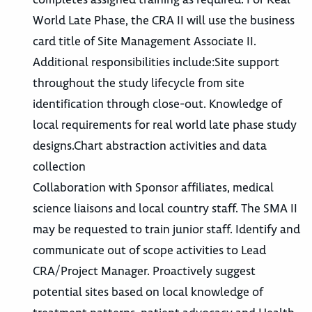
World Late Phase, the CRA II will use the business
card title of Site Management Associate II.
Additional responsibilities include:Site support
throughout the study lifecycle from site
identification through close-out. Knowledge of
local requirements for real world late phase study
designs.Chart abstraction activities and data
collection
Collaboration with Sponsor affiliates, medical
science liaisons and local country staff. The SMA II
may be requested to train junior staff. Identify and
communicate out of scope activities to Lead
CRA/Project Manager. Proactively suggest
potential sites based on local knowledge of