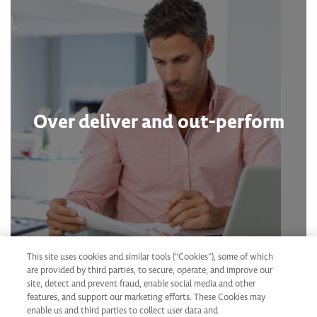
Over deliver and out-perform
This site uses cookies and similar tools (“Cookies”), some of which
are provided by third parties, to secure, operate, and improve our
site, detect and prevent fraud, enable social media and other
features, and support our marketing efforts. These Cookies may
enable us and third parties to collect user data and