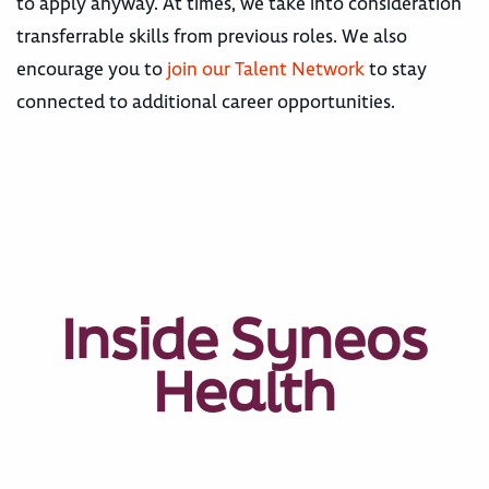
to apply anyway. At times, we take into consideration
transferrable skills from previous roles. We also
encourage you to
join our Talent Network
to stay
connected to additional career opportunities.
Inside Syneos
Health