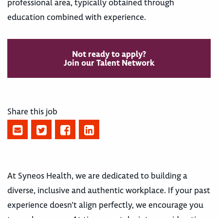
professional area, typically obtained through
education combined with experience.
Not ready to apply?
Join our Talent Network
Share this job
At Syneos Health, we are dedicated to building a
diverse, inclusive and authentic workplace. If your past
experience doesn’t align perfectly, we encourage you