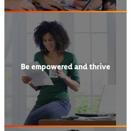
Be empowered and thrive