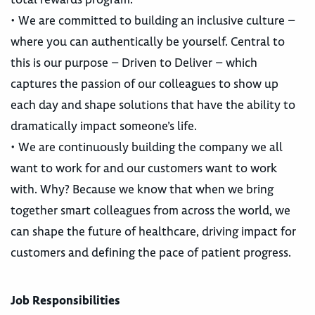
• We are committed to building an inclusive culture –
where you can authentically be yourself. Central to
this is our purpose – Driven to Deliver – which
captures the passion of our colleagues to show up
each day and shape solutions that have the ability to
dramatically impact someone’s life.
• We are continuously building the company we all
want to work for and our customers want to work
with. Why? Because we know that when we bring
together smart colleagues from across the world, we
can shape the future of healthcare, driving impact for
customers and defining the pace of patient progress.
Job Responsibilities