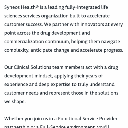
Syneos Health® is a leading fully-integrated life
sciences services organization built to accelerate
customer success. We partner with innovators at every
point across the drug development and
commercialization continuum, helping them navigate
complexity, anticipate change and accelerate progress.
Our Clinical Solutions team members act with a drug
development mindset, applying their years of
experience and deep expertise to truly understand
customer needs and represent those in the solutions
we shape.
Whether you join us in a Functional Service Provider
partnership or a Full-Service environment, you’ll