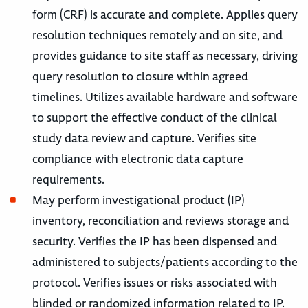
form (CRF) is accurate and complete. Applies query
resolution techniques remotely and on site, and
provides guidance to site staff as necessary, driving
query resolution to closure within agreed
timelines. Utilizes available hardware and software
to support the effective conduct of the clinical
study data review and capture. Verifies site
compliance with electronic data capture
requirements.
May perform investigational product (IP)
inventory, reconciliation and reviews storage and
security. Verifies the IP has been dispensed and
administered to subjects/patients according to the
protocol. Verifies issues or risks associated with
blinded or randomized information related to IP.