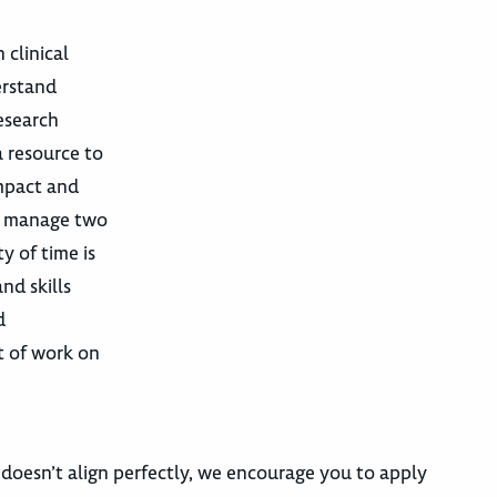
 clinical
erstand
esearch
a resource to
Impact and
ay manage two
y of time is
nd skills
d
t of work on
 doesn’t align perfectly, we encourage you to apply