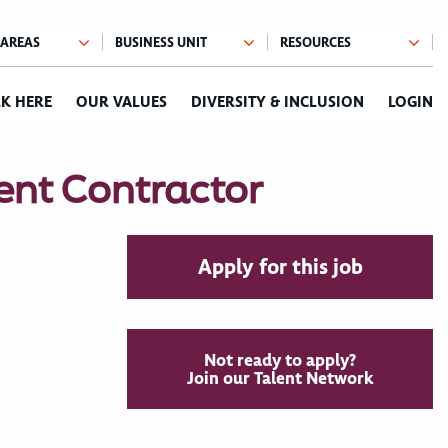
K HERE
OUR VALUES
DIVERSITY & INCLUSION
LOGIN
ent Contractor
Apply for this job
Not ready to apply?
Join our Talent Network