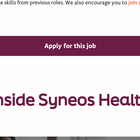
le skills from previous roles. We also encourage you to
join
Apply for this job
nside Syneos Heal