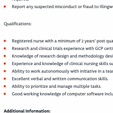
Report any suspected misconduct or fraud to Illing
Qualifications:
Registered nurse with a minimum of 2 years' post qua
Research and clinical trials experience with GCP certi
Knowledge of research design and methodology desi
Experience and knowledge of clinical nursing skills 
Ability to work autonomously with initiative in a te
Excellent verbal and written communication skills.
Ability to prioritize and manage multiple tasks.
Good working knowledge of computer software inclu
Additional Information: