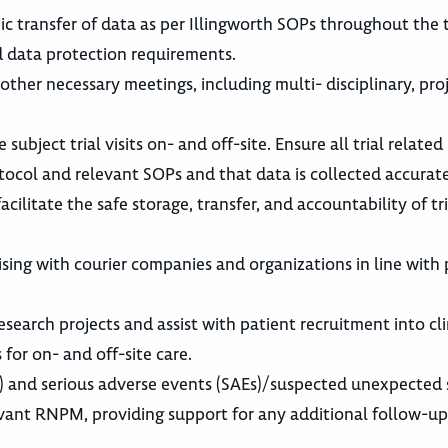
 transfer of data as per Illingworth SOPs throughout the tr
d data protection requirements.
 other necessary meetings, including multi- disciplinary, pro
bject trial visits on- and off-site. Ensure all trial relate
ocol and relevant SOPs and that data is collected accurate
cilitate the safe storage, transfer, and accountability of tri
sing with courier companies and organizations in line with 
research projects and assist with patient recruitment into clin
for on- and off-site care.
s) and serious adverse events (SAEs)/suspected unexpected 
evant RNPM, providing support for any additional follow-u