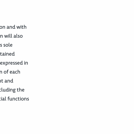
tion and with
n will also
s sole
ntained
 expressed in
on of each
nt and
cluding the
ial functions