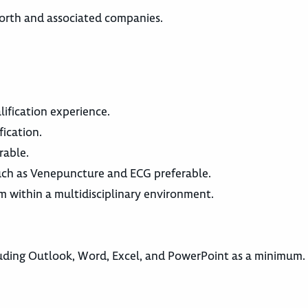
worth and associated companies.
lification experience.
fication.
rable.
such as Venepuncture and ECG preferable.
am within a multidisciplinary environment.
ding Outlook, Word, Excel, and PowerPoint as a minimum.