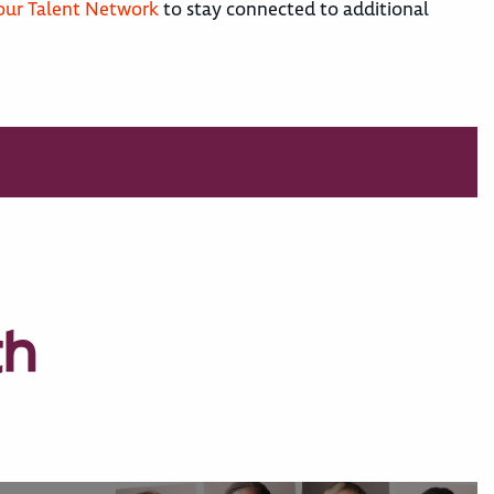
 our Talent Network
to stay connected to additional
th