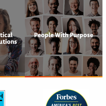
ical
People With Purpose
utions