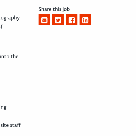
Share this job
otography
of
 into the
ing
ite staff