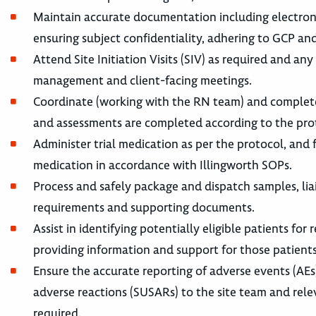
Maintain accurate documentation including electronic
ensuring subject confidentiality, adhering to GCP an
Attend Site Initiation Visits (SIV) as required and any
management and client-facing meetings.
Coordinate (working with the RN team) and complete su
and assessments are completed according to the prot
Administer trial medication as per the protocol, and fa
medication in accordance with Illingworth SOPs.
Process and safely package and dispatch samples, liai
requirements and supporting documents.
Assist in identifying potentially eligible patients for 
providing information and support for those patients 
Ensure the accurate reporting of adverse events (AE
adverse reactions (SUSARs) to the site team and rel
required.