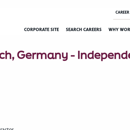
CORPORATE SITE
SEARCH CAREERS
WHY WOR
ich, Germany - Independ
ractor