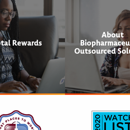
About
otal Rewards
Biopharmaceut
Outsourced Sol