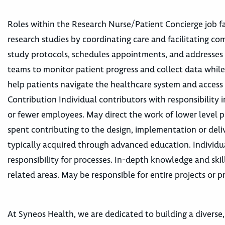
Roles within the Research Nurse/Patient Concierge job fam
research studies by coordinating care and facilitating c
study protocols, schedules appointments, and addresses c
teams to monitor patient progress and collect data while
help patients navigate the healthcare system and access
Contribution Individual contributors with responsibility 
or fewer employees. May direct the work of lower level p
spent contributing to the design, implementation or deliv
typically acquired through advanced education. Individu
responsibility for processes. In-depth knowledge and skil
related areas. May be responsible for entire projects or pr
At Syneos Health, we are dedicated to building a diverse,