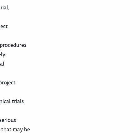
ial,
ject
d procedures
ly.
al
project
ical trials
serious
p that may be