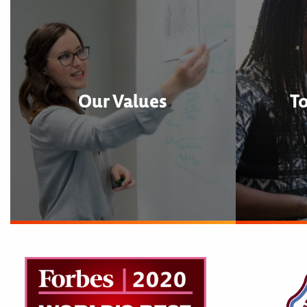
Our Values
T