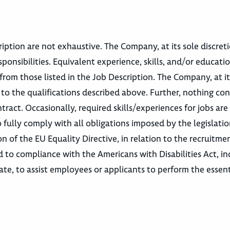
escription are not exhaustive. The Company, at its sole discre
sponsibilities. Equivalent experience, skills, and/or educatio
from those listed in the Job Description. The Company, at it
 to the qualifications described above. Further, nothing co
act. Occasionally, required skills/experiences for jobs are
 fully comply with all obligations imposed by the legislati
n of the EU Equality Directive, in relation to the recruitme
o compliance with the Americans with Disabilities Act, in
e, to assist employees or applicants to perform the essent