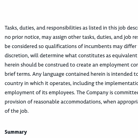
Tasks, duties, and responsibilities as listed in this job d
no prior notice, may assign other tasks, duties, and job re
be considered so qualifications of incumbents may differ 
discretion, will determine what constitutes as equivalent
herein should be construed to create an employment contr
brief terms. Any language contained herein is intended to
country in which it operates, including the implementatio
employment of its employees. The Company is committed t
provision of reasonable accommodations, when appropriat
of the job.
Summary