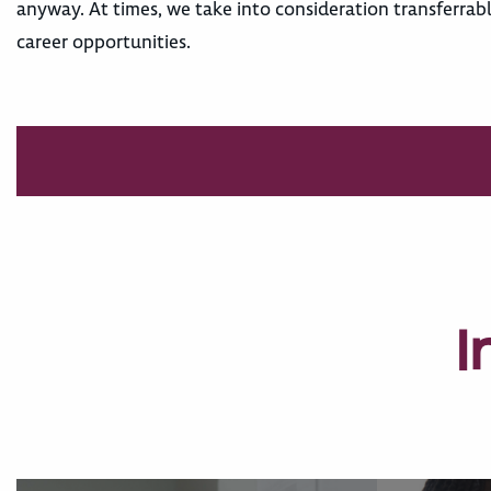
anyway. At times, we take into consideration transferrab
career opportunities.
I