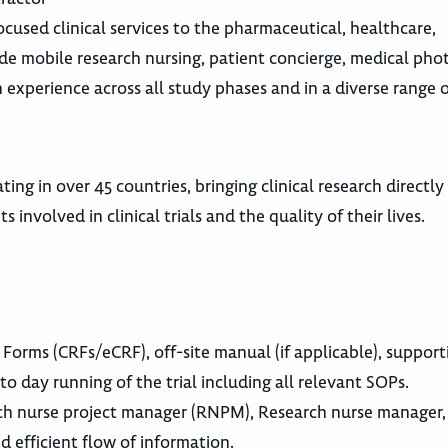
cused clinical services to the pharmaceutical, healthcare,
ude mobile research nursing, patient concierge, medical ph
th experience across all study phases and in a diverse range 
ing in over 45 countries, bringing clinical research directly
involved in clinical trials and the quality of their lives.
 Forms (CRFs/eCRF), off-site manual (if applicable), support
o day running of the trial including all relevant SOPs.
ch nurse project manager (RNPM), Research nurse manager, s
d efficient flow of information.