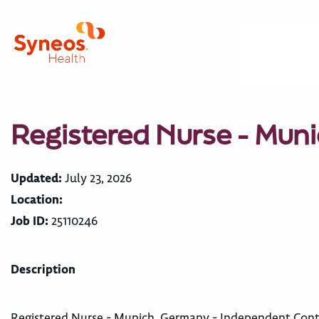
Registered Nurse - Mun
Updated:
July 23, 2026
Location:
Job ID:
25110246
Description
Registered Nurse - Munich, Germany - Independent Cont