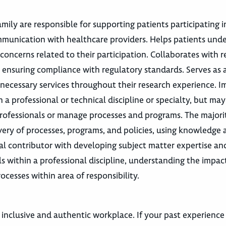
ily are responsible for supporting patients participating in
ommunication with healthcare providers. Helps patients und
oncerns related to their participation. Collaborates with r
 ensuring compliance with regulatory standards. Serves as 
 necessary services throughout their research experience. 
in a professional or technical discipline or specialty, but m
rofessionals or manage processes and programs. The majorit
ery of processes, programs, and policies, using knowledge a
al contributor with developing subject matter expertise an
ls within a professional discipline, understanding the impac
ocesses within area of responsibility.
 inclusive and authentic workplace. If your past experience