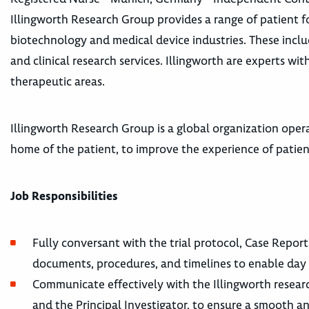
Illingworth Research Group provides a range of patient fo
biotechnology and medical device industries. These incl
and clinical research services. Illingworth are experts wi
therapeutic areas.
Illingworth Research Group is a global organization operat
home of the patient, to improve the experience of patients 
Job Responsibilities
Fully conversant with the trial protocol, Case Report
documents, procedures, and timelines to enable day t
Communicate effectively with the Illingworth resear
and the Principal Investigator, to ensure a smooth an