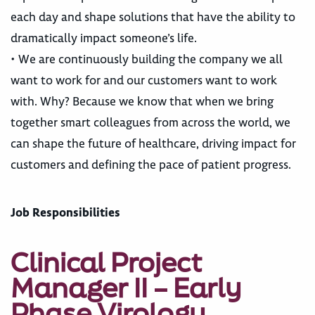
each day and shape solutions that have the ability to
dramatically impact someone’s life.
• We are continuously building the company we all
want to work for and our customers want to work
with. Why? Because we know that when we bring
together smart colleagues from across the world, we
can shape the future of healthcare, driving impact for
customers and defining the pace of patient progress.
Job Responsibilities
Clinical Project
Manager II – Early
Phase Virology