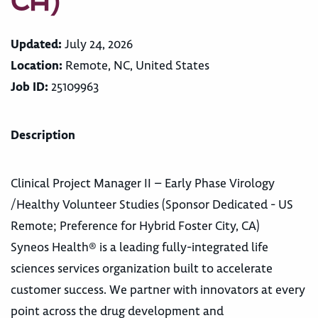
CA)
Updated:
July 24, 2026
Location:
Remote, NC, United States
Job ID:
25109963
Description
Clinical Project Manager II – Early Phase Virology
/Healthy Volunteer Studies (Sponsor Dedicated - US
Remote; Preference for Hybrid Foster City, CA)
Syneos Health® is a leading fully-integrated life
sciences services organization built to accelerate
customer success. We partner with innovators at every
point across the drug development and