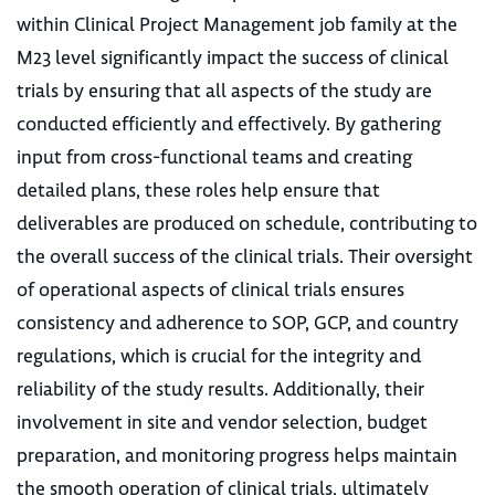
within Clinical Project Management job family at the
M23 level significantly impact the success of clinical
trials by ensuring that all aspects of the study are
conducted efficiently and effectively. By gathering
input from cross-functional teams and creating
detailed plans, these roles help ensure that
deliverables are produced on schedule, contributing to
the overall success of the clinical trials. Their oversight
of operational aspects of clinical trials ensures
consistency and adherence to SOP, GCP, and country
regulations, which is crucial for the integrity and
reliability of the study results. Additionally, their
involvement in site and vendor selection, budget
preparation, and monitoring progress helps maintain
the smooth operation of clinical trials, ultimately