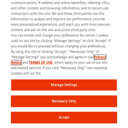
communications, IP address and online identifiers, referring URLs,
and other content and browsing information, and to record user
interactions with this site. We and these third parties use this
Share this job
information to analyze and improve our performance, provide
more personalized experiences, and reach you with more relevant
content and ads on this site and across third party sites.
You can review and change your preferences for certain Cookies
used on our site by clicking “Manage Settings” or click “Accept” if
you would like to proceed without changing your preferences.
By using this site or clicking “Accept,” “Necessary Only,” or
At Syneos Health, we are dedicated to building a
“Manage Settings” you acknowledge and agree to our
Privacy
Notice
and
TERMS OF USE
, which apply to your use of our site
diverse, inclusive and authentic workplace. If your past
and related services. If you click “Necessary Only” non-essential
cookies will not fire.
experience doesn’t align perfectly, we encourage you
to apply anyway. At times, we take into consideration
Manage Settings
transferrable skills from previous roles. We also
encourage you to
join our Talent Network
to stay
Necessary Only
connected to additional career opportunities.
Accept