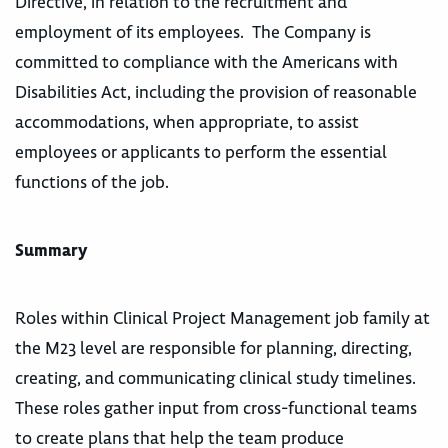
Directive, in relation to the recruitment and
employment of its employees. The Company is
committed to compliance with the Americans with
Disabilities Act, including the provision of reasonable
accommodations, when appropriate, to assist
employees or applicants to perform the essential
functions of the job.
Summary
Roles within Clinical Project Management job family at
the M23 level are responsible for planning, directing,
creating, and communicating clinical study timelines.
These roles gather input from cross-functional teams
to create plans that help the team produce