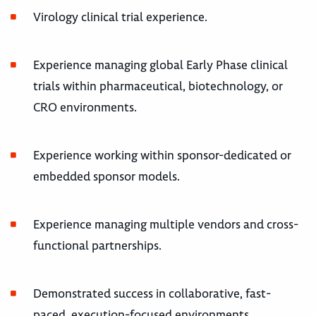
Virology clinical trial experience.
Experience managing global Early Phase clinical
trials within pharmaceutical, biotechnology, or
CRO environments.
Experience working within sponsor-dedicated or
embedded sponsor models.
Experience managing multiple vendors and cross-
functional partnerships.
Demonstrated success in collaborative, fast-
paced, execution-focused environments.