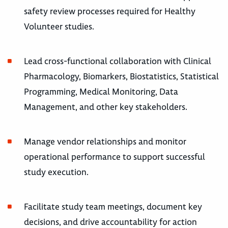
safety review processes required for Healthy
Volunteer studies.
Lead cross-functional collaboration with Clinical
Pharmacology, Biomarkers, Biostatistics, Statistical
Programming, Medical Monitoring, Data
Management, and other key stakeholders.
Manage vendor relationships and monitor
operational performance to support successful
study execution.
Facilitate study team meetings, document key
decisions, and drive accountability for action