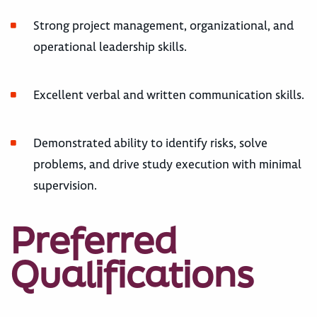
Strong project management, organizational, and
operational leadership skills.
Excellent verbal and written communication skills.
Demonstrated ability to identify risks, solve
problems, and drive study execution with minimal
supervision.
Preferred
Qualifications