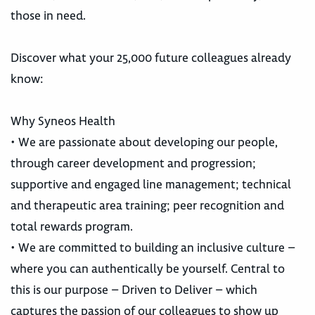
those in need.
Discover what your 25,000 future colleagues already
know:
Why Syneos Health
• We are passionate about developing our people,
through career development and progression;
supportive and engaged line management; technical
and therapeutic area training; peer recognition and
total rewards program.
• We are committed to building an inclusive culture –
where you can authentically be yourself. Central to
this is our purpose – Driven to Deliver – which
captures the passion of our colleagues to show up