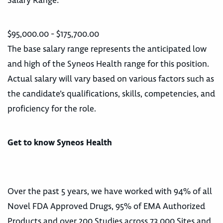
Salary Range:
$95,000.00 - $175,700.00
The base salary range represents the anticipated low
and high of the Syneos Health range for this position.
Actual salary will vary based on various factors such as
the candidate’s qualifications, skills, competencies, and
proficiency for the role.
Get to know Syneos Health
Over the past 5 years, we have worked with 94% of all
Novel FDA Approved Drugs, 95% of EMA Authorized
Products and over 200 Studies across 73,000 Sites and