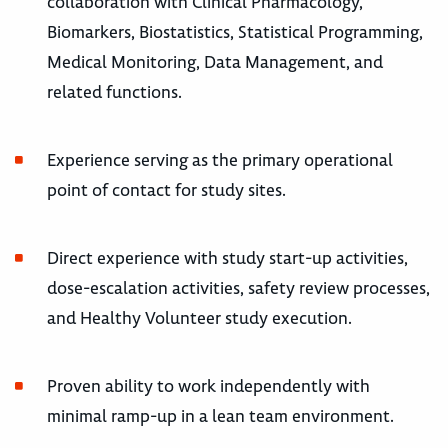
collaboration with Clinical Pharmacology,
Biomarkers, Biostatistics, Statistical Programming,
Medical Monitoring, Data Management, and
related functions.
Experience serving as the primary operational
point of contact for study sites.
Direct experience with study start-up activities,
dose-escalation activities, safety review processes,
and Healthy Volunteer study execution.
Proven ability to work independently with
minimal ramp-up in a lean team environment.