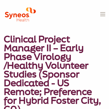
Clinical Project
Manager II – Early
Phase Virology
/Healthy Volunteer
Studies (Sponsor
Dedicated - US
Remote; Preference
for Hybrid Foster City,