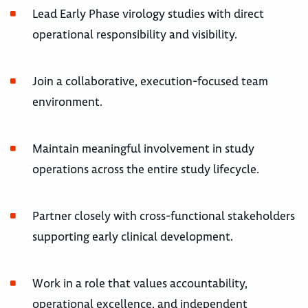
Lead Early Phase virology studies with direct
operational responsibility and visibility.
Join a collaborative, execution-focused team
environment.
Maintain meaningful involvement in study
operations across the entire study lifecycle.
Partner closely with cross-functional stakeholders
supporting early clinical development.
Work in a role that values accountability,
operational excellence, and independent