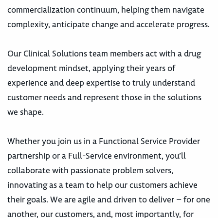
commercialization continuum, helping them navigate
complexity, anticipate change and accelerate progress.
Our Clinical Solutions team members act with a drug
development mindset, applying their years of
experience and deep expertise to truly understand
customer needs and represent those in the solutions
we shape.
Whether you join us in a Functional Service Provider
partnership or a Full-Service environment, you’ll
collaborate with passionate problem solvers,
innovating as a team to help our customers achieve
their goals. We are agile and driven to deliver – for one
another, our customers, and, most importantly, for