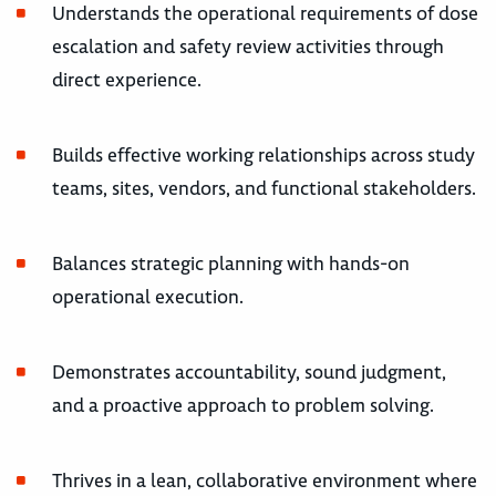
Understands the operational requirements of dose
escalation and safety review activities through
direct experience.
Builds effective working relationships across study
teams, sites, vendors, and functional stakeholders.
Balances strategic planning with hands-on
operational execution.
Demonstrates accountability, sound judgment,
and a proactive approach to problem solving.
Thrives in a lean, collaborative environment where