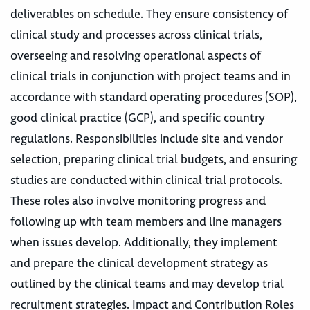
deliverables on schedule. They ensure consistency of
clinical study and processes across clinical trials,
overseeing and resolving operational aspects of
clinical trials in conjunction with project teams and in
accordance with standard operating procedures (SOP),
good clinical practice (GCP), and specific country
regulations. Responsibilities include site and vendor
selection, preparing clinical trial budgets, and ensuring
studies are conducted within clinical trial protocols.
These roles also involve monitoring progress and
following up with team members and line managers
when issues develop. Additionally, they implement
and prepare the clinical development strategy as
outlined by the clinical teams and may develop trial
recruitment strategies. Impact and Contribution Roles