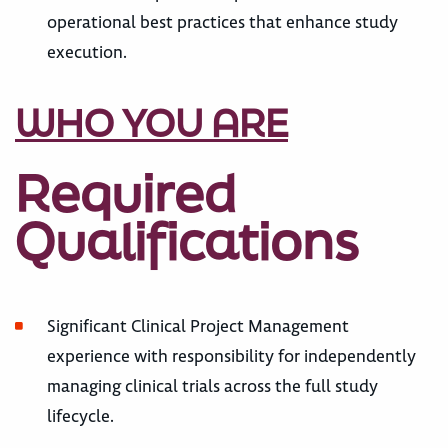
operational best practices that enhance study
execution.
WHO YOU ARE
Required
Qualifications
Significant Clinical Project Management
experience with responsibility for independently
managing clinical trials across the full study
lifecycle.