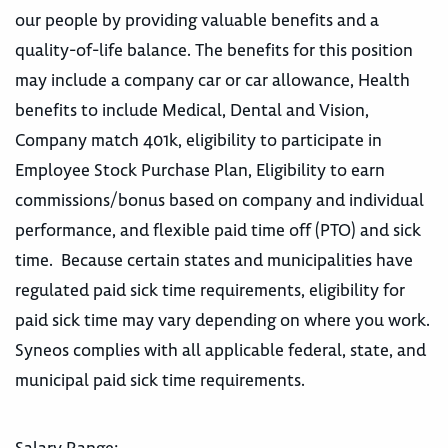
our people by providing valuable benefits and a
quality-of-life balance. The benefits for this position
may include a company car or car allowance, Health
benefits to include Medical, Dental and Vision,
Company match 401k, eligibility to participate in
Employee Stock Purchase Plan, Eligibility to earn
commissions/bonus based on company and individual
performance, and flexible paid time off (PTO) and sick
time. Because certain states and municipalities have
regulated paid sick time requirements, eligibility for
paid sick time may vary depending on where you work.
Syneos complies with all applicable federal, state, and
municipal paid sick time requirements.