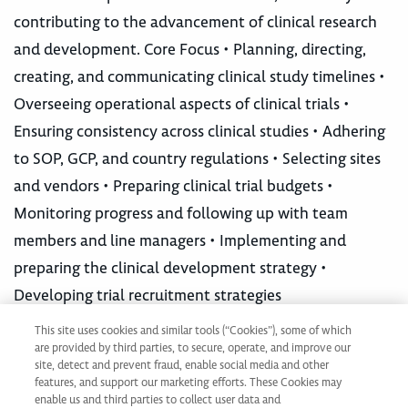
contributing to the advancement of clinical research
and development. Core Focus • Planning, directing,
creating, and communicating clinical study timelines •
Overseeing operational aspects of clinical trials •
Ensuring consistency across clinical studies • Adhering
to SOP, GCP, and country regulations • Selecting sites
and vendors • Preparing clinical trial budgets •
Monitoring progress and following up with team
members and line managers • Implementing and
preparing the clinical development strategy •
Developing trial recruitment strategies
This site uses cookies and similar tools (“Cookies”), some of which
are provided by third parties, to secure, operate, and improve our
Not ready to apply?
site, detect and prevent fraud, enable social media and other
Join our Talent Network
features, and support our marketing efforts. These Cookies may
enable us and third parties to collect user data and