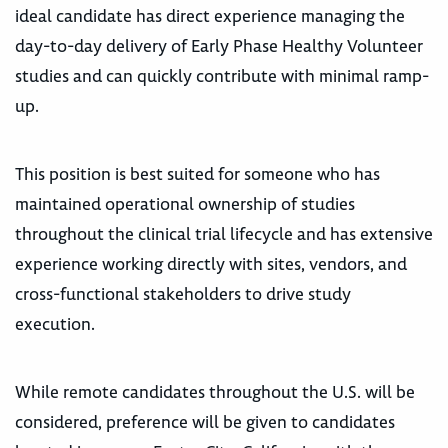
ideal candidate has direct experience managing the
day-to-day delivery of Early Phase Healthy Volunteer
studies and can quickly contribute with minimal ramp-
up.
This position is best suited for someone who has
maintained operational ownership of studies
throughout the clinical trial lifecycle and has extensive
experience working directly with sites, vendors, and
cross-functional stakeholders to drive study
execution.
While remote candidates throughout the U.S. will be
considered, preference will be given to candidates