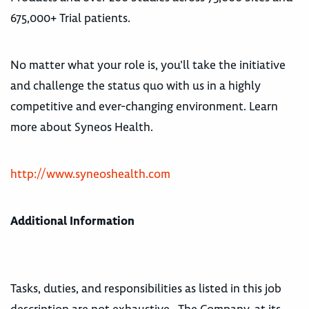
675,000+ Trial patients.
No matter what your role is, you’ll take the initiative
and challenge the status quo with us in a highly
competitive and ever-changing environment. Learn
more about Syneos Health.
http://www.syneoshealth.com
Additional Information
Tasks, duties, and responsibilities as listed in this job