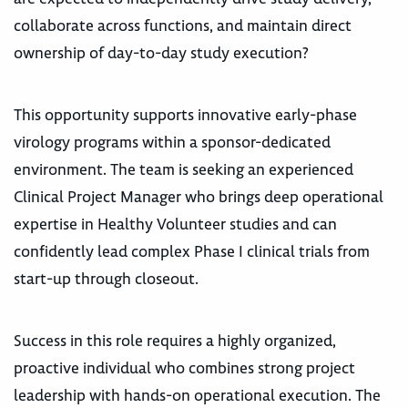
collaborate across functions, and maintain direct
ownership of day-to-day study execution?
This opportunity supports innovative early-phase
virology programs within a sponsor-dedicated
environment. The team is seeking an experienced
Clinical Project Manager who brings deep operational
expertise in Healthy Volunteer studies and can
confidently lead complex Phase I clinical trials from
start-up through closeout.
Success in this role requires a highly organized,
proactive individual who combines strong project
leadership with hands-on operational execution. The