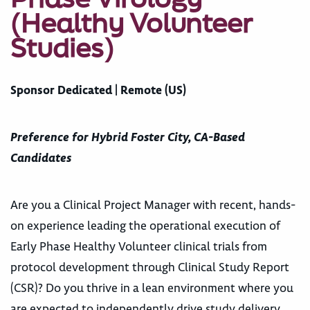
(Healthy Volunteer
Studies)
Sponsor Dedicated | Remote (US)
Preference for Hybrid Foster City, CA-Based
Candidates
Are you a Clinical Project Manager with recent, hands-
on experience leading the operational execution of
Early Phase Healthy Volunteer clinical trials from
protocol development through Clinical Study Report
(CSR)? Do you thrive in a lean environment where you
are expected to independently drive study delivery,