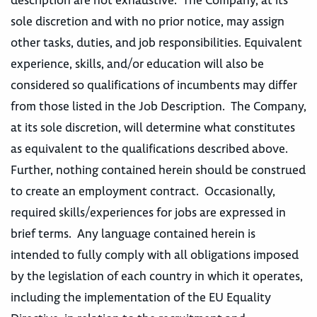
description are not exhaustive. The Company, at its
sole discretion and with no prior notice, may assign
other tasks, duties, and job responsibilities. Equivalent
experience, skills, and/or education will also be
considered so qualifications of incumbents may differ
from those listed in the Job Description. The Company,
at its sole discretion, will determine what constitutes
as equivalent to the qualifications described above.
Further, nothing contained herein should be construed
to create an employment contract. Occasionally,
required skills/experiences for jobs are expressed in
brief terms. Any language contained herein is
intended to fully comply with all obligations imposed
by the legislation of each country in which it operates,
including the implementation of the EU Equality