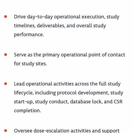
Drive day-to-day operational execution, study
timelines, deliverables, and overall study
performance.
Serve as the primary operational point of contact
for study sites.
Lead operational activities across the full study
lifecycle, including protocol development, study
start-up, study conduct, database lock, and CSR
completion.
Oversee dose-escalation activities and support