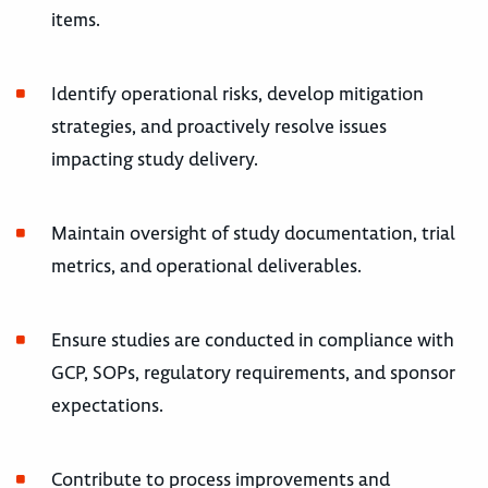
items.
Identify operational risks, develop mitigation
strategies, and proactively resolve issues
impacting study delivery.
Maintain oversight of study documentation, trial
metrics, and operational deliverables.
Ensure studies are conducted in compliance with
GCP, SOPs, regulatory requirements, and sponsor
expectations.
Contribute to process improvements and