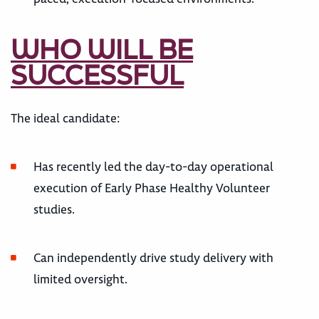
WHO WILL BE
SUCCESSFUL
The ideal candidate:
Has recently led the day-to-day operational
execution of Early Phase Healthy Volunteer
studies.
Can independently drive study delivery with
limited oversight.