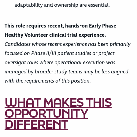
adaptability and ownership are essential.
This role requires recent, hands-on Early Phase
Healthy Volunteer clinical trial experience.
Candidates whose recent experience has been primarily
focused on Phase II/III patient studies or project
oversight roles where operational execution was
managed by broader study teams may be less aligned
with the requirements of this position.
WHAT MAKES THIS
OPPORTUNITY
DIFFERENT