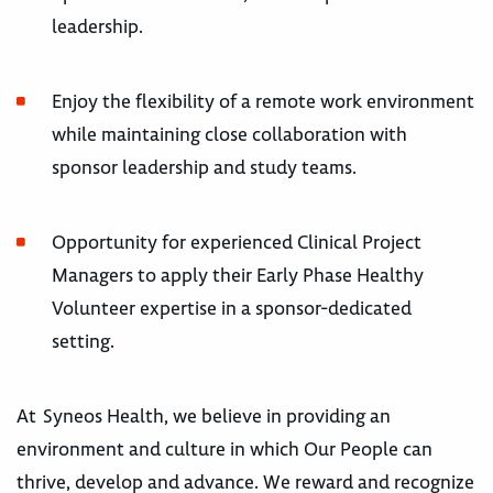
leadership.
Enjoy the flexibility of a remote work environment
while maintaining close collaboration with
sponsor leadership and study teams.
Opportunity for experienced Clinical Project
Managers to apply their Early Phase Healthy
Volunteer expertise in a sponsor-dedicated
setting.
At Syneos Health, we believe in providing an
environment and culture in which Our People can
thrive, develop and advance. We reward and recognize