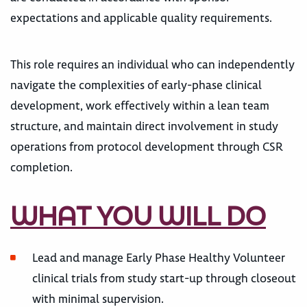
expectations and applicable quality requirements.
This role requires an individual who can independently
navigate the complexities of early-phase clinical
development, work effectively within a lean team
structure, and maintain direct involvement in study
operations from protocol development through CSR
completion.
WHAT YOU WILL DO
Lead and manage Early Phase Healthy Volunteer
clinical trials from study start-up through closeout
with minimal supervision.