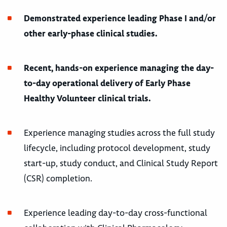
Demonstrated experience leading Phase I and/or
other early-phase clinical studies.
Recent, hands-on experience managing the day-
to-day operational delivery of Early Phase
Healthy Volunteer clinical trials.
Experience managing studies across the full study
lifecycle, including protocol development, study
start-up, study conduct, and Clinical Study Report
(CSR) completion.
Experience leading day-to-day cross-functional