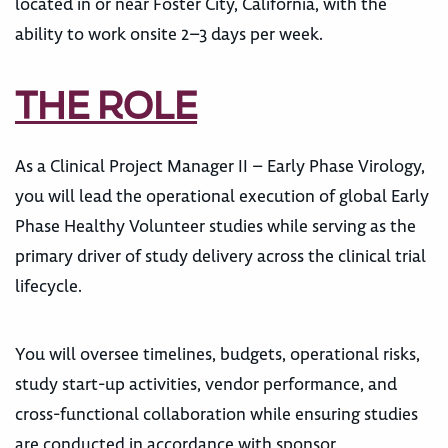
located in or near Foster City, California, with the
ability to work onsite 2–3 days per week.
THE ROLE
As a Clinical Project Manager II – Early Phase Virology,
you will lead the operational execution of global Early
Phase Healthy Volunteer studies while serving as the
primary driver of study delivery across the clinical trial
lifecycle.
You will oversee timelines, budgets, operational risks,
study start-up activities, vendor performance, and
cross-functional collaboration while ensuring studies
are conducted in accordance with sponsor