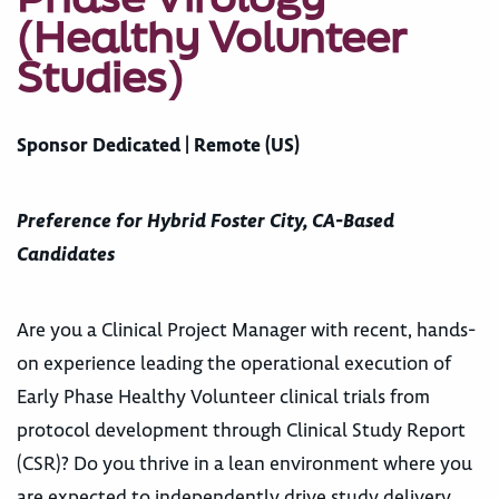
(Healthy Volunteer
Studies)
Sponsor Dedicated | Remote (US)
Preference for Hybrid Foster City, CA-Based
Candidates
Are you a Clinical Project Manager with recent, hands-
on experience leading the operational execution of
Early Phase Healthy Volunteer clinical trials from
protocol development through Clinical Study Report
(CSR)? Do you thrive in a lean environment where you
are expected to independently drive study delivery,