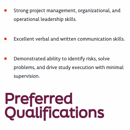
Strong project management, organizational, and
operational leadership skills.
Excellent verbal and written communication skills.
Demonstrated ability to identify risks, solve
problems, and drive study execution with minimal
supervision.
Preferred
Qualifications