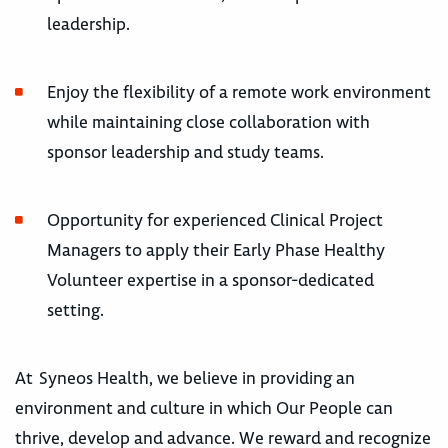
leadership.
Enjoy the flexibility of a remote work environment
while maintaining close collaboration with
sponsor leadership and study teams.
Opportunity for experienced Clinical Project
Managers to apply their Early Phase Healthy
Volunteer expertise in a sponsor-dedicated
setting.
At Syneos Health, we believe in providing an
environment and culture in which Our People can
thrive, develop and advance. We reward and recognize