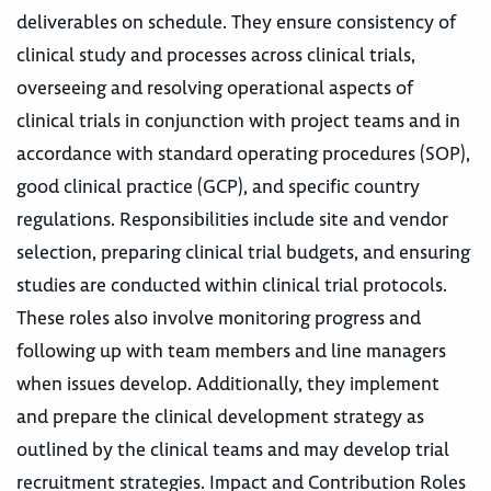
deliverables on schedule. They ensure consistency of
clinical study and processes across clinical trials,
overseeing and resolving operational aspects of
clinical trials in conjunction with project teams and in
accordance with standard operating procedures (SOP),
good clinical practice (GCP), and specific country
regulations. Responsibilities include site and vendor
selection, preparing clinical trial budgets, and ensuring
studies are conducted within clinical trial protocols.
These roles also involve monitoring progress and
following up with team members and line managers
when issues develop. Additionally, they implement
and prepare the clinical development strategy as
outlined by the clinical teams and may develop trial
recruitment strategies. Impact and Contribution Roles