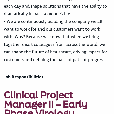
each day and shape solutions that have the ability to
dramatically impact someone’s life.
• We are continuously building the company we all
want to work for and our customers want to work
with. Why? Because we know that when we bring
together smart colleagues from across the world, we
can shape the future of healthcare, driving impact for
customers and defining the pace of patient progress.
Job Responsibilities
Clinical Project
Manager II – Early
Phase Virology