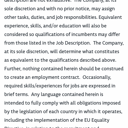
description are not exhaustive. The Company, at its
sole discretion and with no prior notice, may assign
other tasks, duties, and job responsibilities. Equivalent
experience, skills, and/or education will also be
considered so qualifications of incumbents may differ
from those listed in the Job Description. The Company,
at its sole discretion, will determine what constitutes
as equivalent to the qualifications described above.
Further, nothing contained herein should be construed
to create an employment contract. Occasionally,
required skills/experiences for jobs are expressed in
brief terms. Any language contained herein is
intended to fully comply with all obligations imposed
by the legislation of each country in which it operates,
including the implementation of the EU Equality