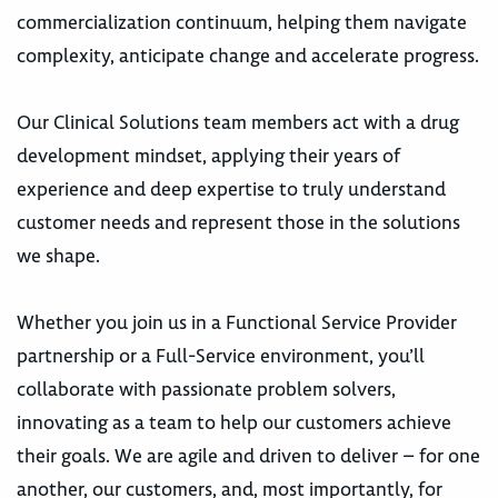
commercialization continuum, helping them navigate
complexity, anticipate change and accelerate progress.
Our Clinical Solutions team members act with a drug
development mindset, applying their years of
experience and deep expertise to truly understand
customer needs and represent those in the solutions
we shape.
Whether you join us in a Functional Service Provider
partnership or a Full-Service environment, you’ll
collaborate with passionate problem solvers,
innovating as a team to help our customers achieve
their goals. We are agile and driven to deliver – for one
another, our customers, and, most importantly, for