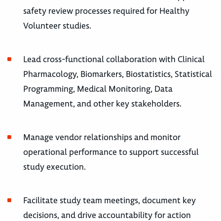
safety review processes required for Healthy
Volunteer studies.
Lead cross-functional collaboration with Clinical
Pharmacology, Biomarkers, Biostatistics, Statistical
Programming, Medical Monitoring, Data
Management, and other key stakeholders.
Manage vendor relationships and monitor
operational performance to support successful
study execution.
Facilitate study team meetings, document key
decisions, and drive accountability for action