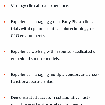
Virology clinical trial experience.
Experience managing global Early Phase clinical
trials within pharmaceutical, biotechnology, or
CRO environments.
Experience working within sponsor-dedicated or
embedded sponsor models.
Experience managing multiple vendors and cross-
functional partnerships.
Demonstrated success in collaborative, fast-
paced, execution-focused environments.