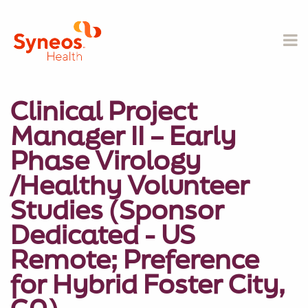
Clinical Project
Manager II – Early
Phase Virology
/Healthy Volunteer
Studies (Sponsor
Dedicated - US
Remote; Preference
for Hybrid Foster City,