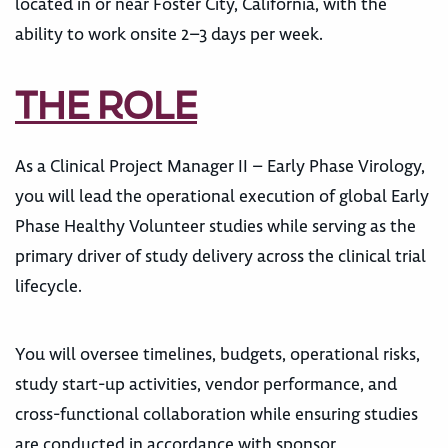
located in or near Foster City, California, with the
ability to work onsite 2–3 days per week.
THE ROLE
As a Clinical Project Manager II – Early Phase Virology,
you will lead the operational execution of global Early
Phase Healthy Volunteer studies while serving as the
primary driver of study delivery across the clinical trial
lifecycle.
You will oversee timelines, budgets, operational risks,
study start-up activities, vendor performance, and
cross-functional collaboration while ensuring studies
are conducted in accordance with sponsor