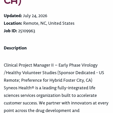
CA)
Updated:
July 24, 2026
Location:
Remote, NC, United States
Job ID:
25109963
Description
Clinical Project Manager II – Early Phase Virology
/Healthy Volunteer Studies (Sponsor Dedicated - US
Remote; Preference for Hybrid Foster City, CA)
Syneos Health® is a leading fully-integrated life
sciences services organization built to accelerate
customer success. We partner with innovators at every
point across the drug development and