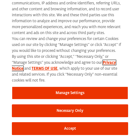
communications, IP address and online identifiers, referring URLs,
and other content and browsing information, and to record user
interactions with this site. We and these third parties use this
Share this job
information to analyze and improve our performance, provide
more personalized experiences, and reach you with more relevant
content and ads on this site and across third party sites.
You can review and change your preferences for certain Cookies
used on our site by clicking “Manage Settings” or click “Accept” if
you would like to proceed without changing your preferences.
By using this site or clicking “Accept,” “Necessary Only,” or
At Syneos Health, we are dedicated to building a
“Manage Settings” you acknowledge and agree to our
Privacy
Notice
and
TERMS OF USE
, which apply to your use of our site
diverse, inclusive and authentic workplace. If your past
and related services. If you click “Necessary Only” non-essential
cookies will not fire.
experience doesn’t align perfectly, we encourage you
to apply anyway. At times, we take into consideration
Manage Settings
transferrable skills from previous roles. We also
encourage you to
join our Talent Network
to stay
Necessary Only
connected to additional career opportunities.
Accept