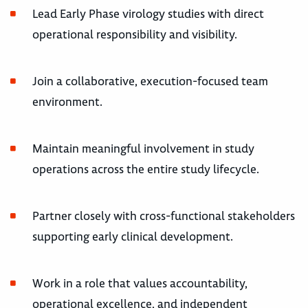
Lead Early Phase virology studies with direct
operational responsibility and visibility.
Join a collaborative, execution-focused team
environment.
Maintain meaningful involvement in study
operations across the entire study lifecycle.
Partner closely with cross-functional stakeholders
supporting early clinical development.
Work in a role that values accountability,
operational excellence, and independent