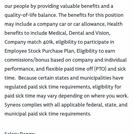
our people by providing valuable benefits and a
quality-of-life balance. The benefits for this position
may include a company car or car allowance, Health
benefits to include Medical, Dental and Vision,
Company match 401k, eligibility to participate in
Employee Stock Purchase Plan, Eligibility to earn
commissions/bonus based on company and individual
performance, and flexible paid time off (PTO) and sick
time. Because certain states and municipalities have
regulated paid sick time requirements, eligibility for
paid sick time may vary depending on where you work.
Syneos complies with all applicable federal, state, and
municipal paid sick time requirements.