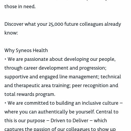
those in need.
Discover what your 25,000 future colleagues already
know:
Why Syneos Health
• We are passionate about developing our people,
through career development and progression;
supportive and engaged line management; technical
and therapeutic area training; peer recognition and
total rewards program.
• We are committed to building an inclusive culture –
where you can authentically be yourself. Central to
this is our purpose – Driven to Deliver – which
captures the passion of our colleagues to show up