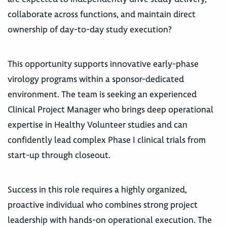
collaborate across functions, and maintain direct
ownership of day-to-day study execution?
This opportunity supports innovative early-phase
virology programs within a sponsor-dedicated
environment. The team is seeking an experienced
Clinical Project Manager who brings deep operational
expertise in Healthy Volunteer studies and can
confidently lead complex Phase I clinical trials from
start-up through closeout.
Success in this role requires a highly organized,
proactive individual who combines strong project
leadership with hands-on operational execution. The