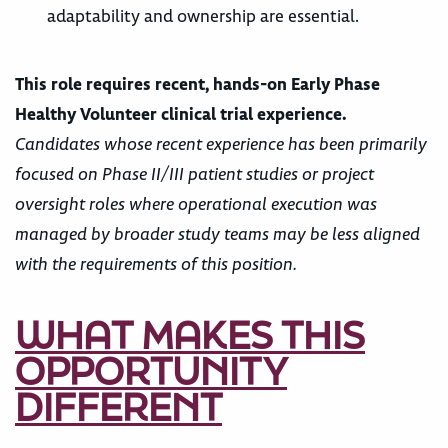
adaptability and ownership are essential.
This role requires recent, hands-on Early Phase
Healthy Volunteer clinical trial experience.
Candidates whose recent experience has been primarily
focused on Phase II/III patient studies or project
oversight roles where operational execution was
managed by broader study teams may be less aligned
with the requirements of this position.
WHAT MAKES THIS
OPPORTUNITY
DIFFERENT