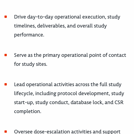
Drive day-to-day operational execution, study
timelines, deliverables, and overall study
performance.
Serve as the primary operational point of contact
for study sites.
Lead operational activities across the full study
lifecycle, including protocol development, study
start-up, study conduct, database lock, and CSR
completion.
Oversee dose-escalation activities and support