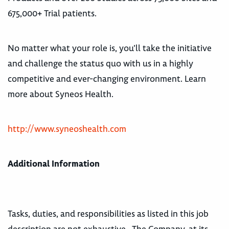
675,000+ Trial patients.
No matter what your role is, you’ll take the initiative
and challenge the status quo with us in a highly
competitive and ever-changing environment. Learn
more about Syneos Health.
http://www.syneoshealth.com
Additional Information
Tasks, duties, and responsibilities as listed in this job