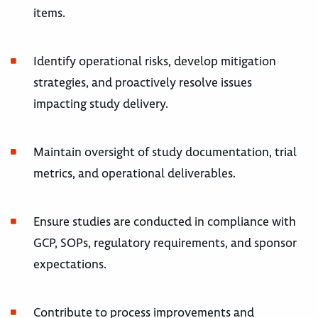
items.
Identify operational risks, develop mitigation
strategies, and proactively resolve issues
impacting study delivery.
Maintain oversight of study documentation, trial
metrics, and operational deliverables.
Ensure studies are conducted in compliance with
GCP, SOPs, regulatory requirements, and sponsor
expectations.
Contribute to process improvements and