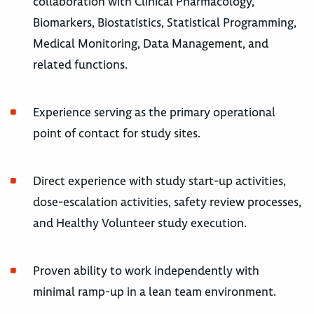
collaboration with Clinical Pharmacology,
Biomarkers, Biostatistics, Statistical Programming,
Medical Monitoring, Data Management, and
related functions.
Experience serving as the primary operational
point of contact for study sites.
Direct experience with study start-up activities,
dose-escalation activities, safety review processes,
and Healthy Volunteer study execution.
Proven ability to work independently with
minimal ramp-up in a lean team environment.