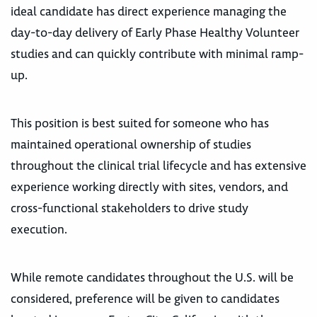
ideal candidate has direct experience managing the
day-to-day delivery of Early Phase Healthy Volunteer
studies and can quickly contribute with minimal ramp-
up.
This position is best suited for someone who has
maintained operational ownership of studies
throughout the clinical trial lifecycle and has extensive
experience working directly with sites, vendors, and
cross-functional stakeholders to drive study
execution.
While remote candidates throughout the U.S. will be
considered, preference will be given to candidates