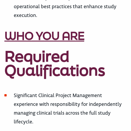
operational best practices that enhance study
execution.
WHO YOU ARE
Required
Qualifications
Significant Clinical Project Management
experience with responsibility for independently
managing clinical trials across the full study
lifecycle.