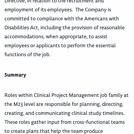
Directive, in relation to the recruitment and
employment of its employees. The Company is
committed to compliance with the Americans with
Disabilities Act, including the provision of reasonable
accommodations, when appropriate, to assist
employees or applicants to perform the essential
functions of the job.
Summary
Roles within Clinical Project Management job family at
the M23 level are responsible for planning, directing,
creating, and communicating clinical study timelines.
These roles gather input from cross-functional teams
to create plans that help the team produce