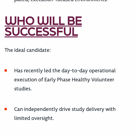
WHO WILL BE
SUCCESSFUL
The ideal candidate:
Has recently led the day-to-day operational
execution of Early Phase Healthy Volunteer
studies.
Can independently drive study delivery with
limited oversight.