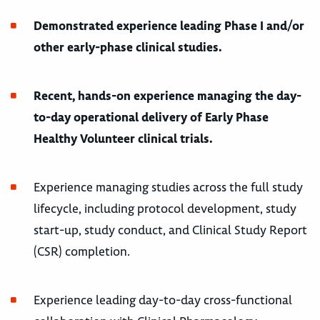
Demonstrated experience leading Phase I and/or
other early-phase clinical studies.
Recent, hands-on experience managing the day-
to-day operational delivery of Early Phase
Healthy Volunteer clinical trials.
Experience managing studies across the full study
lifecycle, including protocol development, study
start-up, study conduct, and Clinical Study Report
(CSR) completion.
Experience leading day-to-day cross-functional