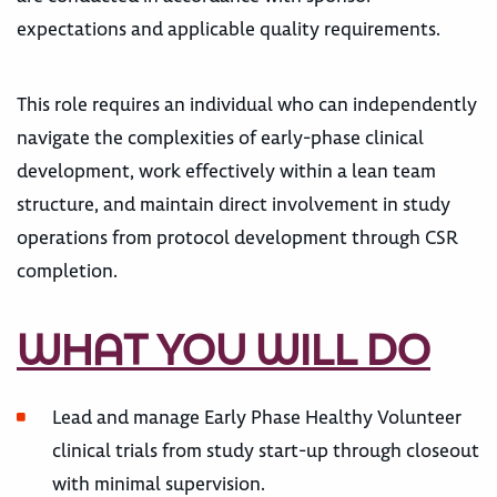
expectations and applicable quality requirements.
This role requires an individual who can independently
navigate the complexities of early-phase clinical
development, work effectively within a lean team
structure, and maintain direct involvement in study
operations from protocol development through CSR
completion.
WHAT YOU WILL DO
Lead and manage Early Phase Healthy Volunteer
clinical trials from study start-up through closeout
with minimal supervision.