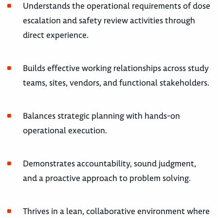
Understands the operational requirements of dose
escalation and safety review activities through
direct experience.
Builds effective working relationships across study
teams, sites, vendors, and functional stakeholders.
Balances strategic planning with hands-on
operational execution.
Demonstrates accountability, sound judgment,
and a proactive approach to problem solving.
Thrives in a lean, collaborative environment where