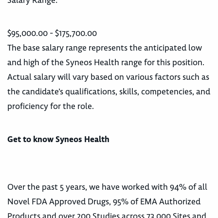
Salary Range:
$95,000.00 - $175,700.00
The base salary range represents the anticipated low
and high of the Syneos Health range for this position.
Actual salary will vary based on various factors such as
the candidate’s qualifications, skills, competencies, and
proficiency for the role.
Get to know Syneos Health
Over the past 5 years, we have worked with 94% of all
Novel FDA Approved Drugs, 95% of EMA Authorized
Products and over 200 Studies across 73,000 Sites and