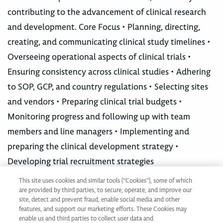
contributing to the advancement of clinical research
and development. Core Focus • Planning, directing,
creating, and communicating clinical study timelines •
Overseeing operational aspects of clinical trials •
Ensuring consistency across clinical studies • Adhering
to SOP, GCP, and country regulations • Selecting sites
and vendors • Preparing clinical trial budgets •
Monitoring progress and following up with team
members and line managers • Implementing and
preparing the clinical development strategy •
Developing trial recruitment strategies
This site uses cookies and similar tools (“Cookies”), some of which
are provided by third parties, to secure, operate, and improve our
Not ready to apply?
site, detect and prevent fraud, enable social media and other
Join our Talent Network
features, and support our marketing efforts. These Cookies may
enable us and third parties to collect user data and