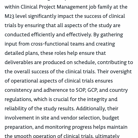
within Clinical Project Management job family at the
M23 level significantly impact the success of clinical
trials by ensuring that all aspects of the study are
conducted efficiently and effectively. By gathering
input from cross-functional teams and creating
detailed plans, these roles help ensure that
deliverables are produced on schedule, contributing to
the overall success of the clinical trials. Their oversight
of operational aspects of clinical trials ensures
consistency and adherence to SOP, GCP, and country
regulations, which is crucial for the integrity and
reliability of the study results. Additionally, their
involvement in site and vendor selection, budget
preparation, and monitoring progress helps maintain
the smooth operation of clinical trials, ultimately