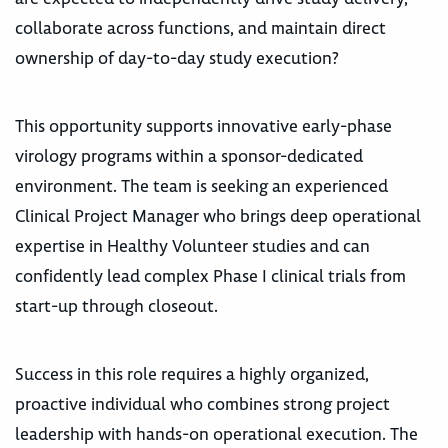
collaborate across functions, and maintain direct
ownership of day-to-day study execution?
This opportunity supports innovative early-phase
virology programs within a sponsor-dedicated
environment. The team is seeking an experienced
Clinical Project Manager who brings deep operational
expertise in Healthy Volunteer studies and can
confidently lead complex Phase I clinical trials from
start-up through closeout.
Success in this role requires a highly organized,
proactive individual who combines strong project
leadership with hands-on operational execution. The