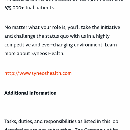
675,000+ Trial patients.
No matter what your role is, you’ll take the initiative
and challenge the status quo with us in a highly
competitive and ever-changing environment. Learn
more about Syneos Health.
http://www.syneoshealth.com
Additional Information
Tasks, duties, and responsibilities as listed in this job