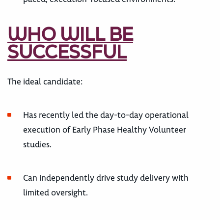
WHO WILL BE
SUCCESSFUL
The ideal candidate:
Has recently led the day-to-day operational
execution of Early Phase Healthy Volunteer
studies.
Can independently drive study delivery with
limited oversight.