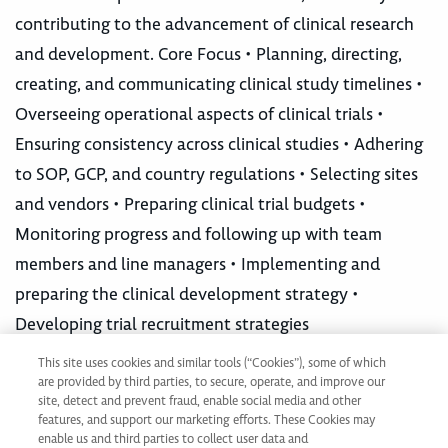
contributing to the advancement of clinical research
and development. Core Focus • Planning, directing,
creating, and communicating clinical study timelines •
Overseeing operational aspects of clinical trials •
Ensuring consistency across clinical studies • Adhering
to SOP, GCP, and country regulations • Selecting sites
and vendors • Preparing clinical trial budgets •
Monitoring progress and following up with team
members and line managers • Implementing and
preparing the clinical development strategy •
Developing trial recruitment strategies
This site uses cookies and similar tools (“Cookies”), some of which
are provided by third parties, to secure, operate, and improve our
Not ready to apply?
site, detect and prevent fraud, enable social media and other
Join our Talent Network
features, and support our marketing efforts. These Cookies may
enable us and third parties to collect user data and