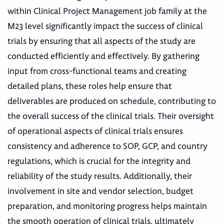
within Clinical Project Management job family at the
M23 level significantly impact the success of clinical
trials by ensuring that all aspects of the study are
conducted efficiently and effectively. By gathering
input from cross-functional teams and creating
detailed plans, these roles help ensure that
deliverables are produced on schedule, contributing to
the overall success of the clinical trials. Their oversight
of operational aspects of clinical trials ensures
consistency and adherence to SOP, GCP, and country
regulations, which is crucial for the integrity and
reliability of the study results. Additionally, their
involvement in site and vendor selection, budget
preparation, and monitoring progress helps maintain
the smooth operation of clinical trials, ultimately