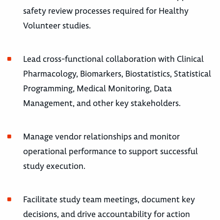
safety review processes required for Healthy
Volunteer studies.
Lead cross-functional collaboration with Clinical
Pharmacology, Biomarkers, Biostatistics, Statistical
Programming, Medical Monitoring, Data
Management, and other key stakeholders.
Manage vendor relationships and monitor
operational performance to support successful
study execution.
Facilitate study team meetings, document key
decisions, and drive accountability for action