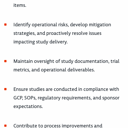
items.
Identify operational risks, develop mitigation
strategies, and proactively resolve issues
impacting study delivery.
Maintain oversight of study documentation, trial
metrics, and operational deliverables.
Ensure studies are conducted in compliance with
GCP, SOPs, regulatory requirements, and sponsor
expectations.
Contribute to process improvements and