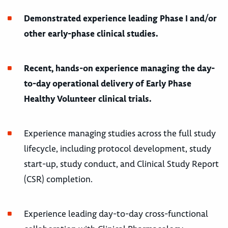
Demonstrated experience leading Phase I and/or
other early-phase clinical studies.
Recent, hands-on experience managing the day-
to-day operational delivery of Early Phase
Healthy Volunteer clinical trials.
Experience managing studies across the full study
lifecycle, including protocol development, study
start-up, study conduct, and Clinical Study Report
(CSR) completion.
Experience leading day-to-day cross-functional