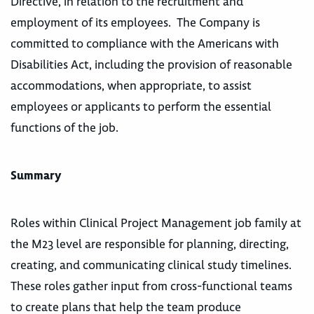
Directive, in relation to the recruitment and
employment of its employees. The Company is
committed to compliance with the Americans with
Disabilities Act, including the provision of reasonable
accommodations, when appropriate, to assist
employees or applicants to perform the essential
functions of the job.
Summary
Roles within Clinical Project Management job family at
the M23 level are responsible for planning, directing,
creating, and communicating clinical study timelines.
These roles gather input from cross-functional teams
to create plans that help the team produce