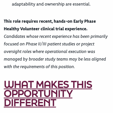
adaptability and ownership are essential.
This role requires recent, hands-on Early Phase
Healthy Volunteer clinical trial experience.
Candidates whose recent experience has been primarily
focused on Phase II/III patient studies or project
oversight roles where operational execution was
managed by broader study teams may be less aligned
with the requirements of this position.
WHAT MAKES THIS
OPPORTUNITY
DIFFERENT