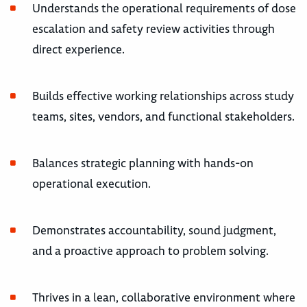
Understands the operational requirements of dose
escalation and safety review activities through
direct experience.
Builds effective working relationships across study
teams, sites, vendors, and functional stakeholders.
Balances strategic planning with hands-on
operational execution.
Demonstrates accountability, sound judgment,
and a proactive approach to problem solving.
Thrives in a lean, collaborative environment where