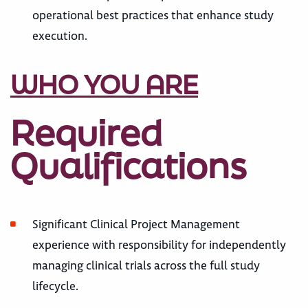
operational best practices that enhance study
execution.
WHO YOU ARE
Required
Qualifications
Significant Clinical Project Management
experience with responsibility for independently
managing clinical trials across the full study
lifecycle.