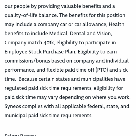
our people by providing valuable benefits and a
quality-of-life balance. The benefits for this position
may include a company car or car allowance, Health
benefits to include Medical, Dental and Vision,
Company match 401k, eligibility to participate in
Employee Stock Purchase Plan, Eligibility to earn
commissions/bonus based on company and individual
performance, and flexible paid time off (PTO) and sick
time. Because certain states and municipalities have
regulated paid sick time requirements, eligibility for
paid sick time may vary depending on where you work.
Syneos complies with all applicable federal, state, and
municipal paid sick time requirements.