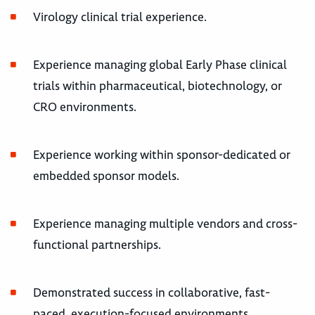
Virology clinical trial experience.
Experience managing global Early Phase clinical
trials within pharmaceutical, biotechnology, or
CRO environments.
Experience working within sponsor-dedicated or
embedded sponsor models.
Experience managing multiple vendors and cross-
functional partnerships.
Demonstrated success in collaborative, fast-
paced, execution-focused environments.