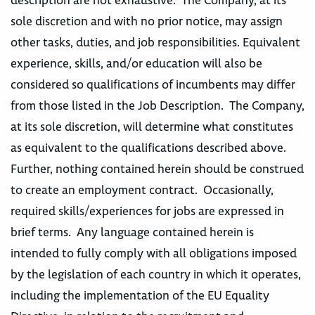
description are not exhaustive. The Company, at its
sole discretion and with no prior notice, may assign
other tasks, duties, and job responsibilities. Equivalent
experience, skills, and/or education will also be
considered so qualifications of incumbents may differ
from those listed in the Job Description. The Company,
at its sole discretion, will determine what constitutes
as equivalent to the qualifications described above.
Further, nothing contained herein should be construed
to create an employment contract. Occasionally,
required skills/experiences for jobs are expressed in
brief terms. Any language contained herein is
intended to fully comply with all obligations imposed
by the legislation of each country in which it operates,
including the implementation of the EU Equality