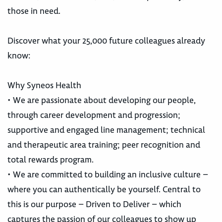
those in need.
Discover what your 25,000 future colleagues already
know:
Why Syneos Health
• We are passionate about developing our people,
through career development and progression;
supportive and engaged line management; technical
and therapeutic area training; peer recognition and
total rewards program.
• We are committed to building an inclusive culture –
where you can authentically be yourself. Central to
this is our purpose – Driven to Deliver – which
captures the passion of our colleagues to show up