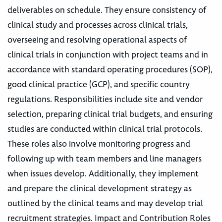
deliverables on schedule. They ensure consistency of
clinical study and processes across clinical trials,
overseeing and resolving operational aspects of
clinical trials in conjunction with project teams and in
accordance with standard operating procedures (SOP),
good clinical practice (GCP), and specific country
regulations. Responsibilities include site and vendor
selection, preparing clinical trial budgets, and ensuring
studies are conducted within clinical trial protocols.
These roles also involve monitoring progress and
following up with team members and line managers
when issues develop. Additionally, they implement
and prepare the clinical development strategy as
outlined by the clinical teams and may develop trial
recruitment strategies. Impact and Contribution Roles