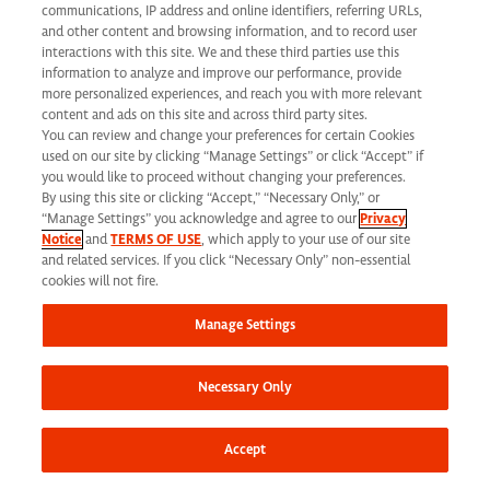
communications, IP address and online identifiers, referring URLs,
and other content and browsing information, and to record user
interactions with this site. We and these third parties use this
Share this job
information to analyze and improve our performance, provide
more personalized experiences, and reach you with more relevant
content and ads on this site and across third party sites.
You can review and change your preferences for certain Cookies
used on our site by clicking “Manage Settings” or click “Accept” if
you would like to proceed without changing your preferences.
By using this site or clicking “Accept,” “Necessary Only,” or
At Syneos Health, we are dedicated to building a
“Manage Settings” you acknowledge and agree to our
Privacy
Notice
and
TERMS OF USE
, which apply to your use of our site
diverse, inclusive and authentic workplace. If your past
and related services. If you click “Necessary Only” non-essential
cookies will not fire.
experience doesn’t align perfectly, we encourage you
to apply anyway. At times, we take into consideration
Manage Settings
transferrable skills from previous roles. We also
encourage you to
join our Talent Network
to stay
Necessary Only
connected to additional career opportunities.
Accept