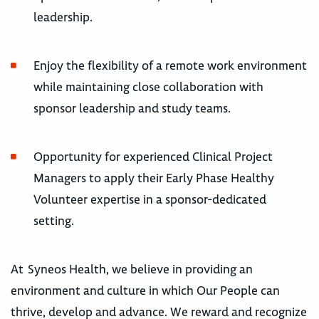
leadership.
Enjoy the flexibility of a remote work environment
while maintaining close collaboration with
sponsor leadership and study teams.
Opportunity for experienced Clinical Project
Managers to apply their Early Phase Healthy
Volunteer expertise in a sponsor-dedicated
setting.
At Syneos Health, we believe in providing an
environment and culture in which Our People can
thrive, develop and advance. We reward and recognize