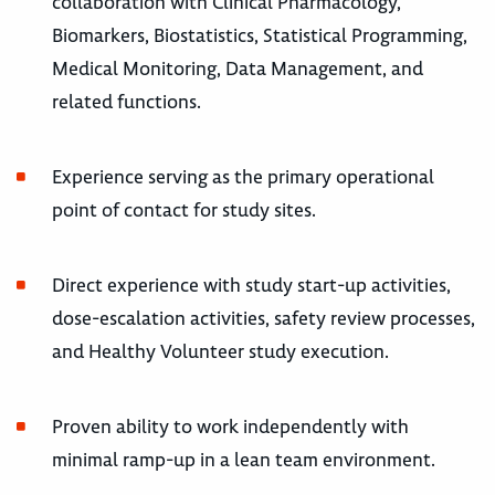
collaboration with Clinical Pharmacology,
Biomarkers, Biostatistics, Statistical Programming,
Medical Monitoring, Data Management, and
related functions.
Experience serving as the primary operational
point of contact for study sites.
Direct experience with study start-up activities,
dose-escalation activities, safety review processes,
and Healthy Volunteer study execution.
Proven ability to work independently with
minimal ramp-up in a lean team environment.