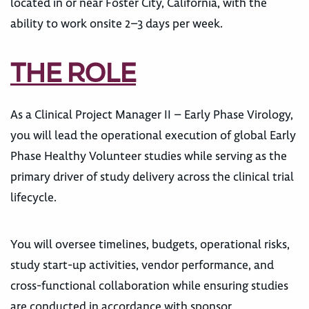
located in or near Foster City, California, with the
ability to work onsite 2–3 days per week.
THE ROLE
As a Clinical Project Manager II – Early Phase Virology,
you will lead the operational execution of global Early
Phase Healthy Volunteer studies while serving as the
primary driver of study delivery across the clinical trial
lifecycle.
You will oversee timelines, budgets, operational risks,
study start-up activities, vendor performance, and
cross-functional collaboration while ensuring studies
are conducted in accordance with sponsor