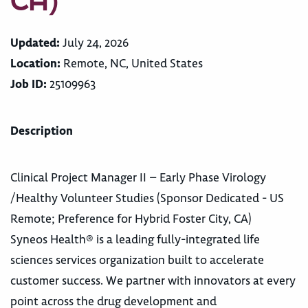
CA)
Updated:
July 24, 2026
Location:
Remote, NC, United States
Job ID:
25109963
Description
Clinical Project Manager II – Early Phase Virology
/Healthy Volunteer Studies (Sponsor Dedicated - US
Remote; Preference for Hybrid Foster City, CA)
Syneos Health® is a leading fully-integrated life
sciences services organization built to accelerate
customer success. We partner with innovators at every
point across the drug development and