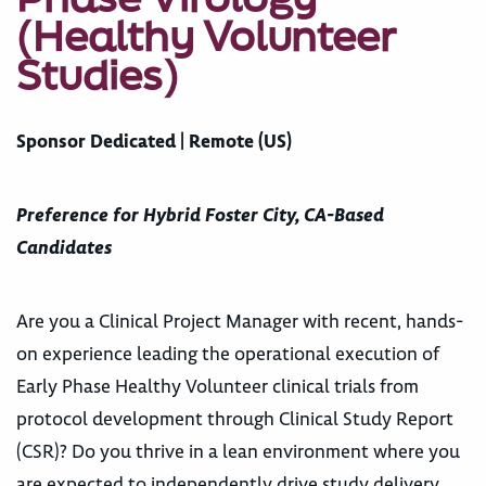
(Healthy Volunteer
Studies)
Sponsor Dedicated | Remote (US)
Preference for Hybrid Foster City, CA-Based
Candidates
Are you a Clinical Project Manager with recent, hands-
on experience leading the operational execution of
Early Phase Healthy Volunteer clinical trials from
protocol development through Clinical Study Report
(CSR)? Do you thrive in a lean environment where you
are expected to independently drive study delivery,