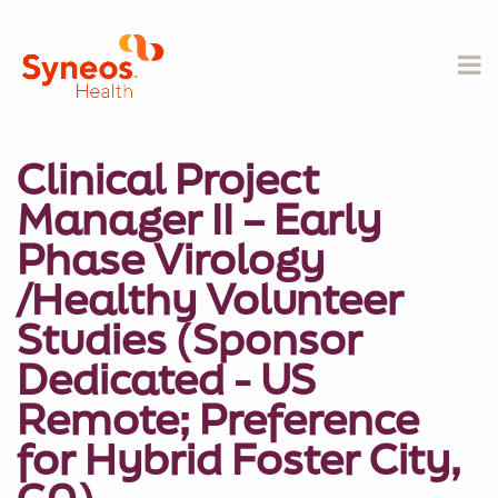
Clinical Project
Manager II – Early
Phase Virology
/Healthy Volunteer
Studies (Sponsor
Dedicated - US
Remote; Preference
for Hybrid Foster City,