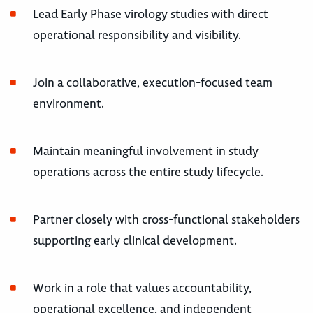
Lead Early Phase virology studies with direct
operational responsibility and visibility.
Join a collaborative, execution-focused team
environment.
Maintain meaningful involvement in study
operations across the entire study lifecycle.
Partner closely with cross-functional stakeholders
supporting early clinical development.
Work in a role that values accountability,
operational excellence, and independent