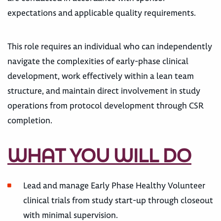
expectations and applicable quality requirements.
This role requires an individual who can independently
navigate the complexities of early-phase clinical
development, work effectively within a lean team
structure, and maintain direct involvement in study
operations from protocol development through CSR
completion.
WHAT YOU WILL DO
Lead and manage Early Phase Healthy Volunteer
clinical trials from study start-up through closeout
with minimal supervision.