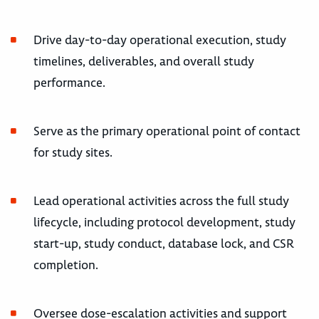
Drive day-to-day operational execution, study
timelines, deliverables, and overall study
performance.
Serve as the primary operational point of contact
for study sites.
Lead operational activities across the full study
lifecycle, including protocol development, study
start-up, study conduct, database lock, and CSR
completion.
Oversee dose-escalation activities and support