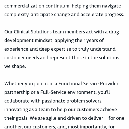
commercialization continuum, helping them navigate
complexity, anticipate change and accelerate progress.
Our Clinical Solutions team members act with a drug
development mindset, applying their years of
experience and deep expertise to truly understand
customer needs and represent those in the solutions
we shape.
Whether you join us in a Functional Service Provider
partnership or a Full-Service environment, you’ll
collaborate with passionate problem solvers,
innovating as a team to help our customers achieve
their goals. We are agile and driven to deliver – for one
another, our customers, and, most importantly, for