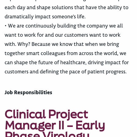
each day and shape solutions that have the ability to
dramatically impact someone’s life.
• We are continuously building the company we all
want to work for and our customers want to work
with. Why? Because we know that when we bring
together smart colleagues from across the world, we
can shape the future of healthcare, driving impact for
customers and defining the pace of patient progress.
Job Responsibilities
Clinical Project
Manager II – Early
Phase Virology