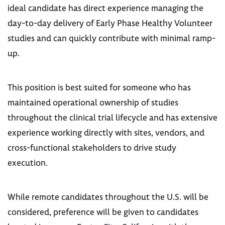
ideal candidate has direct experience managing the
day-to-day delivery of Early Phase Healthy Volunteer
studies and can quickly contribute with minimal ramp-
up.
This position is best suited for someone who has
maintained operational ownership of studies
throughout the clinical trial lifecycle and has extensive
experience working directly with sites, vendors, and
cross-functional stakeholders to drive study
execution.
While remote candidates throughout the U.S. will be
considered, preference will be given to candidates