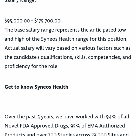
Salary Range:
$95,000.00 - $175,700.00
The base salary range represents the anticipated low
and high of the Syneos Health range for this position.
Actual salary will vary based on various factors such as
the candidate’s qualifications, skills, competencies, and
proficiency for the role.
Get to know Syneos Health
Over the past 5 years, we have worked with 94% of all
Novel FDA Approved Drugs, 95% of EMA Authorized
Products and over 200 Studies across 73,000 Sites and