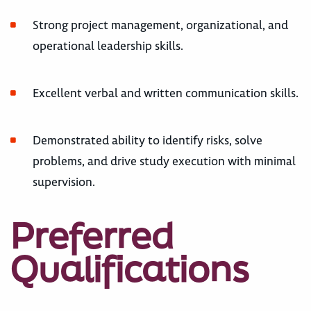
Strong project management, organizational, and
operational leadership skills.
Excellent verbal and written communication skills.
Demonstrated ability to identify risks, solve
problems, and drive study execution with minimal
supervision.
Preferred
Qualifications