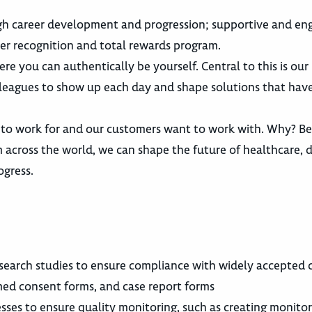
gh career development and progression; supportive and en
er recognition and total rewards program.
re you can authentically be yourself. Central to this is ou
lleagues to show up each day and shape solutions that have
 to work for and our customers want to work with. Why? B
across the world, we can shape the future of healthcare, d
ogress.
search studies to ensure compliance with widely accepted c
rmed consent forms, and case report forms
ses to ensure quality monitoring, such as creating monitor