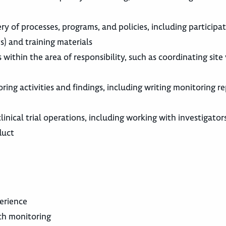
y of processes, programs, and policies, including participat
) and training materials
thin the area of responsibility, such as coordinating site v
ng activities and findings, including writing monitoring re
nical trial operations, including working with investigators, 
duct
perience
rch monitoring