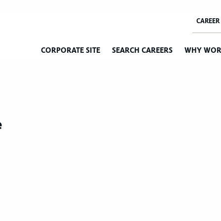
CORPORATE SITE
SEARCH CAREERS
WHY WOR
e