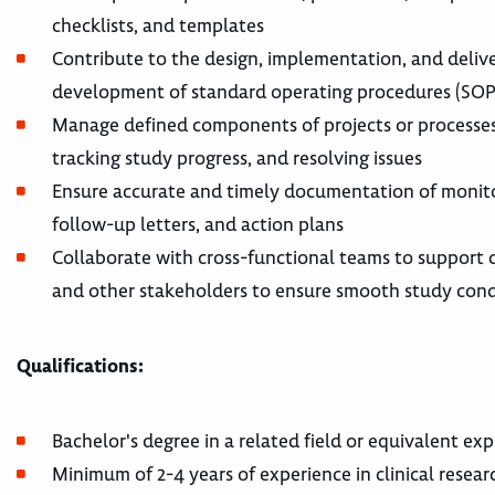
checklists, and templates
Contribute to the design, implementation, and deliver
development of standard operating procedures (SOPs
Manage defined components of projects or processes wi
tracking study progress, and resolving issues
Ensure accurate and timely documentation of monitori
follow-up letters, and action plans
Collaborate with cross-functional teams to support cli
and other stakeholders to ensure smooth study con
Qualifications:
Bachelor's degree in a related field or equivalent ex
Minimum of 2-4 years of experience in clinical resea