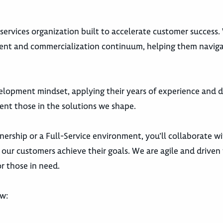
s services organization built to accelerate customer success
ment and commercialization continuum, helping them navig
elopment mindset, applying their years of experience and 
ent those in the solutions we shape.
nership or a Full-Service environment, you’ll collaborate w
our customers achieve their goals. We are agile and driven 
r those in need.
ow: