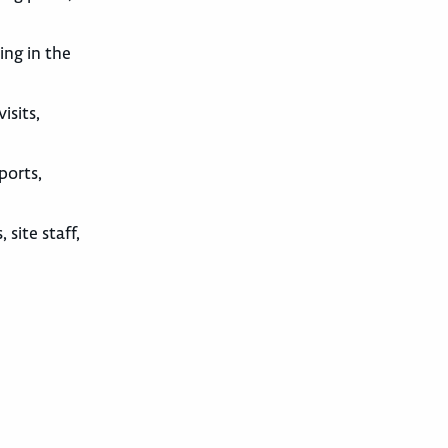
ing in the
isits,
ports,
site staff,