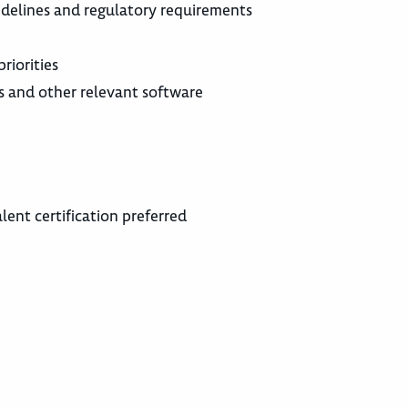
idelines and regulatory requirements
riorities
ms and other relevant software
lent certification preferred