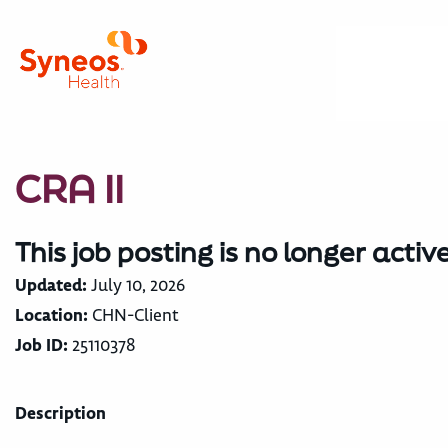
CRA II
This job posting is no longer activ
Updated:
July 10, 2026
Location:
CHN-Client
Job ID:
25110378
Description