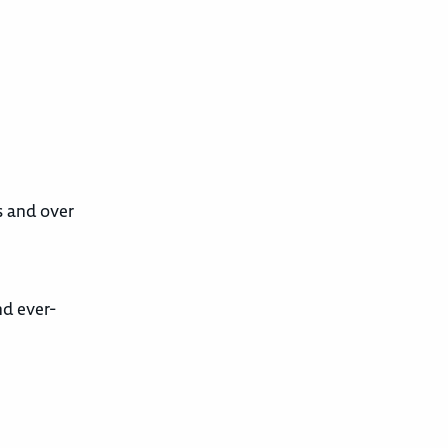
s and over
nd ever-