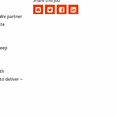
Share this job
. We partner
ate
deep
ith
to deliver –