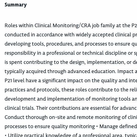
Summary
Roles within Clinical Monitoring/CRA job family at the P21
conducted in accordance with widely accepted clinical pr
developing tools, procedures, and processes to ensure qua
responsibility in a professional or technical discipline 
is spent contributing to the design, implementation, or d
typically acquired through advanced education. Impact a
P21 level have a significant impact on the quality and inte
practices and protocols, these roles contribute to the relia
development and implementation of monitoring tools and
clinical trials. Their contributions are essential for ad
Conduct thorough on-site and remote monitoring of clini
processes to ensure quality monitoring • Manage defined 
• Utilize practical knowledge of a professional area, ty