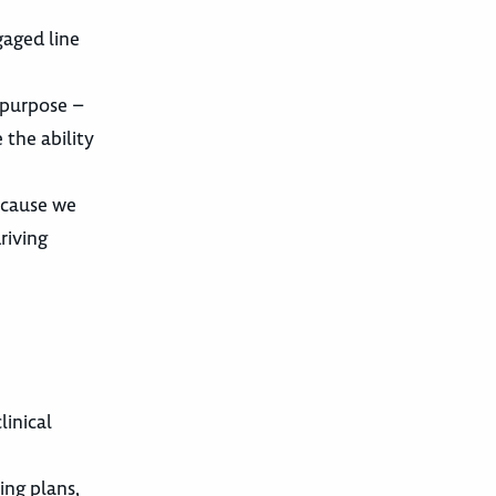
gaged line
r purpose –
 the ability
ecause we
riving
linical
ing plans,