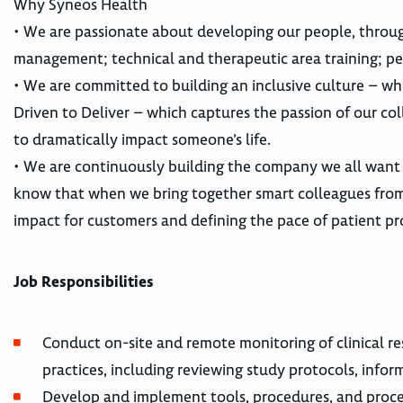
Why Syneos Health
• We are passionate about developing our people, throu
management; technical and therapeutic area training; pe
• We are committed to building an inclusive culture – whe
Driven to Deliver – which captures the passion of our co
to dramatically impact someone’s life.
• We are continuously building the company we all want
know that when we bring together smart colleagues from 
impact for customers and defining the pace of patient pr
Job Responsibilities
Conduct on-site and remote monitoring of clinical re
practices, including reviewing study protocols, info
Develop and implement tools, procedures, and proces