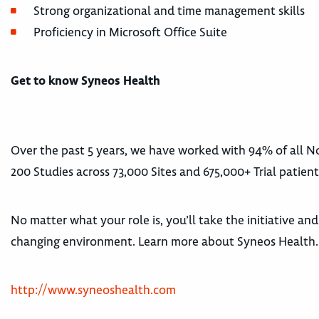
Strong organizational and time management skills
Proficiency in Microsoft Office Suite
Get to know Syneos Health
Over the past 5 years, we have worked with 94% of all
200 Studies across 73,000 Sites and 675,000+ Trial patient
No matter what your role is, you’ll take the initiative an
changing environment. Learn more about Syneos Health.
http://www.syneoshealth.com