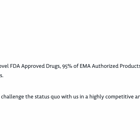
 Novel FDA Approved Drugs, 95% of EMA Authorized Product
s.
d challenge the status quo with us in a highly competitive a