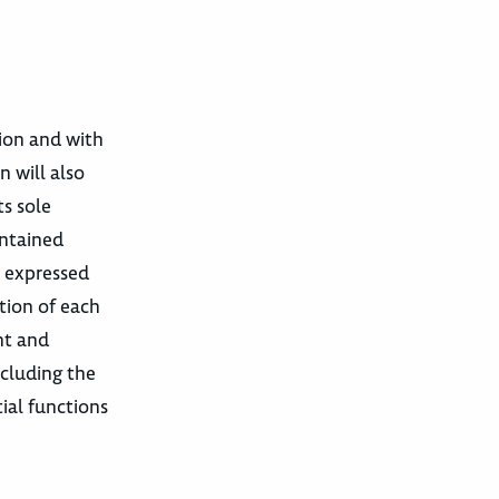
tion and with
n will also
ts sole
ontained
e expressed
tion of each
nt and
cluding the
ial functions