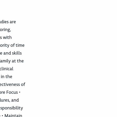
udies are
oring,
s with
ority of time
e and skills
amily at the
clinical
 in the
ectiveness of
ore Focus •
dures, and
sponsibility
e • Maintain