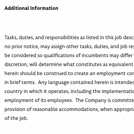
Additional Information
Tasks, duties, and responsibilities as listed in this job d
no prior notice, may assign other tasks, duties, and job re
be considered so qualifications of incumbents may differ 
discretion, will determine what constitutes as equivalen
herein should be construed to create an employment contr
in brief terms. Any language contained herein is intended
country in which it operates, including the implementatio
employment of its employees. The Company is committed t
provision of reasonable accommodations, when appropriat
of the job.