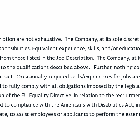
escription are not exhaustive. The Company, at its sole discre
sponsibilities. Equivalent experience, skills, and/or educatio
from those listed in the Job Description. The Company, at i
t to the qualifications described above. Further, nothing c
act. Occasionally, required skills/experiences for jobs ar
 to fully comply with all obligations imposed by the legisla
n of the EU Equality Directive, in relation to the recruitme
o compliance with the Americans with Disabilities Act, in
e, to assist employees or applicants to perform the essent