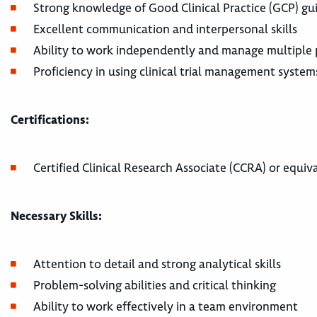
Strong knowledge of Good Clinical Practice (GCP) gu
Excellent communication and interpersonal skills
Ability to work independently and manage multiple p
Proficiency in using clinical trial management syste
Certifications:
Certified Clinical Research Associate (CCRA) or equiva
Necessary Skills:
Attention to detail and strong analytical skills
Problem-solving abilities and critical thinking
Ability to work effectively in a team environment