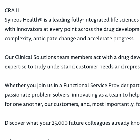
CRA II
Syneos Health® is a leading fully-integrated life science
with innovators at every point across the drug develop
complexity, anticipate change and accelerate progress.
Our Clinical Solutions team members act with a drug dev
expertise to truly understand customer needs and repres
Whether you join us in a Functional Service Provider part
passionate problem solvers, innovating as a team to help 
for one another, our customers, and, most importantly, fo
Discover what your 25,000 future colleagues already kn