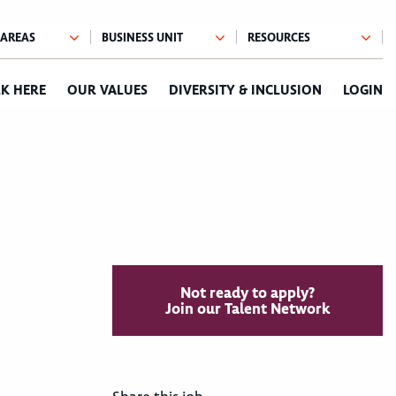
K HERE
OUR VALUES
DIVERSITY & INCLUSION
LOGIN
Not ready to apply?
Join our Talent Network