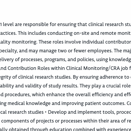
 level are responsible for ensuring that clinical research st
actices. This includes conducting on-site and remote monit
lity monitoring. These roles involve individual contributor
or specialty, and may manage two or fewer employees. The maj
elivery of processes, programs, and policies, using knowledg
nd Contribution Roles within Clinical Monitoring/CRA job f
grity of clinical research studies. By ensuring adherence to 
bility and validity of study results. They play a crucial role
 procedures, which enhance the overall efficiency and eff
vancing medical knowledge and improving patient outcomes. C
cal research studies • Develop and implement tools, proce
components of projects or processes within their area of re
pically obtained through education combined with experienc