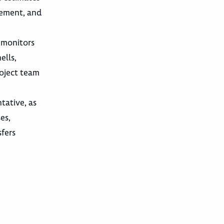
gement, and
 monitors
ells,
roject team
tative, as
es,
sfers