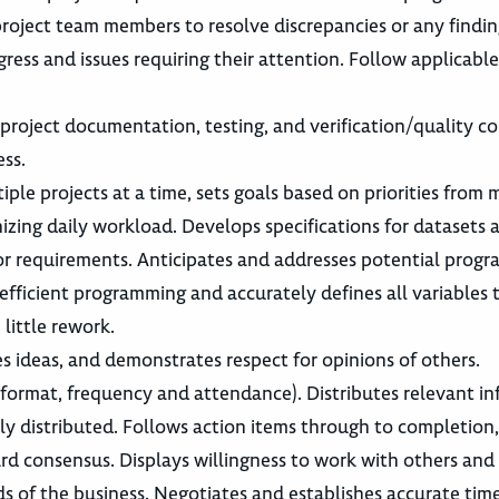
project team members to resolve discrepancies or any findin
ss and issues requiring their attention. Follow applicable
roject documentation, testing, and verification/quality co
ss.
ple projects at a time, sets goals based on priorities fro
nizing daily workload. Develops specifications for datasets
sor requirements. Anticipates and addresses potential prog
r efficient programming and accurately defines all variables 
little rework.
s ideas, and demonstrates respect for opinions of others.
 format, frequency and attendance). Distributes relevant in
y distributed. Follows action items through to completion
d consensus. Displays willingness to work with others and 
ds of the business. Negotiates and establishes accurate tim