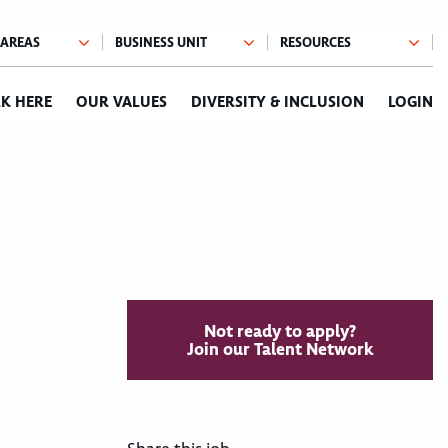
K HERE
OUR VALUES
DIVERSITY & INCLUSION
LOGIN
Not ready to apply?
Join our Talent Network