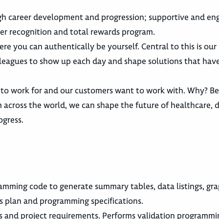
gh career development and progression; supportive and en
er recognition and total rewards program.
re you can authentically be yourself. Central to this is ou
lleagues to show up each day and shape solutions that have
 to work for and our customers want to work with. Why? B
across the world, we can shape the future of healthcare, d
ogress.
amming code to generate summary tables, data listings, gr
sis plan and programming specifications.
s and project requirements. Performs validation programm