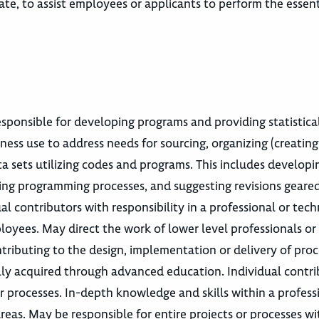
e, to assist employees or applicants to perform the essent
esponsible for developing programs and providing statistica
ness use to address needs for sourcing, organizing (creating 
ata sets utilizing codes and programs. This includes develop
uating programming processes, and suggesting revisions gear
l contributors with responsibility in a professional or tech
loyees. May direct the work of lower level professionals o
tributing to the design, implementation or delivery of proc
ally acquired through advanced education. Individual contr
r processes. In-depth knowledge and skills within a profess
reas. May be responsible for entire projects or processes wi