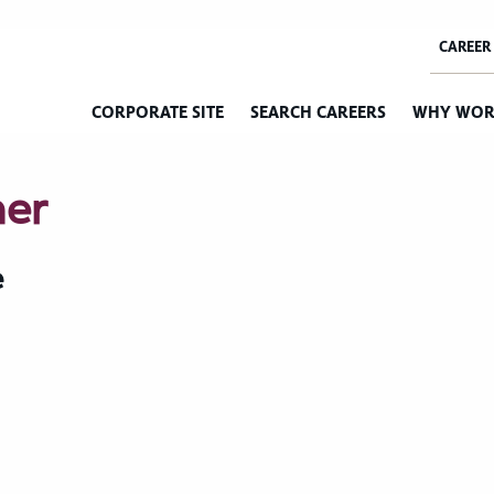
CORPORATE SITE
SEARCH CAREERS
WHY WOR
mer
e