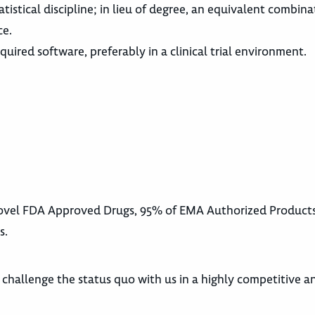
atistical discipline; in lieu of degree, an equivalent combina
ce.
ired software, preferably in a clinical trial environment.
 Novel FDA Approved Drugs, 95% of EMA Authorized Product
s.
d challenge the status quo with us in a highly competitive a