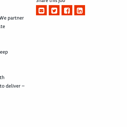
Share this job
. We partner
ate
deep
ith
to deliver –