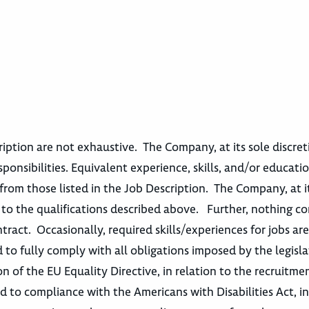
escription are not exhaustive. The Company, at its sole discre
sponsibilities. Equivalent experience, skills, and/or educatio
from those listed in the Job Description. The Company, at i
t to the qualifications described above. Further, nothing c
act. Occasionally, required skills/experiences for jobs ar
 to fully comply with all obligations imposed by the legisla
n of the EU Equality Directive, in relation to the recruitme
o compliance with the Americans with Disabilities Act, in