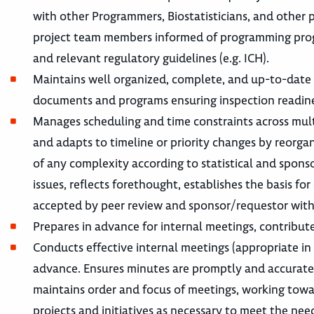
with other Programmers, Biostatisticians, and other 
project team members informed of programming progre
and relevant regulatory guidelines (e.g. ICH).
Maintains well organized, complete, and up-to-date p
documents and programs ensuring inspection readine
Manages scheduling and time constraints across multi
and adapts to timeline or priority changes by reorga
of any complexity according to statistical and spon
issues, reflects forethought, establishes the basis fo
accepted by peer review and sponsor/requestor with 
Prepares in advance for internal meetings, contribute
Conducts effective internal meetings (appropriate in
advance. Ensures minutes are promptly and accuratel
maintains order and focus of meetings, working towar
projects and initiatives as necessary to meet the nee