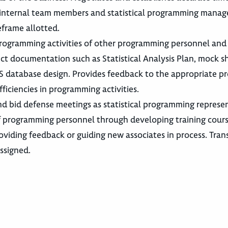
h internal team members and statistical programming mana
eframe allotted.
e programming activities of other programming personnel and
t documentation such as Statistical Analysis Plan, mock sh
S database design. Provides feedback to the appropriate p
iciencies in programming activities.
nd bid defense meetings as statistical programming represen
f programming personnel through developing training cours
oviding feedback or guiding new associates in process. Tran
ssigned.