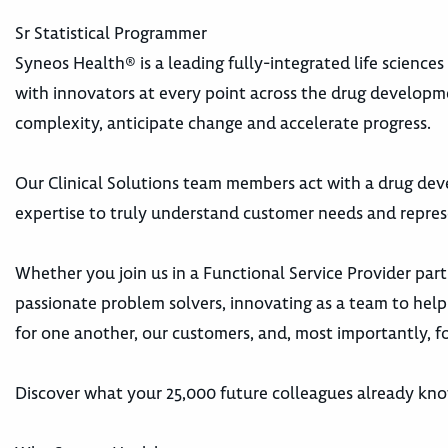
Sr Statistical Programmer
Syneos Health® is a leading fully-integrated life science
with innovators at every point across the drug develop
complexity, anticipate change and accelerate progress.
Our Clinical Solutions team members act with a drug dev
expertise to truly understand customer needs and repres
Whether you join us in a Functional Service Provider part
passionate problem solvers, innovating as a team to help 
for one another, our customers, and, most importantly, fo
Discover what your 25,000 future colleagues already kn