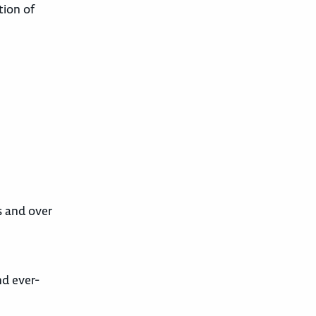
tion of
s and over
nd ever-