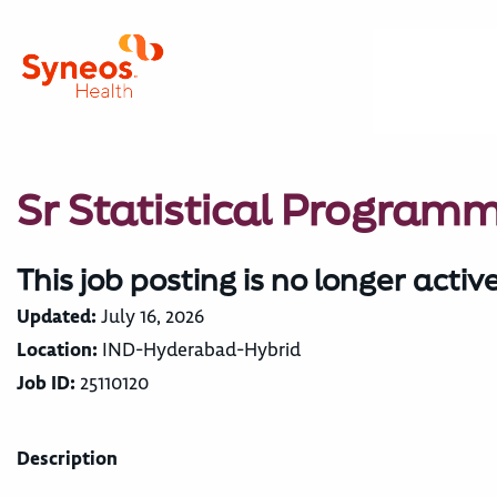
Sr Statistical Program
This job posting is no longer activ
Updated:
July 16, 2026
Location:
IND-Hyderabad-Hybrid
Job ID:
25110120
Description