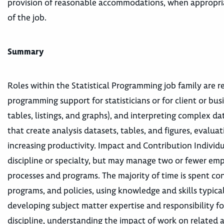
provision of reasonable accommodations, when appropriat
of the job.
Summary
Roles within the Statistical Programming job family are r
programming support for statisticians or for client or busi
tables, listings, and graphs), and interpreting complex d
that create analysis datasets, tables, and figures, eval
increasing productivity. Impact and Contribution Individua
discipline or specialty, but may manage two or fewer emp
processes and programs. The majority of time is spent con
programs, and policies, using knowledge and skills typic
developing subject matter expertise and responsibility fo
discipline, understanding the impact of work on related a