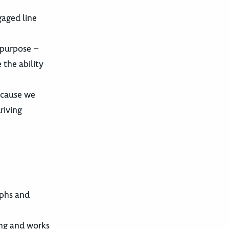
gaged line
r purpose –
 the ability
ecause we
riving
aphs and
ing and works