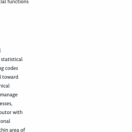
ial functions
l
statistical
ing codes
ed toward
nical
r manage
esses,
ibutor with
ional
thin area of