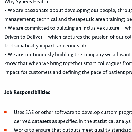
Why Syneos Health
• We are passionate about developing our people, throu
management; technical and therapeutic area training; pe
• We are committed to building an inclusive culture – whe
Driven to Deliver – which captures the passion of our co
to dramatically impact someone’s life.
• We are continuously building the company we all want
know that when we bring together smart colleagues from 
impact for customers and defining the pace of patient pr
Job Responsibilities
Uses SAS or other software to develop custom progr
derived datasets as specified in the statistical analy
Works to ensure that outputs meet quality standard