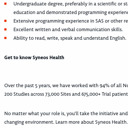
Undergraduate degree, preferably in a scientific or st
education and demonstrated programming experien
Extensive programming experience in SAS or other requ
Excellent written and verbal communication skills.
Ability to read, write, speak and understand English.
Get to know Syneos Health
Over the past 5 years, we have worked with 94% of all
200 Studies across 73,000 Sites and 675,000+ Trial patient
No matter what your role is, you’ll take the initiative an
changing environment. Learn more about Syneos Health.