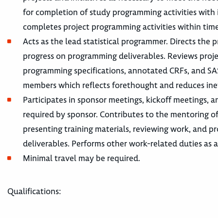
for completion of study programming activities wit
completes project programming activities within tim
Acts as the lead statistical programmer. Directs th
progress on programming deliverables. Reviews projec
programming specifications, annotated CRFs, and SA
members which reflects forethought and reduces ineff
Participates in sponsor meetings, kickoff meetings, a
required by sponsor. Contributes to the mentoring o
presenting training materials, reviewing work, and pr
deliverables. Performs other work-related duties as a
Minimal travel may be required.
Qualifications: