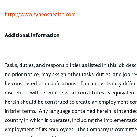
http://www.syneoshealth.com
Additional Information
Tasks, duties, and responsibilities as listed in this job d
no prior notice, may assign other tasks, duties, and job re
be considered so qualifications of incumbents may differ 
discretion, will determine what constitutes as equivalen
herein should be construed to create an employment contr
in brief terms. Any language contained herein is intended
country in which it operates, including the implementatio
employment of its employees. The Company is committed t