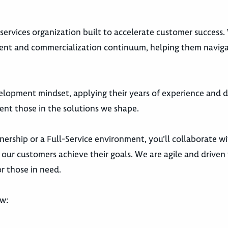
s services organization built to accelerate customer success
ment and commercialization continuum, helping them navig
elopment mindset, applying their years of experience and 
ent those in the solutions we shape.
nership or a Full-Service environment, you’ll collaborate w
our customers achieve their goals. We are agile and driven 
r those in need.
ow: