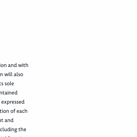
tion and with
n will also
ts sole
ontained
e expressed
tion of each
nt and
cluding the