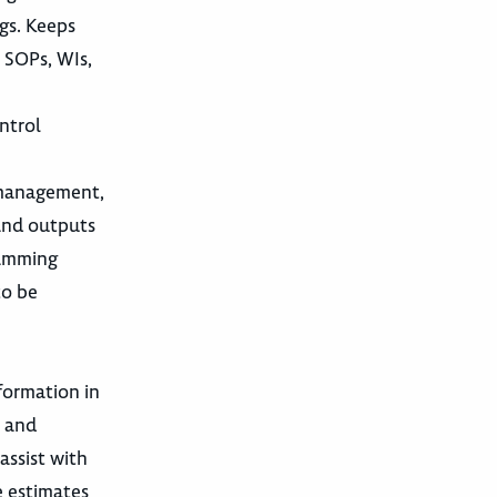
gs. Keeps
 SOPs, WIs,
ntrol
m management,
 and outputs
ramming
to be
formation in
, and
assist with
e estimates