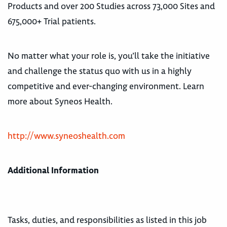
Products and over 200 Studies across 73,000 Sites and
675,000+ Trial patients.
No matter what your role is, you’ll take the initiative
and challenge the status quo with us in a highly
competitive and ever-changing environment. Learn
more about Syneos Health.
http://www.syneoshealth.com
Additional Information
Tasks, duties, and responsibilities as listed in this job