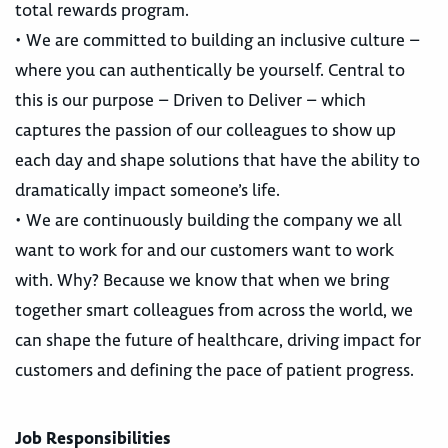
total rewards program.
• We are committed to building an inclusive culture –
where you can authentically be yourself. Central to
this is our purpose – Driven to Deliver – which
captures the passion of our colleagues to show up
each day and shape solutions that have the ability to
dramatically impact someone’s life.
• We are continuously building the company we all
want to work for and our customers want to work
with. Why? Because we know that when we bring
together smart colleagues from across the world, we
can shape the future of healthcare, driving impact for
customers and defining the pace of patient progress.
Job Responsibilities