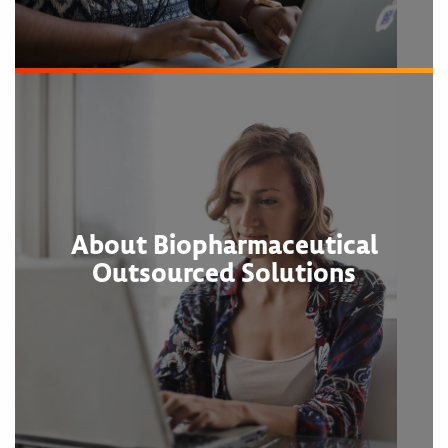
About Biopharmaceutical
Outsourced Solutions