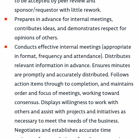
to be accepted by peer review and
sponsor/requestor with little rework.
Prepares in advance for internal meetings,
contributes ideas, and demonstrates respect for
opinions of others.
Conducts effective internal meetings (appropriate
in format, frequency and attendance). Distributes
relevant information in advance. Ensures minutes
are promptly and accurately distributed. Follows
action items through to completion, and maintains
order and focus of meetings, working toward
consensus. Displays willingness to work with
others and assist with projects and initiatives as
necessary to meet the needs of the business.
Negotiates and establishes accurate time