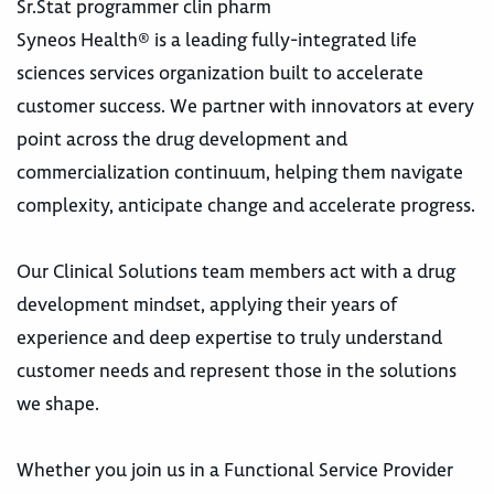
Sr.Stat programmer clin pharm
Syneos Health® is a leading fully-integrated life
sciences services organization built to accelerate
customer success. We partner with innovators at every
point across the drug development and
commercialization continuum, helping them navigate
complexity, anticipate change and accelerate progress.
Our Clinical Solutions team members act with a drug
development mindset, applying their years of
experience and deep expertise to truly understand
customer needs and represent those in the solutions
we shape.
Whether you join us in a Functional Service Provider