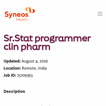
Sr.Stat programmer
clin pharm
Updated:
August 4, 2026
Location:
Remote, India
Job ID:
25109363
Description