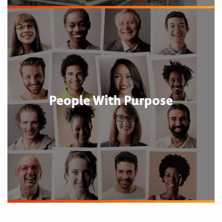
People With Purpose