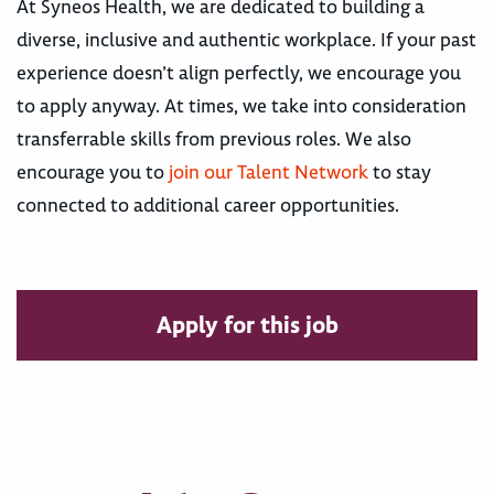
At Syneos Health, we are dedicated to building a
diverse, inclusive and authentic workplace. If your past
experience doesn’t align perfectly, we encourage you
to apply anyway. At times, we take into consideration
transferrable skills from previous roles. We also
encourage you to
join our Talent Network
to stay
connected to additional career opportunities.
Apply for this job