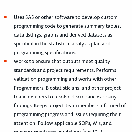
Uses SAS or other software to develop custom
programming code to generate summary tables,
data listings, graphs and derived datasets as
specified in the statistical analysis plan and
programming specifications.
Works to ensure that outputs meet quality
standards and project requirements. Performs
validation programming and works with other
Programmers, Biostatisticians, and other project
team members to resolve discrepancies or any
findings. Keeps project team members informed of
programming progress and issues requiring their
attention. Follow applicable SOPs, WIs, and