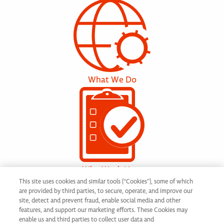
What We Do
Why Work Here
This site uses cookies and similar tools (“Cookies”), some of which
are provided by third parties, to secure, operate, and improve our
site, detect and prevent fraud, enable social media and other
features, and support our marketing efforts. These Cookies may
enable us and third parties to collect user data and