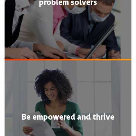
problem solvers
Be empowered and thrive