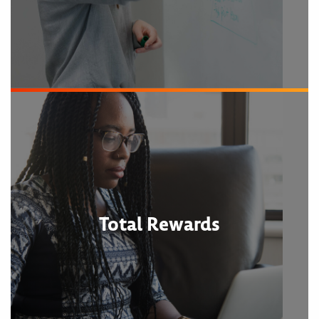
Total Rewards