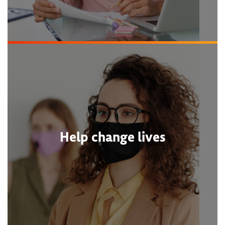
Help change lives