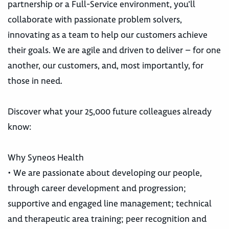
partnership or a Full-Service environment, you’ll
collaborate with passionate problem solvers,
innovating as a team to help our customers achieve
their goals. We are agile and driven to deliver – for one
another, our customers, and, most importantly, for
those in need.
Discover what your 25,000 future colleagues already
know:
Why Syneos Health
• We are passionate about developing our people,
through career development and progression;
supportive and engaged line management; technical
and therapeutic area training; peer recognition and