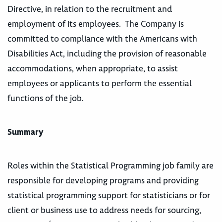
Directive, in relation to the recruitment and
employment of its employees. The Company is
committed to compliance with the Americans with
Disabilities Act, including the provision of reasonable
accommodations, when appropriate, to assist
employees or applicants to perform the essential
functions of the job.
Summary
Roles within the Statistical Programming job family are
responsible for developing programs and providing
statistical programming support for statisticians or for
client or business use to address needs for sourcing,