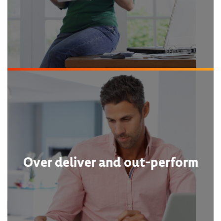
Over deliver and out-perform