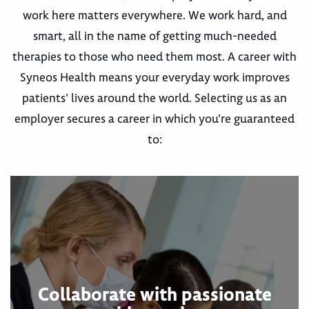
work here matters everywhere. We work hard, and
smart, all in the name of getting much-needed
therapies to those who need them most. A career with
Syneos Health means your everyday work improves
patients’ lives around the world. Selecting us as an
employer secures a career in which you’re guaranteed
to:
Collaborate with passionate