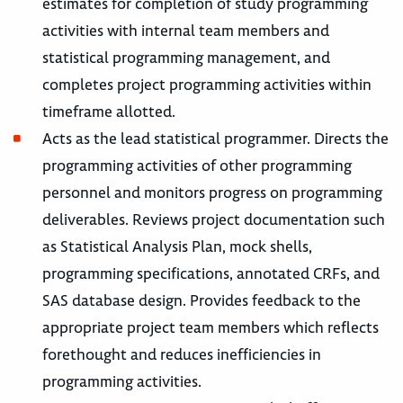
estimates for completion of study programming
activities with internal team members and
statistical programming management, and
completes project programming activities within
timeframe allotted.
Acts as the lead statistical programmer. Directs the
programming activities of other programming
personnel and monitors progress on programming
deliverables. Reviews project documentation such
as Statistical Analysis Plan, mock shells,
programming specifications, annotated CRFs, and
SAS database design. Provides feedback to the
appropriate project team members which reflects
forethought and reduces inefficiencies in
programming activities.