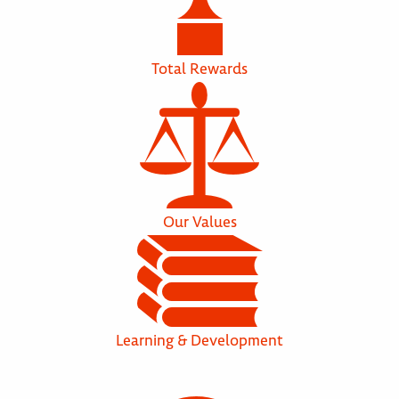
Total Rewards
Our Values
Learning & Development