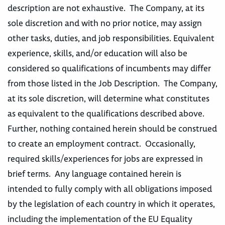
description are not exhaustive. The Company, at its
sole discretion and with no prior notice, may assign
other tasks, duties, and job responsibilities. Equivalent
experience, skills, and/or education will also be
considered so qualifications of incumbents may differ
from those listed in the Job Description. The Company,
at its sole discretion, will determine what constitutes
as equivalent to the qualifications described above.
Further, nothing contained herein should be construed
to create an employment contract. Occasionally,
required skills/experiences for jobs are expressed in
brief terms. Any language contained herein is
intended to fully comply with all obligations imposed
by the legislation of each country in which it operates,
including the implementation of the EU Equality