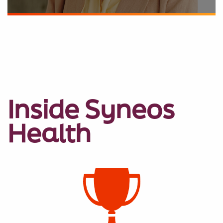
Inside Syneos
Health