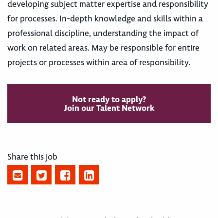
developing subject matter expertise and responsibility
for processes. In-depth knowledge and skills within a
professional discipline, understanding the impact of
work on related areas. May be responsible for entire
projects or processes within area of responsibility.
Not ready to apply?
Join our Talent Network
Share this job