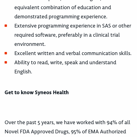
equivalent combination of education and
demonstrated programming experience.
Extensive programming experience in SAS or other
required software, preferably in a clinical trial
environment.
Excellent written and verbal communication skills.
Ability to read, write, speak and understand
English.
Get to know Syneos Health
Over the past 5 years, we have worked with 94% of all
Novel FDA Approved Drugs, 95% of EMA Authorized