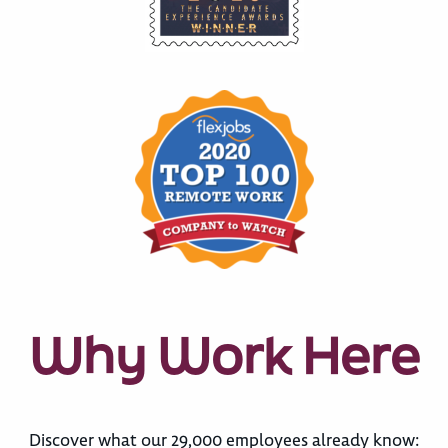
Why Work Here
Discover what our 29,000 employees already know: