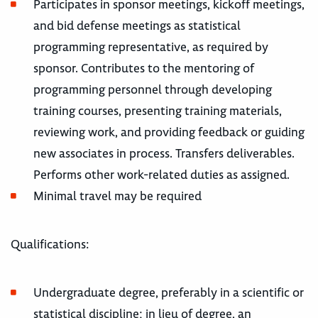
Participates in sponsor meetings, kickoff meetings,
and bid defense meetings as statistical
programming representative, as required by
sponsor. Contributes to the mentoring of
programming personnel through developing
training courses, presenting training materials,
reviewing work, and providing feedback or guiding
new associates in process. Transfers deliverables.
Performs other work-related duties as assigned.
Minimal travel may be required
Qualifications:
Undergraduate degree, preferably in a scientific or
statistical discipline; in lieu of degree, an