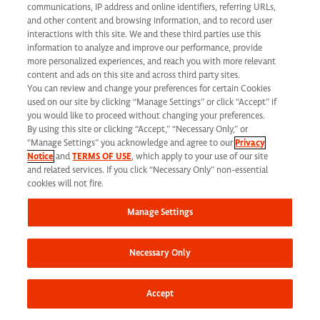
communications, IP address and online identifiers, referring URLs,
and other content and browsing information, and to record user
interactions with this site. We and these third parties use this
Diversity, Equity & Inclusion
information to analyze and improve our performance, provide
more personalized experiences, and reach you with more relevant
content and ads on this site and across third party sites.
You can review and change your preferences for certain Cookies
used on our site by clicking “Manage Settings” or click “Accept” if
Discover Your
you would like to proceed without changing your preferences.
By using this site or clicking “Accept,” “Necessary Only,” or
Future with
“Manage Settings” you acknowledge and agree to our
Privacy
Notice
and
TERMS OF USE
, which apply to your use of our site
and related services. If you click “Necessary Only” non-essential
Syneos Health
cookies will not fire.
Manage Settings
Necessary Only
Corporate
Careers
Accept