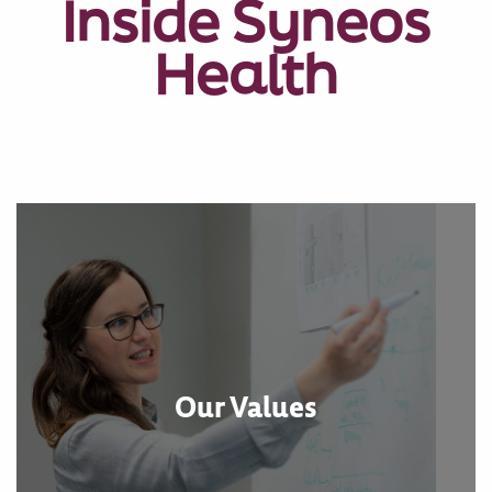
Inside Syneos
Health
Our Values