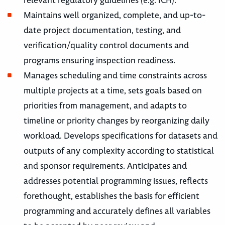
relevant regulatory guidelines (e.g. ICH).
Maintains well organized, complete, and up-to-
date project documentation, testing, and
verification/quality control documents and
programs ensuring inspection readiness.
Manages scheduling and time constraints across
multiple projects at a time, sets goals based on
priorities from management, and adapts to
timeline or priority changes by reorganizing daily
workload. Develops specifications for datasets and
outputs of any complexity according to statistical
and sponsor requirements. Anticipates and
addresses potential programming issues, reflects
forethought, establishes the basis for efficient
programming and accurately defines all variables