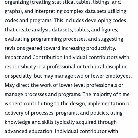
organizing (creating statistical tables, listings, and
graphs), and interpreting complex data sets utilizing
codes and programs. This includes developing codes
that create analysis datasets, tables, and figures,
evaluating programming processes, and suggesting
revisions geared toward increasing productivity.
Impact and Contribution Individual contributors with
responsibility in a professional or technical discipline
or specialty, but may manage two or fewer employees.
May direct the work of lower level professionals or
manage processes and programs. The majority of time
is spent contributing to the design, implementation or
delivery of processes, programs, and policies, using
knowledge and skills typically acquired through
advanced education. Individual contributor with