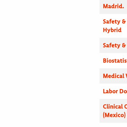
Madrid.
Safety & 
Hybrid
Safety & 
Biostatis
Medical W
Labor Do
Clinical 
(Mexico)