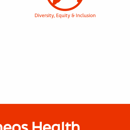
Diversity, Equity & Inclusion
neos Health