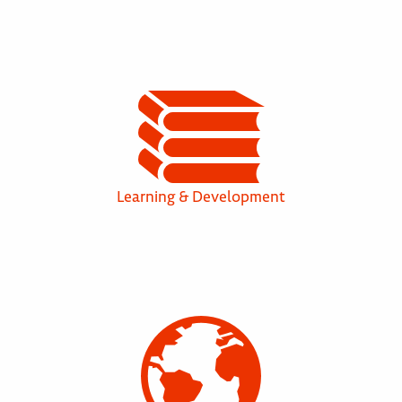
Learning & Development