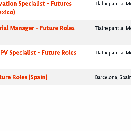
vation Specialist - Futures
Tlalnepantla, M
exico)
Trial Manager - Future Roles
Tlalnepantla, M
PV Specialist - Future Roles
Tlalnepantla, M
ture Roles (Spain)
Barcelona, Spai