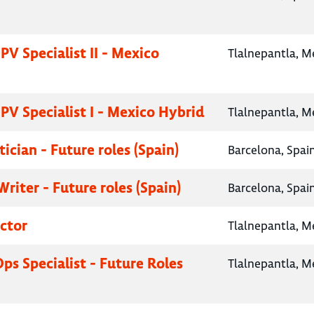
PV Specialist II - Mexico
Tlalnepantla, M
PV Specialist I - Mexico Hybrid
Tlalnepantla, M
tician - Future roles (Spain)
Barcelona, Spai
riter - Future roles (Spain)
Barcelona, Spai
ctor
Tlalnepantla, M
Ops Specialist - Future Roles
Tlalnepantla, M