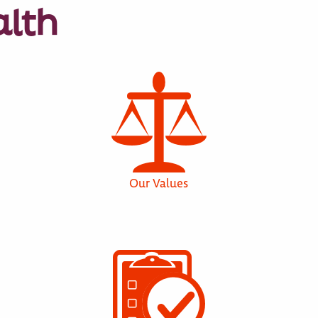
alth
Our Values