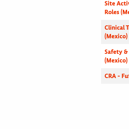
Site Acti
Roles (M
Clinical 
(Mexico)
Safety & 
(Mexico)
CRA - Fu