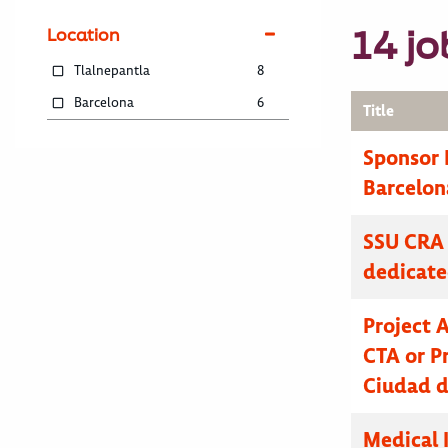
14 jo
Location
Tlalnepantla
8
Barcelona
6
Title
Sponsor 
Barcelon
SSU CRA 
dedicat
Project 
CTA or Pr
Ciudad d
Medical 