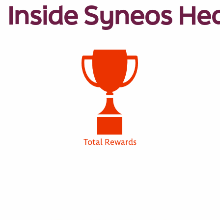
Inside Syneos He
Total Rewards