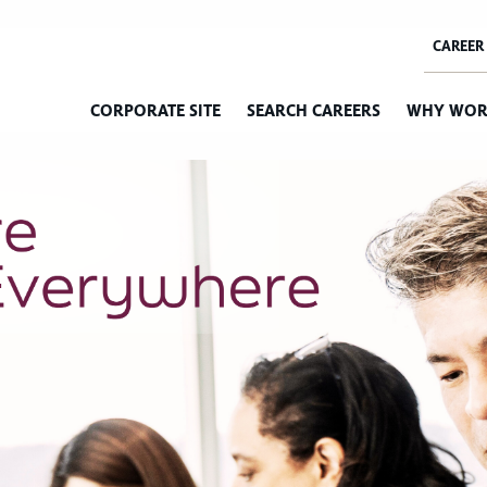
CORPORATE SITE
SEARCH CAREERS
WHY WOR