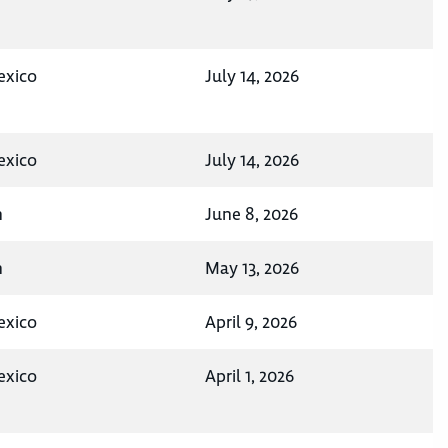
exico
July 14, 2026
exico
July 14, 2026
n
June 8, 2026
n
May 13, 2026
exico
April 9, 2026
exico
April 1, 2026