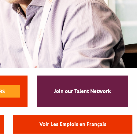
Join our Talent Network
Voir Les Emplois en Français