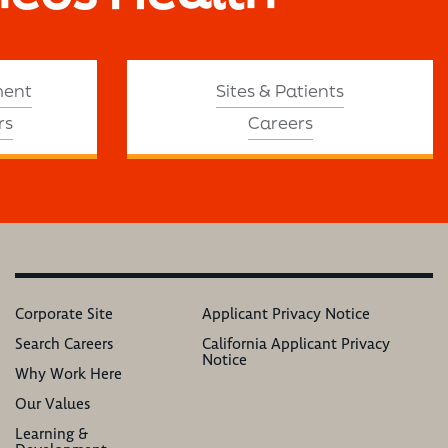
ment
Sites & Patients
rs
Careers
Corporate Site
Applicant Privacy Notice
Search Careers
California Applicant Privacy
Notice
Why Work Here
Our Values
Learning &