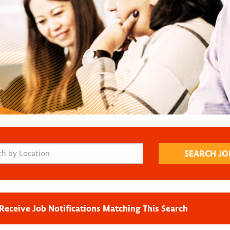
Receive Job Notifications Matching This Search