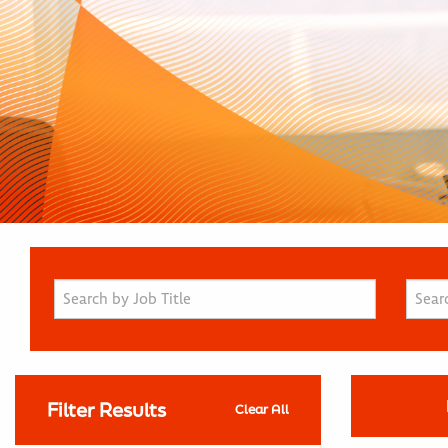
Filter Results
Clear All