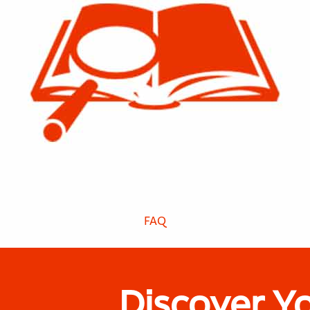
FAQ
Discover Y