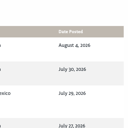
Date Posted
n
August 4, 2026
n
July 30, 2026
exico
July 29, 2026
n
July 27, 2026