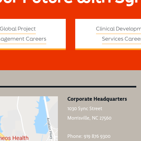
Global Project
Clinical Develop
agement Careers
Services Caree
Corporate Headquarters
1030 Sync Street
Morrisville, NC 27560
Phone: 919 876 9300