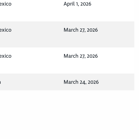
exico
April 1, 2026
exico
March 27, 2026
exico
March 27, 2026
n
March 24, 2026