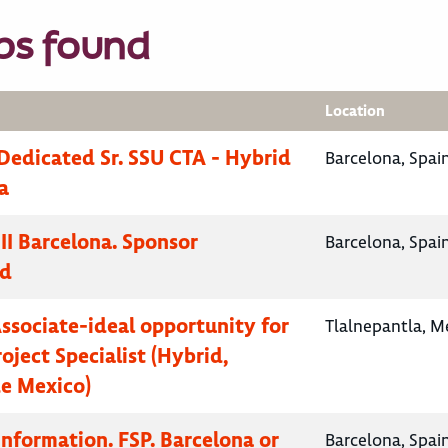
bs found
Location
Dedicated Sr. SSU CTA - Hybrid
Barcelona, Spai
a
II Barcelona. Sponsor
Barcelona, Spai
ed
Associate-ideal opportunity for
Tlalnepantla, M
oject Specialist (Hybrid,
e Mexico)
Information. FSP. Barcelona or
Barcelona, Spai