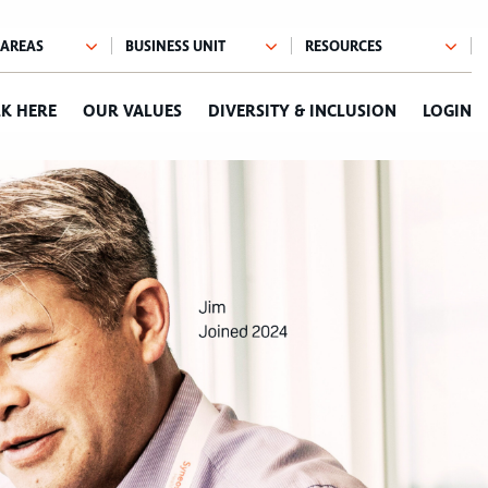
K HERE
OUR VALUES
DIVERSITY & INCLUSION
LOGIN