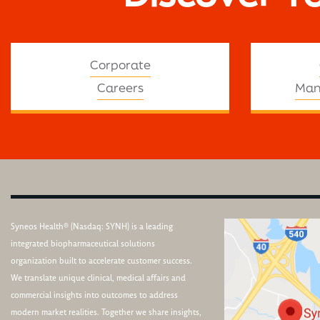
Corporate
Careers
Man
Syneos Health® (Nasdaq: SYNH) is a leading
integrated biopharmaceutical solutions
organization built to accelerate customer success.
We translate unique clinical, medical affairs and
commercial insights into outcomes to address
modern market realities. Together we share insights,