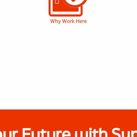
Why Work Here
our Future with Sy