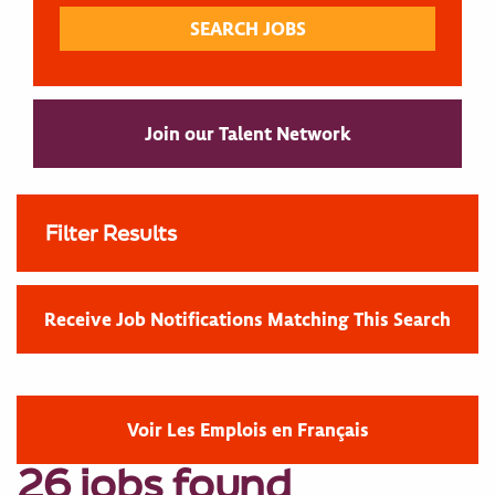
Join our Talent Network
Filter Results
Receive Job Notifications Matching This Search
Voir Les Emplois en Français
26 jobs found