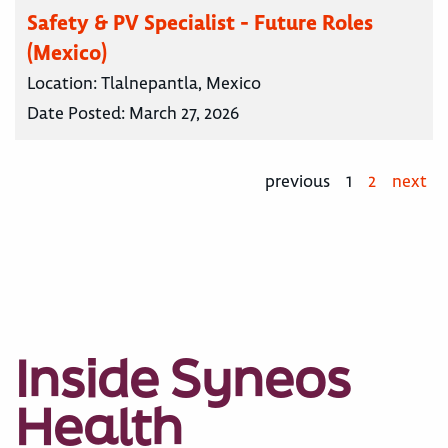
Safety & PV Specialist - Future Roles
(Mexico)
Location:
Tlalnepantla, Mexico
Date Posted:
March 27, 2026
previous
1
2
next
Inside Syneos
Health