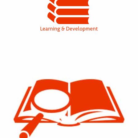
Learning & Development