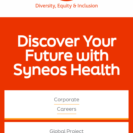
Diversity, Equity & Inclusion
Discover Your
Future with
Syneos Health
Corporate
Careers
Global Project