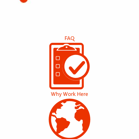
FAQ
Why Work Here