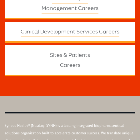
Management Careers
Clinical Development Services Careers
Sites & Patients
Careers
Syneos Health® (Nasdaq: SYNH) is a leading integrated biopharmaceutical
solutions organization built to accelerate customer success. We translate unique