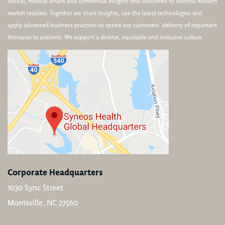
clinical, medical affairs and commercial insights into outcomes to address modern
market realities. Together we share insights, use the latest technologies and
apply advanced business practices to speed our customers’ delivery of important
therapies to patients. We support a diverse, equitable and inclusive culture.
Corporate Headquarters
1030 Sync Street
Morrisville, NC 27560