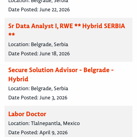
Location:
Belgrade, Serbia
Date Posted:
June 22, 2026
Sr Data Analyst I, RWE ** Hybrid SERBIA
**
Location:
Belgrade, Serbia
Date Posted:
June 18, 2026
Secure Solution Advisor - Belgrade -
Hybrid
Location:
Belgrade, Serbia
Date Posted:
June 3, 2026
Labor Doctor
Location:
Tlalnepantla, Mexico
Date Posted:
April 9, 2026