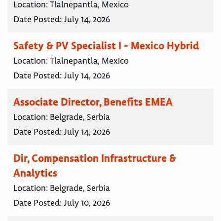
Location:
Tlalnepantla, Mexico
Date Posted:
July 14, 2026
Safety & PV Specialist I - Mexico Hybrid
Location:
Tlalnepantla, Mexico
Date Posted:
July 14, 2026
Associate Director, Benefits EMEA
Location:
Belgrade, Serbia
Date Posted:
July 14, 2026
Dir, Compensation Infrastructure &
Analytics
Location:
Belgrade, Serbia
Date Posted:
July 10, 2026