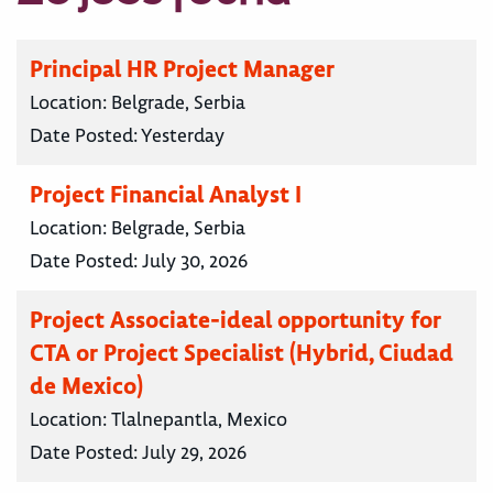
Principal HR Project Manager
Location:
Belgrade, Serbia
Date Posted:
Yesterday
Project Financial Analyst I
Location:
Belgrade, Serbia
Date Posted:
July 30, 2026
Project Associate-ideal opportunity for
CTA or Project Specialist (Hybrid, Ciudad
de Mexico)
Location:
Tlalnepantla, Mexico
Date Posted:
July 29, 2026