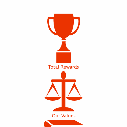
Total Rewards
Our Values