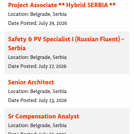
Project Associate ** Hybrid SERBIA **
Location:
Belgrade, Serbia
Date Posted:
July 29, 2026
Safety & PV Specialist I (Russian Fluent) -
Serbia
Location:
Belgrade, Serbia
Date Posted:
July 27, 2026
Senior Architect
Location:
Belgrade, Serbia
Date Posted:
July 23, 2026
Sr Compensation Analyst
Location:
Belgrade, Serbia