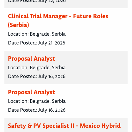
Date Posted:
July 22, 2026
Clinical Trial Manager - Future Roles
(Serbia)
Location:
Belgrade, Serbia
Date Posted:
July 21, 2026
Proposal Analyst
Location:
Belgrade, Serbia
Date Posted:
July 16, 2026
Proposal Analyst
Location:
Belgrade, Serbia
Date Posted:
July 16, 2026
Safety & PV Specialist II - Mexico Hybrid