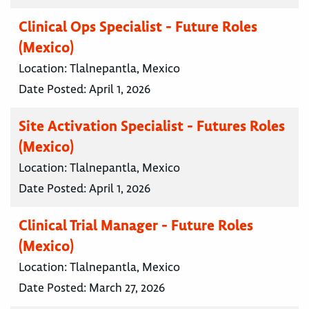
Clinical Ops Specialist - Future Roles
(Mexico)
Location:
Tlalnepantla, Mexico
Date Posted:
April 1, 2026
Site Activation Specialist - Futures Roles
(Mexico)
Location:
Tlalnepantla, Mexico
Date Posted:
April 1, 2026
Clinical Trial Manager - Future Roles
(Mexico)
Location:
Tlalnepantla, Mexico
Date Posted:
March 27, 2026