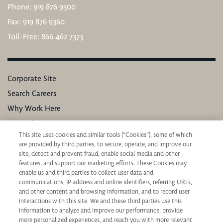
Phone: 919 876 9300
Fax: 919 876 9360
Toll-Free: 866 462 7373
Corporate Site
Search Careers
Why Work Here
Our Values
This site uses cookies and similar tools (“Cookies”), some of which
Learning & Development
are provided by third parties, to secure, operate, and improve our
Applicant Privacy Notice
site, detect and prevent fraud, enable social media and other
features, and support our marketing efforts. These Cookies may
California Applicant Privacy Notice
enable us and third parties to collect user data and
communications, IP address and online identifiers, referring URLs,
and other content and browsing information, and to record user
interactions with this site. We and these third parties use this
information to analyze and improve our performance, provide
more personalized experiences, and reach you with more relevant