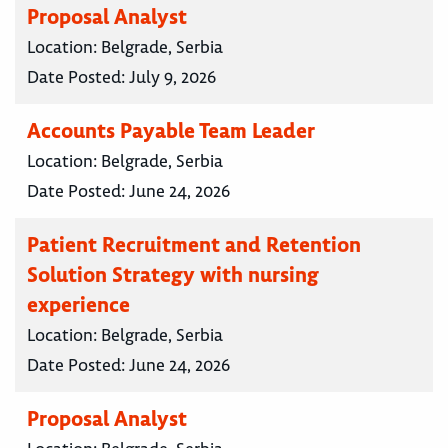
Proposal Analyst
Location:
Belgrade, Serbia
Date Posted:
July 9, 2026
Accounts Payable Team Leader
Location:
Belgrade, Serbia
Date Posted:
June 24, 2026
Patient Recruitment and Retention
Solution Strategy with nursing
experience
Location:
Belgrade, Serbia
Date Posted:
June 24, 2026
Proposal Analyst