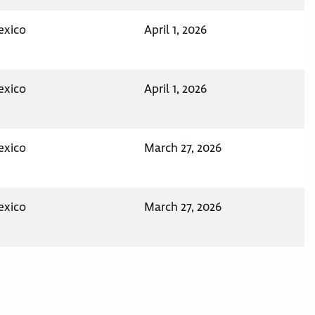
exico
April 1, 2026
exico
April 1, 2026
exico
March 27, 2026
exico
March 27, 2026