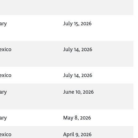
ary
July 15, 2026
exico
July 14, 2026
exico
July 14, 2026
ary
June 10, 2026
ary
May 8, 2026
exico
April 9, 2026