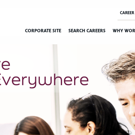
CORPORATE SITE
SEARCH CAREERS
WHY WOR