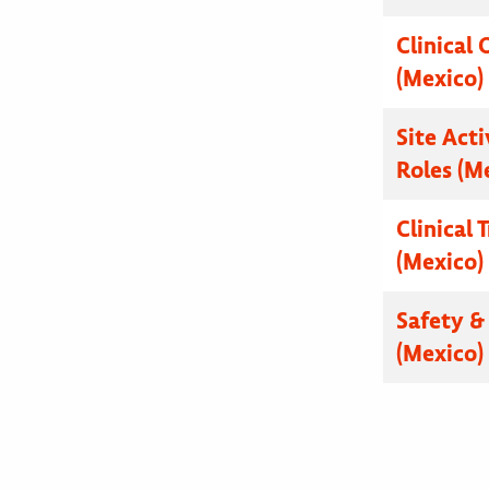
Clinical 
(Mexico)
Site Acti
Roles (M
Clinical 
(Mexico)
Safety & 
(Mexico)