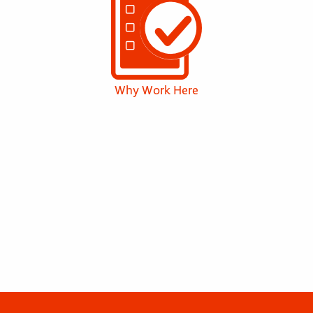
Why Work Here