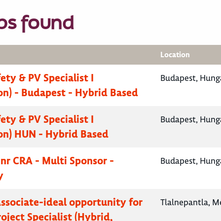
bs found
Location
fety & PV Specialist I
Budapest, Hung
on) - Budapest - Hybrid Based
fety & PV Specialist I
Budapest, Hung
on) HUN - Hybrid Based
Snr CRA - Multi Sponsor -
Budapest, Hung
y
Associate-ideal opportunity for
Tlalnepantla, M
oject Specialist (Hybrid,