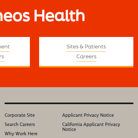
neos Health
ment
Sites & Patients
rs
Careers
Corporate Site
Applicant Privacy Notice
Search Careers
California Applicant Privacy
Notice
Why Work Here