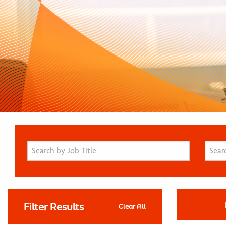
Filter Results
Clear All