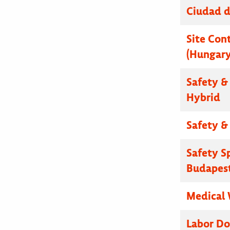
Ciudad d
Site Cont
(Hungary
Safety & 
Hybrid
Safety & 
Safety S
Budapest
Medical 
Labor Do