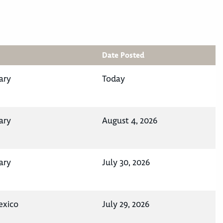
Date Posted
ary
Today
ary
August 4, 2026
ary
July 30, 2026
exico
July 29, 2026