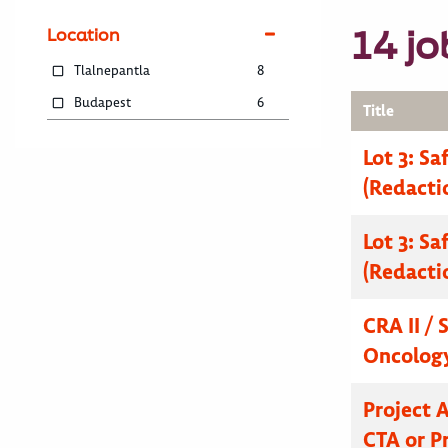
14 jo
Location
Tlalnepantla
8
Budapest
6
Title
Lot 3: Sa
(Redacti
Lot 3: Sa
(Redacti
CRA II / 
Oncolog
Project 
CTA or Pr