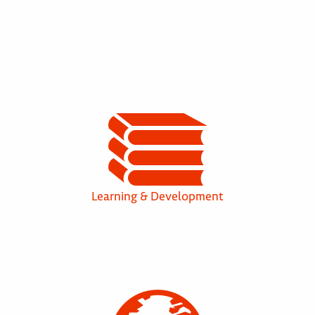
Learning & Development