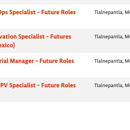
Ops Specialist - Future Roles
Tlalnepantla, M
vation Specialist - Futures
Tlalnepantla, M
exico)
Trial Manager - Future Roles
Tlalnepantla, M
PV Specialist - Future Roles
Tlalnepantla, M