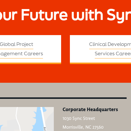
our Future with Sy
Global Project
Clinical Develop
agement Careers
Services Caree
Corporate Headquarters
1030 Sync Street
Morrisville, NC 27560