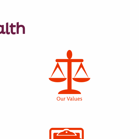
alth
Our Values