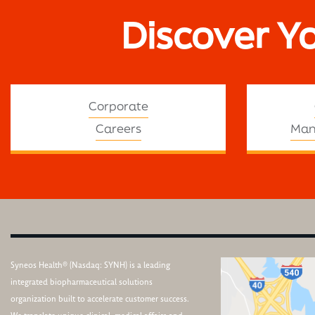
Discover Y
Corporate
Careers
Man
Syneos Health® (Nasdaq: SYNH) is a leading
integrated biopharmaceutical solutions
organization built to accelerate customer success.