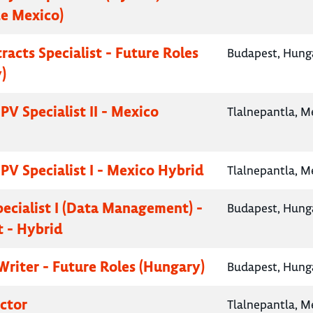
e Mexico)
racts Specialist - Future Roles
Budapest, Hung
)
PV Specialist II - Mexico
Tlalnepantla, M
PV Specialist I - Mexico Hybrid
Tlalnepantla, M
pecialist I (Data Management) -
Budapest, Hung
 - Hybrid
Writer - Future Roles (Hungary)
Budapest, Hung
ctor
Tlalnepantla, M