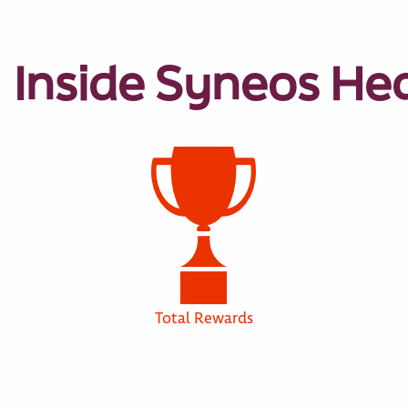
Inside Syneos He
Total Rewards