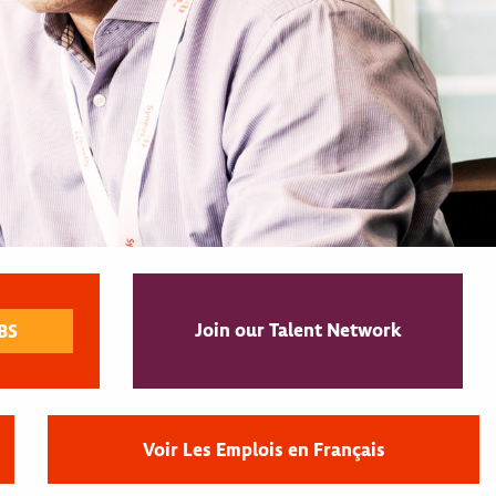
Join our Talent Network
Voir Les Emplois en Français