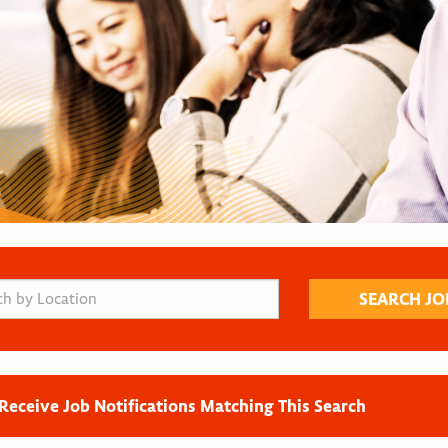
Receive Job Notifications Matching This Search