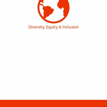
Diversity, Equity & Inclusion