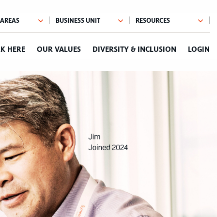
K HERE
OUR VALUES
DIVERSITY & INCLUSION
LOGIN