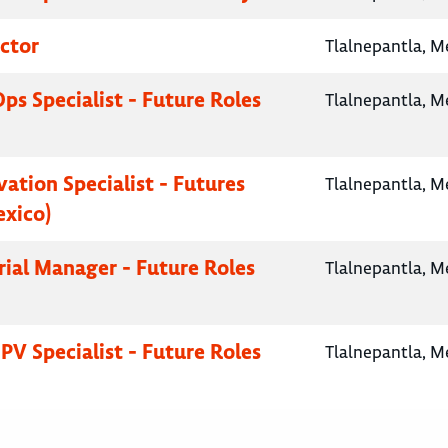
ctor
Tlalnepantla, M
Ops Specialist - Future Roles
Tlalnepantla, M
vation Specialist - Futures
Tlalnepantla, M
exico)
Trial Manager - Future Roles
Tlalnepantla, M
PV Specialist - Future Roles
Tlalnepantla, M