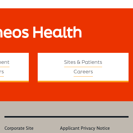
neos Health
ment
Sites & Patients
rs
Careers
Corporate Site
Applicant Privacy Notice