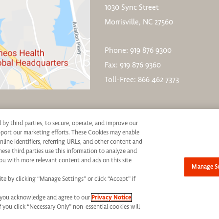
1030 Sync Street
Morrisville, NC 27560
Phone: 919 876 9300
Fax: 919 876 9360
Toll-Free: 866 462 7373
d by third parties, to secure, operate, and improve our
upport our marketing efforts. These Cookies may enable
nline identifiers, referring URLs, and other content and
hese third parties use this information to analyze and
ive consideration for employment without regard to race, color, age, religion, marital st
ou with more relevant content and ads on this site
Manage Se
not be discriminated against. If you are an individual with a disability who requires re
e by clicking “Manage Settings” or click “Accept” if
mail:
jobs@syneoshealth.com
One of our staff members will work with you to provide a
s” you acknowledge and agree to our
Privacy Notice
h. All Rights Reserved.
Terms of Use
|
Privacy Notice - Updated
|
Privacy Shield
|
CC
If you click “Necessary Only” non-essential cookies will