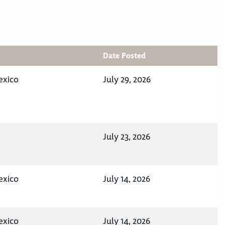
Date Posted
exico
July 29, 2026
July 23, 2026
exico
July 14, 2026
exico
July 14, 2026