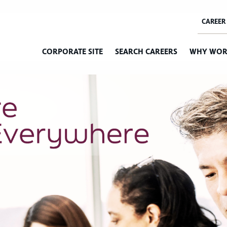
CORPORATE SITE
SEARCH CAREERS
WHY WOR