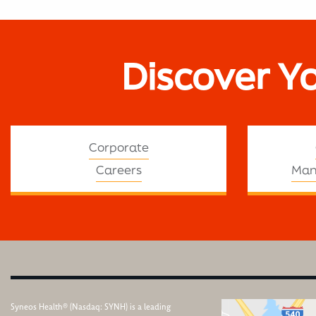
Discover Y
Corporate
Careers
Man
Syneos Health® (Nasdaq: SYNH) is a leading