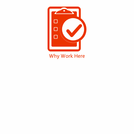
Why Work Here