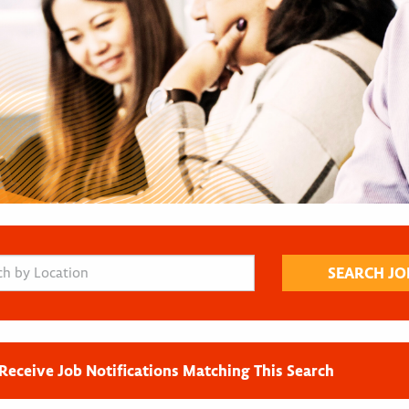
Receive Job Notifications Matching This Search