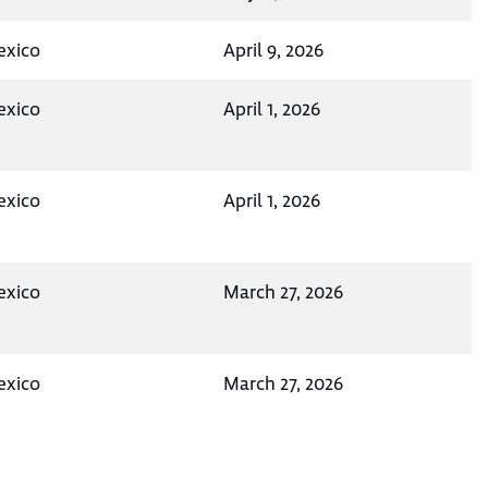
exico
April 9, 2026
exico
April 1, 2026
exico
April 1, 2026
exico
March 27, 2026
exico
March 27, 2026