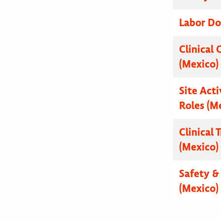
Labor Do
Clinical 
(Mexico)
Site Acti
Roles (M
Clinical 
(Mexico)
Safety & 
(Mexico)