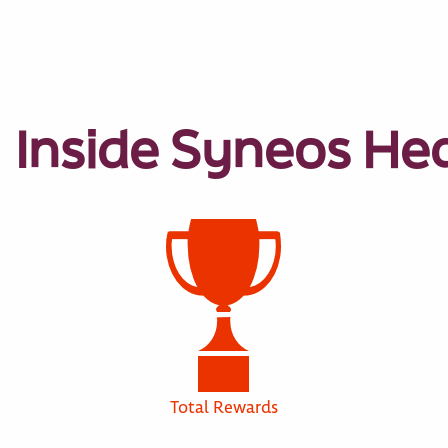
Inside Syneos He
Total Rewards