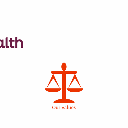
alth
Our Values