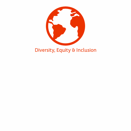
Diversity, Equity & Inclusion