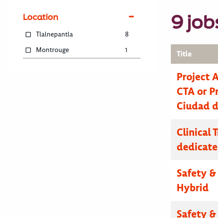
9 job
Location
Tlalnepantla
8
Montrouge
1
Title
Project 
CTA or Pr
Ciudad d
Clinical 
dedicate
Safety & 
Hybrid
Safety & 