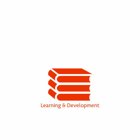
Learning & Development