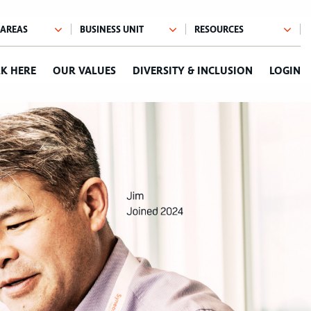
K HERE
OUR VALUES
DIVERSITY & INCLUSION
LOGIN