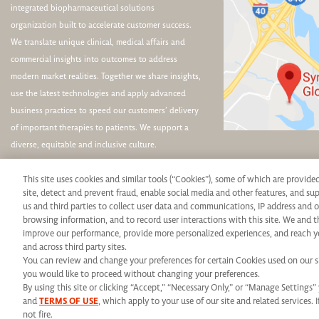
integrated biopharmaceutical solutions
organization built to accelerate customer success.
We translate unique clinical, medical affairs and
commercial insights into outcomes to address
modern market realities. Together we share insights,
use the latest technologies and apply advanced
business practices to speed our customers’ delivery
of important therapies to patients. We support a
diverse, equitable and inclusive culture.
This site uses cookies and similar tools (“Cookies”), some of which are provide
site, detect and prevent fraud, enable social media and other features, and s
us and third parties to collect user data and communications, IP address and o
browsing information, and to record user interactions with this site. We and t
Syneos Health is an Equal Opportunity Employer. All qualified applicants will rece
improve our performance, provide more personalized experiences, and reach y
and across third party sites.
protected veteran status, disability or any other legally protected status and will 
You can review and change your preferences for certain Cookies used on our sit
you would like to proceed without changing your preferences.
use of this website, please contact us at: E
By using this site or clicking “Accept,” “Necessary Only,” or “Manage Setting
© 2026 Syneos Healt
and
TERMS OF USE
, which apply to your use of our site and related services. 
not fire.