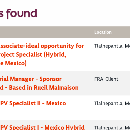
s found
Location
Associate-ideal opportunity for
Tlalnepantla, M
oject Specialist (Hybrid,
e Mexico)
Trial Manager - Sponsor
FRA-Client
d - Based in Rueil Malmaison
PV Specialist II - Mexico
Tlalnepantla, M
PV Specialist I - Mexico Hybrid
Tlalnepantla, M