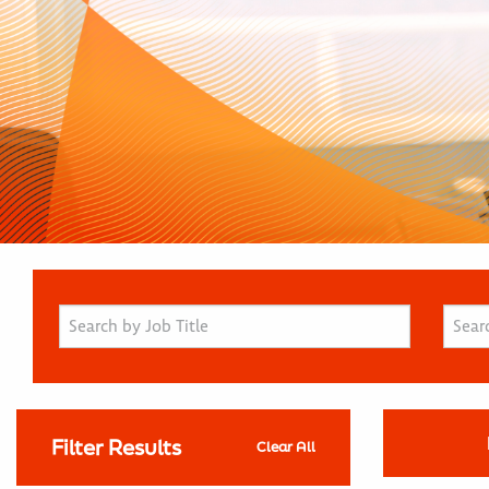
Filter Results
Clear All