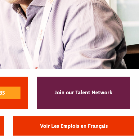
Join our Talent Network
Voir Les Emplois en Français