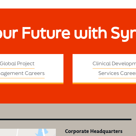
our Future with Sy
Global Project
Clinical Develop
agement Careers
Services Caree
Corporate Headquarters