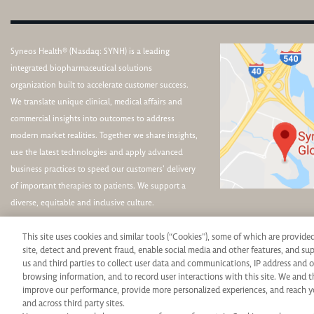
Syneos Health® (Nasdaq: SYNH) is a leading
integrated biopharmaceutical solutions
organization built to accelerate customer success.
We translate unique clinical, medical affairs and
commercial insights into outcomes to address
modern market realities. Together we share insights,
use the latest technologies and apply advanced
business practices to speed our customers’ delivery
of important therapies to patients. We support a
diverse, equitable and inclusive culture.
This site uses cookies and similar tools (“Cookies”), some of which are provide
site, detect and prevent fraud, enable social media and other features, and s
us and third parties to collect user data and communications, IP address and o
browsing information, and to record user interactions with this site. We and t
Syneos Health is an Equal Opportunity Employer. All qualified applicants will rece
improve our performance, provide more personalized experiences, and reach y
and across third party sites.
protected veteran status, disability or any other legally protected status and will 