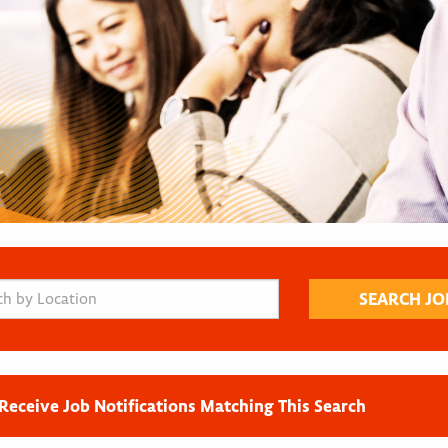
Receive Job Notifications Matching This Search