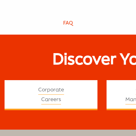
FAQ
Discover Y
Corporate
Careers
Man