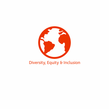
Diversity, Equity & Inclusion