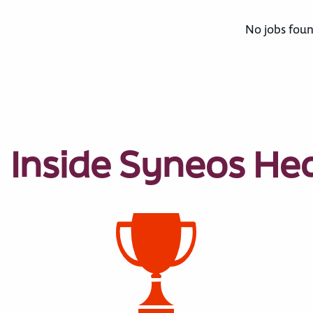
No jobs foun
Inside Syneos He