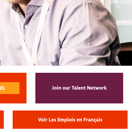
Join our Talent Network
Voir Les Emplois en Français