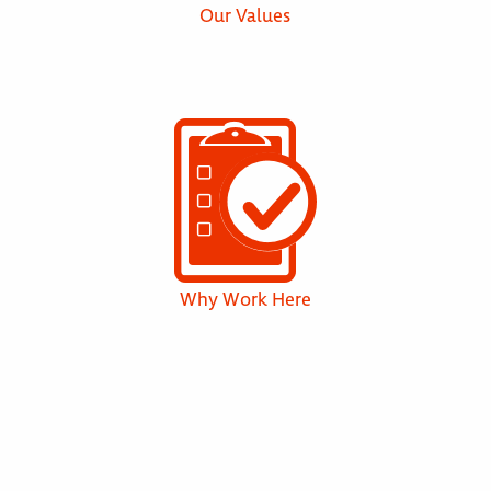
Our Values
Why Work Here