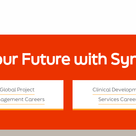
our Future with Sy
Global Project
Clinical Develop
agement Careers
Services Caree