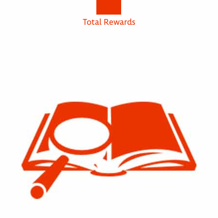
Total Rewards