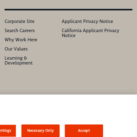
Corporate Site
Applicant Privacy Notice
Search Careers
California Applicant Privacy
Notice
Why Work Here
Our Values
Learning &
Development
atus, ethnicity, national origin, sex, gender, gender identity, sexual orientation,
ttings
Necessary Only
Accept
asonable accommodation to complete any part of our application process, including the