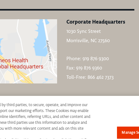
Corporate Headquarters
1030 Sync Street
Morrisville, NC 27560
Phone: 919 876 9300
Fax: 919 876 9360
Toll-Free: 866 462 7373
d by third parties, to secure, operate, and improve our
upport our marketing efforts. These Cookies may enable
nline identifiers, referring URLs, and other content and
hese third parties use this information to analyze and
ive consideration for employment without regard to race, color, age, religion, marital st
ou with more relevant content and ads on this site
Manage Se
not be discriminated against. If you are an individual with a disability who requires re