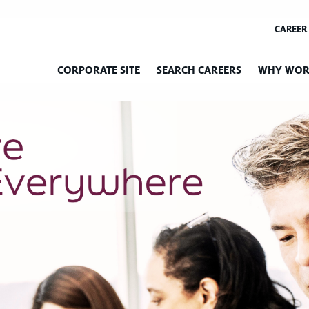
CORPORATE SITE
SEARCH CAREERS
WHY WOR