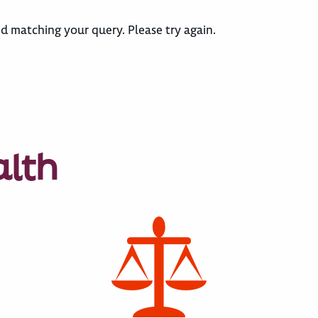
d matching your query. Please try again.
alth