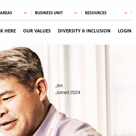
K HERE
OUR VALUES
DIVERSITY & INCLUSION
LOGIN