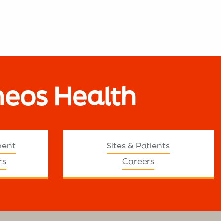
neos Health
ment
Sites & Patients
rs
Careers