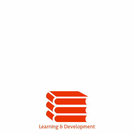
Learning & Development