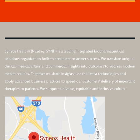
Syneos Health® (Nasdaq: SYNH) is a leading integrated biopharmaceutical
solutions organization built to accelerate customer success. We translate unique
clinical, medical affairs and commercial insights into outcomes to address modern
market realities. Together we share insights, use the latest technologies and
apply advanced business practices to speed our customers’ delivery of important
therapies to patients. We support a diverse, equitable and inclusive culture.