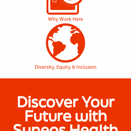
Why Work Here
Diversity, Equity & Inclusion
Discover Your
Future with
Syneos Health