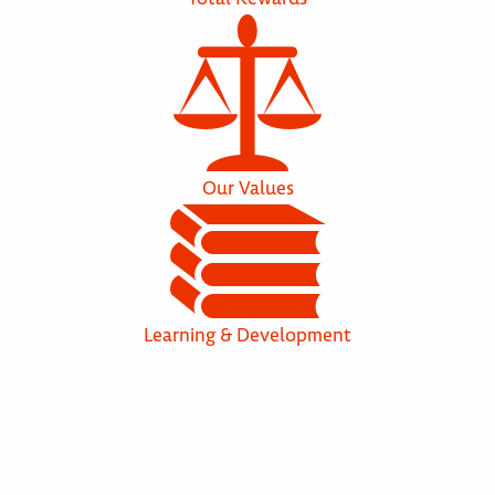
Our Values
Learning & Development