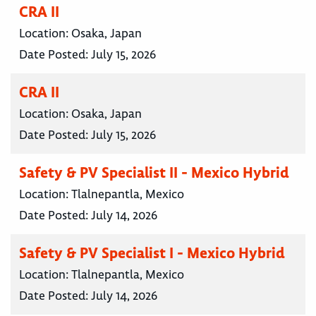
CRA II
Location:
Osaka, Japan
Date Posted:
July 15, 2026
CRA II
Location:
Osaka, Japan
Date Posted:
July 15, 2026
Safety & PV Specialist II - Mexico Hybrid
Location:
Tlalnepantla, Mexico
Date Posted:
July 14, 2026
Safety & PV Specialist I - Mexico Hybrid
Location:
Tlalnepantla, Mexico
Date Posted:
July 14, 2026