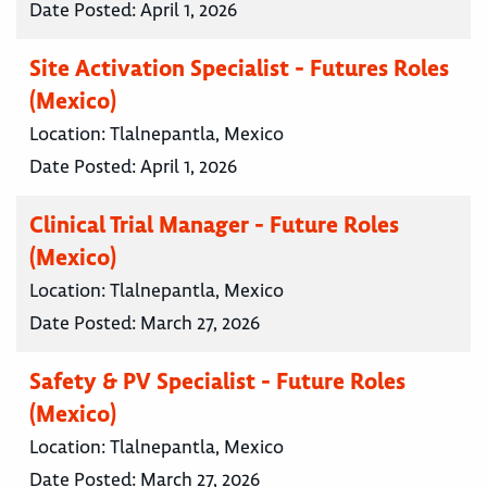
Date Posted:
April 1, 2026
Site Activation Specialist - Futures Roles
(Mexico)
Location:
Tlalnepantla, Mexico
Date Posted:
April 1, 2026
Clinical Trial Manager - Future Roles
(Mexico)
Location:
Tlalnepantla, Mexico
Date Posted:
March 27, 2026
Safety & PV Specialist - Future Roles
(Mexico)
Location:
Tlalnepantla, Mexico
Date Posted:
March 27, 2026