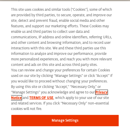
Our Values
This site uses cookies and similar tools (“Cookies”), some of which
Learning & Development
are provided by third parties, to secure, operate, and improve our
Applicant Privacy Notice
site, detect and prevent fraud, enable social media and other
features, and support our marketing efforts. These Cookies may
California Applicant Privacy Notice
enable us and third parties to collect user data and
communications, IP address and online identifiers, referring URLs,
and other content and browsing information, and to record user
interactions with this site. We and these third parties use this
information to analyze and improve our performance, provide
more personalized experiences, and reach you with more relevant
Syneos Health is an Equal Opportunity Employer. All qualified applicants will
content and ads on this site and across third party sites.
You can review and change your preferences for certain Cookies
receive consideration for employment without regard to race, color, age, religion,
used on our site by clicking “Manage Settings” or click “Accept” if
marital status, ethnicity, national origin, sex, gender, gender identity, sexual
you would like to proceed without changing your preferences.
By using this site or clicking “Accept,” “Necessary Only,” or
orientation, protected veteran status, disability or any other legally protected
“Manage Settings” you acknowledge and agree to our
Privacy
Notice
and
TERMS OF USE
, which apply to your use of our site
status and will not be discriminated against. If you are an individual with a
and related services. If you click “Necessary Only” non-essential
disability who requires reasonable accommodation to complete any part of our
cookies will not fire.
application process, including the use of this website, please contact us at: Email:
Manage Settings
jobs@syneoshealth.com
One of our staff members will work with you to provide