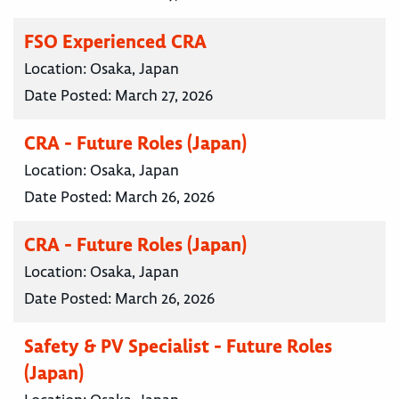
FSO Experienced CRA
Location:
Osaka, Japan
Date Posted:
March 27, 2026
CRA - Future Roles (Japan)
Location:
Osaka, Japan
Date Posted:
March 26, 2026
CRA - Future Roles (Japan)
Location:
Osaka, Japan
Date Posted:
March 26, 2026
Safety & PV Specialist - Future Roles
(Japan)