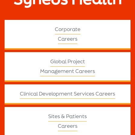
Corporate
Careers
Global Project
Management Careers
Clinical Development Services Careers
Sites & Patients
Careers