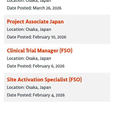
Location:
Osaka, Japan
Date Posted:
March 26, 2026
Project Associate Japan
Location:
Osaka, Japan
Date Posted:
February 10, 2026
Clinical Trial Manager (FSO)
Location:
Osaka, Japan
Date Posted:
February 6, 2026
Site Activation Specialist (FSO)
Location:
Osaka, Japan
Date Posted:
February 4, 2026