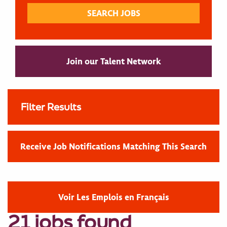
Join our Talent Network
Filter Results
Receive Job Notifications Matching This Search
Voir Les Emplois en Français
21 jobs found