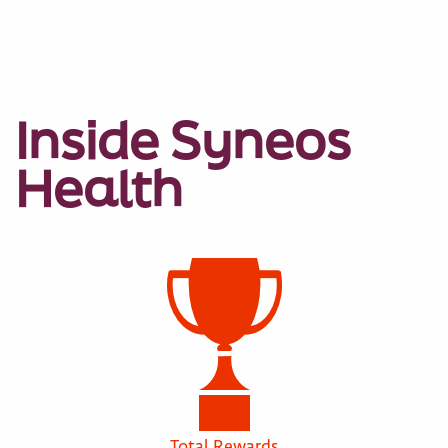
Inside Syneos
Health
Total Rewards