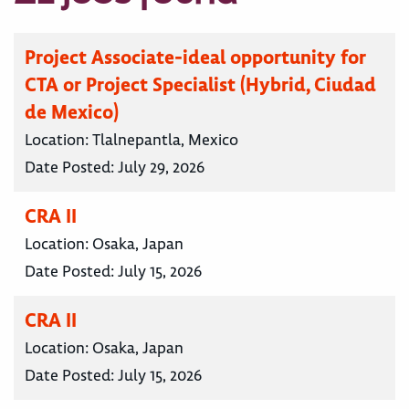
Project Associate-ideal opportunity for
CTA or Project Specialist (Hybrid, Ciudad
de Mexico)
Location:
Tlalnepantla, Mexico
Date Posted:
July 29, 2026
CRA II
Location:
Osaka, Japan
Date Posted:
July 15, 2026
CRA II
Location:
Osaka, Japan
Date Posted:
July 15, 2026