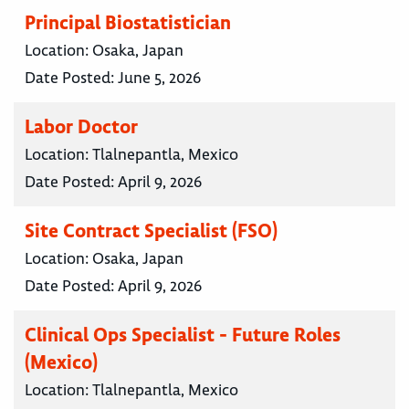
Principal Biostatistician
Location:
Osaka, Japan
Date Posted:
June 5, 2026
Labor Doctor
Location:
Tlalnepantla, Mexico
Date Posted:
April 9, 2026
Site Contract Specialist (FSO)
Location:
Osaka, Japan
Date Posted:
April 9, 2026
Clinical Ops Specialist - Future Roles
(Mexico)
Location:
Tlalnepantla, Mexico