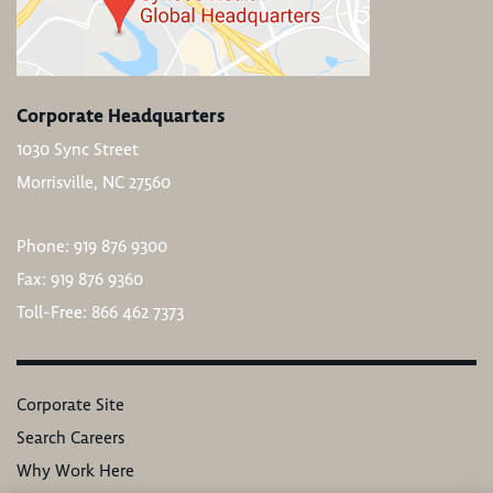
Corporate Headquarters
1030 Sync Street
Morrisville, NC 27560
Phone: 919 876 9300
Fax: 919 876 9360
Toll-Free: 866 462 7373
Corporate Site
Search Careers
Why Work Here