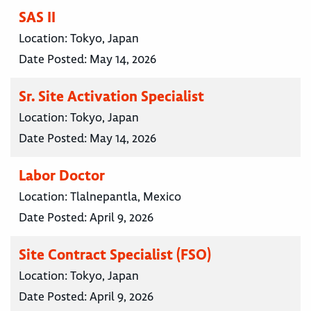
SAS II
Location:
Tokyo, Japan
Date Posted:
May 14, 2026
Sr. Site Activation Specialist
Location:
Tokyo, Japan
Date Posted:
May 14, 2026
Labor Doctor
Location:
Tlalnepantla, Mexico
Date Posted:
April 9, 2026
Site Contract Specialist (FSO)
Location:
Tokyo, Japan
Date Posted:
April 9, 2026