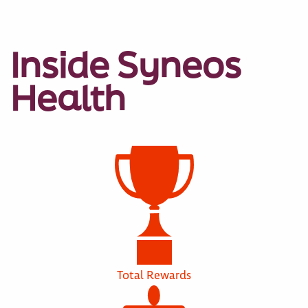
Inside Syneos
Health
Total Rewards