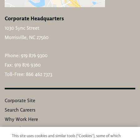
Corporate Headquarters
1030 Sync Street
Morrisville, NC 27560
Phone: 919 876 9300
Fax: 919 876 9360
Toll-Free: 866 462 7373
Corporate Site
Search Careers
Why Work Here
Our Values
This site uses cookies and similar tools (“Cookies”), some of which
Learning & Development