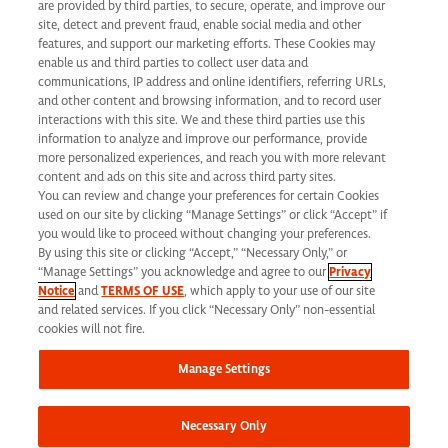
are provided by third parties, to secure, operate, and improve our
Applicant Privacy Notice
site, detect and prevent fraud, enable social media and other
features, and support our marketing efforts. These Cookies may
California Applicant Privacy Notice
enable us and third parties to collect user data and
communications, IP address and online identifiers, referring URLs,
and other content and browsing information, and to record user
interactions with this site. We and these third parties use this
information to analyze and improve our performance, provide
more personalized experiences, and reach you with more relevant
Syneos Health is an Equal Opportunity Employer. All qualified applicants will
content and ads on this site and across third party sites.
You can review and change your preferences for certain Cookies
receive consideration for employment without regard to race, color, age, religion,
used on our site by clicking “Manage Settings” or click “Accept” if
marital status, ethnicity, national origin, sex, gender, gender identity, sexual
you would like to proceed without changing your preferences.
By using this site or clicking “Accept,” “Necessary Only,” or
orientation, protected veteran status, disability or any other legally protected
“Manage Settings” you acknowledge and agree to our
Privacy
Notice
and
TERMS OF USE
, which apply to your use of our site
status and will not be discriminated against. If you are an individual with a
and related services. If you click “Necessary Only” non-essential
disability who requires reasonable accommodation to complete any part of our
cookies will not fire.
application process, including the use of this website, please contact us at: Email:
Manage Settings
jobs@syneoshealth.com
One of our staff members will work with you to provide
alternate means to submit your application.
Necessary Only
© 2026 Syneos Health. All Rights Reserved.
Terms of Use
|
Privacy Notice -