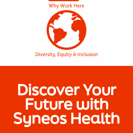
Why Work Here
Diversity, Equity & Inclusion
Discover Your
Future with
Syneos Health