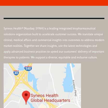
Syneos Health® (Nasdaq: SYNH) is a leading integrated biopharmaceutical
solutions organization built to accelerate customer success. We translate unique
clinical, medical affairs and commercial insights into outcomes to address modern
market realities. Together we share insights, use the latest technologies and
apply advanced business practices to speed our customers’ delivery of important
therapies to patients. We support a diverse, equitable and inclusive culture.