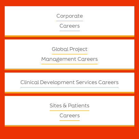
Corporate
Careers
Global Project
Management Careers
Clinical Development Services Careers
Sites & Patients
Careers