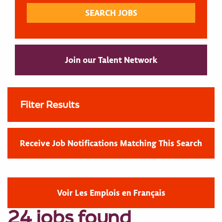
Join our Talent Network
Filter Results
Receive Job Notifications Matching This Search
Voir Les Emplois en Français
24 jobs found