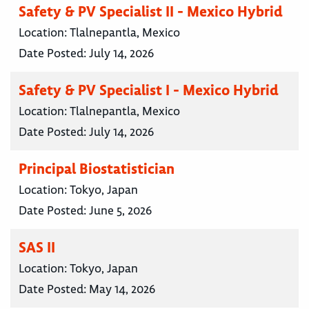
Safety & PV Specialist II - Mexico Hybrid
Location:
Tlalnepantla, Mexico
Date Posted:
July 14, 2026
Safety & PV Specialist I - Mexico Hybrid
Location:
Tlalnepantla, Mexico
Date Posted:
July 14, 2026
Principal Biostatistician
Location:
Tokyo, Japan
Date Posted:
June 5, 2026
SAS II
Location:
Tokyo, Japan
Date Posted:
May 14, 2026