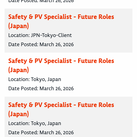
Date Posted:
March 26, 2026
Safety & PV Specialist - Future Roles
(Japan)
Location:
JPN-Tokyo-Client
Date Posted:
March 26, 2026
Safety & PV Specialist - Future Roles
(Japan)
Location:
Tokyo, Japan
Date Posted:
March 26, 2026
Safety & PV Specialist - Future Roles
(Japan)
Location:
Tokyo, Japan
Date Posted:
March 26, 2026