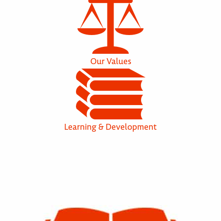
Our Values
Learning & Development