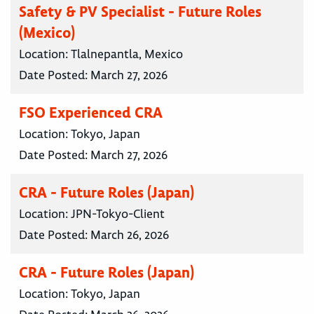
Safety & PV Specialist - Future Roles
(Mexico)
Location:
Tlalnepantla, Mexico
Date Posted:
March 27, 2026
FSO Experienced CRA
Location:
Tokyo, Japan
Date Posted:
March 27, 2026
CRA - Future Roles (Japan)
Location:
JPN-Tokyo-Client
Date Posted:
March 26, 2026
CRA - Future Roles (Japan)
Location:
Tokyo, Japan