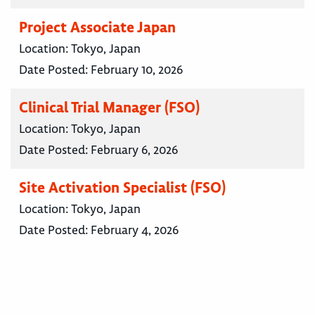
Project Associate Japan
Location:
Tokyo, Japan
Date Posted:
February 10, 2026
Clinical Trial Manager (FSO)
Location:
Tokyo, Japan
Date Posted:
February 6, 2026
Site Activation Specialist (FSO)
Location:
Tokyo, Japan
Date Posted:
February 4, 2026