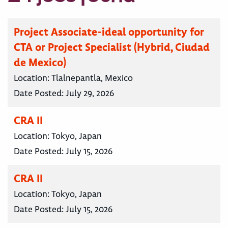
Project Associate-ideal opportunity for
CTA or Project Specialist (Hybrid, Ciudad
de Mexico)
Location:
Tlalnepantla, Mexico
Date Posted:
July 29, 2026
CRA II
Location:
Tokyo, Japan
Date Posted:
July 15, 2026
CRA II
Location:
Tokyo, Japan
Date Posted:
July 15, 2026