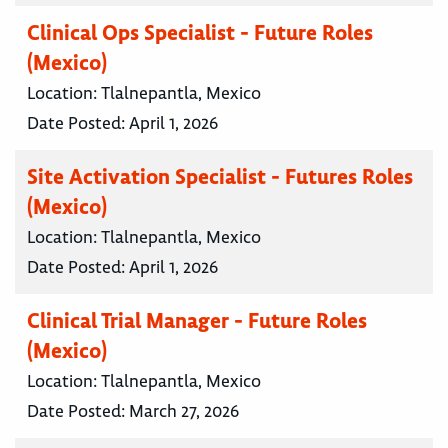
Clinical Ops Specialist - Future Roles
(Mexico)
Location:
Tlalnepantla, Mexico
Date Posted:
April 1, 2026
Site Activation Specialist - Futures Roles
(Mexico)
Location:
Tlalnepantla, Mexico
Date Posted:
April 1, 2026
Clinical Trial Manager - Future Roles
(Mexico)
Location:
Tlalnepantla, Mexico
Date Posted:
March 27, 2026