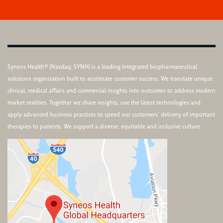
Syneos Health® (Nasdaq: SYNH) is a leading integrated biopharmaceutical
solutions organization built to accelerate customer success. We translate unique
clinical, medical affairs and commercial insights into outcomes to address modern
market realities. Together we share insights, use the latest technologies and
apply advanced business practices to speed our customers’ delivery of important
therapies to patients. We support a diverse, equitable and inclusive culture.