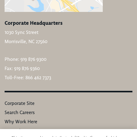
Corporate Headquarters
1030 Sync Street
Morrisville, NC 27560
Phone: 919 876 9300
Fax: 919 876 9360
Toll-Free: 866 462 7373
Corporate Site
Search Careers
Why Work Here
Our Values