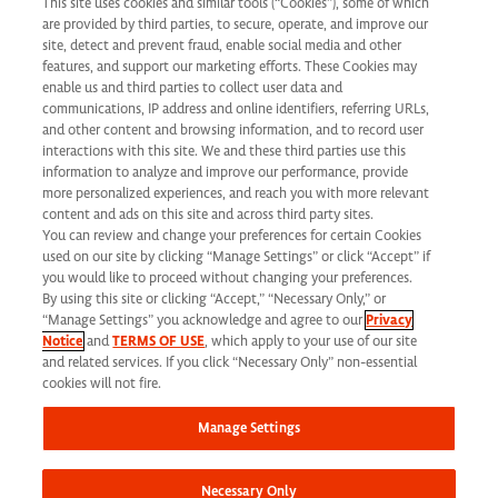
This site uses cookies and similar tools (“Cookies”), some of which
Learning & Development
are provided by third parties, to secure, operate, and improve our
Applicant Privacy Notice
site, detect and prevent fraud, enable social media and other
features, and support our marketing efforts. These Cookies may
California Applicant Privacy Notice
enable us and third parties to collect user data and
communications, IP address and online identifiers, referring URLs,
and other content and browsing information, and to record user
interactions with this site. We and these third parties use this
information to analyze and improve our performance, provide
more personalized experiences, and reach you with more relevant
Syneos Health is an Equal Opportunity Employer. All qualified applicants will
content and ads on this site and across third party sites.
You can review and change your preferences for certain Cookies
receive consideration for employment without regard to race, color, age, religion,
used on our site by clicking “Manage Settings” or click “Accept” if
marital status, ethnicity, national origin, sex, gender, gender identity, sexual
you would like to proceed without changing your preferences.
By using this site or clicking “Accept,” “Necessary Only,” or
orientation, protected veteran status, disability or any other legally protected
“Manage Settings” you acknowledge and agree to our
Privacy
Notice
and
TERMS OF USE
, which apply to your use of our site
status and will not be discriminated against. If you are an individual with a
and related services. If you click “Necessary Only” non-essential
disability who requires reasonable accommodation to complete any part of our
cookies will not fire.
application process, including the use of this website, please contact us at: Email:
Manage Settings
jobs@syneoshealth.com
One of our staff members will work with you to provide
alternate means to submit your application.
Necessary Only