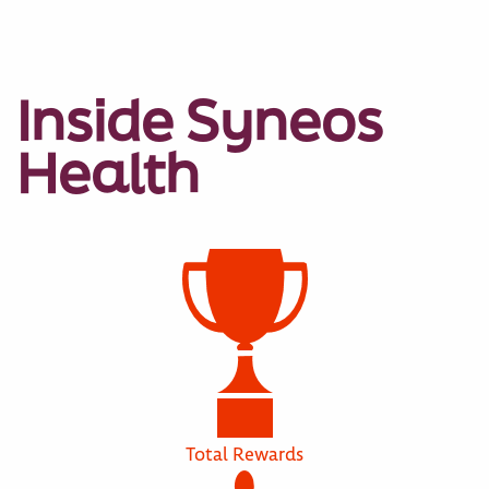
Inside Syneos
Health
Total Rewards