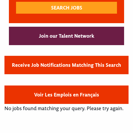
Join our Talent Network
Receive Job Notifications Matching This Search
Voir Les Emplois en Français
No jobs found matching your query. Please try again.