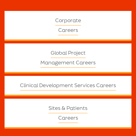
Corporate
Careers
Global Project
Management Careers
Clinical Development Services Careers
Sites & Patients
Careers