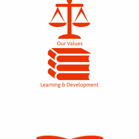
Our Values
Learning & Development