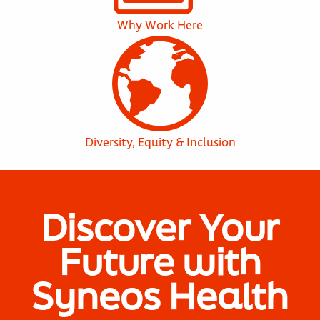
Why Work Here
Diversity, Equity & Inclusion
Discover Your
Future with
Syneos Health