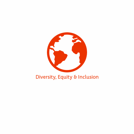
Diversity, Equity & Inclusion