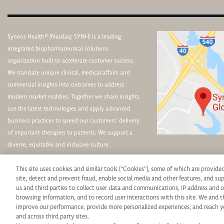
Syneos Health® (Nasdaq: SYNH) is a leading
integrated biopharmaceutical solutions
organization built to accelerate customer success.
We translate unique clinical, medical affairs and
commercial insights into outcomes to address
modern market realities. Together we share insights,
use the latest technologies and apply advanced
business practices to speed our customers’ delivery
of important therapies to patients. We support a
diverse, equitable and inclusive culture.
This site uses cookies and similar tools (“Cookies”), some of which are provide
site, detect and prevent fraud, enable social media and other features, and s
us and third parties to collect user data and communications, IP address and o
browsing information, and to record user interactions with this site. We and t
Syneos Health is an Equal Opportunity Employer. All qualified applicants will rece
improve our performance, provide more personalized experiences, and reach y
and across third party sites.
protected veteran status, disability or any other legally protected status and will 