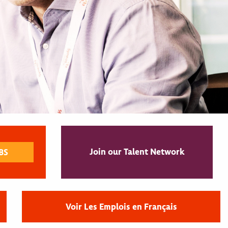
Join our Talent Network
Voir Les Emplois en Français