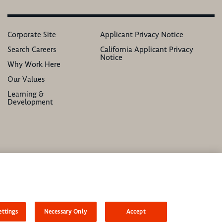
Corporate Site
Applicant Privacy Notice
Search Careers
California Applicant Privacy
Notice
Why Work Here
Our Values
Learning &
Development
atus, ethnicity, national origin, sex, gender, gender identity, sexual orientation,
ttings
Necessary Only
Accept
asonable accommodation to complete any part of our application process, including the