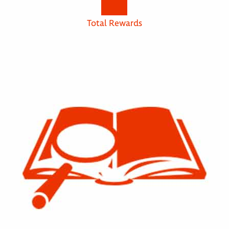
Total Rewards