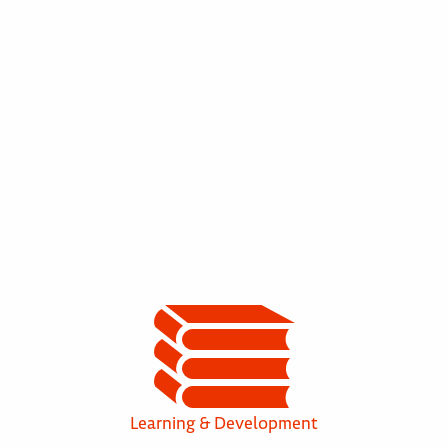
Learning & Development