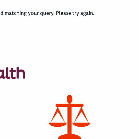
d matching your query. Please try again.
alth