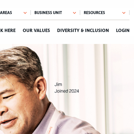
K HERE
OUR VALUES
DIVERSITY & INCLUSION
LOGIN