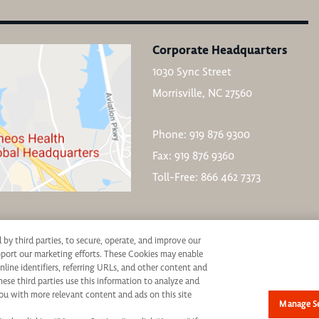
Corporate Headquarters
1030 Sync Street
Morrisville, NC 27560
Phone: 919 876 9300
Fax: 919 876 9360
Toll-Free: 866 462 7373
d by third parties, to secure, operate, and improve our
upport our marketing efforts. These Cookies may enable
nline identifiers, referring URLs, and other content and
hese third parties use this information to analyze and
ive consideration for employment without regard to race, color, age, religion, marital st
ou with more relevant content and ads on this site
Manage Se
not be discriminated against. If you are an individual with a disability who requires re