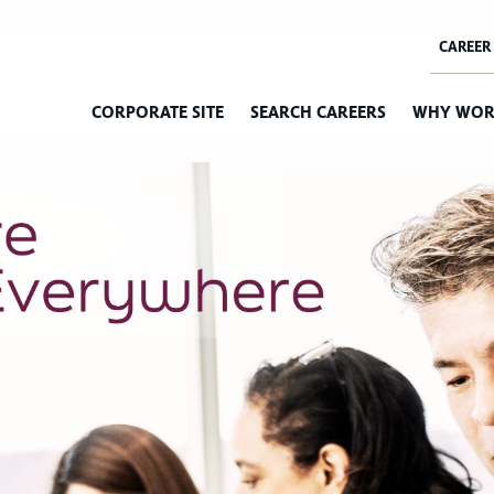
CORPORATE SITE
SEARCH CAREERS
WHY WOR