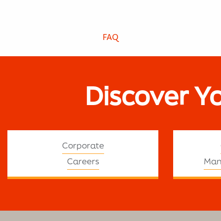
FAQ
Discover Y
Corporate
Careers
Man