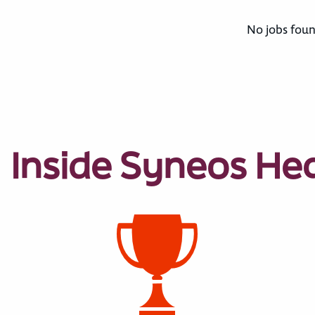
No jobs foun
Inside Syneos He