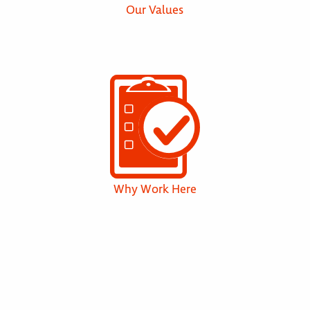
Our Values
Why Work Here