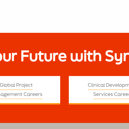
our Future with Sy
Global Project
Clinical Develop
agement Careers
Services Caree