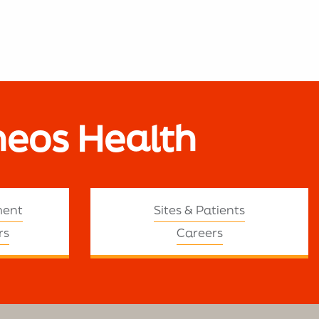
neos Health
ment
Sites & Patients
rs
Careers