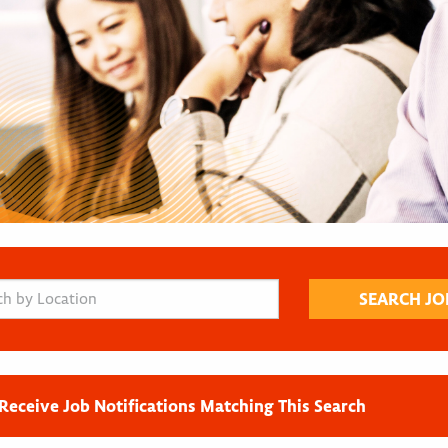
Receive Job Notifications Matching This Search